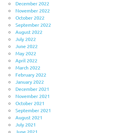
December 2022
November 2022
October 2022
September 2022
August 2022
July 2022
June 2022
May 2022
April 2022
March 2022
February 2022
January 2022
December 2021
November 2021
October 2021
September 2021
August 2021
July 2021
June 2021