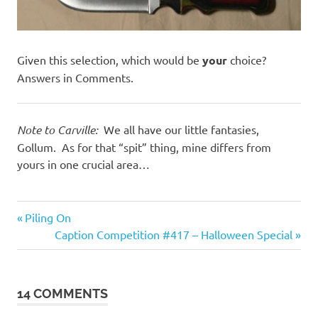
Given this selection, which would be
your
choice?
Answers in Comments.
Note to Carville:
We all have our little fantasies,
Gollum. As for that “spit” thing, mine differs from
yours in one crucial area…
Evil
Previous
Post
Piling On
Bastards
Post:
Next
Caption Competition #417 – Halloween Special
navigation
Humor
Post:
14 COMMENTS