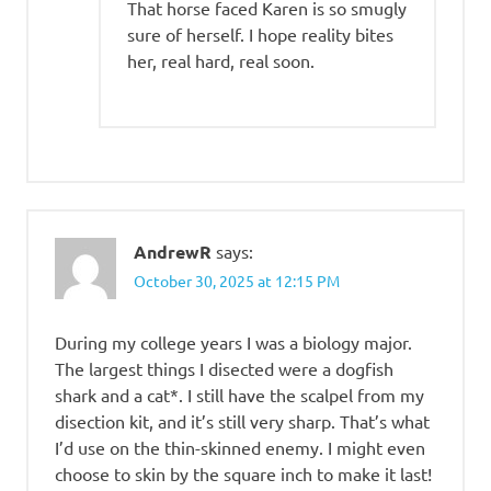
That horse faced Karen is so smugly
sure of herself. I hope reality bites
her, real hard, real soon.
AndrewR
says:
October 30, 2025 at 12:15 PM
During my college years I was a biology major.
The largest things I disected were a dogfish
shark and a cat*. I still have the scalpel from my
disection kit, and it’s still very sharp. That’s what
I’d use on the thin-skinned enemy. I might even
choose to skin by the square inch to make it last!