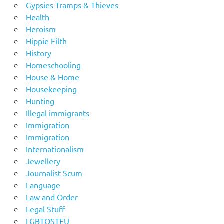
Gypsies Tramps & Thieves
Health
Heroism
Hippie Filth
History
Homeschooling
House & Home
Housekeeping
Hunting
Illegal immigrants
Immigration
Immigration
Internationalism
Jewellery
Journalist Scum
Language
Law and Order
Legal Stuff
LGBTOSTFU