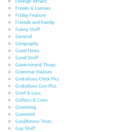
Foreign Affairs
Freaks & Loonies
Friday Feature
Friends and Family
Funny Stuff
General
Geography
Good News
Good Stuff
Government Thugs
Grammar Nazism
Gratuitous Chick Pics
Gratuitous Gun Pics
Grief & Loss
Grifters & Cons
Grooming
Gummint
Gun/Ammo Tests
Guy Stuff