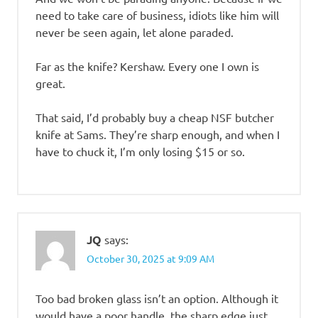
need to take care of business, idiots like him will
never be seen again, let alone paraded.
Far as the knife? Kershaw. Every one I own is
great.
That said, I’d probably buy a cheap NSF butcher
knife at Sams. They’re sharp enough, and when I
have to chuck it, I’m only losing $15 or so.
JQ
says:
October 30, 2025 at 9:09 AM
Too bad broken glass isn’t an option. Although it
would have a poor handle, the sharp edge just