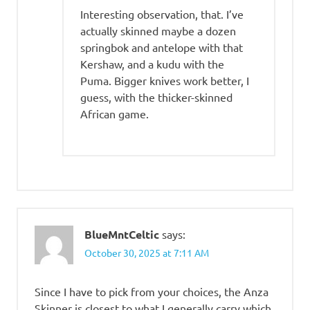
Interesting observation, that. I’ve
actually skinned maybe a dozen
springbok and antelope with that
Kershaw, and a kudu with the
Puma. Bigger knives work better, I
guess, with the thicker-skinned
African game.
BlueMntCeltic
says:
October 30, 2025 at 7:11 AM
Since I have to pick from your choices, the Anza
Skinner is closest to what I generally carry which