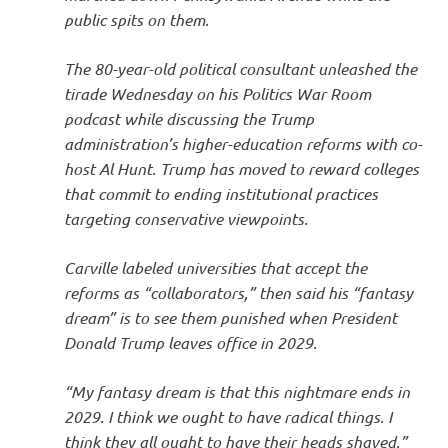
public spits on them.
The 80-year-old political consultant unleashed the
tirade Wednesday on his Politics War Room
podcast while discussing the Trump
administration’s higher-education reforms with co-
host Al Hunt. Trump has moved to reward colleges
that commit to ending institutional practices
targeting conservative viewpoints.
Carville labeled universities that accept the
reforms as “collaborators,” then said his “fantasy
dream” is to see them punished when President
Donald Trump leaves office in 2029.
“My fantasy dream is that this nightmare ends in
2029. I think we ought to have radical things. I
think they all ought to have their heads shaved.”