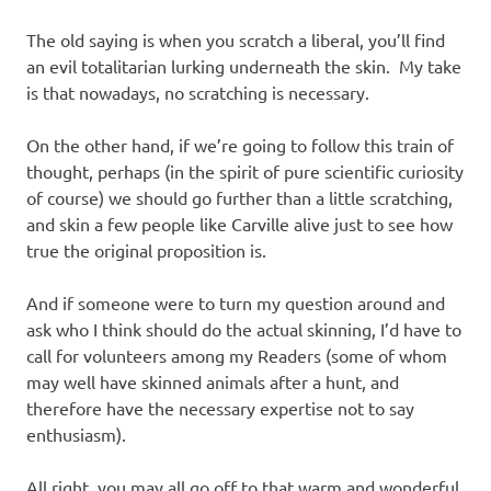
The old saying is when you scratch a liberal, you’ll find
an evil totalitarian lurking underneath the skin. My take
is that nowadays, no scratching is necessary.
On the other hand, if we’re going to follow this train of
thought, perhaps (in the spirit of pure scientific curiosity
of course) we should go further than a little scratching,
and skin a few people like Carville alive just to see how
true the original proposition is.
And if someone were to turn my question around and
ask who I think should do the actual skinning, I’d have to
call for volunteers among my Readers (some of whom
may well have skinned animals after a hunt, and
therefore have the necessary expertise not to say
enthusiasm).
All right, you may all go off to that warm and wonderful