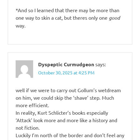
*And so I learned that there may be more than
one way to skin a cat, but theres only one
good
way.
Dyspeptic Curmudgeon
says:
October 30, 2025 at 4:25 PM
well if we were to carry out Gollum’s wetdream
on him, we could skip the ‘shave’ step. Much
more efficient.
In reality, Kurt Schlicter’s books especially
‘Attack’ look more and more like a history and
not fiction.
Luckily I’m north of the border and don’t feel any