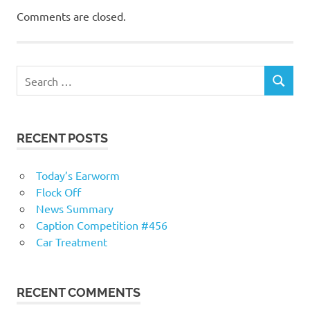
Comments are closed.
RECENT POSTS
Today’s Earworm
Flock Off
News Summary
Caption Competition #456
Car Treatment
RECENT COMMENTS