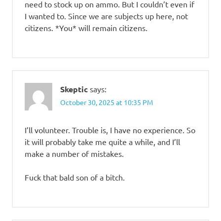
need to stock up on ammo. But I couldn’t even if
I wanted to. Since we are subjects up here, not
citizens. *You* will remain citizens.
Skeptic
says:
October 30, 2025 at 10:35 PM
I’ll volunteer. Trouble is, I have no experience. So
it will probably take me quite a while, and I’ll
make a number of mistakes.
Fuck that bald son of a bitch.