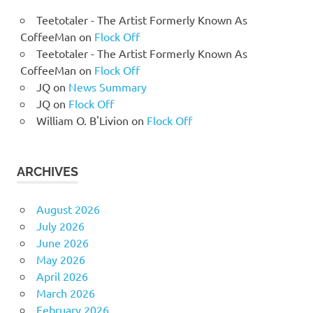
Teetotaler - The Artist Formerly Known As
CoffeeMan
on
Flock Off
Teetotaler - The Artist Formerly Known As
CoffeeMan
on
Flock Off
JQ
on
News Summary
JQ
on
Flock Off
William O. B'Livion
on
Flock Off
ARCHIVES
August 2026
July 2026
June 2026
May 2026
April 2026
March 2026
February 2026