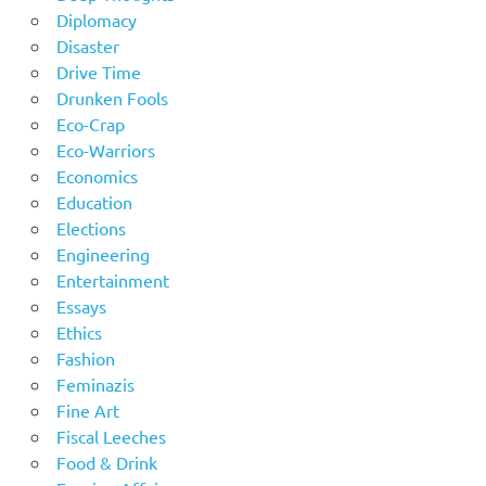
Diplomacy
Disaster
Drive Time
Drunken Fools
Eco-Crap
Eco-Warriors
Economics
Education
Elections
Engineering
Entertainment
Essays
Ethics
Fashion
Feminazis
Fine Art
Fiscal Leeches
Food & Drink