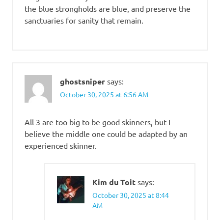
the blue strongholds are blue, and preserve the
sanctuaries for sanity that remain.
ghostsniper
says:
October 30, 2025 at 6:56 AM
All 3 are too big to be good skinners, but I
believe the middle one could be adapted by an
experienced skinner.
Kim du Toit
says:
October 30, 2025 at 8:44
AM