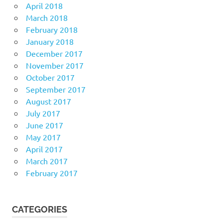
April 2018
March 2018
February 2018
January 2018
December 2017
November 2017
October 2017
September 2017
August 2017
July 2017
June 2017
May 2017
April 2017
March 2017
February 2017
CATEGORIES