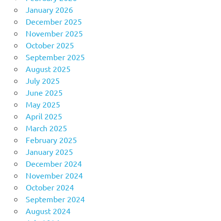
January 2026
December 2025
November 2025
October 2025
September 2025
August 2025
July 2025
June 2025
May 2025
April 2025
March 2025
February 2025
January 2025
December 2024
November 2024
October 2024
September 2024
August 2024