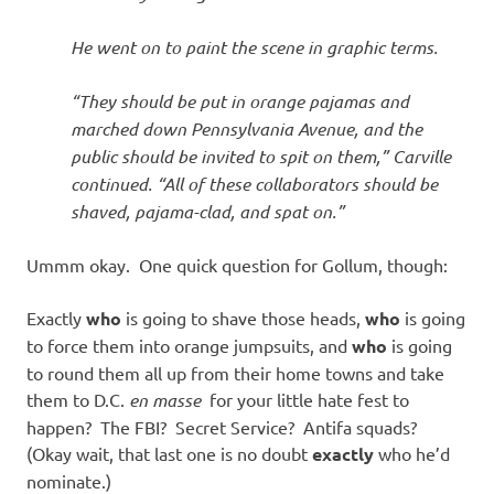
He went on to paint the scene in graphic terms.
“They should be put in orange pajamas and
marched down Pennsylvania Avenue, and the
public should be invited to spit on them,” Carville
continued. “All of these collaborators should be
shaved, pajama-clad, and spat on.”
Ummm okay. One quick question for Gollum, though:
Exactly
who
is going to shave those heads,
who
is going
to force them into orange jumpsuits, and
who
is going
to round them all up from their home towns and take
them to D.C.
en masse
for your little hate fest to
happen? The FBI? Secret Service? Antifa squads?
(Okay wait, that last one is no doubt
exactly
who he’d
nominate.)