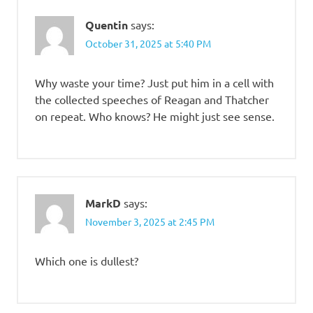
Quentin
says:
October 31, 2025 at 5:40 PM
Why waste your time? Just put him in a cell with
the collected speeches of Reagan and Thatcher
on repeat. Who knows? He might just see sense.
MarkD
says:
November 3, 2025 at 2:45 PM
Which one is dullest?