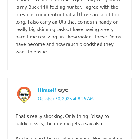
is my Buck 110 folding hunter. I agree with the
previous commentor that all three are a bit too
long. I also carry an Ulu that comes in handy on
really big skinning tasks. I have having a very
hard time realizing just how violent these Dems
have become and how much bloodshed they
want to ensue.
Himself
says:
October 30, 2025 at 8:25 AM
That’s really shocking. Only thing I’d say to
baldylocks is, the enemy gets a say also.
And we won’t be parading anyone. Because if we