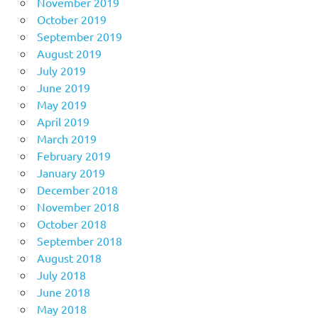
November 2019
October 2019
September 2019
August 2019
July 2019
June 2019
May 2019
April 2019
March 2019
February 2019
January 2019
December 2018
November 2018
October 2018
September 2018
August 2018
July 2018
June 2018
May 2018