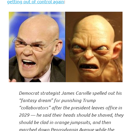
I
getting out of control again
:
s
o
l
a
t
i
Democrat strategist James Carville spelled out his
o
“fantasy dream” for punishing Trump
“collaborators” after the president leaves office in
n
2029 — he said their heads should be shaved, they
should be clad in orange jumpsuits, and then
marched down Pennsylvania Avenue while the