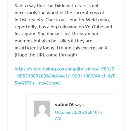
Sad to say that the Dildo-with-Ears is not
necessarily the worst of the current crop of
leftist zealots. Check out Jennifer Welch who,
reportedly, has a big following on YouTube and
Instagram. She doesn’t just threaten her
enemies but also her allies if they are
insufficiently loony. I found this excerpt on X.
(Hope the URL come through)
https://video.twimg.com/amplify_video/198329
1685338832896/vid/avc1/1920×1080/4heJ_2sT
5pyYKVu_.mp4?tag=21
valine76
says:
October 30, 2025 at 10:47
AM