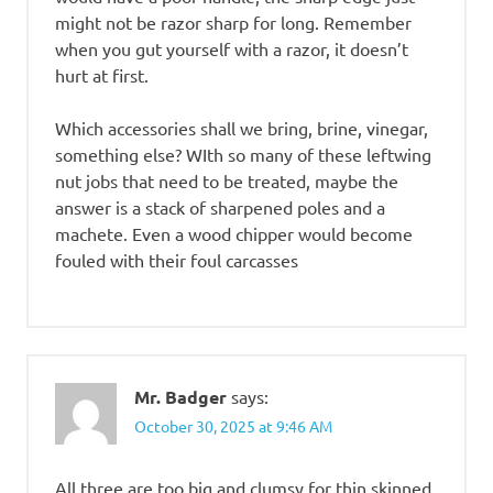
might not be razor sharp for long. Remember
when you gut yourself with a razor, it doesn’t
hurt at first.
Which accessories shall we bring, brine, vinegar,
something else? WIth so many of these leftwing
nut jobs that need to be treated, maybe the
answer is a stack of sharpened poles and a
machete. Even a wood chipper would become
fouled with their foul carcasses
Mr. Badger
says:
October 30, 2025 at 9:46 AM
All three are too big and clumsy for thin skinned