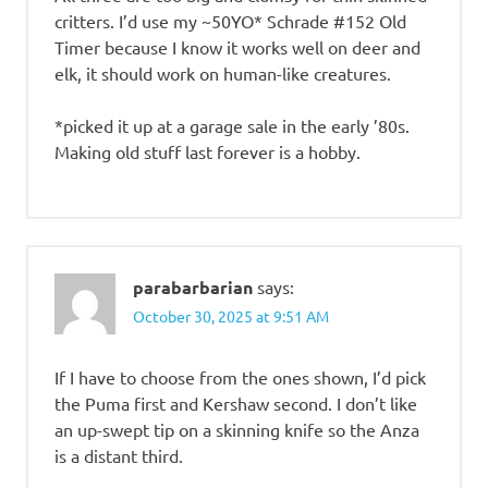
critters. I’d use my ~50YO* Schrade #152 Old
Timer because I know it works well on deer and
elk, it should work on human-like creatures.
*picked it up at a garage sale in the early ’80s.
Making old stuff last forever is a hobby.
parabarbarian
says:
October 30, 2025 at 9:51 AM
If I have to choose from the ones shown, I’d pick
the Puma first and Kershaw second. I don’t like
an up-swept tip on a skinning knife so the Anza
is a distant third.