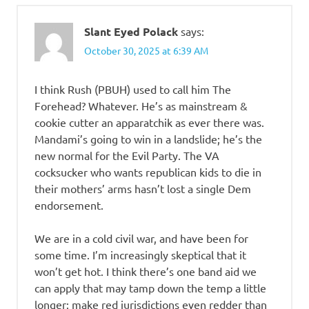
Slant Eyed Polack
says:
October 30, 2025 at 6:39 AM
I think Rush (PBUH) used to call him The
Forehead? Whatever. He’s as mainstream &
cookie cutter an apparatchik as ever there was.
Mandami’s going to win in a landslide; he’s the
new normal for the Evil Party. The VA
cocksucker who wants republican kids to die in
their mothers’ arms hasn’t lost a single Dem
endorsement.
We are in a cold civil war, and have been for
some time. I’m increasingly skeptical that it
won’t get hot. I think there’s one band aid we
can apply that may tamp down the temp a little
longer: make red jurisdictions even redder than