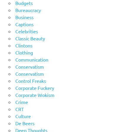
Budgets
Bureaucracy
Business
Captions
Celebrities
Classic Beauty
Clintons
Clothing
Communication
Conservatism
Conservatism
Control Freaks
Corporate Fuckery
Corporate Wokism
Crime
CRT
Culture
De Beers
Deep Thoughts