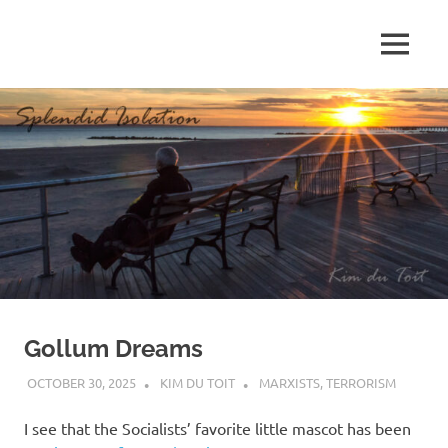
Skip
to
MENU
content
S
p
l
e
n
d
Gollum Dreams
i
OCTOBER 30, 2025
KIM DU TOIT
MARXISTS
,
TERRORISM
d
I see that the Socialists’ favorite little mascot has been