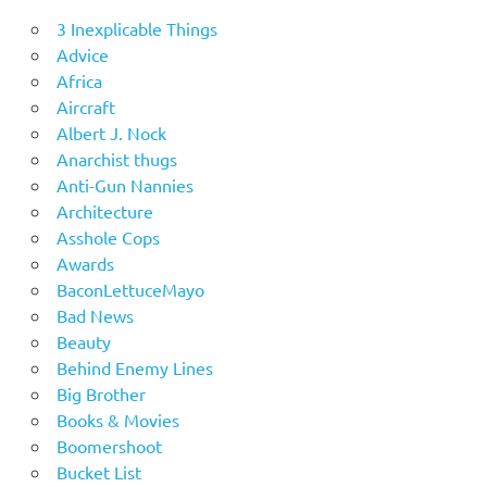
3 Inexplicable Things
Advice
Africa
Aircraft
Albert J. Nock
Anarchist thugs
Anti-Gun Nannies
Architecture
Asshole Cops
Awards
BaconLettuceMayo
Bad News
Beauty
Behind Enemy Lines
Big Brother
Books & Movies
Boomershoot
Bucket List