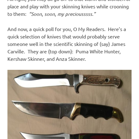
place and play with your skinning knives while crooning
to them:
“Soon, soon, my preciousssss.”
And now, a quick poll for you, O My Readers. Here’s a
quick selection of knives that would probably serve
someone well in the scientific skinning of (say) James
Carville. They are (top down): Puma White Hunter,
Kershaw Skinner, and Anza Skinner.