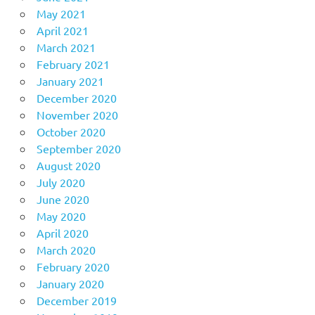
May 2021
April 2021
March 2021
February 2021
January 2021
December 2020
November 2020
October 2020
September 2020
August 2020
July 2020
June 2020
May 2020
April 2020
March 2020
February 2020
January 2020
December 2019