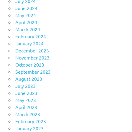
July 2024
June 2024
May 2024
April 2024
March 2024
February 2024
January 2024
December 2023
November 2023
October 2023
September 2023
August 2023
July 2023
June 2023
May 2023
April 2023
March 2023
February 2023
January 2023