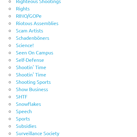
Righteous Shootings
Rights
RINO/GOPe
Riotous Assemblies
Scam Artists
Schadenböners
Science!
Seen On Campus
Self-Defense
Shootin' Time
Shootin' Time
Shooting Sports
Show Business
SHTF
Snowflakes
Speech
Sports
Subsidies
Surveillance Society