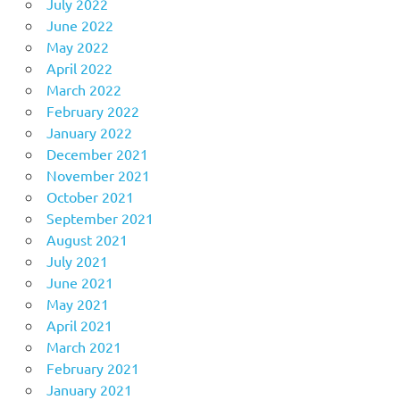
July 2022
June 2022
May 2022
April 2022
March 2022
February 2022
January 2022
December 2021
November 2021
October 2021
September 2021
August 2021
July 2021
June 2021
May 2021
April 2021
March 2021
February 2021
January 2021