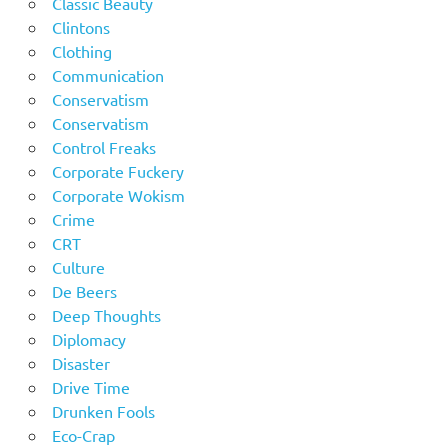
Classic Beauty
Clintons
Clothing
Communication
Conservatism
Conservatism
Control Freaks
Corporate Fuckery
Corporate Wokism
Crime
CRT
Culture
De Beers
Deep Thoughts
Diplomacy
Disaster
Drive Time
Drunken Fools
Eco-Crap