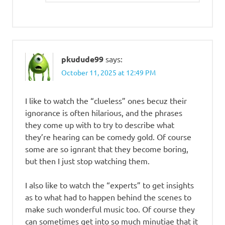
pkudude99
says:
October 11, 2025 at 12:49 PM
I like to watch the “clueless” ones becuz their
ignorance is often hilarious, and the phrases
they come up with to try to describe what
they’re hearing can be comedy gold. Of course
some are so ignrant that they become boring,
but then I just stop watching them.
I also like to watch the “experts” to get insights
as to what had to happen behind the scenes to
make such wonderful music too. Of course they
can sometimes get into so much minutiae that it