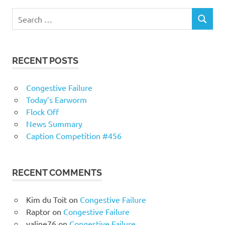
RECENT POSTS
Congestive Failure
Today’s Earworm
Flock Off
News Summary
Caption Competition #456
RECENT COMMENTS
Kim du Toit
on
Congestive Failure
Raptor
on
Congestive Failure
valine76
on
Congestive Failure