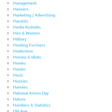
Management
Manners
Marketing / Advertising
Marxists
Media Assholes
Men & Women
Military
Mocking Furriners
Modernism
Morons & Idiots
Movies
Movies
Music
Muzzies
Nannies
National Ammo Day
Nature
Numbers & Statistics
Old Age