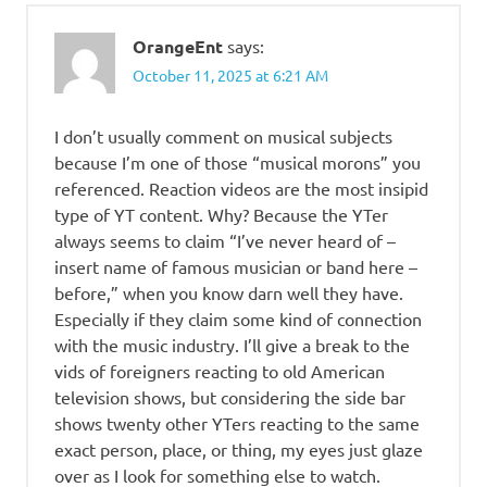
OrangeEnt
says:
October 11, 2025 at 6:21 AM
I don’t usually comment on musical subjects
because I’m one of those “musical morons” you
referenced. Reaction videos are the most insipid
type of YT content. Why? Because the YTer
always seems to claim “I’ve never heard of –
insert name of famous musician or band here –
before,” when you know darn well they have.
Especially if they claim some kind of connection
with the music industry. I’ll give a break to the
vids of foreigners reacting to old American
television shows, but considering the side bar
shows twenty other YTers reacting to the same
exact person, place, or thing, my eyes just glaze
over as I look for something else to watch.