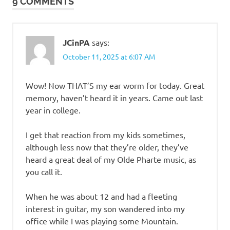
9 COMMENTS
JCinPA
says:
October 11, 2025 at 6:07 AM
Wow! Now THAT’S my ear worm for today. Great
memory, haven’t heard it in years. Came out last
year in college.
I get that reaction from my kids sometimes,
although less now that they’re older, they’ve
heard a great deal of my Olde Pharte music, as
you call it.
When he was about 12 and had a fleeting
interest in guitar, my son wandered into my
office while I was playing some Mountain.