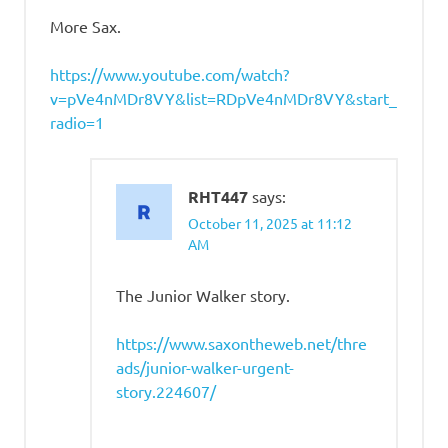
More Sax.
https://www.youtube.com/watch?
v=pVe4nMDr8VY&list=RDpVe4nMDr8VY&start_
radio=1
RHT447
says:
October 11, 2025 at 11:12
AM
The Junior Walker story.
https://www.saxontheweb.net/thre
ads/junior-walker-urgent-
story.224607/