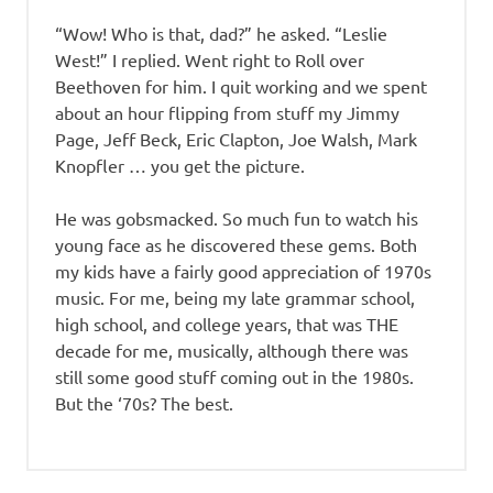
“Wow! Who is that, dad?” he asked. “Leslie
West!” I replied. Went right to Roll over
Beethoven for him. I quit working and we spent
about an hour flipping from stuff my Jimmy
Page, Jeff Beck, Eric Clapton, Joe Walsh, Mark
Knopfler … you get the picture.
He was gobsmacked. So much fun to watch his
young face as he discovered these gems. Both
my kids have a fairly good appreciation of 1970s
music. For me, being my late grammar school,
high school, and college years, that was THE
decade for me, musically, although there was
still some good stuff coming out in the 1980s.
But the ‘70s? The best.