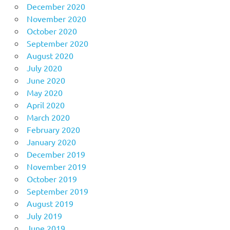
December 2020
November 2020
October 2020
September 2020
August 2020
July 2020
June 2020
May 2020
April 2020
March 2020
February 2020
January 2020
December 2019
November 2019
October 2019
September 2019
August 2019
July 2019
June 2019