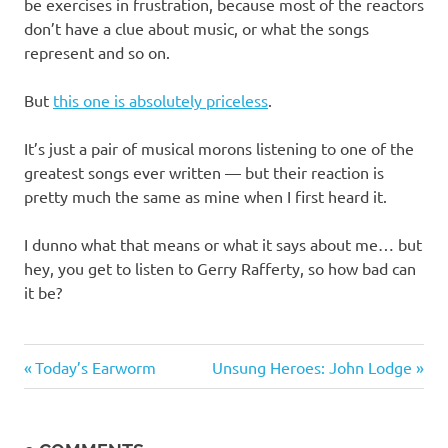
I
be exercises in frustration, because most of the reactors
don’t have a clue about music, or what the songs
s
represent and so on.
o
But
this one is absolutely priceless
.
l
It’s just a pair of musical morons listening to one of the
greatest songs ever written — but their reaction is
a
pretty much the same as mine when I first heard it.
t
I dunno what that means or what it says about me… but
hey, you get to listen to Gerry Rafferty, so how bad can
i
it be?
o
Music
Previous
Next
Post
Today’s Earworm
Unsung Heroes: John Lodge
n
Post:
Post:
navigation