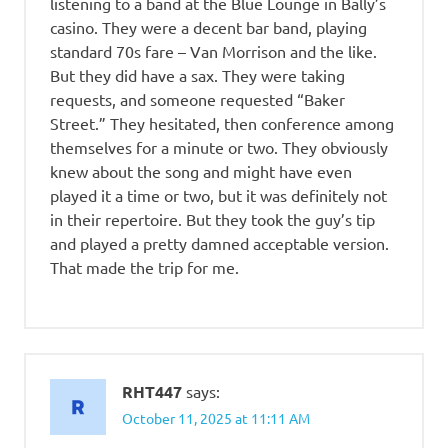
listening to a band at the Blue Lounge in Bally’s
casino. They were a decent bar band, playing
standard 70s fare – Van Morrison and the like.
But they did have a sax. They were taking
requests, and someone requested “Baker
Street.” They hesitated, then conference among
themselves for a minute or two. They obviously
knew about the song and might have even
played it a time or two, but it was definitely not
in their repertoire. But they took the guy’s tip
and played a pretty damned acceptable version.
That made the trip for me.
RHT447
says:
October 11, 2025 at 11:11 AM