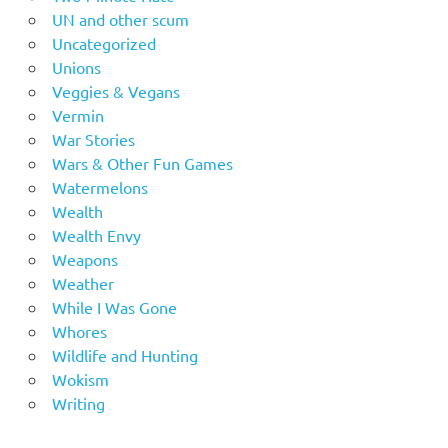
UN and other scum
Uncategorized
Unions
Veggies & Vegans
Vermin
War Stories
Wars & Other Fun Games
Watermelons
Wealth
Wealth Envy
Weapons
Weather
While I Was Gone
Whores
Wildlife and Hunting
Wokism
Writing