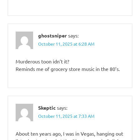
ghostsniper
says:
October 11, 2025 at 6:28 AM
Murderous toon idn’t it?
Reminds me of grocery store music in the 80’s.
Skeptic
says:
October 11, 2025 at 7:33 AM
About ten years ago, I was in Vegas, hanging out