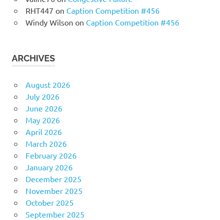
RHT447
on
Caption Competition #456
Windy Wilson
on
Caption Competition #456
ARCHIVES
August 2026
July 2026
June 2026
May 2026
April 2026
March 2026
February 2026
January 2026
December 2025
November 2025
October 2025
September 2025