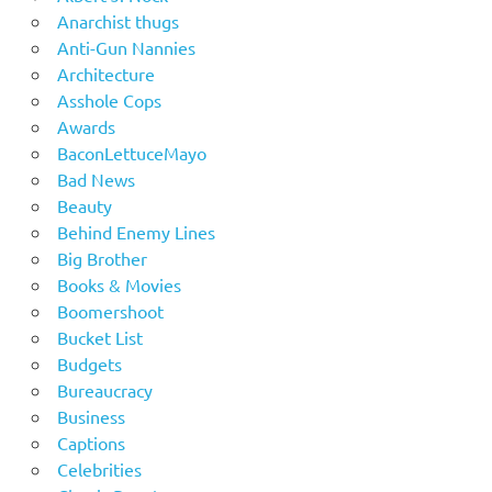
Anarchist thugs
Anti-Gun Nannies
Architecture
Asshole Cops
Awards
BaconLettuceMayo
Bad News
Beauty
Behind Enemy Lines
Big Brother
Books & Movies
Boomershoot
Bucket List
Budgets
Bureaucracy
Business
Captions
Celebrities