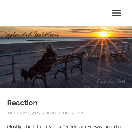
Skip
to
MENU
content
S
p
l
e
n
d
Reaction
i
OCTOBER 11, 2025
KIM DU TOIT
MUSIC
d
Mostly, I find the “reaction” videos on Eeewwchoob to