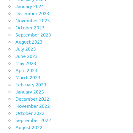
January 2024
December 2023
November 2023
October 2023
September 2023
August 2023
July 2023
June 2023
May 2023
April 2023
March 2023
February 2023
January 2023
December 2022
November 2022
October 2022
September 2022
August 2022