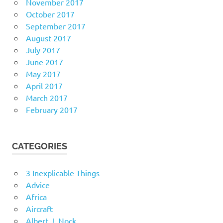
November 2017
October 2017
September 2017
August 2017
July 2017
June 2017
May 2017
April 2017
March 2017
February 2017
CATEGORIES
3 Inexplicable Things
Advice
Africa
Aircraft
Albert J. Nock