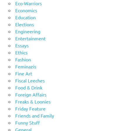
Eco-Warriors
Economics
Education
Elections
Engineering
Entertainment
Essays
Ethics
Fashion
Feminazis
Fine Art
Fiscal Leeches
Food & Drink
Foreign Affairs
Freaks & Loonies
Friday Feature
Friends and Family
Funny Stuff
General