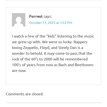
Forrest
says:
October 11, 2025 at 1:53 PM
I watch a few of the “kids” listening to the music
we grew up with. We were so lucky. Rappers
loving Zeppelin, Floyd, and Steely Dan is a
wonder to behold. It may come to pass that the
rock of the 60’s to 2000 will be remembered
100’s of years from now as Bach and Beethoven
are now.
Comments are closed.