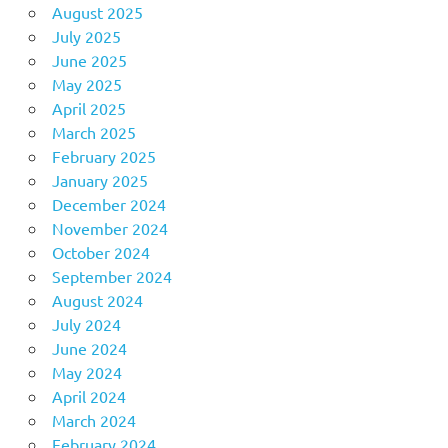
August 2025
July 2025
June 2025
May 2025
April 2025
March 2025
February 2025
January 2025
December 2024
November 2024
October 2024
September 2024
August 2024
July 2024
June 2024
May 2024
April 2024
March 2024
February 2024