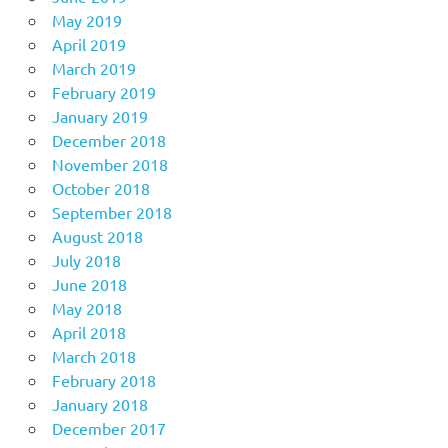
May 2019
April 2019
March 2019
February 2019
January 2019
December 2018
November 2018
October 2018
September 2018
August 2018
July 2018
June 2018
May 2018
April 2018
March 2018
February 2018
January 2018
December 2017