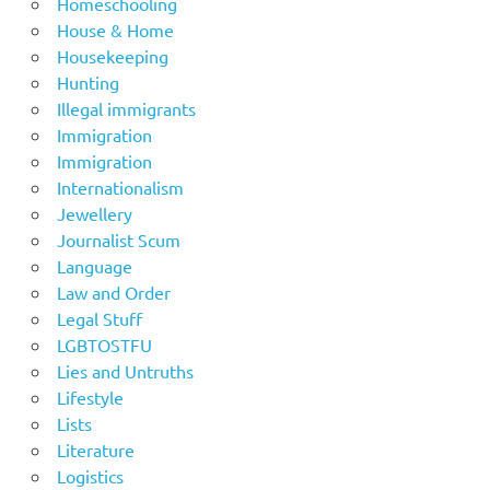
Homeschooling
House & Home
Housekeeping
Hunting
Illegal immigrants
Immigration
Immigration
Internationalism
Jewellery
Journalist Scum
Language
Law and Order
Legal Stuff
LGBTOSTFU
Lies and Untruths
Lifestyle
Lists
Literature
Logistics