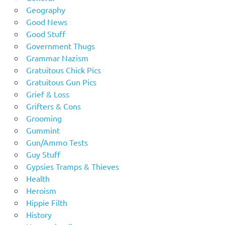
Geography
Good News
Good Stuff
Government Thugs
Grammar Nazism
Gratuitous Chick Pics
Gratuitous Gun Pics
Grief & Loss
Grifters & Cons
Grooming
Gummint
Gun/Ammo Tests
Guy Stuff
Gypsies Tramps & Thieves
Health
Heroism
Hippie Filth
History