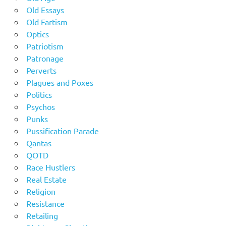
Old Essays
Old Fartism
Optics
Patriotism
Patronage
Perverts
Plagues and Poxes
Politics
Psychos
Punks
Pussification Parade
Qantas
QOTD
Race Hustlers
Real Estate
Religion
Resistance
Retailing