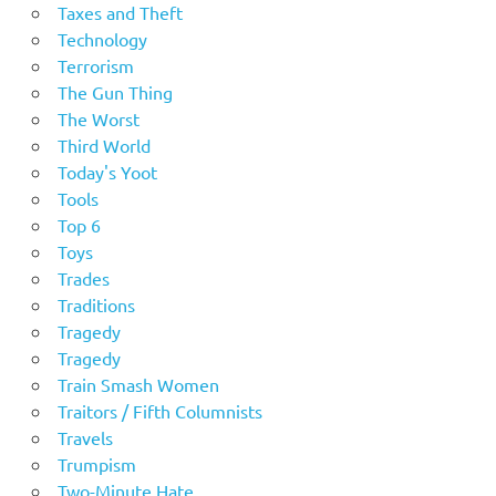
Taxes and Theft
Technology
Terrorism
The Gun Thing
The Worst
Third World
Today's Yoot
Tools
Top 6
Toys
Trades
Traditions
Tragedy
Tragedy
Train Smash Women
Traitors / Fifth Columnists
Travels
Trumpism
Two-Minute Hate