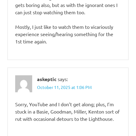
gets boring also, but as with the ignorant ones I
can just stop watching them too.
Mostly, I just like to watch them to vicariously
experience seeing/hearing something for the
1st time again.
askeptic
says:
October 11, 2025 at 1:06 PM
Sorry, YouTube and I don’t get along; plus, I’m
stuck in a Basie, Goodman, Miller, Kenton sort of
rut with occasional detours to the Lighthouse.