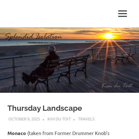
Skip
to
MENU
content
S
p
l
e
n
d
Thursday Landscape
i
OCTOBER 9, 2025
KIM DU TOIT
TRAVELS
d
Monaco
(taken from Former Drummer Knob’s