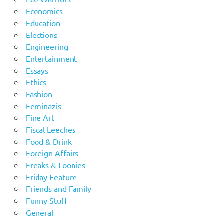
Economics
Education
Elections
Engineering
Entertainment
Essays
Ethics
Fashion
Feminazis
Fine Art
Fiscal Leeches
Food & Drink
Foreign Affairs
Freaks & Loonies
Friday Feature
Friends and Family
Funny Stuff
General