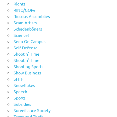
Rights
RINO/GOPe
Riotous Assemblies
Scam Artists
Schadenböners
Science!
Seen On Campus
Self-Defense
Shootin' Time
Shootin' Time
Shooting Sports
Show Business
SHTF
Snowflakes
Speech
Sports
Subsidies
Surveillance Society
Taxes and Theft