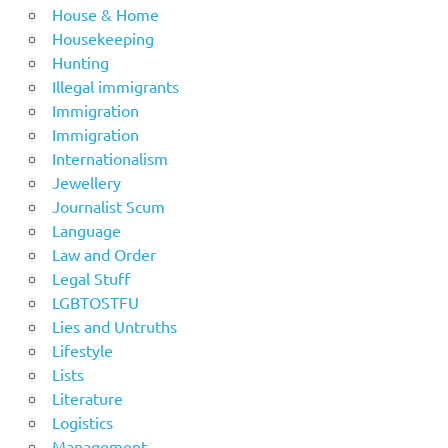
House & Home
Housekeeping
Hunting
Illegal immigrants
Immigration
Immigration
Internationalism
Jewellery
Journalist Scum
Language
Law and Order
Legal Stuff
LGBTOSTFU
Lies and Untruths
Lifestyle
Lists
Literature
Logistics
Management