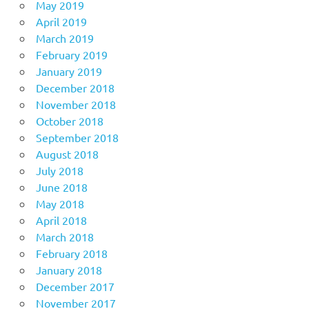
May 2019
April 2019
March 2019
February 2019
January 2019
December 2018
November 2018
October 2018
September 2018
August 2018
July 2018
June 2018
May 2018
April 2018
March 2018
February 2018
January 2018
December 2017
November 2017