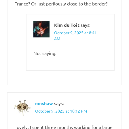
France? Or just perilously close to the border?
Kim du Toit
says:
October 9, 2025 at 8:41
AM
Not saying.
mnshaw
says:
October 9, 2025 at 10:12 PM
Lovely. I spent three months working for a large