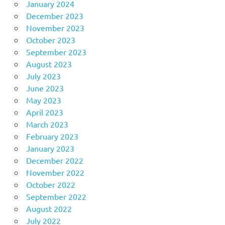
January 2024
December 2023
November 2023
October 2023
September 2023
August 2023
July 2023
June 2023
May 2023
April 2023
March 2023
February 2023
January 2023
December 2022
November 2022
October 2022
September 2022
August 2022
July 2022