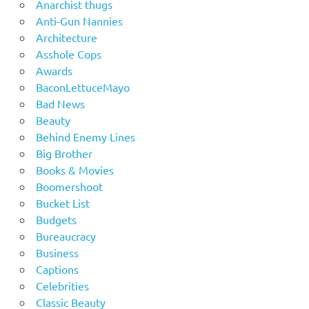
Anarchist thugs
Anti-Gun Nannies
Architecture
Asshole Cops
Awards
BaconLettuceMayo
Bad News
Beauty
Behind Enemy Lines
Big Brother
Books & Movies
Boomershoot
Bucket List
Budgets
Bureaucracy
Business
Captions
Celebrities
Classic Beauty