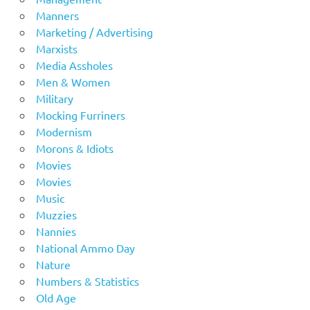
Manners
Marketing / Advertising
Marxists
Media Assholes
Men & Women
Military
Mocking Furriners
Modernism
Morons & Idiots
Movies
Movies
Music
Muzzies
Nannies
National Ammo Day
Nature
Numbers & Statistics
Old Age