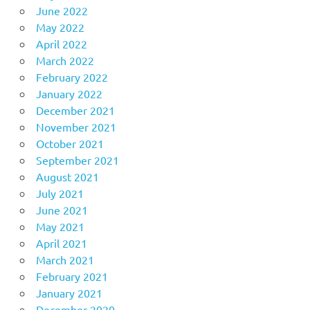
June 2022
May 2022
April 2022
March 2022
February 2022
January 2022
December 2021
November 2021
October 2021
September 2021
August 2021
July 2021
June 2021
May 2021
April 2021
March 2021
February 2021
January 2021
December 2020