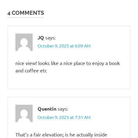
navigation
4 COMMENTS
JQ
says:
October 9, 2025 at 6:09 AM
nice view! looks like a nice place to enjoy a book
and coffee etc
Quentin
says:
October 9, 2025 at 7:31 AM
That’s a fair elevation; is he actually inside