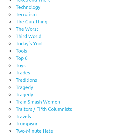
Technology
Terrorism
The Gun Thing
The Worst
Third World
Today's Yoot
Tools
Top 6
Toys
Trades
Traditions
Tragedy
Tragedy
Train Smash Women
Traitors / Fifth Columnists
Travels
Trumpism
Two-Minute Hate