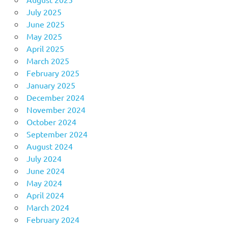
July 2025
June 2025
May 2025
April 2025
March 2025
February 2025
January 2025
December 2024
November 2024
October 2024
September 2024
August 2024
July 2024
June 2024
May 2024
April 2024
March 2024
February 2024