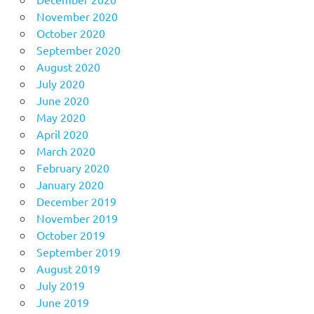
November 2020
October 2020
September 2020
August 2020
July 2020
June 2020
May 2020
April 2020
March 2020
February 2020
January 2020
December 2019
November 2019
October 2019
September 2019
August 2019
July 2019
June 2019