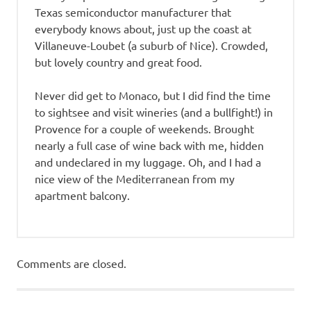
Texas semiconductor manufacturer that
everybody knows about, just up the coast at
Villaneuve-Loubet (a suburb of Nice). Crowded,
but lovely country and great food.
Never did get to Monaco, but I did find the time
to sightsee and visit wineries (and a bullfight!) in
Provence for a couple of weekends. Brought
nearly a full case of wine back with me, hidden
and undeclared in my luggage. Oh, and I had a
nice view of the Mediterranean from my
apartment balcony.
Comments are closed.