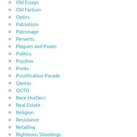
Old Essays
Old Fartism
Optics
Patriotism
Patronage
Perverts
Plagues and Poxes
Politics
Psychos
Punks
Pussification Parade
Qantas
QOTD
Race Hustlers
Real Estate
Religion
Resistance
Retailing
Righteous Shootings