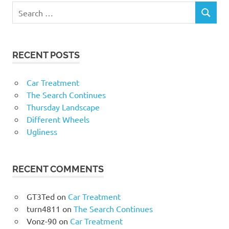
RECENT POSTS
Car Treatment
The Search Continues
Thursday Landscape
Different Wheels
Ugliness
RECENT COMMENTS
GT3Ted
on
Car Treatment
turn4811
on
The Search Continues
Vonz-90
on
Car Treatment