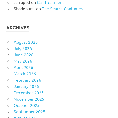
terrapod
on
Car Treatment
Shadeburst
on
The Search Continues
ARCHIVES
August 2026
July 2026
June 2026
May 2026
April 2026
March 2026
February 2026
January 2026
December 2025
November 2025
October 2025
September 2025
August 2025