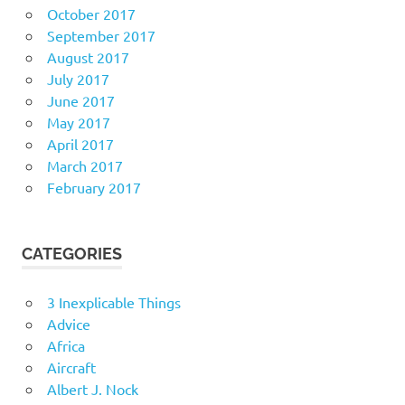
October 2017
September 2017
August 2017
July 2017
June 2017
May 2017
April 2017
March 2017
February 2017
CATEGORIES
3 Inexplicable Things
Advice
Africa
Aircraft
Albert J. Nock