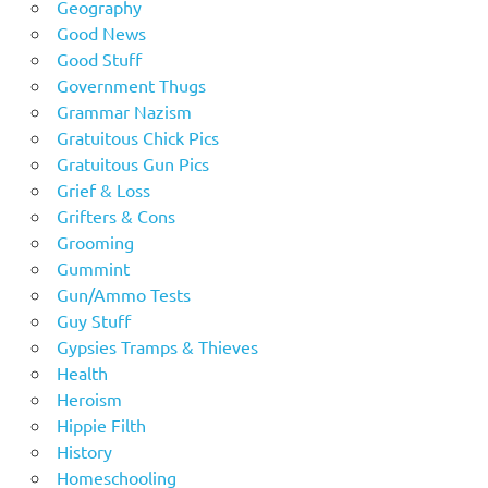
Geography
Good News
Good Stuff
Government Thugs
Grammar Nazism
Gratuitous Chick Pics
Gratuitous Gun Pics
Grief & Loss
Grifters & Cons
Grooming
Gummint
Gun/Ammo Tests
Guy Stuff
Gypsies Tramps & Thieves
Health
Heroism
Hippie Filth
History
Homeschooling