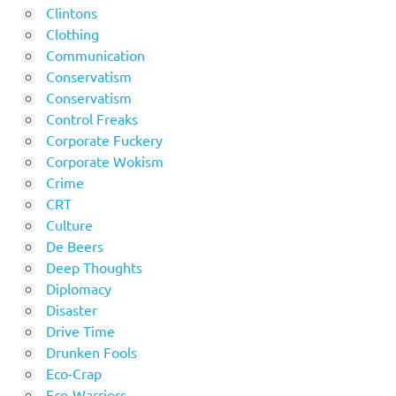
Clintons
Clothing
Communication
Conservatism
Conservatism
Control Freaks
Corporate Fuckery
Corporate Wokism
Crime
CRT
Culture
De Beers
Deep Thoughts
Diplomacy
Disaster
Drive Time
Drunken Fools
Eco-Crap
Eco-Warriors