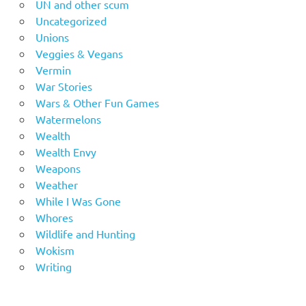
UN and other scum
Uncategorized
Unions
Veggies & Vegans
Vermin
War Stories
Wars & Other Fun Games
Watermelons
Wealth
Wealth Envy
Weapons
Weather
While I Was Gone
Whores
Wildlife and Hunting
Wokism
Writing