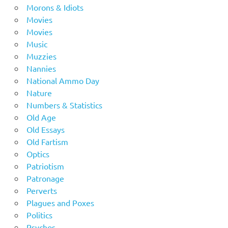
Morons & Idiots
Movies
Movies
Music
Muzzies
Nannies
National Ammo Day
Nature
Numbers & Statistics
Old Age
Old Essays
Old Fartism
Optics
Patriotism
Patronage
Perverts
Plagues and Poxes
Politics
Psychos