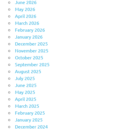
June 2026
May 2026
April 2026
March 2026
February 2026
January 2026
December 2025
November 2025
October 2025
September 2025
August 2025
July 2025
June 2025
May 2025
April 2025
March 2025
February 2025
January 2025
December 2024