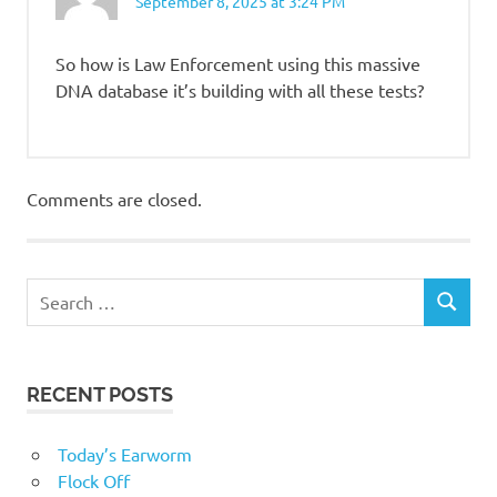
September 8, 2025 at 3:24 PM
So how is Law Enforcement using this massive
DNA database it’s building with all these tests?
Comments are closed.
RECENT POSTS
Today’s Earworm
Flock Off