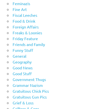
Feminazis
Fine Art
Fiscal Leeches
Food & Drink
Foreign Affairs
Freaks & Loonies
Friday Feature
Friends and Family
Funny Stuff
General
Geography
Good News
Good Stuff
Government Thugs
Grammar Nazism
Gratuitous Chick Pics
Gratuitous Gun Pics
Grief & Loss
Grifters & Cons