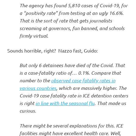
The agency has found 5,810 cases of Covid-19, for
a “positivity rate” from testing at an ugly 16.6%.
That is the sort of rate that gets journalists
screaming at governors, fun banned, and schools
firmly virtual.
Sounds horrible, right? Nazzo fast, Guido:
But only 6 detainees have died of the Covid. That
is a case-fatality ratio of… 0.1%. Compare that
number to the
observed case fatality rates in
various countries
, which are massively higher. The
Covid-19 case fatality rate in ICE detention centers
is right
in line with the seasonal flu
. That made us
curious.
There might be several explanations for this. ICE
facilities might have excellent health care. Well,