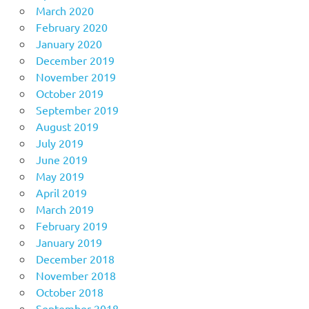
March 2020
February 2020
January 2020
December 2019
November 2019
October 2019
September 2019
August 2019
July 2019
June 2019
May 2019
April 2019
March 2019
February 2019
January 2019
December 2018
November 2018
October 2018
September 2018