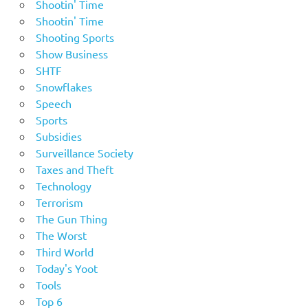
Shootin' Time
Shootin' Time
Shooting Sports
Show Business
SHTF
Snowflakes
Speech
Sports
Subsidies
Surveillance Society
Taxes and Theft
Technology
Terrorism
The Gun Thing
The Worst
Third World
Today's Yoot
Tools
Top 6