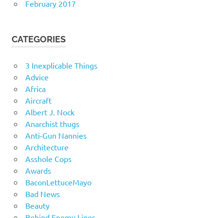
February 2017
CATEGORIES
3 Inexplicable Things
Advice
Africa
Aircraft
Albert J. Nock
Anarchist thugs
Anti-Gun Nannies
Architecture
Asshole Cops
Awards
BaconLettuceMayo
Bad News
Beauty
Behind Enemy Lines