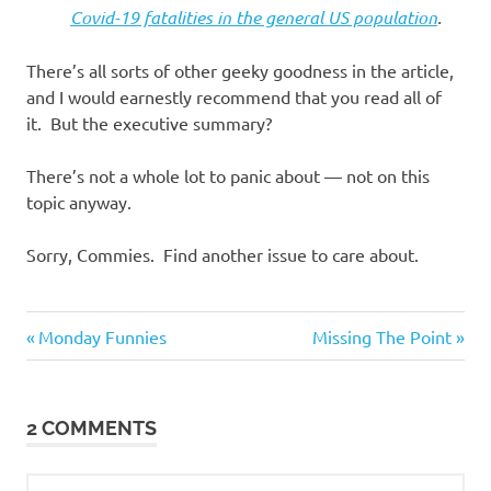
Covid-19 fatalities in the general US population
.
There’s all sorts of other geeky goodness in the article,
and I would earnestly recommend that you read all of
it. But the executive summary?
There’s not a whole lot to panic about — not on this
topic anyway.
Sorry, Commies. Find another issue to care about.
Good
Previous
Next
Post
Monday Funnies
Missing The Point
News
Post:
Post:
navigation
2 COMMENTS