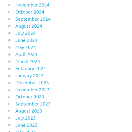
November 2024
October 2024
September 2024
August 2024
July 2024
June 2024
May 2024
April 2024
March 2024
February 2024
January 2024
December 2023
November 2023
October 2023
September 2023
August 2023
July 2023
June 2023
May 2023