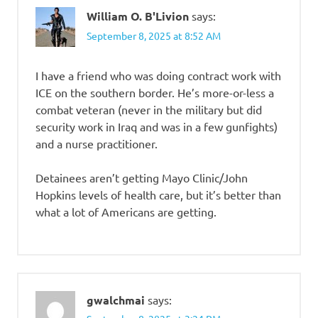
William O. B'Livion
says:
September 8, 2025 at 8:52 AM
I have a friend who was doing contract work with
ICE on the southern border. He’s more-or-less a
combat veteran (never in the military but did
security work in Iraq and was in a few gunfights)
and a nurse practitioner.
Detainees aren’t getting Mayo Clinic/John
Hopkins levels of health care, but it’s better than
what a lot of Americans are getting.
gwalchmai
says: