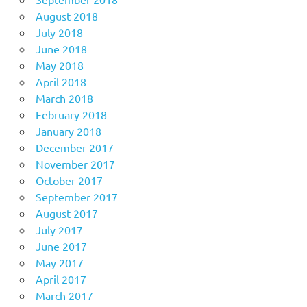
August 2018
July 2018
June 2018
May 2018
April 2018
March 2018
February 2018
January 2018
December 2017
November 2017
October 2017
September 2017
August 2017
July 2017
June 2017
May 2017
April 2017
March 2017