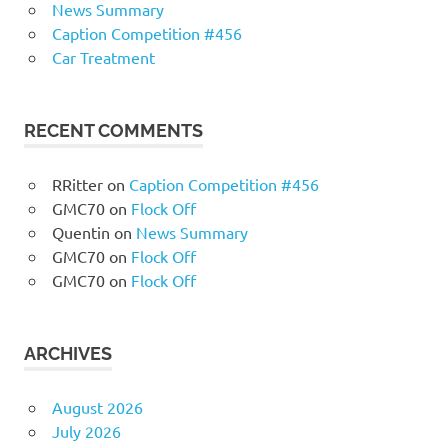
News Summary
Caption Competition #456
Car Treatment
RECENT COMMENTS
RRitter
on
Caption Competition #456
GMC70
on
Flock Off
Quentin
on
News Summary
GMC70
on
Flock Off
GMC70
on
Flock Off
ARCHIVES
August 2026
July 2026