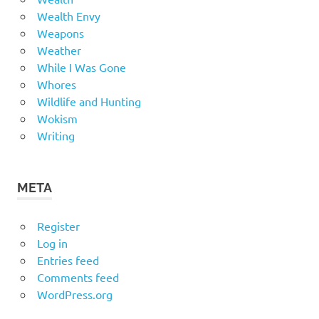
Wealth Envy
Weapons
Weather
While I Was Gone
Whores
Wildlife and Hunting
Wokism
Writing
META
Register
Log in
Entries feed
Comments feed
WordPress.org