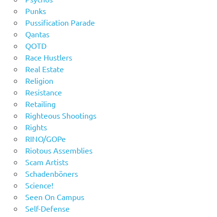
Punks
Pussification Parade
Qantas
QOTD
Race Hustlers
Real Estate
Religion
Resistance
Retailing
Righteous Shootings
Rights
RINO/GOPe
Riotous Assemblies
Scam Artists
Schadenböners
Science!
Seen On Campus
Self-Defense