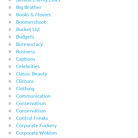
Big Brother
Books & Movies
Boomershoot
Bucket List
Budgets
Bureaucracy
Business
Captions
Celebrities
Classic Beauty
Clintons
Clothing
Communication
Conservatism
Conservatism
Control Freaks
Corporate Fuckery
Corporate Wokism