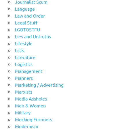
Journalist Scum
Language
Law and Order
Legal Stuff
LGBTOSTFU
Lies and Untruths
Lifestyle
Lists
Literature
Logistics
Management
Manners
Marketing / Advertising
Marxists
Media Assholes
Men & Women
Military
Mocking Furriners
Modernism