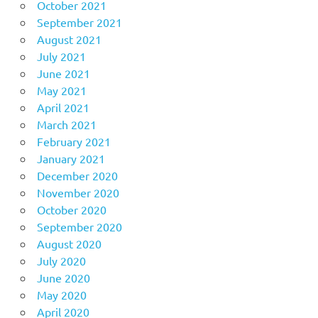
October 2021
September 2021
August 2021
July 2021
June 2021
May 2021
April 2021
March 2021
February 2021
January 2021
December 2020
November 2020
October 2020
September 2020
August 2020
July 2020
June 2020
May 2020
April 2020