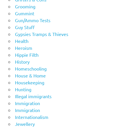
Grooming
Gummint
Gun/Ammo Tests
Guy Stuff
Gypsies Tramps & Thieves
Health
Heroism
Hippie Filth
History
Homeschooling
House & Home
Housekeeping
Hunting
Illegal immigrants
Immigration
Immigration
Internationalism
Jewellery