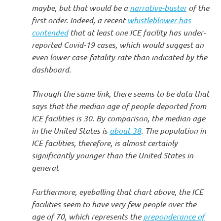
maybe, but that would be a
narrative-buster
of the
first order. Indeed, a recent
whistleblower has
contended
that at least one ICE facility has under-
reported Covid-19 cases, which would suggest an
even lower case-fatality rate than indicated by the
dashboard.
Through the same link, there seems to be data that
says that the median age of people deported from
ICE facilities is 30. By comparison, the median age
in the United States is
about 38
. The population in
ICE facilities, therefore, is almost certainly
significantly younger than the United States in
general.
Furthermore, eyeballing that chart above, the ICE
facilities seem to have very few people over the
age of 70, which represents the
preponderance of