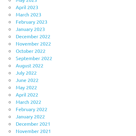
April 2023
March 2023
February 2023
January 2023
December 2022
November 2022
October 2022
September 2022
August 2022
July 2022
June 2022
May 2022
April 2022
March 2022
February 2022
January 2022
December 2021
November 2021