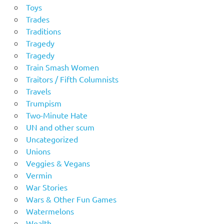
Toys
Trades
Traditions
Tragedy
Tragedy
Train Smash Women
Traitors / Fifth Columnists
Travels
Trumpism
Two-Minute Hate
UN and other scum
Uncategorized
Unions
Veggies & Vegans
Vermin
War Stories
Wars & Other Fun Games
Watermelons
Wealth