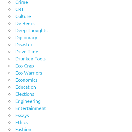
Crime
CRT
Culture
De Beers
Deep Thoughts
Diplomacy
Disaster
Drive Time
Drunken Fools
Eco-Crap
Eco-Warriors
Economics
Education
Elections
Engineering
Entertainment
Essays
Ethics
Fashion