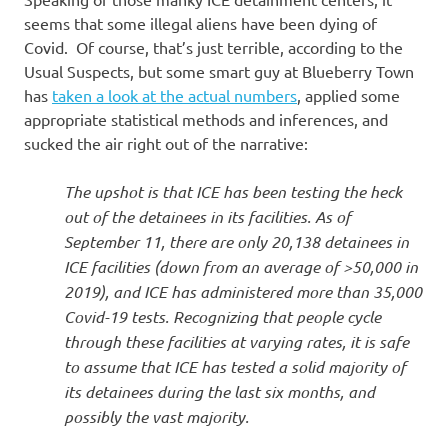
I
seems that some illegal aliens have been dying of
s
Covid. Of course, that’s just terrible, according to the
Usual Suspects, but some smart guy at Blueberry Town
o
has
taken a look at the actual numbers
, applied some
appropriate statistical methods and inferences, and
l
sucked the air right out of the narrative:
a
The upshot is that ICE has been testing the heck
out of the detainees in its facilities. As of
t
September 11, there are only 20,138 detainees in
ICE facilities (down from an average of >50,000 in
i
2019), and ICE has administered more than 35,000
Covid-19 tests. Recognizing that people cycle
o
through these facilities at varying rates, it is safe
to assume that ICE has tested a solid majority of
n
its detainees during the last six months, and
possibly the vast majority.