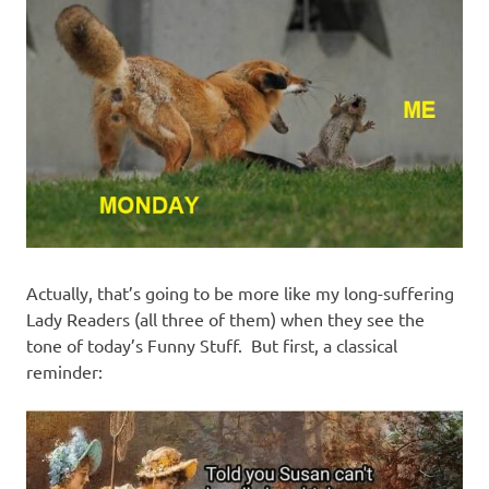
I
s
o
l
a
t
Actually, that’s going to be more like my long-suffering
i
Lady Readers (all three of them) when they see the
tone of today’s Funny Stuff. But first, a classical
o
reminder:
n