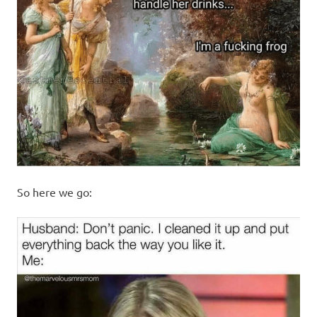
So here we go: