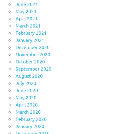
June 2021
May 2021
April 2021
March 2021
February 2021
January 2021
December 2020
November 2020
October 2020
September 2020
August 2020
July 2020
June 2020
May 2020
April 2020
March 2020
February 2020
January 2020
December 2019