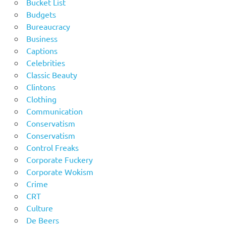
Bucket List
Budgets
Bureaucracy
Business
Captions
Celebrities
Classic Beauty
Clintons
Clothing
Communication
Conservatism
Conservatism
Control Freaks
Corporate Fuckery
Corporate Wokism
Crime
CRT
Culture
De Beers