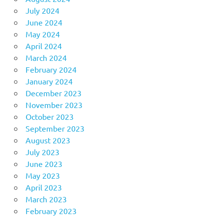
July 2024
June 2024
May 2024
April 2024
March 2024
February 2024
January 2024
December 2023
November 2023
October 2023
September 2023
August 2023
July 2023
June 2023
May 2023
April 2023
March 2023
February 2023