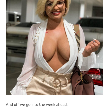
And off we go into the week ahead.