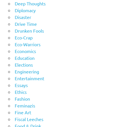
Deep Thoughts
Diplomacy
Disaster
Drive Time
Drunken Fools
Eco-Crap
Eco-Warriors
Economics
Education
Elections
Engineering
Entertainment
Essays
Ethics
Fashion
Feminazis
Fine Art
Fiscal Leeches
Food & Drink