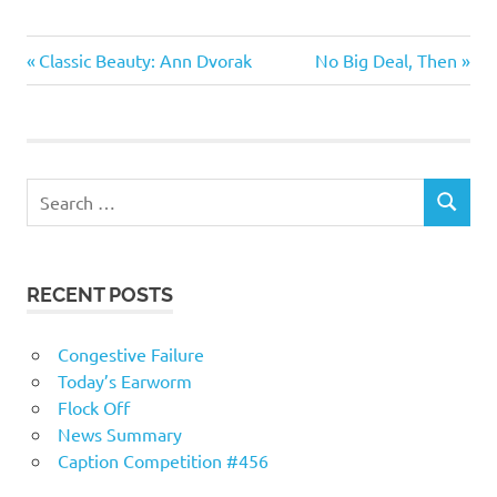
Humor
Previous
Next
Post
Classic Beauty: Ann Dvorak
No Big Deal, Then
Post:
Post:
navigation
RECENT POSTS
Congestive Failure
Today’s Earworm
Flock Off
News Summary
Caption Competition #456