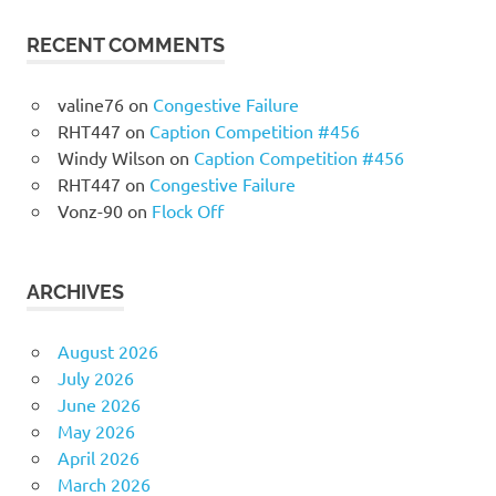
RECENT COMMENTS
valine76
on
Congestive Failure
RHT447
on
Caption Competition #456
Windy Wilson
on
Caption Competition #456
RHT447
on
Congestive Failure
Vonz-90
on
Flock Off
ARCHIVES
August 2026
July 2026
June 2026
May 2026
April 2026
March 2026