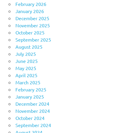
February 2026
January 2026
December 2025
November 2025
October 2025
September 2025
August 2025
July 2025
June 2025
May 2025
April 2025
March 2025
February 2025
January 2025
December 2024
November 2024
October 2024
September 2024
August 2024