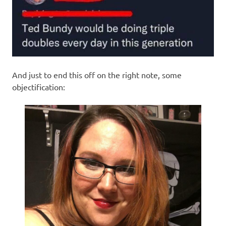
And just to end this off on the right note, some
objectification: