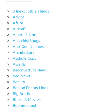
3 Inexplicable Things
Advice
Africa
Aircraft
Albert J. Nock
Anarchist thugs
Anti-Gun Nannies
Architecture
Asshole Cops
Awards
BaconLettuceMayo
Bad News
Beauty
Behind Enemy Lines
Big Brother
Books & Movies
Boomershoot