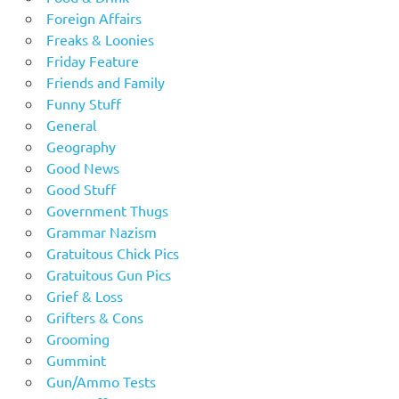
Foreign Affairs
Freaks & Loonies
Friday Feature
Friends and Family
Funny Stuff
General
Geography
Good News
Good Stuff
Government Thugs
Grammar Nazism
Gratuitous Chick Pics
Gratuitous Gun Pics
Grief & Loss
Grifters & Cons
Grooming
Gummint
Gun/Ammo Tests