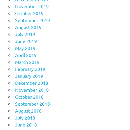
November 2019
October 2019
September 2019
August 2019
July 2019
June 2019
May 2019
April 2019
March 2019
February 2019
January 2019
December 2018
November 2018
October 2018
September 2018
August 2018
July 2018
June 2018