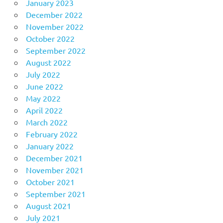
January 2023
December 2022
November 2022
October 2022
September 2022
August 2022
July 2022
June 2022
May 2022
April 2022
March 2022
February 2022
January 2022
December 2021
November 2021
October 2021
September 2021
August 2021
July 2021