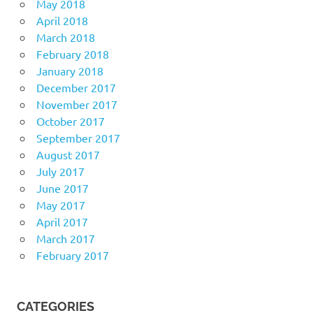
May 2018
April 2018
March 2018
February 2018
January 2018
December 2017
November 2017
October 2017
September 2017
August 2017
July 2017
June 2017
May 2017
April 2017
March 2017
February 2017
CATEGORIES