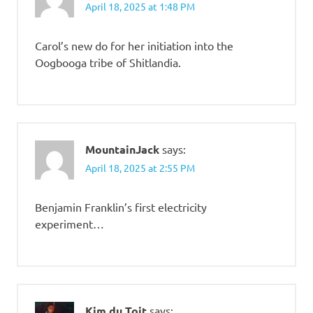
April 18, 2025 at 1:48 PM
Carol’s new do for her initiation into the
Oogbooga tribe of Shitlandia.
MountainJack
says:
April 18, 2025 at 2:55 PM
Benjamin Franklin’s first electricity
experiment…
Kim du Toit
says: