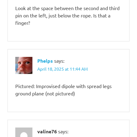
Look at the space between the second and third
pin on the left, just below the rope. Is that a
finger?
Phelps
says:
April 18, 2025 at 11:44 AM
Pictured: Improvised dipole with spread legs
ground plane (not pictured)
valine76
says: