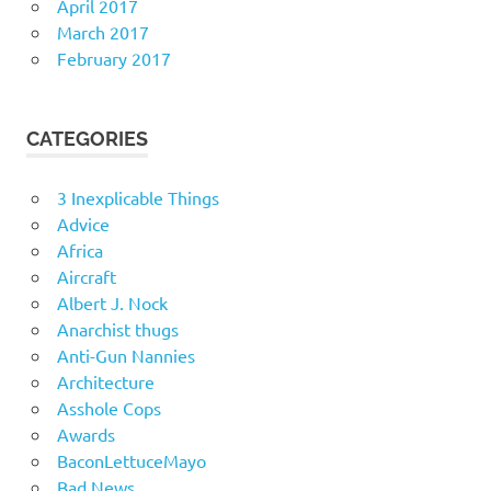
April 2017
March 2017
February 2017
CATEGORIES
3 Inexplicable Things
Advice
Africa
Aircraft
Albert J. Nock
Anarchist thugs
Anti-Gun Nannies
Architecture
Asshole Cops
Awards
BaconLettuceMayo
Bad News