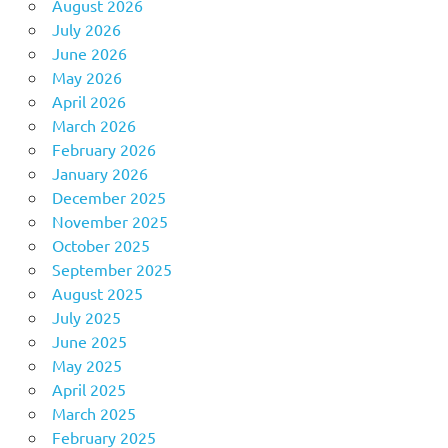
August 2026
July 2026
June 2026
May 2026
April 2026
March 2026
February 2026
January 2026
December 2025
November 2025
October 2025
September 2025
August 2025
July 2025
June 2025
May 2025
April 2025
March 2025
February 2025