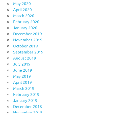
May 2020
April 2020
March 2020
February 2020
January 2020
December 2019
November 2019
October 2019
September 2019
August 2019
July 2019
June 2019
May 2019
April 2019
March 2019
February 2019
January 2019
December 2018
November 2018