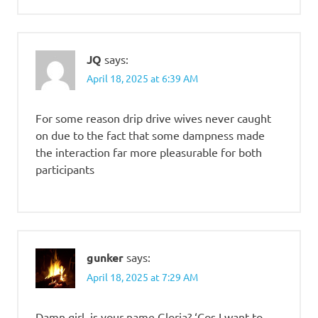
JQ
says:
April 18, 2025 at 6:39 AM
For some reason drip drive wives never caught
on due to the fact that some dampness made
the interaction far more pleasurable for both
participants
gunker
says:
April 18, 2025 at 7:29 AM
Damn girl, is your name Gloria? ‘Cos I want to