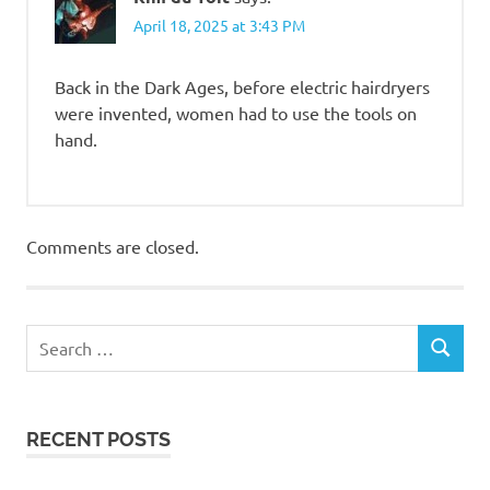
April 18, 2025 at 3:43 PM
Back in the Dark Ages, before electric hairdryers
were invented, women had to use the tools on
hand.
Comments are closed.
RECENT POSTS