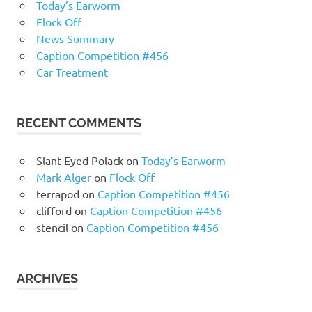
Today’s Earworm
Flock Off
News Summary
Caption Competition #456
Car Treatment
RECENT COMMENTS
Slant Eyed Polack
on
Today’s Earworm
Mark Alger
on
Flock Off
terrapod
on
Caption Competition #456
clifford
on
Caption Competition #456
stencil
on
Caption Competition #456
ARCHIVES