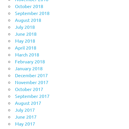
October 2018
September 2018
August 2018
July 2018
June 2018
May 2018
April 2018
March 2018
February 2018
January 2018
December 2017
November 2017
October 2017
September 2017
August 2017
July 2017
June 2017
May 2017