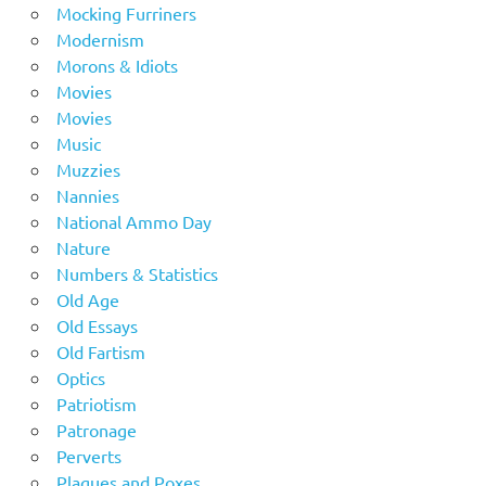
Mocking Furriners
Modernism
Morons & Idiots
Movies
Movies
Music
Muzzies
Nannies
National Ammo Day
Nature
Numbers & Statistics
Old Age
Old Essays
Old Fartism
Optics
Patriotism
Patronage
Perverts
Plagues and Poxes