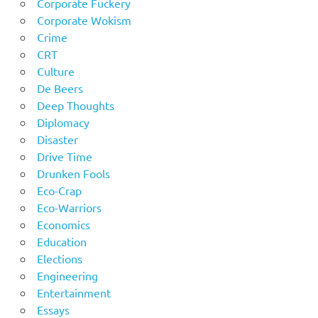
Corporate Fuckery
Corporate Wokism
Crime
CRT
Culture
De Beers
Deep Thoughts
Diplomacy
Disaster
Drive Time
Drunken Fools
Eco-Crap
Eco-Warriors
Economics
Education
Elections
Engineering
Entertainment
Essays