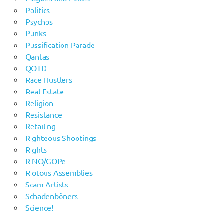
Politics
Psychos
Punks
Pussification Parade
Qantas
QOTD
Race Hustlers
Real Estate
Religion
Resistance
Retailing
Righteous Shootings
Rights
RINO/GOPe
Riotous Assemblies
Scam Artists
Schadenböners
Science!