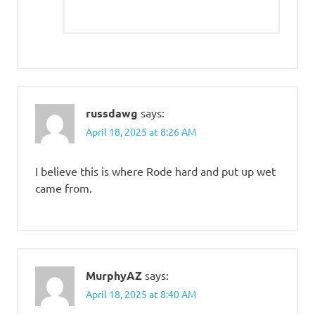
russdawg
says:
April 18, 2025 at 8:26 AM
I believe this is where Rode hard and put up wet
came from.
MurphyAZ
says:
April 18, 2025 at 8:40 AM