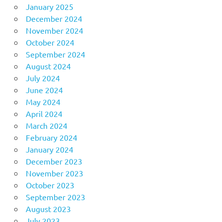
January 2025
December 2024
November 2024
October 2024
September 2024
August 2024
July 2024
June 2024
May 2024
April 2024
March 2024
February 2024
January 2024
December 2023
November 2023
October 2023
September 2023
August 2023
July 2023