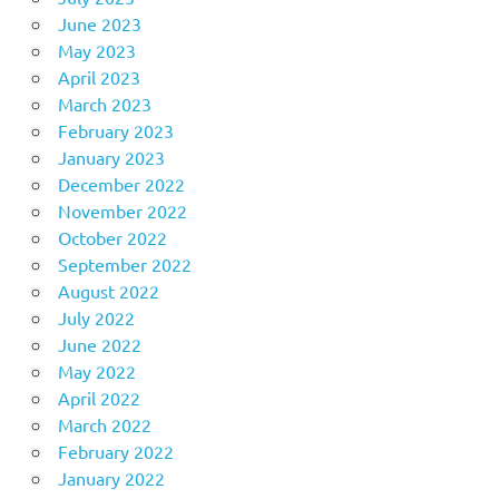
June 2023
May 2023
April 2023
March 2023
February 2023
January 2023
December 2022
November 2022
October 2022
September 2022
August 2022
July 2022
June 2022
May 2022
April 2022
March 2022
February 2022
January 2022