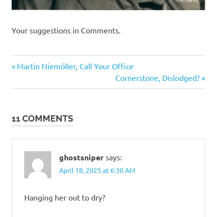
Your suggestions in Comments.
Humor
Previous
Post
Martin Niemöller, Call Your Office
Post:
Next
Cornerstone, Dislodged?
navigation
Post:
11 COMMENTS
ghostsniper
says:
April 18, 2025 at 6:30 AM
Hanging her out to dry?