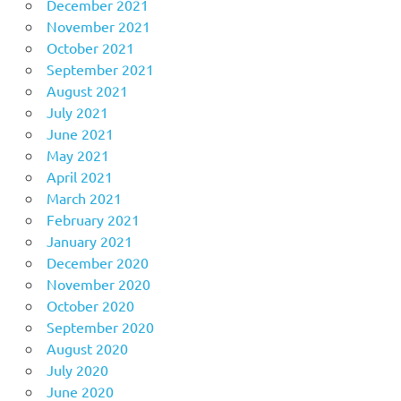
December 2021
November 2021
October 2021
September 2021
August 2021
July 2021
June 2021
May 2021
April 2021
March 2021
February 2021
January 2021
December 2020
November 2020
October 2020
September 2020
August 2020
July 2020
June 2020