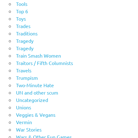
Tools
Top 6
Toys
Trades
Traditions
Tragedy
Tragedy
Train Smash Women
Traitors / Fifth Columnists
Travels
Trumpism
Two-Minute Hate
UN and other scum
Uncategorized
Unions
Veggies & Vegans
Vermin
War Stories
Wars & Other Fun Games