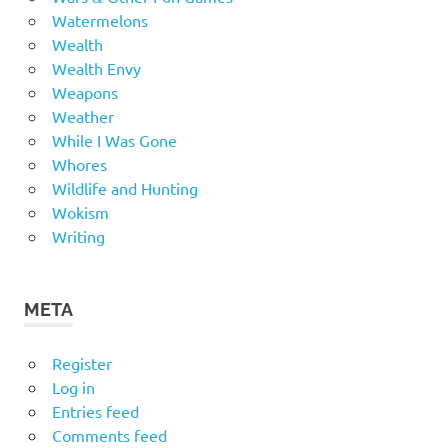
Watermelons
Wealth
Wealth Envy
Weapons
Weather
While I Was Gone
Whores
Wildlife and Hunting
Wokism
Writing
META
Register
Log in
Entries feed
Comments feed