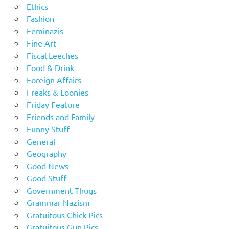
Ethics
Fashion
Feminazis
Fine Art
Fiscal Leeches
Food & Drink
Foreign Affairs
Freaks & Loonies
Friday Feature
Friends and Family
Funny Stuff
General
Geography
Good News
Good Stuff
Government Thugs
Grammar Nazism
Gratuitous Chick Pics
Gratuitous Gun Pics