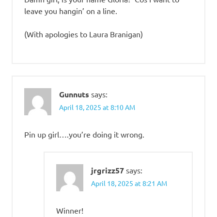
leave you hangin’ on a line.
(With apologies to Laura Branigan)
Gunnuts
says:
April 18, 2025 at 8:10 AM
Pin up girl….you’re doing it wrong.
jrgrizz57
says:
April 18, 2025 at 8:21 AM
Winner!