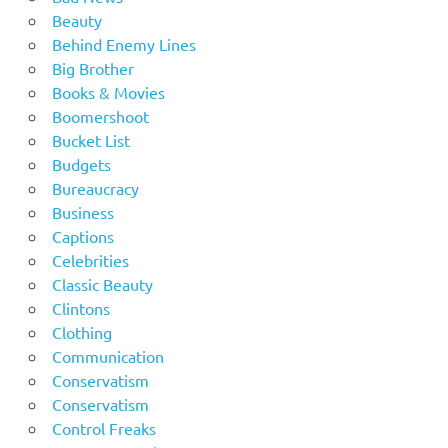
Beauty
Behind Enemy Lines
Big Brother
Books & Movies
Boomershoot
Bucket List
Budgets
Bureaucracy
Business
Captions
Celebrities
Classic Beauty
Clintons
Clothing
Communication
Conservatism
Conservatism
Control Freaks