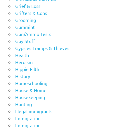
Grief & Loss
Grifters & Cons
Grooming
Gummint
Gun/Ammo Tests
Guy Stuff
Gypsies Tramps & Thieves
Health
Heroism
Hippie Filth
History
Homeschooling
House & Home
Housekeeping
Hunting
Illegal immigrants
Immigration
Immigration