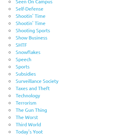
Seen On Campus
Self-Defense
Shootin' Time
Shootin' Time
Shooting Sports
Show Business
SHTF
Snowflakes
Speech
Sports
Subsidies
Surveillance Society
Taxes and Theft
Technology
Terrorism
The Gun Thing
The Worst
Third World
Today's Yoot