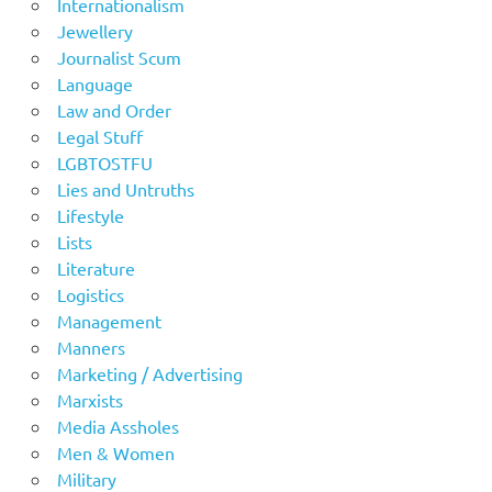
Internationalism
Jewellery
Journalist Scum
Language
Law and Order
Legal Stuff
LGBTOSTFU
Lies and Untruths
Lifestyle
Lists
Literature
Logistics
Management
Manners
Marketing / Advertising
Marxists
Media Assholes
Men & Women
Military