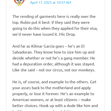
April 17, 2025 at 10:57 AM
The rending of garments here is really over the
top. Rubio put it best- if they said they were
going to do this when they applied for their visa,
we’d never have issued it. Mic Drop.
And far as Kilmar Garcia goes – he’s an El
Salvadoran. They know how to size him up and
decide whether or not he’s a gang member. He
had a depuration order, although it was stayed.
Like she said – not our circus, not our monkeys.
He is, of course, and example to the others. Get
your asses back to the motherland and apply
properly, or lose it forever. He’s an example to
American women, or at least citizens – make
better choices. Hook up with a dude like him and