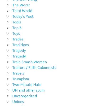
The Worst
Third World
Today's Yoot
Tools
Top 6
Toys
Trades
Traditions
Tragedy
Tragedy
Train Smash Women
Traitors / Fifth Columnists
Travels
Trumpism
Two-Minute Hate
UN and other scum
Uncategorized
Unions