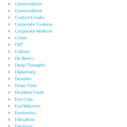
Conservatism
Conservatism
Control Freaks
Corporate Fuckery
Corporate Wokism
Crime
CRT
Culture
De Beers
Deep Thoughts
Diplomacy
Disaster
Drive Time
Drunken Fools
Eco-Crap
Eco-Warriors
Economics
Education
Elections