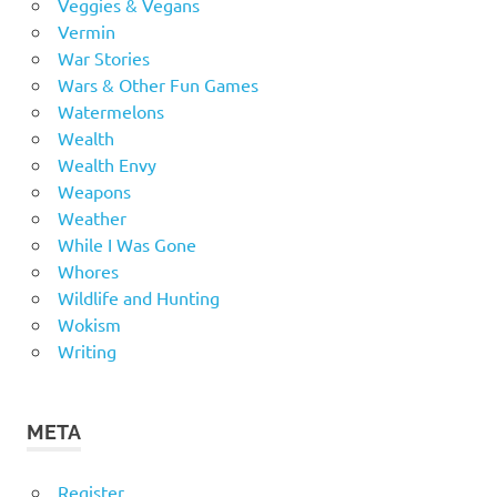
Veggies & Vegans
Vermin
War Stories
Wars & Other Fun Games
Watermelons
Wealth
Wealth Envy
Weapons
Weather
While I Was Gone
Whores
Wildlife and Hunting
Wokism
Writing
META
Register