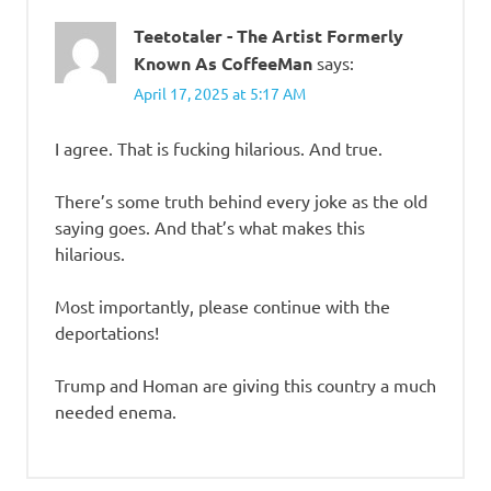
Teetotaler - The Artist Formerly
Known As CoffeeMan
says:
April 17, 2025 at 5:17 AM
I agree. That is fucking hilarious. And true.
There’s some truth behind every joke as the old
saying goes. And that’s what makes this
hilarious.
Most importantly, please continue with the
deportations!
Trump and Homan are giving this country a much
needed enema.