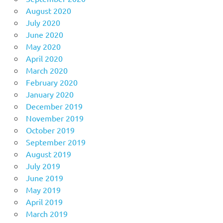
August 2020
July 2020
June 2020
May 2020
April 2020
March 2020
February 2020
January 2020
December 2019
November 2019
October 2019
September 2019
August 2019
July 2019
June 2019
May 2019
April 2019
March 2019