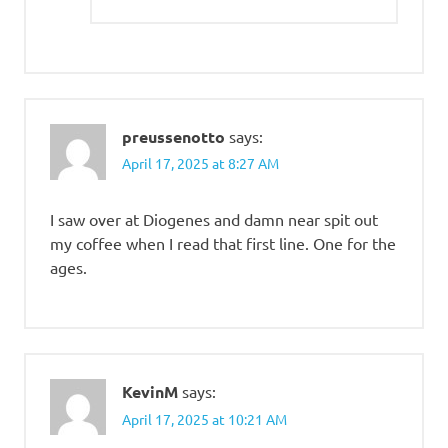
preussenotto
says:
April 17, 2025 at 8:27 AM
I saw over at Diogenes and damn near spit out
my coffee when I read that first line. One for the
ages.
KevinM
says:
April 17, 2025 at 10:21 AM