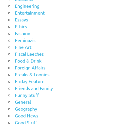
Engineering
Entertainment
Essays
Ethics
Fashion
Feminazis
Fine Art
Fiscal Leeches
Food & Drink
Foreign Affairs
Freaks & Loonies
Friday Feature
Friends and Family
Funny Stuff
General
Geography
Good News
Good Stuff