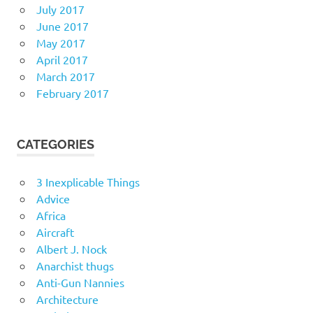
July 2017
June 2017
May 2017
April 2017
March 2017
February 2017
CATEGORIES
3 Inexplicable Things
Advice
Africa
Aircraft
Albert J. Nock
Anarchist thugs
Anti-Gun Nannies
Architecture