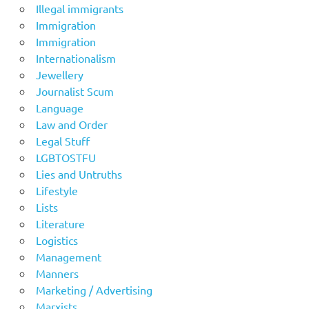
Illegal immigrants
Immigration
Immigration
Internationalism
Jewellery
Journalist Scum
Language
Law and Order
Legal Stuff
LGBTOSTFU
Lies and Untruths
Lifestyle
Lists
Literature
Logistics
Management
Manners
Marketing / Advertising
Marxists