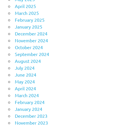
April 2025
March 2025
February 2025
January 2025
December 2024
November 2024
October 2024
September 2024
August 2024
July 2024
June 2024
May 2024
April 2024
March 2024
February 2024
January 2024
December 2023
November 2023