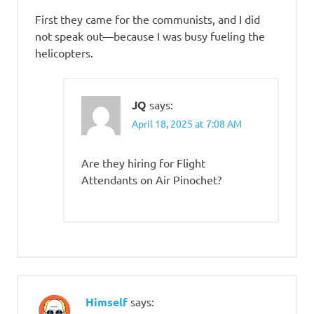
First they came for the communists, and I did
not speak out—because I was busy fueling the
helicopters.
JQ
says:
April 18, 2025 at 7:08 AM
Are they hiring for Flight
Attendants on Air Pinochet?
Himself
says: