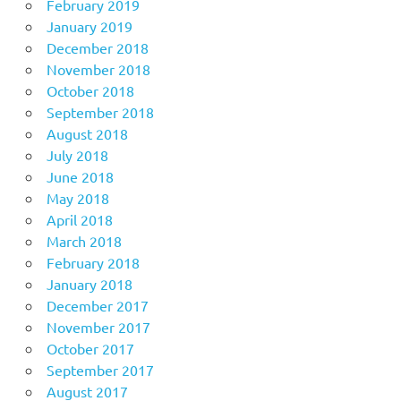
February 2019
January 2019
December 2018
November 2018
October 2018
September 2018
August 2018
July 2018
June 2018
May 2018
April 2018
March 2018
February 2018
January 2018
December 2017
November 2017
October 2017
September 2017
August 2017