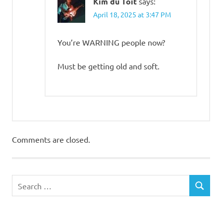
Kim du Toit
says:
April 18, 2025 at 3:47 PM
You’re WARNING people now?
Must be getting old and soft.
Comments are closed.