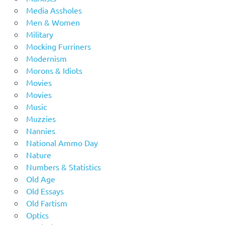
Media Assholes
Men & Women
Military
Mocking Furriners
Modernism
Morons & Idiots
Movies
Movies
Music
Muzzies
Nannies
National Ammo Day
Nature
Numbers & Statistics
Old Age
Old Essays
Old Fartism
Optics