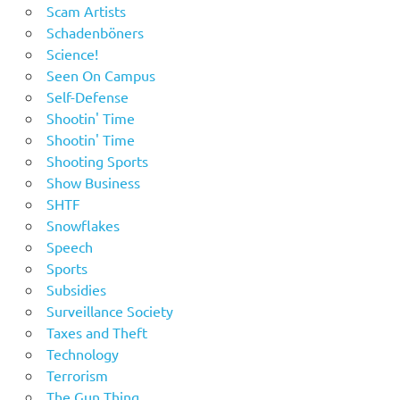
Scam Artists
Schadenböners
Science!
Seen On Campus
Self-Defense
Shootin' Time
Shootin' Time
Shooting Sports
Show Business
SHTF
Snowflakes
Speech
Sports
Subsidies
Surveillance Society
Taxes and Theft
Technology
Terrorism
The Gun Thing