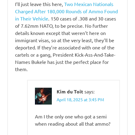
I’ll just leave this here,
Two Mexican Nationals
Charged After 180,000 Rounds of Ammo Found
in Their Vehicle
. 150 cases of .308 and 30 cases
of 7.62mm NATO, to be precise. No further
details known except that weren’t here on
immigrant visas, so at the very least, they’ll be
deported. If they’re associated with one of the
cartels or a gang, President Kick-Ass-And-Take-
Names Bukele has just the perfect place for
them.
Kim du Toit
says:
April 18, 2025 at 3:45 PM
Am I the only one who got a semi
when reading about all that ammo?