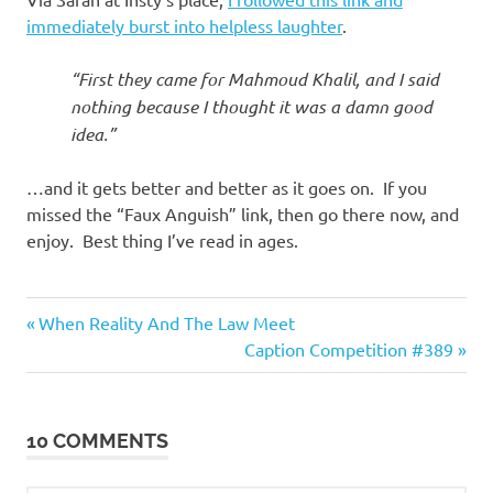
I
immediately burst into helpless laughter
.
s
“First they came for Mahmoud Khalil, and I said
o
nothing because I thought it was a damn good
idea.”
l
…and it gets better and better as it goes on. If you
a
missed the “Faux Anguish” link, then go there now, and
enjoy. Best thing I’ve read in ages.
t
i
Good
Previous
Post
When Reality And The Law Meet
Guys
Post:
Next
Caption Competition #389
o
navigation
Post:
n
10 COMMENTS