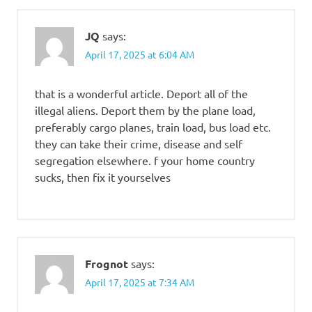
JQ
says:
April 17, 2025 at 6:04 AM
that is a wonderful article. Deport all of the
illegal aliens. Deport them by the plane load,
preferably cargo planes, train load, bus load etc.
they can take their crime, disease and self
segregation elsewhere. f your home country
sucks, then fix it yourselves
Frognot
says:
April 17, 2025 at 7:34 AM