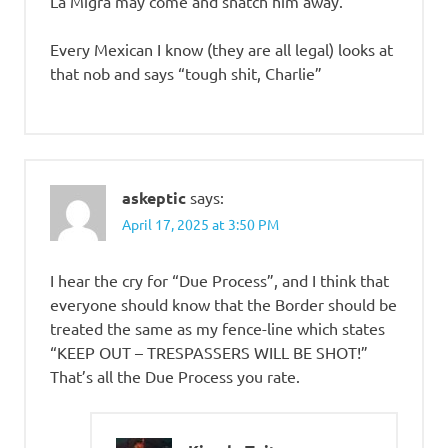
La Migra may come and snatch him away.
Every Mexican I know (they are all legal) looks at
that nob and says “tough shit, Charlie”
askeptic
says:
April 17, 2025 at 3:50 PM
I hear the cry for “Due Process”, and I think that
everyone should know that the Border should be
treated the same as my fence-line which states
“KEEP OUT – TRESPASSERS WILL BE SHOT!”
That’s all the Due Process you rate.