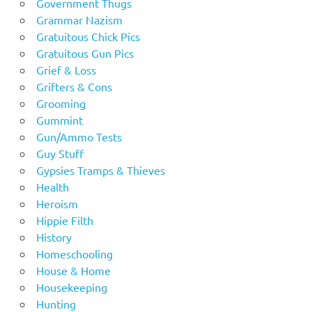
Government Thugs
Grammar Nazism
Gratuitous Chick Pics
Gratuitous Gun Pics
Grief & Loss
Grifters & Cons
Grooming
Gummint
Gun/Ammo Tests
Guy Stuff
Gypsies Tramps & Thieves
Health
Heroism
Hippie Filth
History
Homeschooling
House & Home
Housekeeping
Hunting