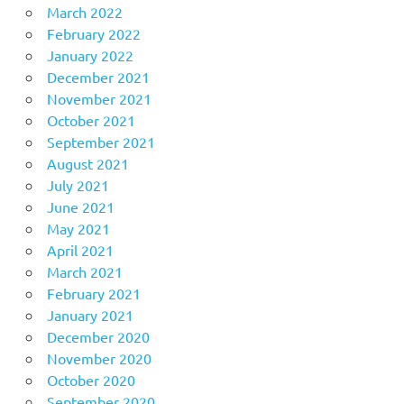
March 2022
February 2022
January 2022
December 2021
November 2021
October 2021
September 2021
August 2021
July 2021
June 2021
May 2021
April 2021
March 2021
February 2021
January 2021
December 2020
November 2020
October 2020
September 2020