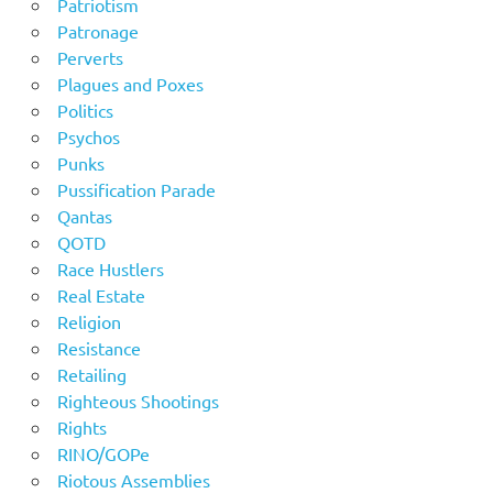
Patriotism
Patronage
Perverts
Plagues and Poxes
Politics
Psychos
Punks
Pussification Parade
Qantas
QOTD
Race Hustlers
Real Estate
Religion
Resistance
Retailing
Righteous Shootings
Rights
RINO/GOPe
Riotous Assemblies