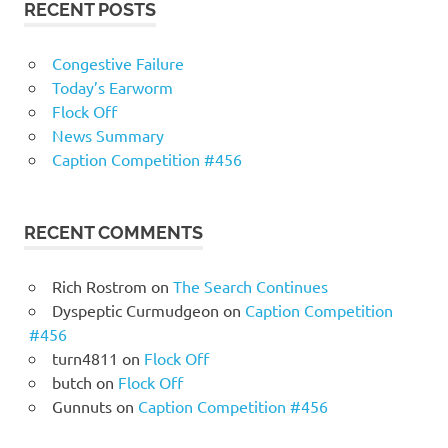
RECENT POSTS
Congestive Failure
Today’s Earworm
Flock Off
News Summary
Caption Competition #456
RECENT COMMENTS
Rich Rostrom
on
The Search Continues
Dyspeptic Curmudgeon
on
Caption Competition
#456
turn4811
on
Flock Off
butch
on
Flock Off
Gunnuts
on
Caption Competition #456