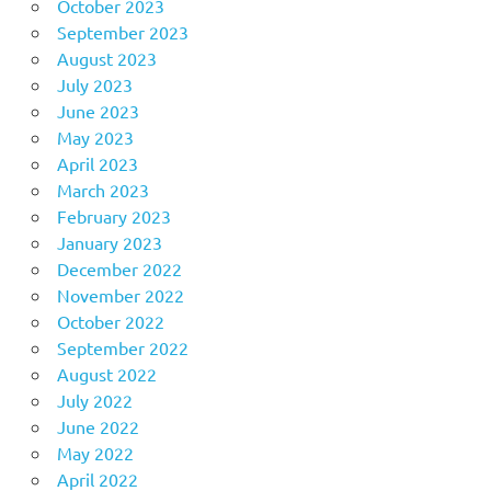
October 2023
September 2023
August 2023
July 2023
June 2023
May 2023
April 2023
March 2023
February 2023
January 2023
December 2022
November 2022
October 2022
September 2022
August 2022
July 2022
June 2022
May 2022
April 2022