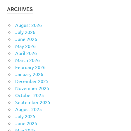
ARCHIVES
August 2026
July 2026
June 2026
May 2026
April 2026
March 2026
February 2026
January 2026
December 2025
November 2025
October 2025
September 2025
August 2025
July 2025
June 2025
May 2025