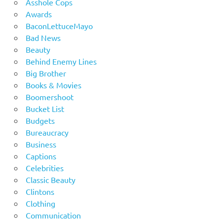
Asshole Cops
Awards
BaconLettuceMayo
Bad News
Beauty
Behind Enemy Lines
Big Brother
Books & Movies
Boomershoot
Bucket List
Budgets
Bureaucracy
Business
Captions
Celebrities
Classic Beauty
Clintons
Clothing
Communication