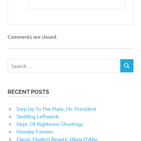
Comments are closed.
RECENT POSTS
Step Up To The Plate, Mr. President
Skidding Leftwards
Dept. Of Righteous Shootings
Monday Funnies
Classic Modern Beauty: Olivia D’Abo