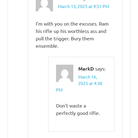
March 13, 2025 at 9:51 PM
I’m with you on the excuses. Ram
his rifle up his worthless ass and
pull the trigger. Bury them
ensemble.
MarkD
says:
March 16,
2025 at 4:38
PM
Don’t waste a
perfectly good rifle.