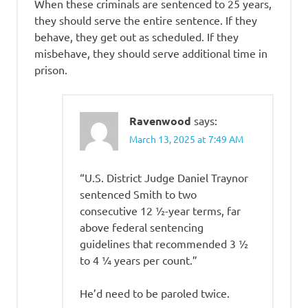
When these criminals are sentenced to 25 years,
they should serve the entire sentence. If they
behave, they get out as scheduled. If they
misbehave, they should serve additional time in
prison.
Ravenwood
says:
March 13, 2025 at 7:49 AM
“U.S. District Judge Daniel Traynor
sentenced Smith to two
consecutive 12 ½-year terms, far
above federal sentencing
guidelines that recommended 3 ½
to 4 ¼ years per count.”
He’d need to be paroled twice.