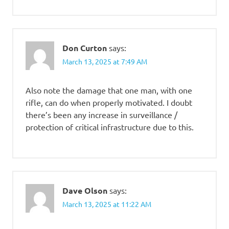
Don Curton
says:
March 13, 2025 at 7:49 AM
Also note the damage that one man, with one
rifle, can do when properly motivated. I doubt
there’s been any increase in surveillance /
protection of critical infrastructure due to this.
Dave Olson
says:
March 13, 2025 at 11:22 AM