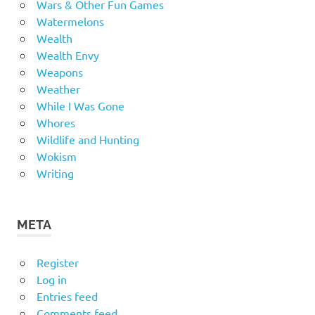
Wars & Other Fun Games
Watermelons
Wealth
Wealth Envy
Weapons
Weather
While I Was Gone
Whores
Wildlife and Hunting
Wokism
Writing
META
Register
Log in
Entries feed
Comments feed