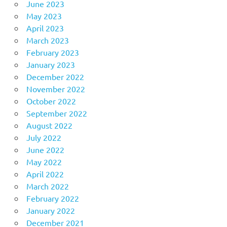
June 2023
May 2023
April 2023
March 2023
February 2023
January 2023
December 2022
November 2022
October 2022
September 2022
August 2022
July 2022
June 2022
May 2022
April 2022
March 2022
February 2022
January 2022
December 2021