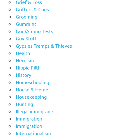
Grief & Loss
Grifters & Cons
Grooming
Gummint
Gun/Ammo Tests
Guy Stuff
Gypsies Tramps & Thieves
Health
Heroism
Hippie Filth
History
Homeschooling
House & Home
Housekeeping
Hunting
Illegal immigrants
Immigration
Immigration
Internationalism