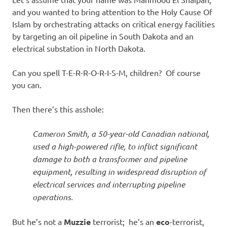
I
and you wanted to bring attention to the Holy Cause Of
s
Islam by
orchestrating attacks on critical energy facilities
by targeting
an oil pipeline in South Dakota and an
o
electrical substation in North Dakota.
l
Can you spell T-E-R-R-O-R-I-S-M, children? Of course
you can.
a
Then there’s this asshole:
t
Cameron Smith, a 50-year-old Canadian national,
i
used a high-powered rifle, to inflict significant
damage to both a transformer and pipeline
o
equipment, resulting in widespread disruption of
electrical services and interrupting pipeline
n
operations.
But he’s not a
Muzzie
terrorist; he’s an
eco
-terrorist,