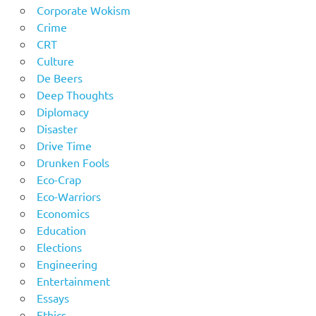
Corporate Wokism
Crime
CRT
Culture
De Beers
Deep Thoughts
Diplomacy
Disaster
Drive Time
Drunken Fools
Eco-Crap
Eco-Warriors
Economics
Education
Elections
Engineering
Entertainment
Essays
Ethics