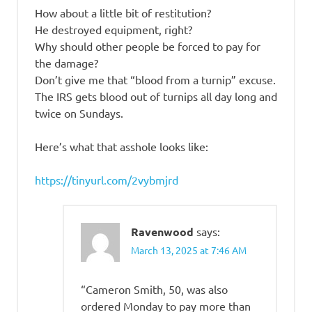
How about a little bit of restitution?
He destroyed equipment, right?
Why should other people be forced to pay for
the damage?
Don’t give me that “blood from a turnip” excuse.
The IRS gets blood out of turnips all day long and
twice on Sundays.
Here’s what that asshole looks like:
https://tinyurl.com/2vybmjrd
Ravenwood
says:
March 13, 2025 at 7:46 AM
“Cameron Smith, 50, was also
ordered Monday to pay more than