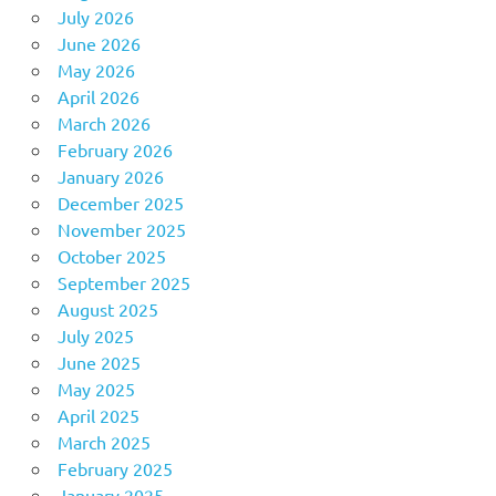
July 2026
June 2026
May 2026
April 2026
March 2026
February 2026
January 2026
December 2025
November 2025
October 2025
September 2025
August 2025
July 2025
June 2025
May 2025
April 2025
March 2025
February 2025
January 2025