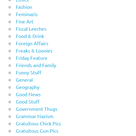
Fashion
Feminazis
Fine Art
Fiscal Leeches
Food & Drink
Foreign Affairs
Freaks & Loonies
Friday Feature
Friends and Family
Funny Stuff
General
Geography
Good News
Good Stuff
Government Thugs
Grammar Nazism
Gratuitous Chick Pics
Gratuitous Gun Pics