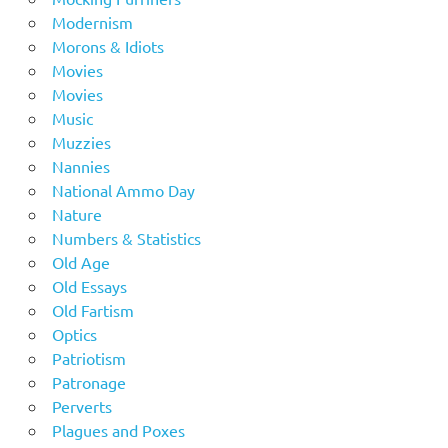
Modernism
Morons & Idiots
Movies
Movies
Music
Muzzies
Nannies
National Ammo Day
Nature
Numbers & Statistics
Old Age
Old Essays
Old Fartism
Optics
Patriotism
Patronage
Perverts
Plagues and Poxes