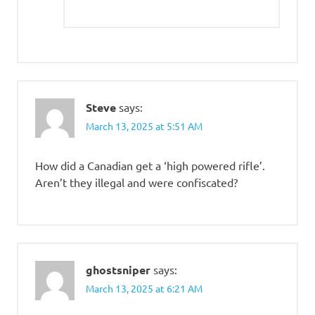
Steve
says:
March 13, 2025 at 5:51 AM
How did a Canadian get a ‘high powered rifle’.
Aren’t they illegal and were confiscated?
ghostsniper
says:
March 13, 2025 at 6:21 AM