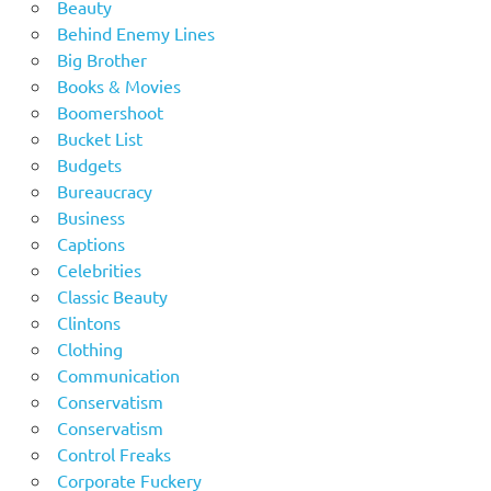
Beauty
Behind Enemy Lines
Big Brother
Books & Movies
Boomershoot
Bucket List
Budgets
Bureaucracy
Business
Captions
Celebrities
Classic Beauty
Clintons
Clothing
Communication
Conservatism
Conservatism
Control Freaks
Corporate Fuckery