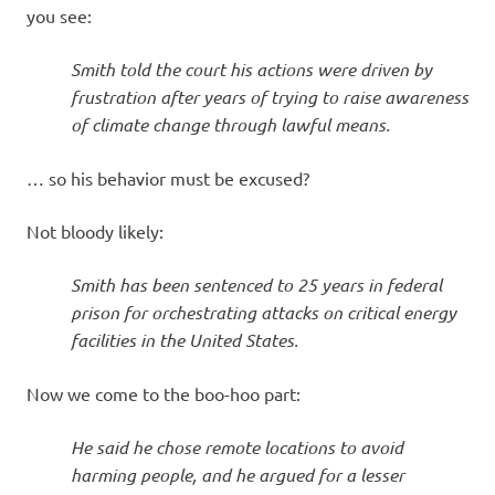
you see:
Smith told the court his actions were driven by
frustration after years of trying to raise awareness
of climate change through lawful means.
… so his behavior must be excused?
Not bloody likely:
Smith has been sentenced to 25 years in federal
prison for orchestrating attacks on critical energy
facilities in the United States.
Now we come to the boo-hoo part:
He said he chose remote locations to avoid
harming people, and he argued for a lesser