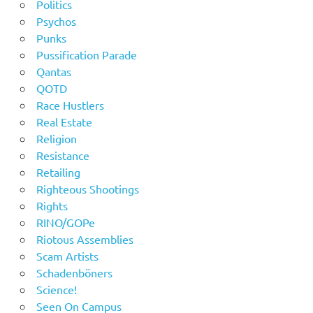
Politics
Psychos
Punks
Pussification Parade
Qantas
QOTD
Race Hustlers
Real Estate
Religion
Resistance
Retailing
Righteous Shootings
Rights
RINO/GOPe
Riotous Assemblies
Scam Artists
Schadenböners
Science!
Seen On Campus