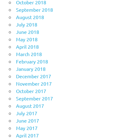
October 2018
September 2018
August 2018
July 2018
June 2018
May 2018
April 2018
March 2018
February 2018
January 2018
December 2017
November 2017
October 2017
September 2017
August 2017
July 2017
June 2017
May 2017
April 2017