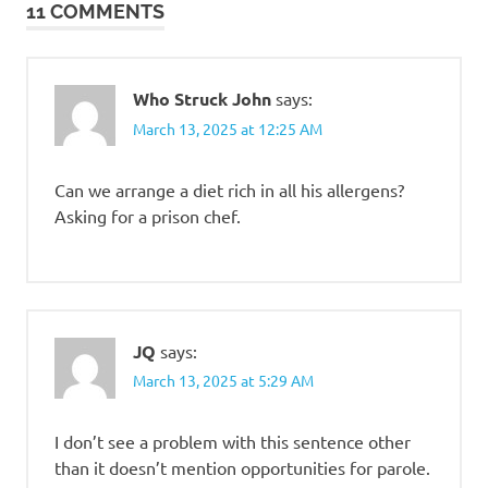
11 COMMENTS
Who Struck John
says:
March 13, 2025 at 12:25 AM
Can we arrange a diet rich in all his allergens?
Asking for a prison chef.
JQ
says:
March 13, 2025 at 5:29 AM
I don’t see a problem with this sentence other
than it doesn’t mention opportunities for parole.