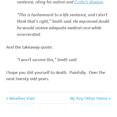
sentence, citing his autism and
Crohn’s disease
.
“This is tantamount to a life sentence, and I don’t
think that’s right,” Smith said. He expressed doubt
he would receive adequate medical care while
incarcerated.
And the takeaway quote:
“I won’t survive this,” Smith said.
I hope you shit yourself to death. Painfully. Over the
next twenty-odd years.
Evil
Previous
Next
Post
Weather Vain
By Any Other Name
Bastards
Post:
Post:
navigation