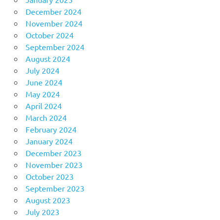
December 2024
November 2024
October 2024
September 2024
August 2024
July 2024
June 2024
May 2024
April 2024
March 2024
February 2024
January 2024
December 2023
November 2023
October 2023
September 2023
August 2023
July 2023