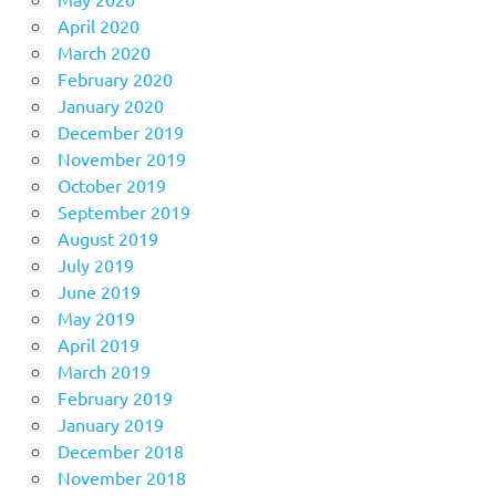
April 2020
March 2020
February 2020
January 2020
December 2019
November 2019
October 2019
September 2019
August 2019
July 2019
June 2019
May 2019
April 2019
March 2019
February 2019
January 2019
December 2018
November 2018