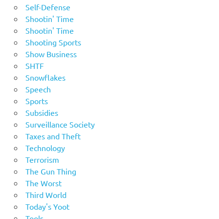
Self-Defense
Shootin' Time
Shootin' Time
Shooting Sports
Show Business
SHTF
Snowflakes
Speech
Sports
Subsidies
Surveillance Society
Taxes and Theft
Technology
Terrorism
The Gun Thing
The Worst
Third World
Today's Yoot
Tools