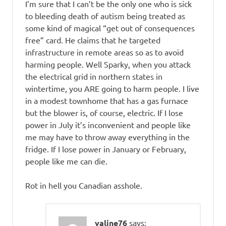
I’m sure that I can’t be the only one who is sick
to bleeding death of autism being treated as
some kind of magical “get out of consequences
free” card. He claims that he targeted
infrastructure in remote areas so as to avoid
harming people. Well Sparky, when you attack
the electrical grid in northern states in
wintertime, you ARE going to harm people. I live
in a modest townhome that has a gas furnace
but the blower is, of course, electric. If I lose
power in July it’s inconvenient and people like
me may have to throw away everything in the
fridge. If I lose power in January or February,
people like me can die.
Rot in hell you Canadian asshole.
valine76
says: