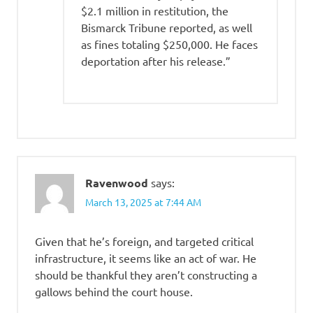
$2.1 million in restitution, the
Bismarck Tribune reported, as well
as fines totaling $250,000. He faces
deportation after his release.”
Ravenwood
says:
March 13, 2025 at 7:44 AM
Given that he’s foreign, and targeted critical
infrastructure, it seems like an act of war. He
should be thankful they aren’t constructing a
gallows behind the court house.