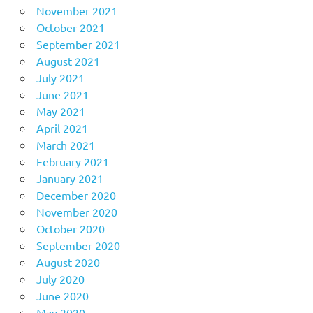
November 2021
October 2021
September 2021
August 2021
July 2021
June 2021
May 2021
April 2021
March 2021
February 2021
January 2021
December 2020
November 2020
October 2020
September 2020
August 2020
July 2020
June 2020
May 2020