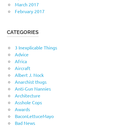
March 2017
February 2017
CATEGORIES
3 Inexplicable Things
Advice
Africa
Aircraft
Albert J. Nock
Anarchist thugs
Anti-Gun Nannies
Architecture
Asshole Cops
Awards
BaconLettuceMayo
Bad News