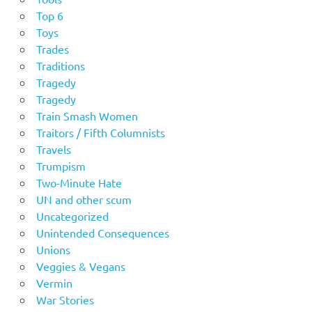
Top 6
Toys
Trades
Traditions
Tragedy
Tragedy
Train Smash Women
Traitors / Fifth Columnists
Travels
Trumpism
Two-Minute Hate
UN and other scum
Uncategorized
Unintended Consequences
Unions
Veggies & Vegans
Vermin
War Stories