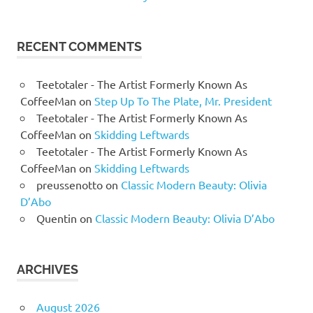
RECENT COMMENTS
Teetotaler - The Artist Formerly Known As
CoffeeMan
on
Step Up To The Plate, Mr. President
Teetotaler - The Artist Formerly Known As
CoffeeMan
on
Skidding Leftwards
Teetotaler - The Artist Formerly Known As
CoffeeMan
on
Skidding Leftwards
preussenotto
on
Classic Modern Beauty: Olivia
D’Abo
Quentin
on
Classic Modern Beauty: Olivia D’Abo
ARCHIVES
August 2026