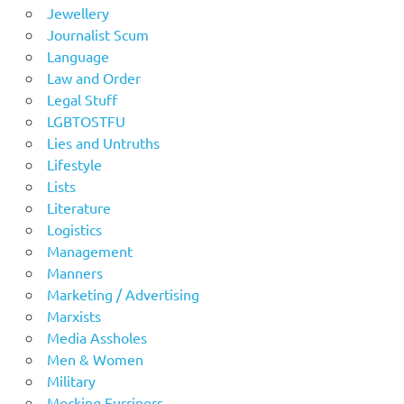
Jewellery
Journalist Scum
Language
Law and Order
Legal Stuff
LGBTOSTFU
Lies and Untruths
Lifestyle
Lists
Literature
Logistics
Management
Manners
Marketing / Advertising
Marxists
Media Assholes
Men & Women
Military
Mocking Furriners