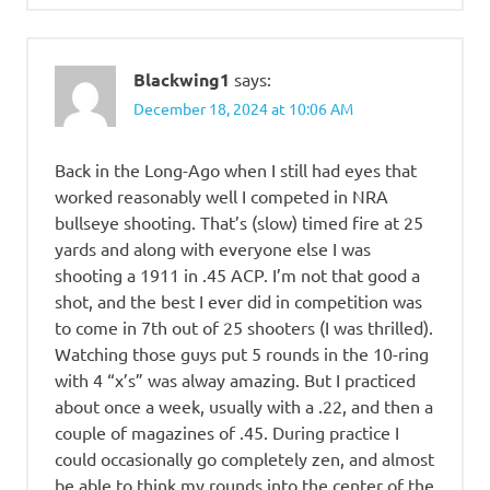
Blackwing1
says:
December 18, 2024 at 10:06 AM
Back in the Long-Ago when I still had eyes that
worked reasonably well I competed in NRA
bullseye shooting. That’s (slow) timed fire at 25
yards and along with everyone else I was
shooting a 1911 in .45 ACP. I’m not that good a
shot, and the best I ever did in competition was
to come in 7th out of 25 shooters (I was thrilled).
Watching those guys put 5 rounds in the 10-ring
with 4 “x’s” was alway amazing. But I practiced
about once a week, usually with a .22, and then a
couple of magazines of .45. During practice I
could occasionally go completely zen, and almost
be able to think my rounds into the center of the