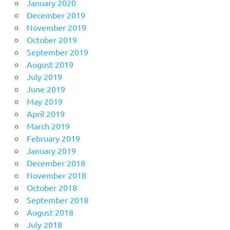
January 2020
December 2019
November 2019
October 2019
September 2019
August 2019
July 2019
June 2019
May 2019
April 2019
March 2019
February 2019
January 2019
December 2018
November 2018
October 2018
September 2018
August 2018
July 2018