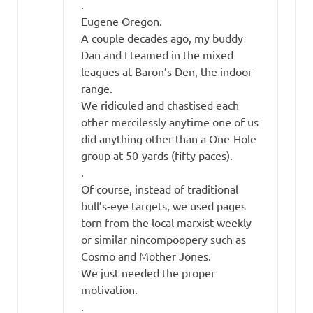
.
Eugene Oregon.
A couple decades ago, my buddy
Dan and I teamed in the mixed
leagues at Baron’s Den, the indoor
range.
We ridiculed and chastised each
other mercilessly anytime one of us
did anything other than a One-Hole
group at 50-yards (fifty paces).
.
Of course, instead of traditional
bull’s-eye targets, we used pages
torn from the local marxist weekly
or similar nincompoopery such as
Cosmo and Mother Jones.
We just needed the proper
motivation.
.