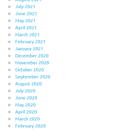
July 2021
June 2021
May 2021
April 2021
March 2021
February 2021
January 2021
December 2020
November 2020
October 2020
September 2020
August 2020
July 2020
June 2020
May 2020
April 2020
March 2020
February 2020