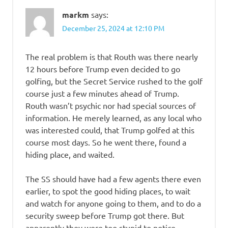
markm
says:
December 25, 2024 at 12:10 PM
The real problem is that Routh was there nearly
12 hours before Trump even decided to go
golfing, but the Secret Service rushed to the golf
course just a few minutes ahead of Trump.
Routh wasn’t psychic nor had special sources of
information. He merely learned, as any local who
was interested could, that Trump golfed at this
course most days. So he went there, found a
hiding place, and waited.
The SS should have had a few agents there even
earlier, to spot the good hiding places, to wait
and watch for anyone going to them, and to do a
security sweep before Trump got there. But
apparently they were too stupid to notice