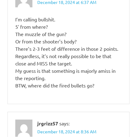
December 18, 2024 at 6:37 AM
I’m calling bullshit.
5′ from where?
The muzzle of the gun?
Or from the shooter’s body?
There’s 2-3 feet of difference in those 2 points.
Regardless, it’s not really possible to be that
close and MISS the target.
My guess is that something is majorly amiss in
the reporting.
BTW, where did the fired bullets go?
jrgrizz57
says:
December 18, 2024 at 8:36 AM