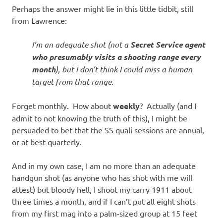
Perhaps the answer might lie in this little tidbit, still
from Lawrence:
I’m an adequate shot (not a
Secret Service agent
who presumably visits a shooting range every
month
), but I don’t think I could miss a human
target from that range
.
Forget monthly. How about
weekly
? Actually (and I
admit to not knowing the truth of this), I might be
persuaded to bet that the SS quali sessions are annual,
or at best quarterly.
And in my own case, I am no more than an adequate
handgun shot (as anyone who has shot with me will
attest) but bloody hell, I shoot my carry 1911 about
three times a month, and if I can’t put all eight shots
from my first mag into a palm-sized group at 15 feet