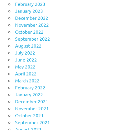
February 2023
January 2023
December 2022
November 2022
October 2022
September 2022
August 2022
July 2022
June 2022
May 2022
April 2022
March 2022
February 2022
January 2022
December 2021
November 2021
October 2021
September 2021
August 2021