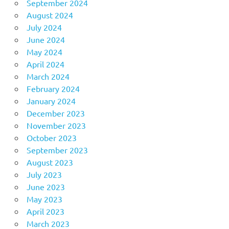
September 2024
August 2024
July 2024
June 2024
May 2024
April 2024
March 2024
February 2024
January 2024
December 2023
November 2023
October 2023
September 2023
August 2023
July 2023
June 2023
May 2023
April 2023
March 2023