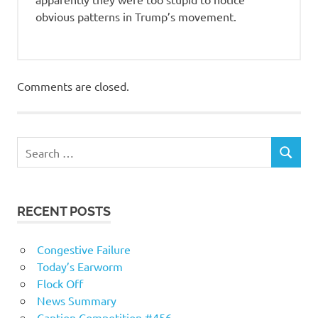
obvious patterns in Trump’s movement.
Comments are closed.
RECENT POSTS
Congestive Failure
Today’s Earworm
Flock Off
News Summary
Caption Competition #456