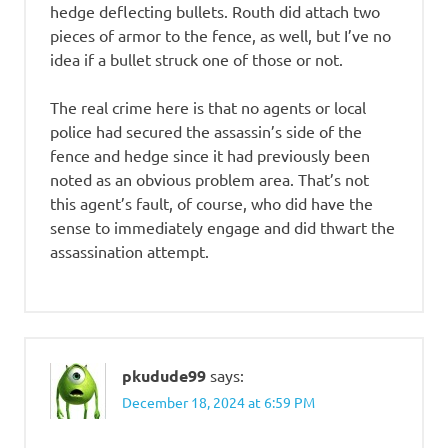
hedge deflecting bullets. Routh did attach two
pieces of armor to the fence, as well, but I’ve no
idea if a bullet struck one of those or not.
The real crime here is that no agents or local
police had secured the assassin’s side of the
fence and hedge since it had previously been
noted as an obvious problem area. That’s not
this agent’s fault, of course, who did have the
sense to immediately engage and did thwart the
assassination attempt.
pkudude99
says:
December 18, 2024 at 6:59 PM