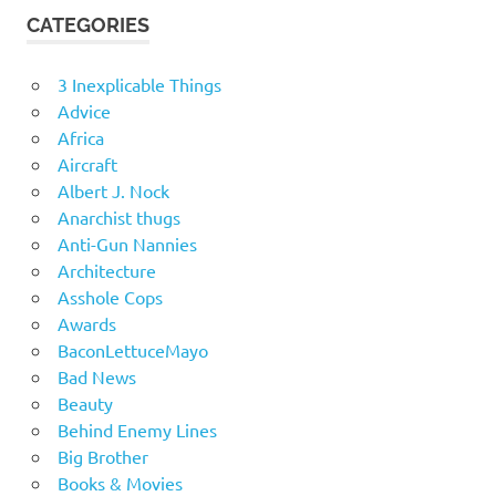
CATEGORIES
3 Inexplicable Things
Advice
Africa
Aircraft
Albert J. Nock
Anarchist thugs
Anti-Gun Nannies
Architecture
Asshole Cops
Awards
BaconLettuceMayo
Bad News
Beauty
Behind Enemy Lines
Big Brother
Books & Movies