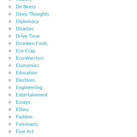
De Beers
Deep Thoughts
Diplomacy
Disaster
Drive Time
Drunken Fools
Eco-Crap
Eco-Warriors
Economics
Education
Elections
Engineering
Entertainment
Essays
Ethics
Fashion
Feminazis
Fine Art