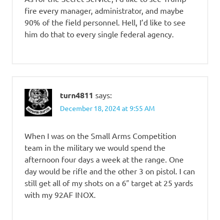
fire every manager, administrator, and maybe
90% of the field personnel. Hell, I’d like to see
him do that to every single federal agency.
turn4811
says:
December 18, 2024 at 9:55 AM
When I was on the Small Arms Competition
team in the military we would spend the
afternoon four days a week at the range. One
day would be rifle and the other 3 on pistol. I can
still get all of my shots on a 6″ target at 25 yards
with my 92AF INOX.