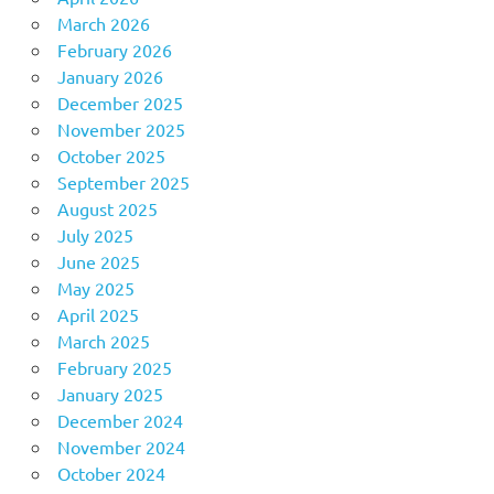
March 2026
February 2026
January 2026
December 2025
November 2025
October 2025
September 2025
August 2025
July 2025
June 2025
May 2025
April 2025
March 2025
February 2025
January 2025
December 2024
November 2024
October 2024