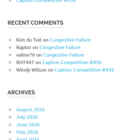
RECENT COMMENTS
Kim du Toit
on
Congestive Failure
Raptor
on
Congestive Failure
valine76
on
Congestive Failure
RHT447
on
Caption Competition #456
Windy Wilson
on
Caption Competition #456
ARCHIVES
August 2026
July 2026
June 2026
May 2026
April 2026