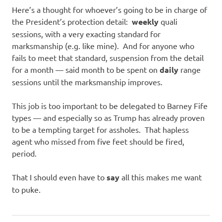
Here’s a thought for whoever’s going to be in charge of
the President’s protection detail:
weekly
quali
sessions, with a very exacting standard for
marksmanship (e.g. like mine). And for anyone who
fails to meet that standard, suspension from the detail
for a month — said month to be spent on
daily
range
sessions until the marksmanship improves.
This job is too important to be delegated to Barney Fife
types — and especially so as Trump has already proven
to be a tempting target for assholes. That hapless
agent who missed from five feet should be fired,
period.
That I should even have to
say
all this makes me want
to puke.
Guns