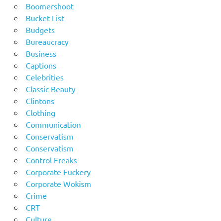
Boomershoot
Bucket List
Budgets
Bureaucracy
Business
Captions
Celebrities
Classic Beauty
Clintons
Clothing
Communication
Conservatism
Conservatism
Control Freaks
Corporate Fuckery
Corporate Wokism
Crime
CRT
Culture