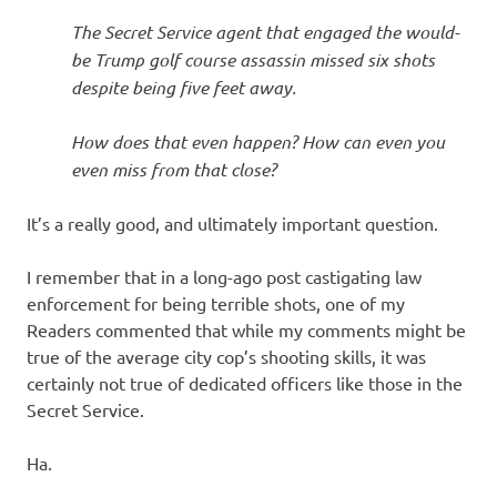
I
The Secret Service agent that engaged the would-
s
be Trump golf course assassin missed six shots
despite being five feet away.
o
How does that even happen? How can even you
l
even miss from that close?
a
It’s a really good, and ultimately important question.
t
I remember that in a long-ago post castigating law
enforcement for being terrible shots, one of my
i
Readers commented that while my comments might be
true of the average city cop’s shooting skills, it was
o
certainly not true of dedicated officers like those in the
Secret Service.
n
Ha.