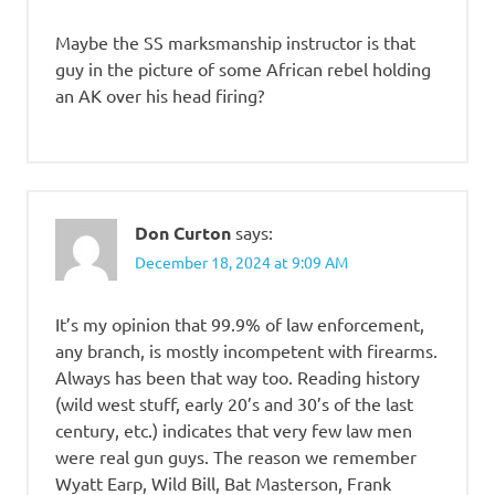
Maybe the SS marksmanship instructor is that
guy in the picture of some African rebel holding
an AK over his head firing?
Don Curton
says:
December 18, 2024 at 9:09 AM
It’s my opinion that 99.9% of law enforcement,
any branch, is mostly incompetent with firearms.
Always has been that way too. Reading history
(wild west stuff, early 20’s and 30’s of the last
century, etc.) indicates that very few law men
were real gun guys. The reason we remember
Wyatt Earp, Wild Bill, Bat Masterson, Frank