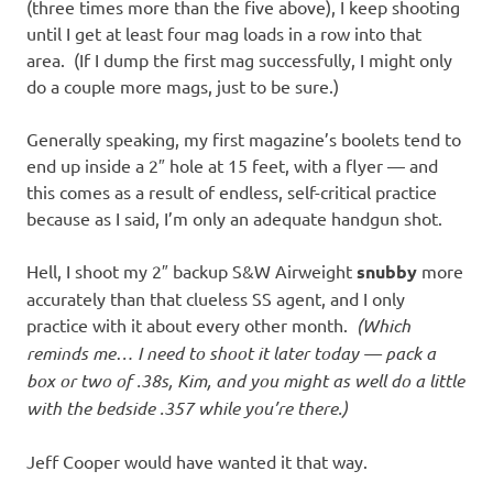
(three times more than the five above), I keep shooting
until I get at least four mag loads in a row into that
area. (If I dump the first mag successfully, I might only
do a couple more mags, just to be sure.)
Generally speaking, my first magazine’s boolets tend to
end up inside a 2″ hole at 15 feet, with a flyer — and
this comes as a result of endless, self-critical practice
because as I said, I’m only an adequate handgun shot.
Hell, I shoot my 2″ backup S&W Airweight
snubby
more
accurately than that clueless SS agent, and I only
practice with it about every other month.
(Which
reminds me… I need to shoot it later today — pack a
box or two of .38s, Kim, and you might as well do a little
with the bedside .357 while you’re there.)
Jeff Cooper would have wanted it that way.