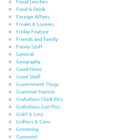
Fiscal Leeches
Food & Drink
Foreign Affairs
Freaks & Loonies
Friday Feature
Friends and Family
Funny Stuff
General
Geography
Good News
Good Stuff
Government Thugs
Grammar Nazism
Gratuitous Chick Pics
Gratuitous Gun Pics
Grief & Loss
Grifters & Cons
Grooming
Gummint