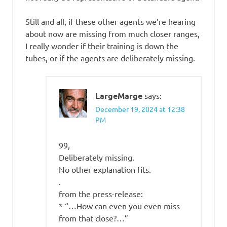
Still and all, if these other agents we’re hearing
about now are missing from much closer ranges,
I really wonder if their training is down the
tubes, or if the agents are deliberately missing.
LargeMarge
says:
December 19, 2024 at 12:38
PM
99,
Deliberately missing.
No other explanation fits.
.
from the press-release:
* “…How can even you even miss
from that close?…”