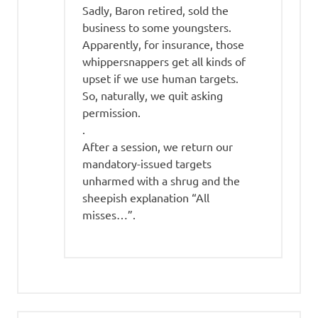
Sadly, Baron retired, sold the
business to some youngsters.
Apparently, for insurance, those
whippersnappers get all kinds of
upset if we use human targets.
So, naturally, we quit asking
permission.
.
After a session, we return our
mandatory-issued targets
unharmed with a shrug and the
sheepish explanation “All
misses…”.