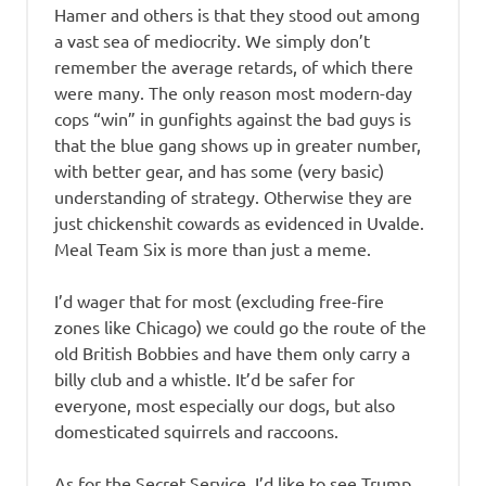
Hamer and others is that they stood out among
a vast sea of mediocrity. We simply don’t
remember the average retards, of which there
were many. The only reason most modern-day
cops “win” in gunfights against the bad guys is
that the blue gang shows up in greater number,
with better gear, and has some (very basic)
understanding of strategy. Otherwise they are
just chickenshit cowards as evidenced in Uvalde.
Meal Team Six is more than just a meme.
I’d wager that for most (excluding free-fire
zones like Chicago) we could go the route of the
old British Bobbies and have them only carry a
billy club and a whistle. It’d be safer for
everyone, most especially our dogs, but also
domesticated squirrels and raccoons.
As for the Secret Service, I’d like to see Trump