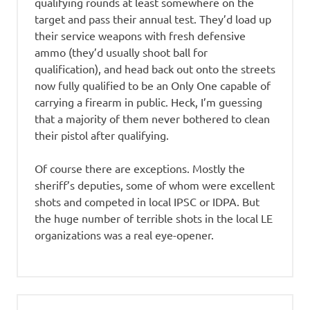
qualifying rounds at least somewhere on the
target and pass their annual test. They’d load up
their service weapons with fresh defensive
ammo (they’d usually shoot ball for
qualification), and head back out onto the streets
now fully qualified to be an Only One capable of
carrying a firearm in public. Heck, I’m guessing
that a majority of them never bothered to clean
their pistol after qualifying.
Of course there are exceptions. Mostly the
sheriff’s deputies, some of whom were excellent
shots and competed in local IPSC or IDPA. But
the huge number of terrible shots in the local LE
organizations was a real eye-opener.