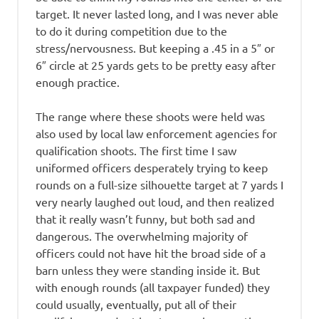
target. It never lasted long, and I was never able
to do it during competition due to the
stress/nervousness. But keeping a .45 in a 5″ or
6″ circle at 25 yards gets to be pretty easy after
enough practice.
The range where these shoots were held was
also used by local law enforcement agencies for
qualification shoots. The first time I saw
uniformed officers desperately trying to keep
rounds on a full-size silhouette target at 7 yards I
very nearly laughed out loud, and then realized
that it really wasn’t funny, but both sad and
dangerous. The overwhelming majority of
officers could not have hit the broad side of a
barn unless they were standing inside it. But
with enough rounds (all taxpayer funded) they
could usually, eventually, put all of their