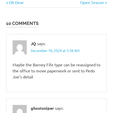
Previous
Next
Post
Oh Dear
Open Season
and
Post:
Post:
such
navigation
Stupid
10 COMMENTS
people
JQ
says:
December 18, 2024 at 5:38 AM
Maybe the Barney Fife type can be reassigned to
the office to move paperwork or sent to Pedo
Joe’s detail
ghostsniper
says: