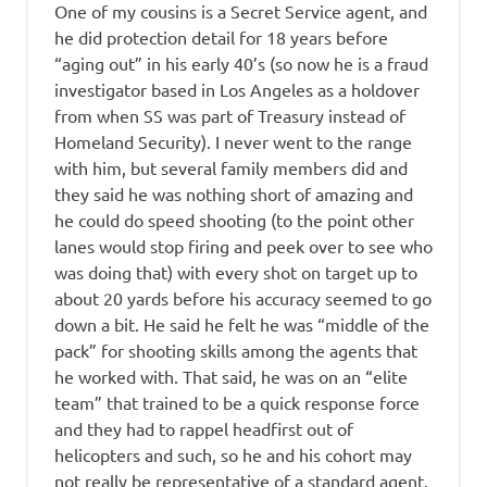
One of my cousins is a Secret Service agent, and
he did protection detail for 18 years before
“aging out” in his early 40’s (so now he is a fraud
investigator based in Los Angeles as a holdover
from when SS was part of Treasury instead of
Homeland Security). I never went to the range
with him, but several family members did and
they said he was nothing short of amazing and
he could do speed shooting (to the point other
lanes would stop firing and peek over to see who
was doing that) with every shot on target up to
about 20 yards before his accuracy seemed to go
down a bit. He said he felt he was “middle of the
pack” for shooting skills among the agents that
he worked with. That said, he was on an “elite
team” that trained to be a quick response force
and they had to rappel headfirst out of
helicopters and such, so he and his cohort may
not really be representative of a standard agent.