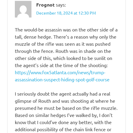
Frognot
says:
December 18, 2024 at 12:30 PM
The would-be assassin was on the other side of a
tall, dense hedge. There’s a reason why only the
muzzle of the rifle was seen as it was pushed
through the fence. Routh was in shade on the
other side of this, which looked to be sunlit on
the agent’s side at the time of the shooting:
https://www.fox5atlanta.com/news/trump-
assassination-suspect-hiding-spot-golf-course
I seriously doubt the agent actually had a real
glimpse of Routh and was shooting at where he
presumed he must be based on the rifle muzzle.
Based on similar hedges I’ve walked by, I don’t
know that I could’ve done any better, with the
additional possibility of the chain link fence or