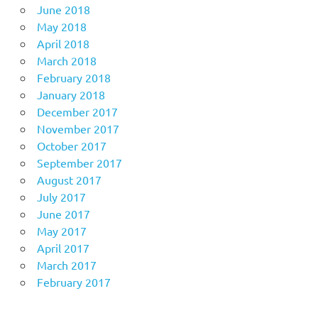
June 2018
May 2018
April 2018
March 2018
February 2018
January 2018
December 2017
November 2017
October 2017
September 2017
August 2017
July 2017
June 2017
May 2017
April 2017
March 2017
February 2017