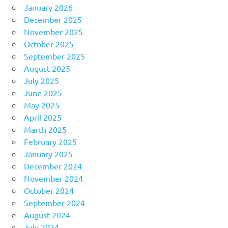
January 2026
December 2025
November 2025
October 2025
September 2025
August 2025
July 2025
June 2025
May 2025
April 2025
March 2025
February 2025
January 2025
December 2024
November 2024
October 2024
September 2024
August 2024
July 2024