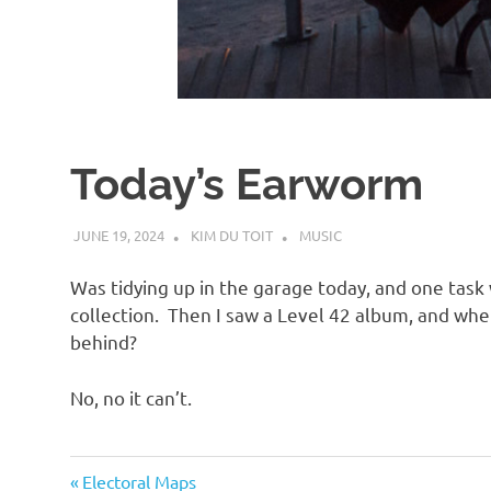
d
I
s
Today’s Earworm
o
JUNE 19, 2024
KIM DU TOIT
MUSIC
l
Was tidying up in the garage today, and one tas
a
collection. Then I saw a Level 42 album, and wh
behind?
t
No, no it can’t.
i
Music
Previous
Post
Electoral Maps