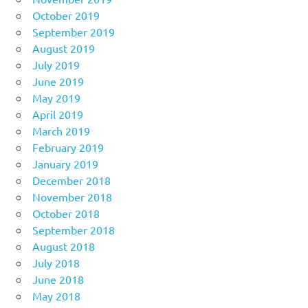
October 2019
September 2019
August 2019
July 2019
June 2019
May 2019
April 2019
March 2019
February 2019
January 2019
December 2018
November 2018
October 2018
September 2018
August 2018
July 2018
June 2018
May 2018