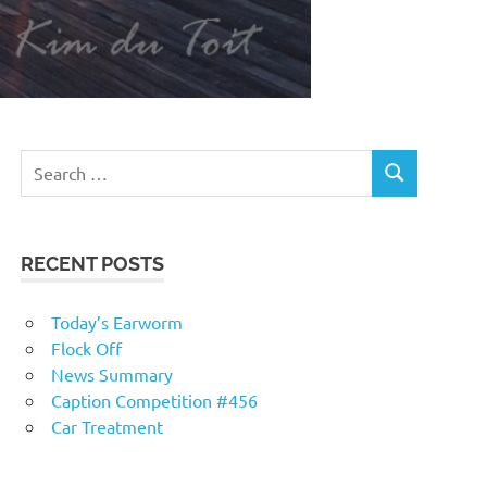
RECENT POSTS
Today’s Earworm
Flock Off
News Summary
Caption Competition #456
Car Treatment