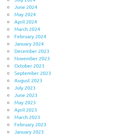
June 2024
May 2024
April 2024
March 2024
February 2024
January 2024
December 2023
November 2023
October 2023
September 2023
August 2023
July 2023
June 2023
May 2023
April 2023
March 2023
February 2023
January 2023