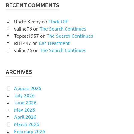
RECENT COMMENTS
Uncle Kenny
on
Flock Off
valine76
on
The Search Continues
Topcat1957
on
The Search Continues
RHT447
on
Car Treatment
valine76
on
The Search Continues
ARCHIVES
August 2026
July 2026
June 2026
May 2026
April 2026
March 2026
February 2026