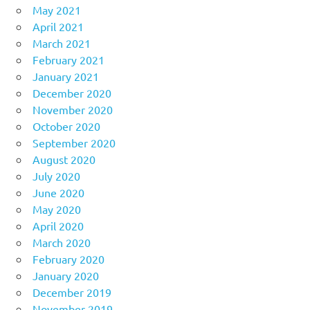
May 2021
April 2021
March 2021
February 2021
January 2021
December 2020
November 2020
October 2020
September 2020
August 2020
July 2020
June 2020
May 2020
April 2020
March 2020
February 2020
January 2020
December 2019
November 2019