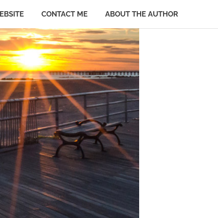
EBSITE
CONTACT ME
ABOUT THE AUTHOR