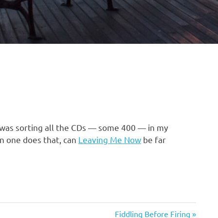
k was sorting all the CDs — some 400 — in my
en one does that, can
Leaving Me Now
be far
Next
Fiddling Before Firing