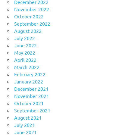
December 2022
November 2022
October 2022
September 2022
August 2022
July 2022
June 2022
May 2022
April 2022
March 2022
February 2022
January 2022
December 2021
November 2021
October 2021
September 2021
August 2021
July 2021
June 2021