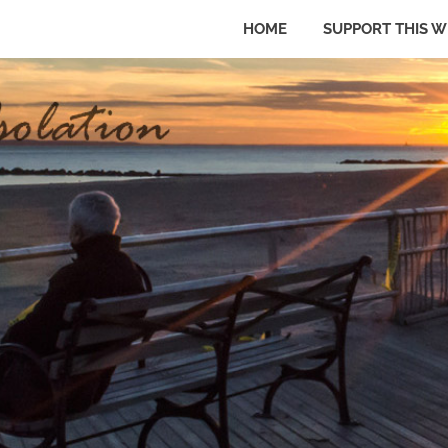
HOME
SUPPORT THIS W