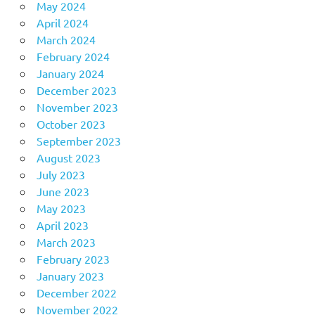
May 2024
April 2024
March 2024
February 2024
January 2024
December 2023
November 2023
October 2023
September 2023
August 2023
July 2023
June 2023
May 2023
April 2023
March 2023
February 2023
January 2023
December 2022
November 2022