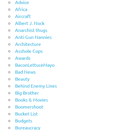
Advice
Africa
Aircraft
Albert J. Nock
Anarchist thugs
Anti-Gun Nannies
Architecture
Asshole Cops
Awards
BaconLettuceMayo
Bad News
Beauty
Behind Enemy Lines
Big Brother
Books & Movies
Boomershoot
Bucket List
Budgets
Bureaucracy