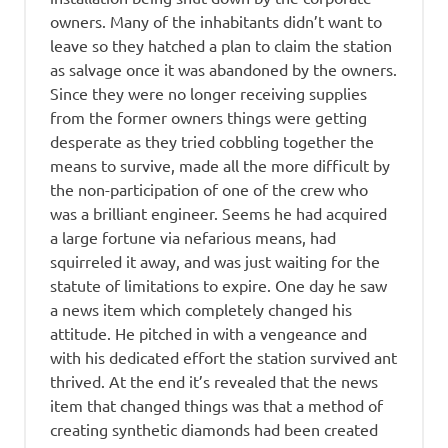
owners. Many of the inhabitants didn’t want to
leave so they hatched a plan to claim the station
as salvage once it was abandoned by the owners.
Since they were no longer receiving supplies
from the former owners things were getting
desperate as they tried cobbling together the
means to survive, made all the more difficult by
the non-participation of one of the crew who
was a brilliant engineer. Seems he had acquired
a large fortune via nefarious means, had
squirreled it away, and was just waiting for the
statute of limitations to expire. One day he saw
a news item which completely changed his
attitude. He pitched in with a vengeance and
with his dedicated effort the station survived ant
thrived. At the end it’s revealed that the news
item that changed things was that a method of
creating synthetic diamonds had been created