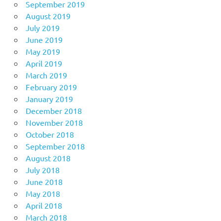
September 2019
August 2019
July 2019
June 2019
May 2019
April 2019
March 2019
February 2019
January 2019
December 2018
November 2018
October 2018
September 2018
August 2018
July 2018
June 2018
May 2018
April 2018
March 2018