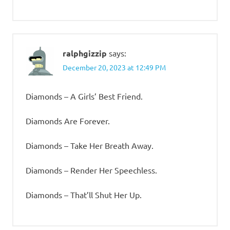
ralphgizzip
says:
December 20, 2023 at 12:49 PM
Diamonds – A Girls’ Best Friend.
Diamonds Are Forever.
Diamonds – Take Her Breath Away.
Diamonds – Render Her Speechless.
Diamonds – That’ll Shut Her Up.