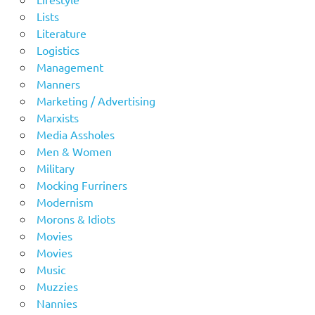
Lists
Literature
Logistics
Management
Manners
Marketing / Advertising
Marxists
Media Assholes
Men & Women
Military
Mocking Furriners
Modernism
Morons & Idiots
Movies
Movies
Music
Muzzies
Nannies