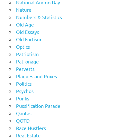
National Ammo Day
Nature
Numbers & Statistics
Old Age
Old Essays
Old Fartism
Optics
Patriotism
Patronage
Perverts
Plagues and Poxes
Politics
Psychos
Punks
Pussification Parade
Qantas
QOTD
Race Hustlers
Real Estate