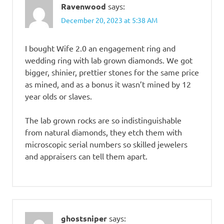
Ravenwood
says:
December 20, 2023 at 5:38 AM
I bought Wife 2.0 an engagement ring and
wedding ring with lab grown diamonds. We got
bigger, shinier, prettier stones for the same price
as mined, and as a bonus it wasn’t mined by 12
year olds or slaves.
The lab grown rocks are so indistinguishable
from natural diamonds, they etch them with
microscopic serial numbers so skilled jewelers
and appraisers can tell them apart.
ghostsniper
says: