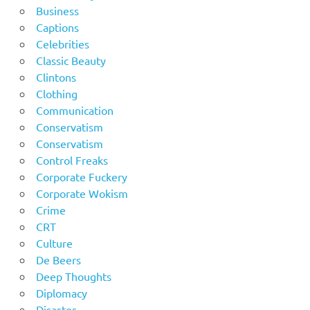
Business
Captions
Celebrities
Classic Beauty
Clintons
Clothing
Communication
Conservatism
Conservatism
Control Freaks
Corporate Fuckery
Corporate Wokism
Crime
CRT
Culture
De Beers
Deep Thoughts
Diplomacy
Disaster