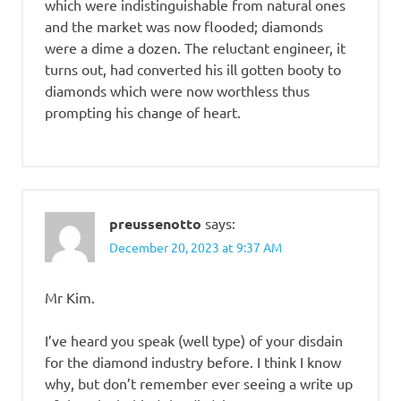
which were indistinguishable from natural ones
and the market was now flooded; diamonds
were a dime a dozen. The reluctant engineer, it
turns out, had converted his ill gotten booty to
diamonds which were now worthless thus
prompting his change of heart.
preussenotto
says:
December 20, 2023 at 9:37 AM
Mr Kim.
I’ve heard you speak (well type) of your disdain
for the diamond industry before. I think I know
why, but don’t remember ever seeing a write up