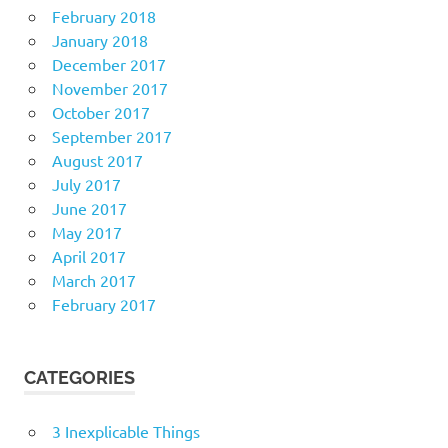
February 2018
January 2018
December 2017
November 2017
October 2017
September 2017
August 2017
July 2017
June 2017
May 2017
April 2017
March 2017
February 2017
CATEGORIES
3 Inexplicable Things