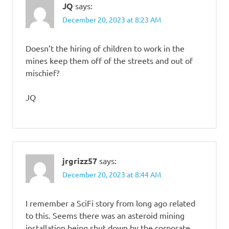
JQ
says:
December 20, 2023 at 8:23 AM
Doesn’t the hiring of children to work in the
mines keep them off of the streets and out of
mischief?
JQ
jrgrizz57
says:
December 20, 2023 at 8:44 AM
I remember a SciFi story from long ago related
to this. Seems there was an asteroid mining
installation being shut down by the corporate