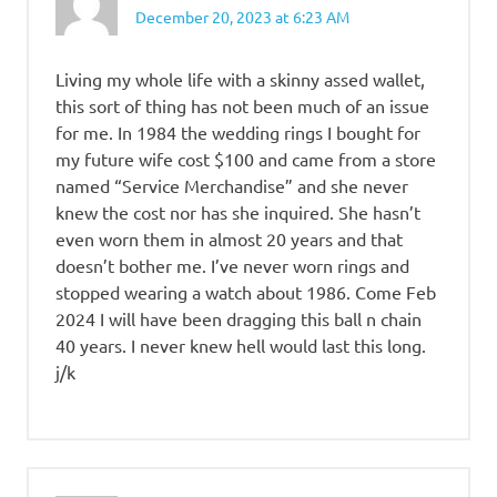
December 20, 2023 at 6:23 AM
Living my whole life with a skinny assed wallet,
this sort of thing has not been much of an issue
for me. In 1984 the wedding rings I bought for
my future wife cost $100 and came from a store
named “Service Merchandise” and she never
knew the cost nor has she inquired. She hasn’t
even worn them in almost 20 years and that
doesn’t bother me. I’ve never worn rings and
stopped wearing a watch about 1986. Come Feb
2024 I will have been dragging this ball n chain
40 years. I never knew hell would last this long.
j/k