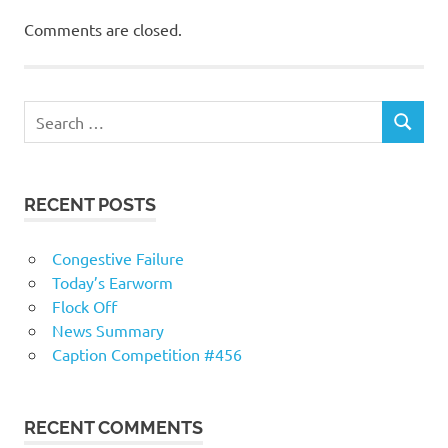
Comments are closed.
RECENT POSTS
Congestive Failure
Today’s Earworm
Flock Off
News Summary
Caption Competition #456
RECENT COMMENTS