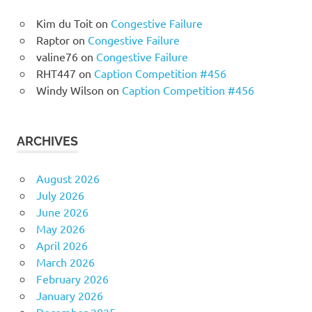
Kim du Toit
on
Congestive Failure
Raptor
on
Congestive Failure
valine76
on
Congestive Failure
RHT447
on
Caption Competition #456
Windy Wilson
on
Caption Competition #456
ARCHIVES
August 2026
July 2026
June 2026
May 2026
April 2026
March 2026
February 2026
January 2026