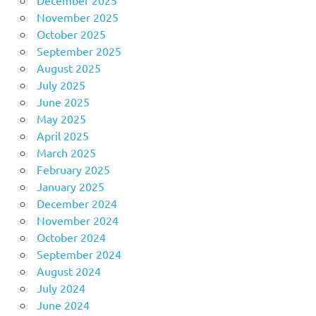
December 2025
November 2025
October 2025
September 2025
August 2025
July 2025
June 2025
May 2025
April 2025
March 2025
February 2025
January 2025
December 2024
November 2024
October 2024
September 2024
August 2024
July 2024
June 2024