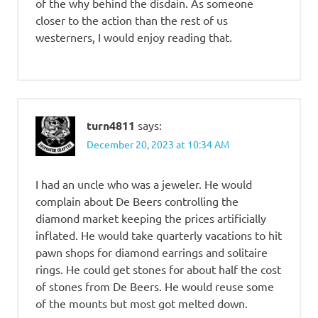
of the why behind the disdain. As someone
closer to the action than the rest of us
westerners, I would enjoy reading that.
turn4811
says:
December 20, 2023 at 10:34 AM
I had an uncle who was a jeweler. He would
complain about De Beers controlling the
diamond market keeping the prices artificially
inflated. He would take quarterly vacations to hit
pawn shops for diamond earrings and solitaire
rings. He could get stones for about half the cost
of stones from De Beers. He would reuse some
of the mounts but most got melted down.