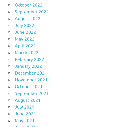
October 2022
September 2022
August 2022
July 2022
June 2022
May 2022
April 2022
March 2022
February 2022
January 2022
December 2021
November 2021
October 2021
September 2021
August 2021
July 2021
June 2021
May 2021