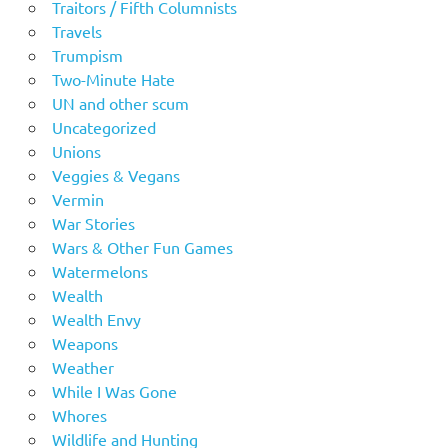
Traitors / Fifth Columnists
Travels
Trumpism
Two-Minute Hate
UN and other scum
Uncategorized
Unions
Veggies & Vegans
Vermin
War Stories
Wars & Other Fun Games
Watermelons
Wealth
Wealth Envy
Weapons
Weather
While I Was Gone
Whores
Wildlife and Hunting