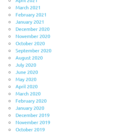
April 2021
March 2021
February 2021
January 2021
December 2020
November 2020
October 2020
September 2020
August 2020
July 2020
June 2020
May 2020
April 2020
March 2020
February 2020
January 2020
December 2019
November 2019
October 2019