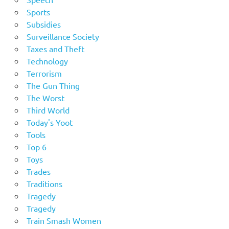
Sports
Subsidies
Surveillance Society
Taxes and Theft
Technology
Terrorism
The Gun Thing
The Worst
Third World
Today's Yoot
Tools
Top 6
Toys
Trades
Traditions
Tragedy
Tragedy
Train Smash Women