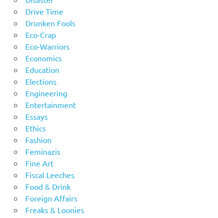
Drive Time
Drunken Fools
Eco-Crap
Eco-Warriors
Economics
Education
Elections
Engineering
Entertainment
Essays
Ethics
Fashion
Feminazis
Fine Art
Fiscal Leeches
Food & Drink
Foreign Affairs
Freaks & Loonies