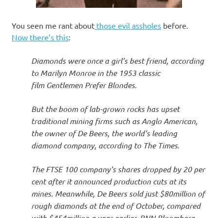
You seen me rant about
those evil assholes
before.
Now there’s this
:
Diamonds were once a girl’s best friend, according
to Marilyn Monroe in the 1953 classic
film Gentlemen Prefer Blondes.
But the boom of lab-grown rocks has upset
traditional mining firms such as Anglo American,
the owner of De Beers, the world’s leading
diamond company, according to The Times.
The FTSE 100 company’s shares dropped by 20 per
cent after it announced production cuts at its
mines. Meanwhile, De Beers sold just $80million of
rough diamonds at the end of October, compared
with $454million a year earlier, BNN Bloomberg