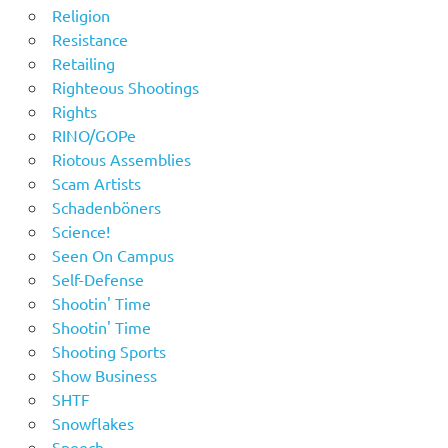
Religion
Resistance
Retailing
Righteous Shootings
Rights
RINO/GOPe
Riotous Assemblies
Scam Artists
Schadenböners
Science!
Seen On Campus
Self-Defense
Shootin' Time
Shootin' Time
Shooting Sports
Show Business
SHTF
Snowflakes
Speech