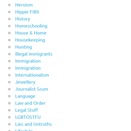
Heroism
Hippie Filth
History
Homeschooling
House & Home
Housekeeping
Hunting
Illegal immigrants
Immigration
Immigration
Internationalism
Jewellery
Journalist Scum
Language
Law and Order
Legal Stuff
LGBTOSTFU
Lies and Untruths
Lifestyle