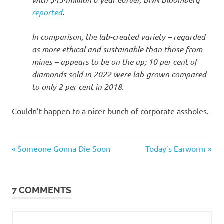
reported
.
In comparison, the lab-created variety – regarded
as more ethical and sustainable than those from
mines – appears to be on the up; 10 per cent of
diamonds sold in 2022 were lab-grown compared
to only 2 per cent in 2018.
Couldn’t happen to a nicer bunch of corporate assholes.
Evil
Previous
Next
Post
Someone Gonna Die Soon
Today’s Earworm
Bastards
Post:
Post:
navigation
7 COMMENTS