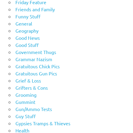
Friday Feature
Friends and Family
Funny Stuff
General
Geography
Good News
Good Stuff
Government Thugs
Grammar Nazism
Gratuitous Chick Pics
Gratuitous Gun Pics
Grief & Loss
Grifters & Cons
Grooming
Gummint
Gun/Ammo Tests
Guy Stuff
Gypsies Tramps & Thieves
Health