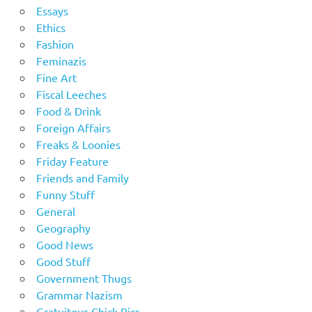
Essays
Ethics
Fashion
Feminazis
Fine Art
Fiscal Leeches
Food & Drink
Foreign Affairs
Freaks & Loonies
Friday Feature
Friends and Family
Funny Stuff
General
Geography
Good News
Good Stuff
Government Thugs
Grammar Nazism
Gratuitous Chick Pics