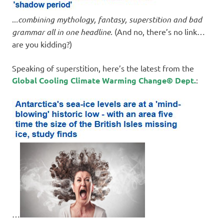
..
.combining mythology, fantasy, superstition and bad
grammar all in one headline
. (And no, there’s no link…
are you kidding?)
Speaking of superstition, here’s the latest from the
Global Cooling Climate Warming Change© Dept.
:
…