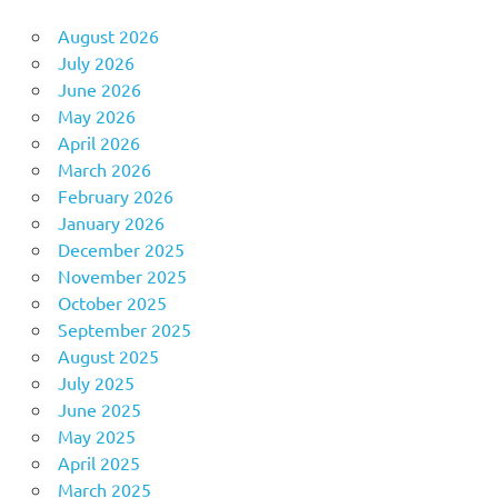
August 2026
July 2026
June 2026
May 2026
April 2026
March 2026
February 2026
January 2026
December 2025
November 2025
October 2025
September 2025
August 2025
July 2025
June 2025
May 2025
April 2025
March 2025