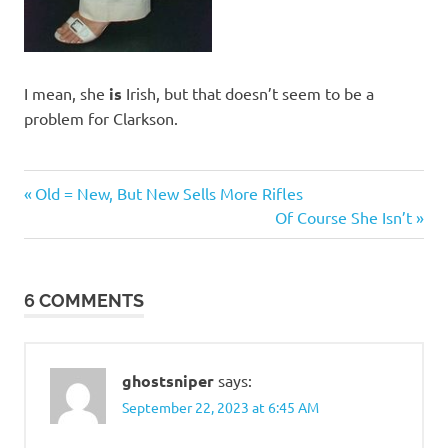
I mean, she
is
Irish, but that doesn’t seem to be a
problem for Clarkson.
Humor
Previous
Post
Old = New, But New Sells More Rifles
Post:
Next
Of Course She Isn’t
navigation
Post:
6 COMMENTS
ghostsniper
says:
September 22, 2023 at 6:45 AM