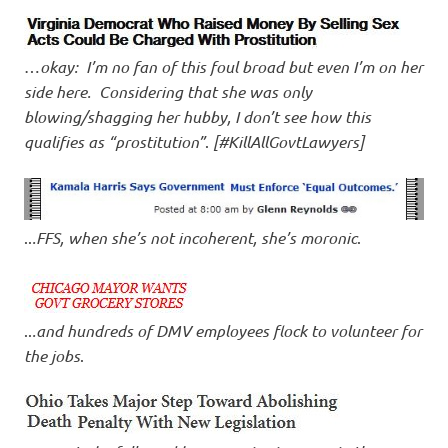
…
okay: I’m no fan of this foul broad but even I’m on her
side here. Considering that she was only
blowing/shagging her hubby, I don’t see how this
qualifies as “prostitution”
.
[#KillAllGovtLawyers]
..
.FFS, when she’s not incoherent, she’s moronic
.
..
.and hundreds of DMV employees flock to volunteer for
the jobs
.