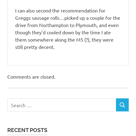
I can also second the recommendation for
Greggs sausage rolls…picked up a couple for the
drive from Northampton to Plymouth, and even
though they’d cooled down by the time I ate
them somewhere along the M5 (?), they were
still pretty decent.
Comments are closed.
RECENT POSTS