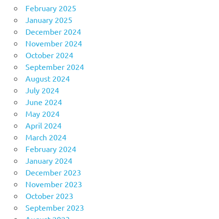
February 2025
January 2025
December 2024
November 2024
October 2024
September 2024
August 2024
July 2024
June 2024
May 2024
April 2024
March 2024
February 2024
January 2024
December 2023
November 2023
October 2023
September 2023