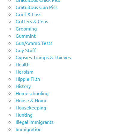
Gratuitous Gun Pics
Grief & Loss
Grifters & Cons
Grooming
Gummint
Gun/Ammo Tests
Guy Stuff
Gypsies Tramps & Thieves
Health
Heroism
Hippie Filth
History
Homeschooling
House & Home
Housekeeping
Hunting
Illegal immigrants
Immigration