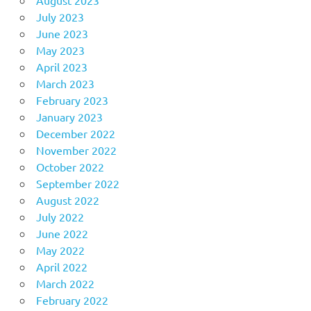
August 2023
July 2023
June 2023
May 2023
April 2023
March 2023
February 2023
January 2023
December 2022
November 2022
October 2022
September 2022
August 2022
July 2022
June 2022
May 2022
April 2022
March 2022
February 2022