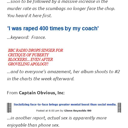
..
.soon to be followed by a massive increase in the
murder rate as the scumbags no longer face the chop.
You heard it here first
.
..
.keyword: France
.
..
.and to everyone’s amazement, her album shoots to #2
in the charts the week afterward
.
From
Captain Obvious, Inc
:
..
.in another report, actual sex is apparently more
enjoyable than phone sex
.