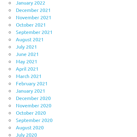
January 2022
December 2021
November 2021
October 2021
September 2021
August 2021
July 2021
June 2021
May 2021
April 2021
March 2021
February 2021
January 2021
December 2020
November 2020
October 2020
September 2020
August 2020
July 2020