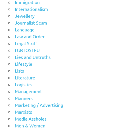
Immigration
Internationalism
Jewellery
Journalist Scum
Language
Law and Order
Legal Stuff
LGBTOSTFU
Lies and Untruths
Lifestyle
Lists
Literature
Logistics
Management
Manners
Marketing / Advertising
Marxists
Media Assholes
Men & Women