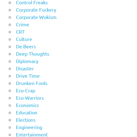
Control Freaks
Corporate Fuckery
Corporate Wokism
Crime
CRT
Culture
De Beers
Deep Thoughts
Diplomacy
Disaster
Drive Time
Drunken Fools
Eco-Crap
Eco-Warriors
Economics
Education
Elections
Engineering
Entertainment