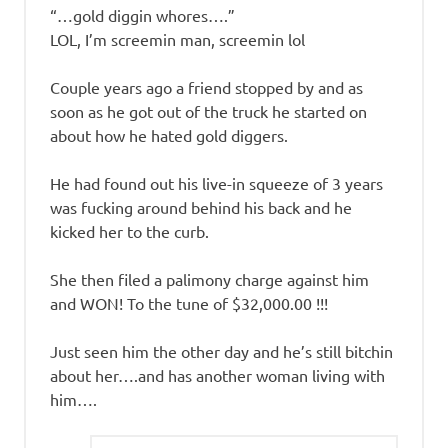
“…gold diggin whores….”
LOL, I’m screemin man, screemin lol
Couple years ago a friend stopped by and as
soon as he got out of the truck he started on
about how he hated gold diggers.
He had found out his live-in squeeze of 3 years
was fucking around behind his back and he
kicked her to the curb.
She then filed a palimony charge against him
and WON! To the tune of $32,000.00 !!!
Just seen him the other day and he’s still bitchin
about her….and has another woman living with
him….