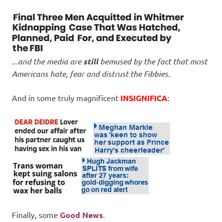
..
.and the media are
still
bemused by the fact that most
Americans hate, fear and distrust the Fibbies
.
And in some truly magnificent
INSIGNIFICA
:
Finally, some
Good News
.