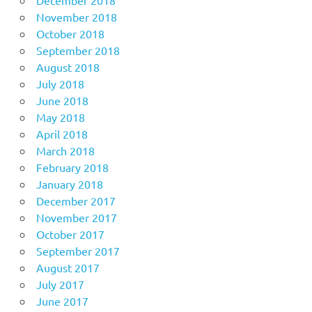
December 2018
November 2018
October 2018
September 2018
August 2018
July 2018
June 2018
May 2018
April 2018
March 2018
February 2018
January 2018
December 2017
November 2017
October 2017
September 2017
August 2017
July 2017
June 2017