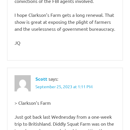
convictions of the FBI agents involved.
I hope Clarkson’s Farm gets a long renewal. That
show is great at exposing the plight of farmers
and the uselessness of government bureaucracy.
JQ
Scott
says:
September 25, 2023 at 1:11 PM
> Clarkson’s Farm
Just got back last Wednesday from a one-week
trip to Britishland. Diddly Squat Farm was on the