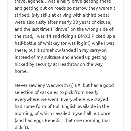
travel agenda…was a hairy drive getting there
and getting out on roads so narrow they weren’t
striped. (My skills at driving with a third pedal
were also rusty after nearly 30 years of disuse,
and the last time I “drove” on the wrong side of
the road, I was 14 and riding a BMX.) Picked up a
half-bottle of whiskey (or was it gin?) while I was
there, but it somehow landed in my carry-on
instead of my suitcase and ended up getting
nicked by security at Heathrow on the way
home.
Never saw any Wadworth (?) 6X, but had a good
selection of cask ales to pick from nearly
everywhere we went. Everywhere we stayed
had some form of Full English available in the
morning, of which I availed myself all but once
(and had eggs Benedict that one morning that I
didn’t).