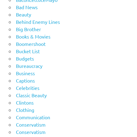
Bad News
Beauty
Behind Enemy Lines
Big Brother
Books & Movies
Boomershoot
Bucket List
Budgets
Bureaucracy
Business
Captions
Celebrities
Classic Beauty
Clintons
Clothing
Communication
Conservatism
Conservatism