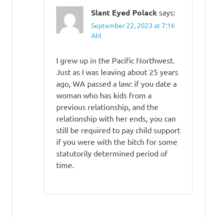
Slant Eyed Polack
says:
September 22, 2023 at 7:16
AM
I grew up in the Pacific Northwest.
Just as I was leaving about 25 years
ago, WA passed a law: if you date a
woman who has kids from a
previous relationship, and the
relationship with her ends, you can
still be required to pay child support
if you were with the bitch for some
statutorily determined period of
time.