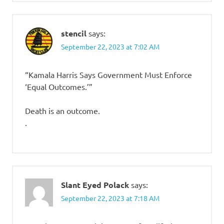
stencil
says:
September 22, 2023 at 7:02 AM
“Kamala Harris Says Government Must Enforce
‘Equal Outcomes.’”
Death is an outcome.
.
Slant Eyed Polack
says:
September 22, 2023 at 7:18 AM