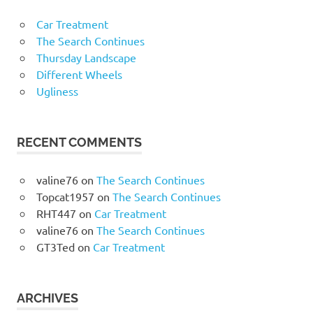
Car Treatment
The Search Continues
Thursday Landscape
Different Wheels
Ugliness
RECENT COMMENTS
valine76
on
The Search Continues
Topcat1957
on
The Search Continues
RHT447
on
Car Treatment
valine76
on
The Search Continues
GT3Ted
on
Car Treatment
ARCHIVES