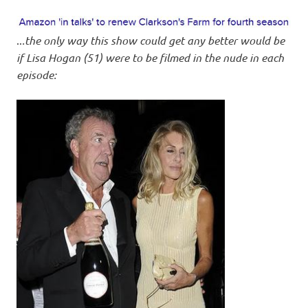
..
.the only way this show could get any better would be
if Lisa Hogan (51) were to be filmed in the nude in each
episode: