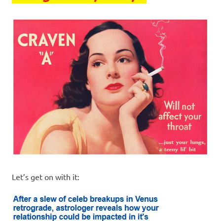
I
s
o
l
a
t
i
o
Let’s get on with it:
n