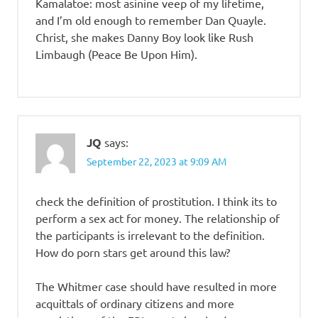
Kamalatoe: most asinine veep of my lifetime,
and I’m old enough to remember Dan Quayle.
Christ, she makes Danny Boy look like Rush
Limbaugh (Peace Be Upon Him).
JQ
says:
September 22, 2023 at 9:09 AM
check the definition of prostitution. I think its to
perform a sex act for money. The relationship of
the participants is irrelevant to the definition.
How do porn stars get around this law?
The Whitmer case should have resulted in more
acquittals of ordinary citizens and more