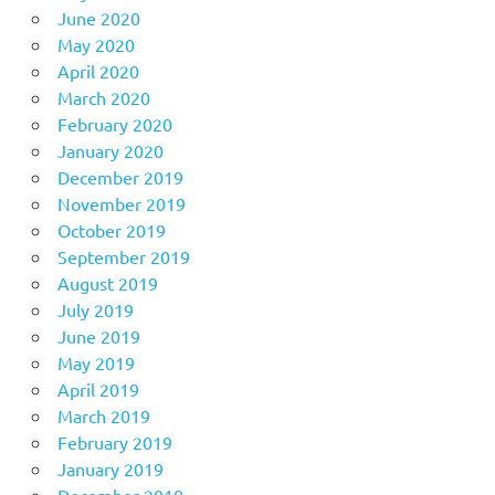
June 2020
May 2020
April 2020
March 2020
February 2020
January 2020
December 2019
November 2019
October 2019
September 2019
August 2019
July 2019
June 2019
May 2019
April 2019
March 2019
February 2019
January 2019