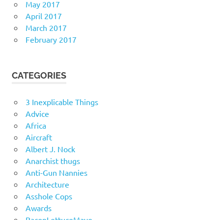
May 2017
April 2017
March 2017
February 2017
CATEGORIES
3 Inexplicable Things
Advice
Africa
Aircraft
Albert J. Nock
Anarchist thugs
Anti-Gun Nannies
Architecture
Asshole Cops
Awards
BaconLettuceMayo