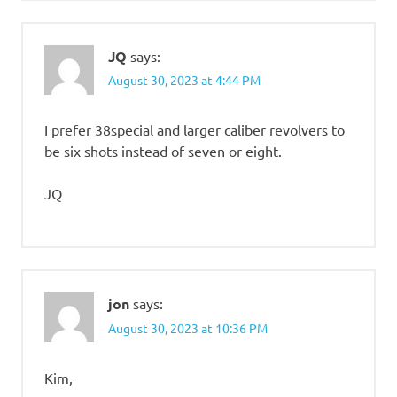
JQ
says:
August 30, 2023 at 4:44 PM
I prefer 38special and larger caliber revolvers to
be six shots instead of seven or eight.
JQ
jon
says:
August 30, 2023 at 10:36 PM
Kim,