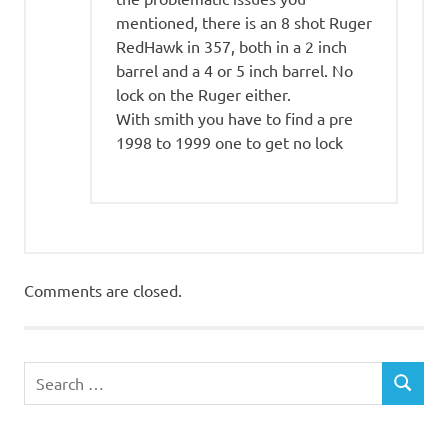
mentioned, there is an 8 shot Ruger
RedHawk in 357, both in a 2 inch
barrel and a 4 or 5 inch barrel. No
lock on the Ruger either.
With smith you have to find a pre
1998 to 1999 one to get no lock
Comments are closed.