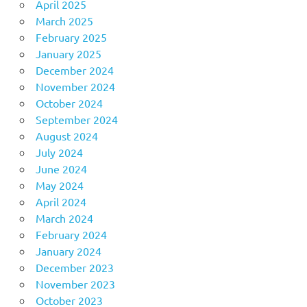
April 2025
March 2025
February 2025
January 2025
December 2024
November 2024
October 2024
September 2024
August 2024
July 2024
June 2024
May 2024
April 2024
March 2024
February 2024
January 2024
December 2023
November 2023
October 2023