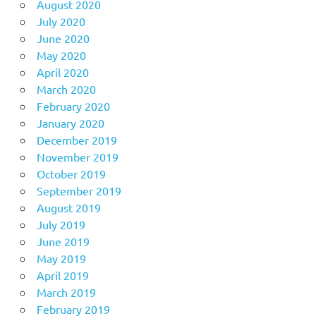
August 2020
July 2020
June 2020
May 2020
April 2020
March 2020
February 2020
January 2020
December 2019
November 2019
October 2019
September 2019
August 2019
July 2019
June 2019
May 2019
April 2019
March 2019
February 2019