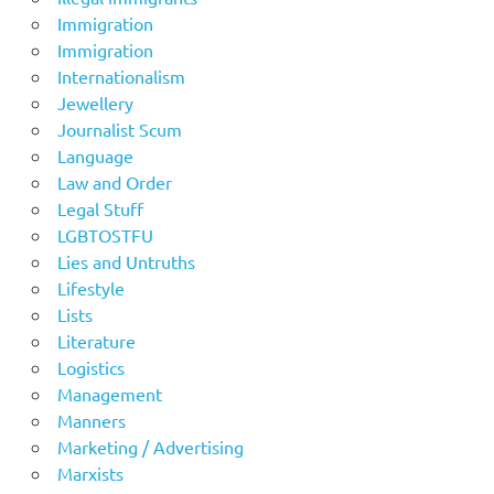
Immigration
Immigration
Internationalism
Jewellery
Journalist Scum
Language
Law and Order
Legal Stuff
LGBTOSTFU
Lies and Untruths
Lifestyle
Lists
Literature
Logistics
Management
Manners
Marketing / Advertising
Marxists