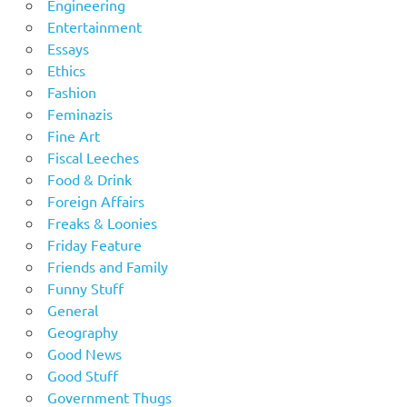
Engineering
Entertainment
Essays
Ethics
Fashion
Feminazis
Fine Art
Fiscal Leeches
Food & Drink
Foreign Affairs
Freaks & Loonies
Friday Feature
Friends and Family
Funny Stuff
General
Geography
Good News
Good Stuff
Government Thugs