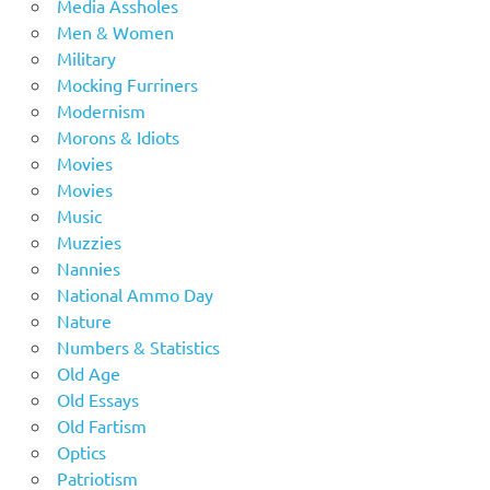
Media Assholes
Men & Women
Military
Mocking Furriners
Modernism
Morons & Idiots
Movies
Movies
Music
Muzzies
Nannies
National Ammo Day
Nature
Numbers & Statistics
Old Age
Old Essays
Old Fartism
Optics
Patriotism