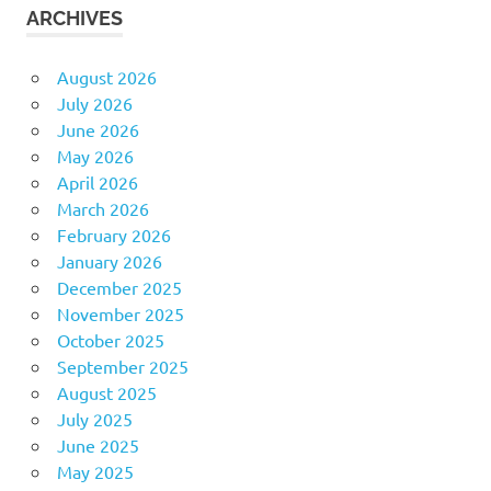
ARCHIVES
August 2026
July 2026
June 2026
May 2026
April 2026
March 2026
February 2026
January 2026
December 2025
November 2025
October 2025
September 2025
August 2025
July 2025
June 2025
May 2025