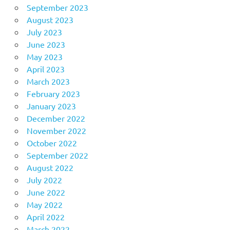
September 2023
August 2023
July 2023
June 2023
May 2023
April 2023
March 2023
February 2023
January 2023
December 2022
November 2022
October 2022
September 2022
August 2022
July 2022
June 2022
May 2022
April 2022
March 2022