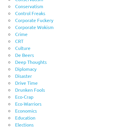
Conservatism
Control Freaks
Corporate Fuckery
Corporate Wokism
Crime
CRT
Culture
De Beers
Deep Thoughts
Diplomacy
Disaster
Drive Time
Drunken Fools
Eco-Crap
Eco-Warriors
Economics
Education
Elections