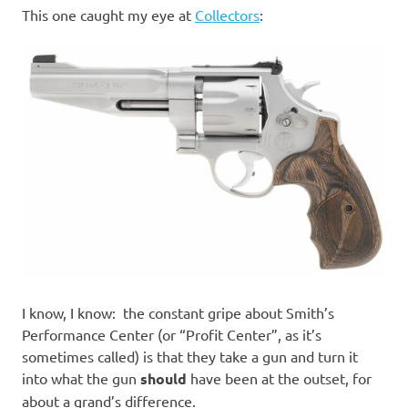
I
This one caught my eye at
Collectors
:
s
o
l
a
t
i
o
I know, I know: the constant gripe about Smith’s
Performance Center (or “Profit Center”, as it’s
n
sometimes called) is that they take a gun and turn it
into what the gun
should
have been at the outset, for
about a grand’s difference.