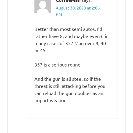
August 30, 2023 at 2:06
PM
Better than most semi autos. I’d
rather have 8, and maybe even 6 in
many cases of 357 Mag over 9, 40
or 45.
357 is a serious round.
And the gun is all steel so if the
threat is still attacking before you
can reload the gun doubles as an
impact weapon.