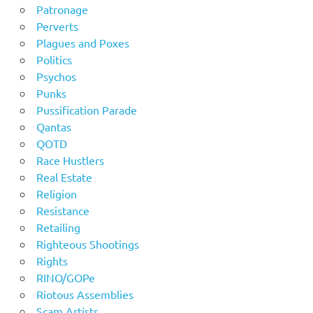
Patronage
Perverts
Plagues and Poxes
Politics
Psychos
Punks
Pussification Parade
Qantas
QOTD
Race Hustlers
Real Estate
Religion
Resistance
Retailing
Righteous Shootings
Rights
RINO/GOPe
Riotous Assemblies
Scam Artists