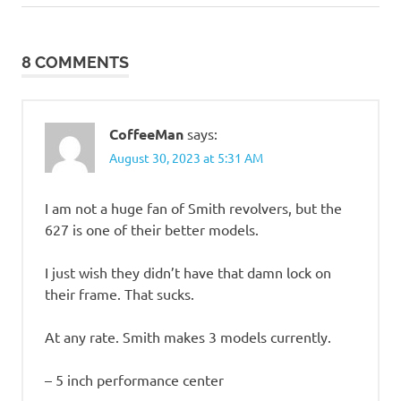
Post:
Post:
such
navigation
8 COMMENTS
CoffeeMan
says:
August 30, 2023 at 5:31 AM
I am not a huge fan of Smith revolvers, but the
627 is one of their better models.
I just wish they didn’t have that damn lock on
their frame. That sucks.
At any rate. Smith makes 3 models currently.
– 5 inch performance center