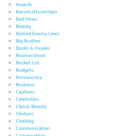
Awards
BaconLettuceMayo
Bad News
Beauty
Behind Enemy Lines
Big Brother
Books & Movies
Boomershoot
Bucket List
Budgets
Bureaucracy
Business
Captions
Celebrities
Classic Beauty
Clintons
Clothing
Communication
Conservatism