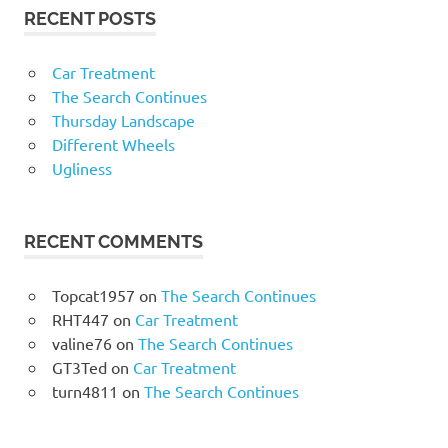
RECENT POSTS
Car Treatment
The Search Continues
Thursday Landscape
Different Wheels
Ugliness
RECENT COMMENTS
Topcat1957
on
The Search Continues
RHT447
on
Car Treatment
valine76
on
The Search Continues
GT3Ted
on
Car Treatment
turn4811
on
The Search Continues