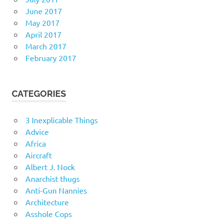
June 2017
May 2017
April 2017
March 2017
February 2017
CATEGORIES
3 Inexplicable Things
Advice
Africa
Aircraft
Albert J. Nock
Anarchist thugs
Anti-Gun Nannies
Architecture
Asshole Cops