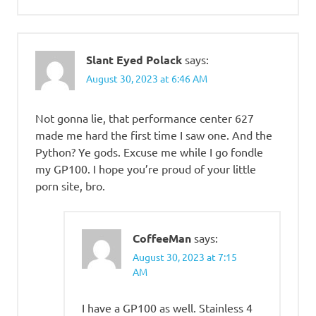
Slant Eyed Polack
says:
August 30, 2023 at 6:46 AM
Not gonna lie, that performance center 627
made me hard the first time I saw one. And the
Python? Ye gods. Excuse me while I go fondle
my GP100. I hope you’re proud of your little
porn site, bro.
CoffeeMan
says:
August 30, 2023 at 7:15
AM
I have a GP100 as well. Stainless 4