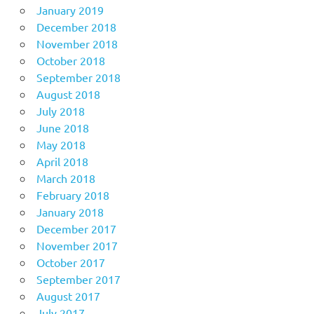
January 2019
December 2018
November 2018
October 2018
September 2018
August 2018
July 2018
June 2018
May 2018
April 2018
March 2018
February 2018
January 2018
December 2017
November 2017
October 2017
September 2017
August 2017
July 2017