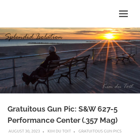
Skip
to
MENU
content
S
p
l
e
n
d
Gratuitous Gun Pic: S&W 627-5
i
Performance Center (.357 Mag)
d
AUGUST 30, 2023
KIM DU TOIT
GRATUITOUS GUN PICS