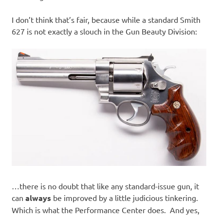
I don’t think that’s fair, because while a standard Smith
627 is not exactly a slouch in the Gun Beauty Division:
…there is no doubt that like any standard-issue gun, it
can
always
be improved by a little judicious tinkering.
Which is what the Performance Center does. And yes,