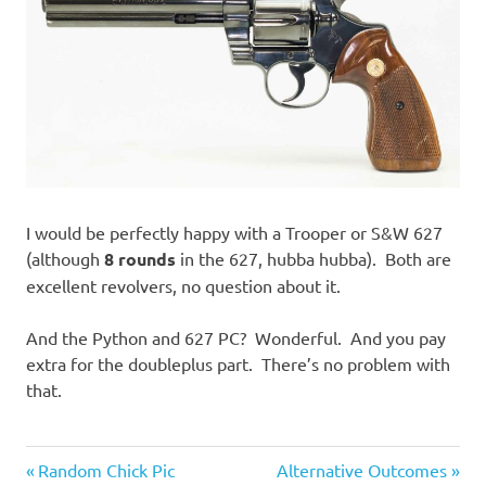
I would be perfectly happy with a Trooper or S&W 627
(although
8 rounds
in the 627, hubba hubba). Both are
excellent revolvers, no question about it.
And the Python and 627 PC? Wonderful. And you pay
extra for the doubleplus part. There’s no problem with
that.
Guns
Previous
Next
Post
Random Chick Pic
Alternative Outcomes
and