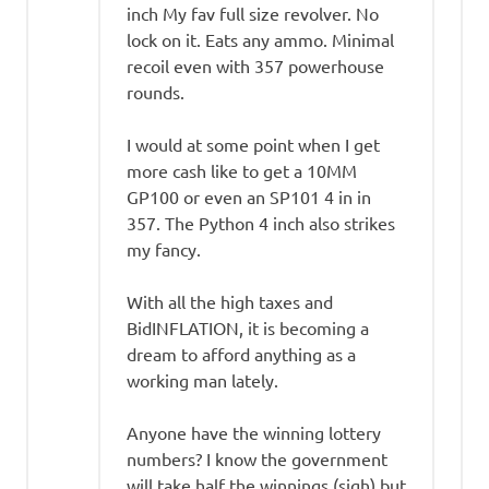
inch My fav full size revolver. No
lock on it. Eats any ammo. Minimal
recoil even with 357 powerhouse
rounds.
I would at some point when I get
more cash like to get a 10MM
GP100 or even an SP101 4 in in
357. The Python 4 inch also strikes
my fancy.
With all the high taxes and
BidINFLATION, it is becoming a
dream to afford anything as a
working man lately.
Anyone have the winning lottery
numbers? I know the government
will take half the winnings (sigh) but