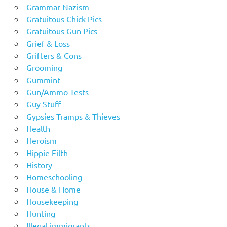
Grammar Nazism
Gratuitous Chick Pics
Gratuitous Gun Pics
Grief & Loss
Grifters & Cons
Grooming
Gummint
Gun/Ammo Tests
Guy Stuff
Gypsies Tramps & Thieves
Health
Heroism
Hippie Filth
History
Homeschooling
House & Home
Housekeeping
Hunting
Illegal immigrants