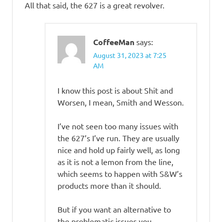
All that said, the 627 is a great revolver.
CoffeeMan
says:
August 31, 2023 at 7:25
AM
I know this post is about Shit and
Worsen, I mean, Smith and Wesson.
I’ve not seen too many issues with
the 627’s I’ve run. They are usually
nice and hold up fairly well, as long
as it is not a lemon from the line,
which seems to happen with S&W’s
products more than it should.
But if you want an alternative to
the problematic issues you