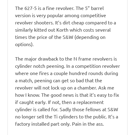
The 627-5 is a fine revolver. The 5” barrel
version is very popular among competitive
revolver shooters. It’s dirt cheap compared to a
similarly kitted out Korth which costs several
times the price of the S&W (depending on
options).
The major drawback to the N frame revolvers is
cylinder notch peening. In a competition revolver
where one fires a couple hundred rounds during
a match, peening can get so bad that the
revolver will not lock up on a chamber. Ask me
how I know. The good news is that it’s easy to fix
if caught early. If not, then a replacement
cylinder is called for. Sadly those fellows at S&W
no longer sell the Ti cylinders to the public. It’s a
factory installed part only. Pain in the ass.