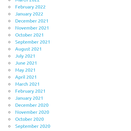
February 2022
January 2022
December 2021
November 2021
October 2021
September 2021
August 2021
July 2021
June 2021
May 2021
April 2021
March 2021
February 2021
January 2021
December 2020
November 2020
October 2020
September 2020