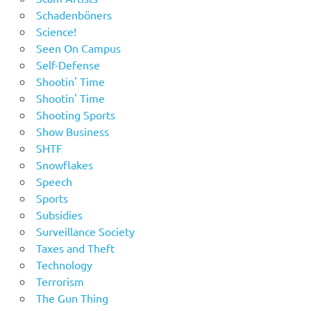
Schadenböners
Science!
Seen On Campus
Self-Defense
Shootin' Time
Shootin' Time
Shooting Sports
Show Business
SHTF
Snowflakes
Speech
Sports
Subsidies
Surveillance Society
Taxes and Theft
Technology
Terrorism
The Gun Thing