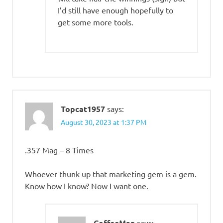
I’d still have enough hopefully to
get some more tools.
Topcat1957
says:
August 30, 2023 at 1:37 PM
.357 Mag – 8 Times
Whoever thunk up that marketing gem is a gem.
Know how I know? Now I want one.
CoffeeMan
says: