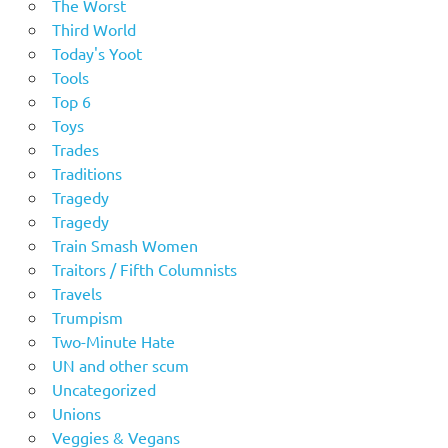
The Worst
Third World
Today's Yoot
Tools
Top 6
Toys
Trades
Traditions
Tragedy
Tragedy
Train Smash Women
Traitors / Fifth Columnists
Travels
Trumpism
Two-Minute Hate
UN and other scum
Uncategorized
Unions
Veggies & Vegans