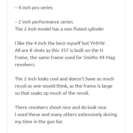
– 4 inch pro series
– 2 inch performance series
The 2 inch model has a non fluted cylinder
I like the 4 inch the best myself but YMMV.
All are 8 shots as this 357 is built on the N
frame, the same frame used for Smiths 44 Mag
revolvers.
The 2 inch looks cool and doesn’t have as much
recoil as one would think, as the frame is large
so that soaks up much of the recoil.
There revolvers shoot nice and do look nice.
I used these and many others extensively during
my time in the gun biz.