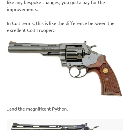
like any bespoke changes, you gotta pay for the
improvements.
In Colt terms, this is like the difference between the
excellent Colt Trooper:
..and the magnificent Python.