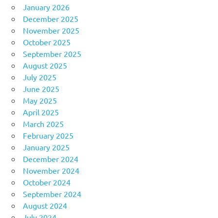
January 2026
December 2025
November 2025
October 2025
September 2025
August 2025
July 2025
June 2025
May 2025
April 2025
March 2025
February 2025
January 2025
December 2024
November 2024
October 2024
September 2024
August 2024
July 2024