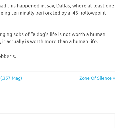
had this happened in, say, Dallas, where at least one
eing terminally perforated by a .45 hollowpoint
nging sobs of “a dog’s life is not worth a human
 it actually
worth more than a human life.
is
obber’s.
Next
 (.357 Mag)
Zone Of Silence
Post: