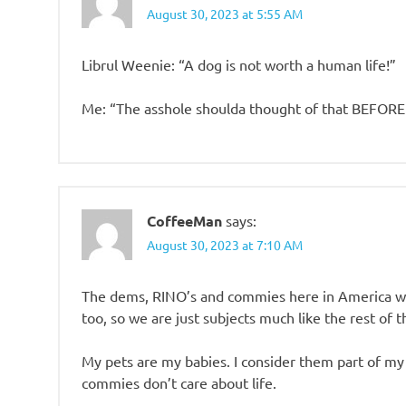
August 30, 2023 at 5:55 AM
Librul Weenie: “A dog is not worth a human life!”
Me: “The asshole shoulda thought of that BEFORE
CoffeeMan
says:
August 30, 2023 at 7:10 AM
The dems, RINO’s and commies here in America wa
too, so we are just subjects much like the rest of t
My pets are my babies. I consider them part of my f
commies don’t care about life.