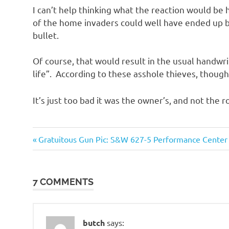
o
I can’t help thinking what the reaction would be 
of the home invaders could well have ended up b
n
bullet.
Of course, that would result in the usual handwri
life”. According to these asshole thieves, though,
It’s just too bad it was the owner’s, and not the r
Evil
Previous
Post
Gratuitous Gun Pic: S&W 627-5 Performance Center
Bastards
Post:
navigation
Guns
and
7 COMMENTS
such
butch
says: