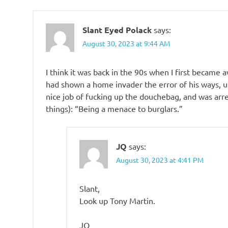
Slant Eyed Polack
says:
August 30, 2023 at 9:44 AM
I think it was back in the 90s when I first became
had shown a home invader the error of his ways, u
nice job of fucking up the douchebag, and was arr
things): “Being a menace to burglars.”
JQ
says:
August 30, 2023 at 4:41 PM
Slant,
Look up Tony Martin.
JQ