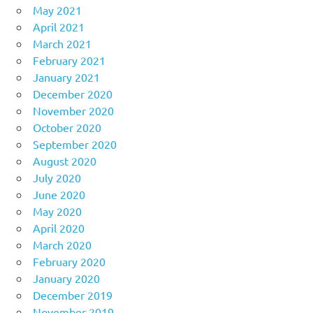
May 2021
April 2021
March 2021
February 2021
January 2021
December 2020
November 2020
October 2020
September 2020
August 2020
July 2020
June 2020
May 2020
April 2020
March 2020
February 2020
January 2020
December 2019
November 2019