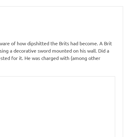
 aware of how dipshitted the Brits had become. A Brit
sing a decorative sword mounted on his wall. Did a
ested for it. He was charged with (among other