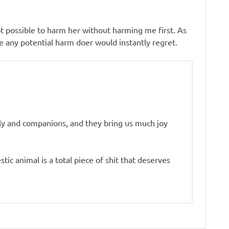
 possible to harm her without harming me first. As
re any potential harm doer would instantly regret.
ly and companions, and they bring us much joy
c animal is a total piece of shit that deserves