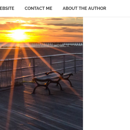
EBSITE
CONTACT ME
ABOUT THE AUTHOR