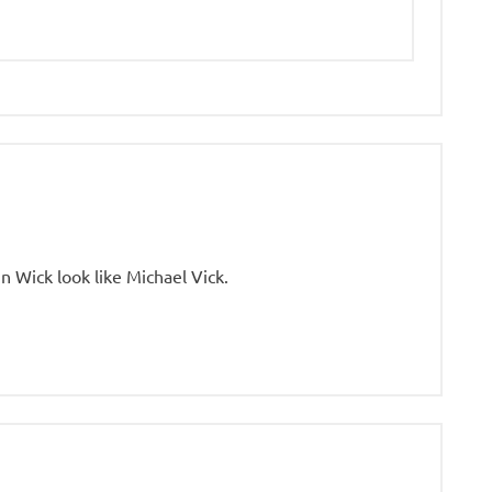
 Wick look like Michael Vick.