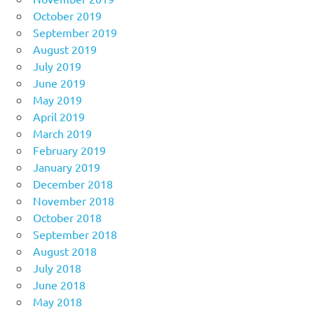
October 2019
September 2019
August 2019
July 2019
June 2019
May 2019
April 2019
March 2019
February 2019
January 2019
December 2018
November 2018
October 2018
September 2018
August 2018
July 2018
June 2018
May 2018