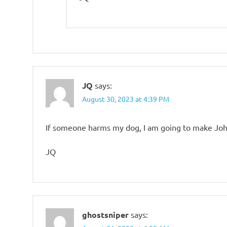
JQ
says:
August 30, 2023 at 4:39 PM
If someone harms my dog, I am going to make John
JQ
ghostsniper
says: