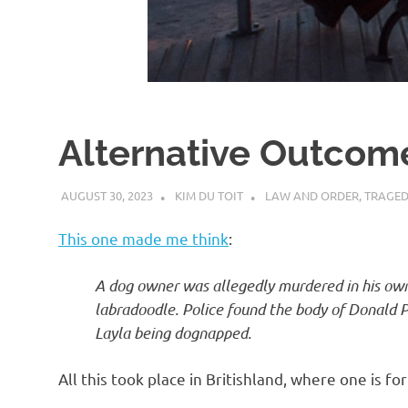
d
I
s
Alternative Outcom
o
AUGUST 30, 2023
KIM DU TOIT
LAW AND ORDER
,
TRAGED
l
This one made me think
:
a
A dog owner was allegedly murdered in his ow
labradoodle. Police found the body of Donald P
t
Layla being dognapped.
i
All this took place in Britishland, where one is f