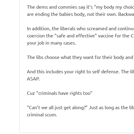
The dems and commies say it’s “my body my choice
are ending the babies body, not their own. Backwar
In addition, the liberals who screamed and conti
coercion the “safe and effective” vaccine for the
your job in many cases.
The libs choose what they want for their body and
And this includes your right to self defense. The 
ASAP.
Cuz “criminals have rights too”
“Can’t we all just get along?” Just as long as the li
criminal scum.