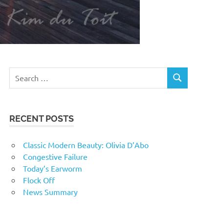
RECENT POSTS
Classic Modern Beauty: Olivia D’Abo
Congestive Failure
Today’s Earworm
Flock Off
News Summary