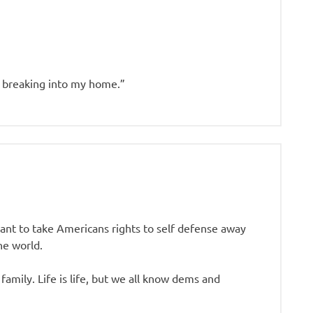
 breaking into my home.”
nt to take Americans rights to self defense away
he world.
amily. Life is life, but we all know dems and