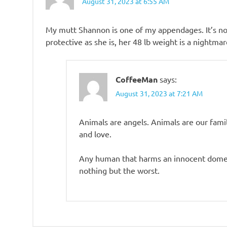
August 31, 2023 at 6:55 AM
My mutt Shannon is one of my appendages. It’s not
protective as she is, her 48 lb weight is a nightma
CoffeeMan
says:
August 31, 2023 at 7:21 AM
Animals are angels. Animals are our fami
and love.
Any human that harms an innocent domesti
nothing but the worst.