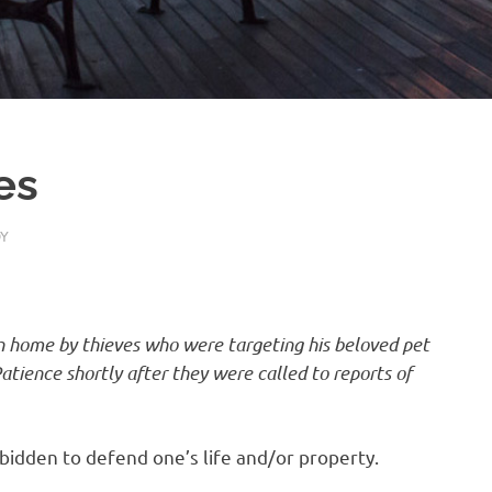
es
Y
n home by thieves who were targeting his beloved pet
atience shortly after they were called to reports of
orbidden to defend one’s life and/or property.