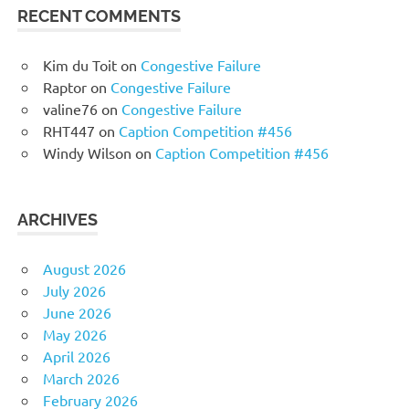
RECENT COMMENTS
Kim du Toit
on
Congestive Failure
Raptor
on
Congestive Failure
valine76
on
Congestive Failure
RHT447
on
Caption Competition #456
Windy Wilson
on
Caption Competition #456
ARCHIVES
August 2026
July 2026
June 2026
May 2026
April 2026
March 2026
February 2026