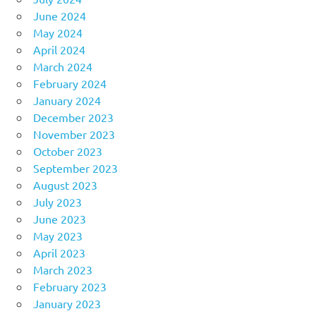
June 2024
May 2024
April 2024
March 2024
February 2024
January 2024
December 2023
November 2023
October 2023
September 2023
August 2023
July 2023
June 2023
May 2023
April 2023
March 2023
February 2023
January 2023