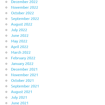
December 2022
November 2022
October 2022
September 2022
August 2022
July 2022
June 2022
May 2022
April 2022
March 2022
February 2022
January 2022
December 2021
November 2021
October 2021
September 2021
August 2021
July 2021
June 2021