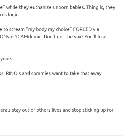
” while they euthanize unborn babies. Thing is, they
ds logic.
nue to scream “my body my choice” FORCED via
 CONvid SCAMdemic. Don’t get the vax? You’ll lose
 yours.
libs, RINO’s and commies want to take that away
berals stay out of others lives and stop sticking up for