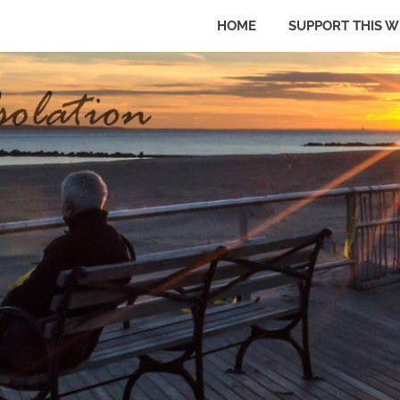
HOME
SUPPORT THIS W