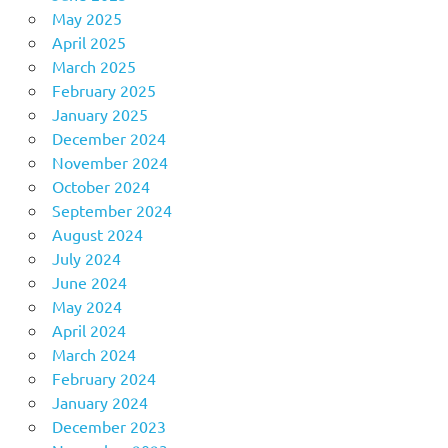
May 2025
April 2025
March 2025
February 2025
January 2025
December 2024
November 2024
October 2024
September 2024
August 2024
July 2024
June 2024
May 2024
April 2024
March 2024
February 2024
January 2024
December 2023