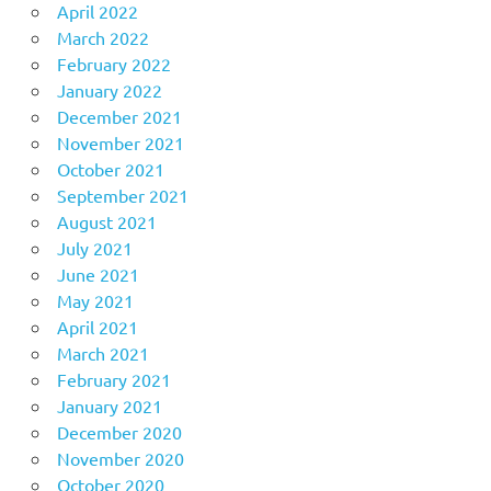
April 2022
March 2022
February 2022
January 2022
December 2021
November 2021
October 2021
September 2021
August 2021
July 2021
June 2021
May 2021
April 2021
March 2021
February 2021
January 2021
December 2020
November 2020
October 2020