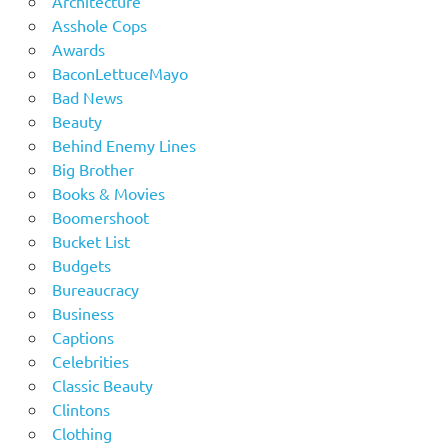
Architecture
Asshole Cops
Awards
BaconLettuceMayo
Bad News
Beauty
Behind Enemy Lines
Big Brother
Books & Movies
Boomershoot
Bucket List
Budgets
Bureaucracy
Business
Captions
Celebrities
Classic Beauty
Clintons
Clothing