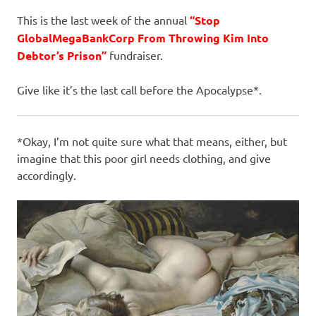
I
This is the last week of the annual
“Stop
s
GlobalMegaBankCorp From Throwing Kim Into
Debtor’s Prison”
fundraiser.
o
Give like it’s the last call before the Apocalypse*.
l
a
*Okay, I’m not quite sure what that means, either, but
imagine that this poor girl needs clothing, and give
t
accordingly.
i
o
n