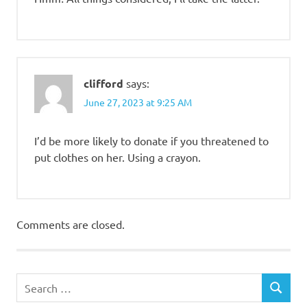
clifford
says:
June 27, 2023 at 9:25 AM
I’d be more likely to donate if you threatened to
put clothes on her. Using a crayon.
Comments are closed.