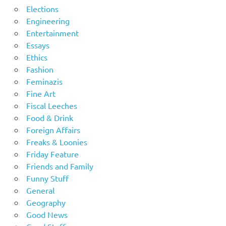
Elections
Engineering
Entertainment
Essays
Ethics
Fashion
Feminazis
Fine Art
Fiscal Leeches
Food & Drink
Foreign Affairs
Freaks & Loonies
Friday Feature
Friends and Family
Funny Stuff
General
Geography
Good News