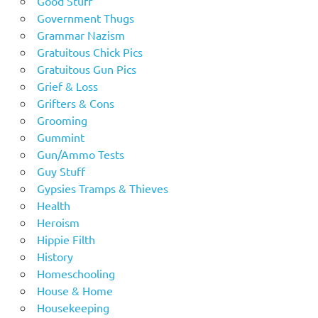
Good Stuff
Government Thugs
Grammar Nazism
Gratuitous Chick Pics
Gratuitous Gun Pics
Grief & Loss
Grifters & Cons
Grooming
Gummint
Gun/Ammo Tests
Guy Stuff
Gypsies Tramps & Thieves
Health
Heroism
Hippie Filth
History
Homeschooling
House & Home
Housekeeping