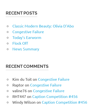
RECENT POSTS
Classic Modern Beauty: Olivia D’Abo
Congestive Failure
Today’s Earworm
Flock Off
News Summary
RECENT COMMENTS
Kim du Toit
on
Congestive Failure
Raptor
on
Congestive Failure
valine76
on
Congestive Failure
RHT447
on
Caption Competition #456
Windy Wilson
on
Caption Competition #456