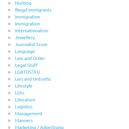
Hunting
Illegal immigrants
Immigration
Immigration
Internationalism
Jewellery
Journalist Scum
Language
Law and Order
Legal Stuff
LGBTOSTFU
Lies and Untruths
Lifestyle
Lists
Literature
Logistics
Management
Manners
Marketing / Advertising