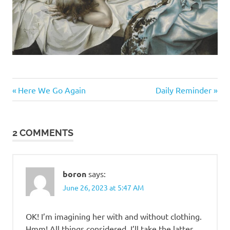
Me
Previous
Next
Post
Here We Go Again
Daily Reminder
Myself
Post:
Post:
I
navigation
2 COMMENTS
boron
says:
June 26, 2023 at 5:47 AM
OK! I’m imagining her with and without clothing.
Hmm! All things considered, I’ll take the latter.