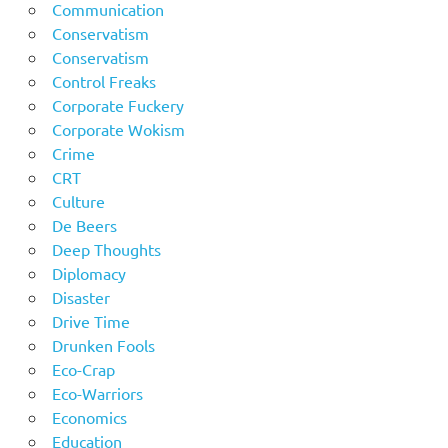
Communication
Conservatism
Conservatism
Control Freaks
Corporate Fuckery
Corporate Wokism
Crime
CRT
Culture
De Beers
Deep Thoughts
Diplomacy
Disaster
Drive Time
Drunken Fools
Eco-Crap
Eco-Warriors
Economics
Education