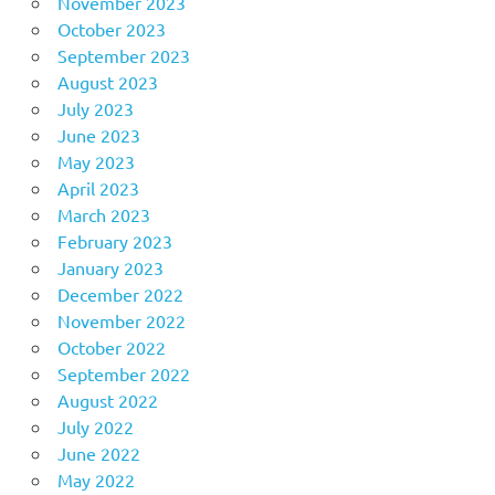
November 2023
October 2023
September 2023
August 2023
July 2023
June 2023
May 2023
April 2023
March 2023
February 2023
January 2023
December 2022
November 2022
October 2022
September 2022
August 2022
July 2022
June 2022
May 2022