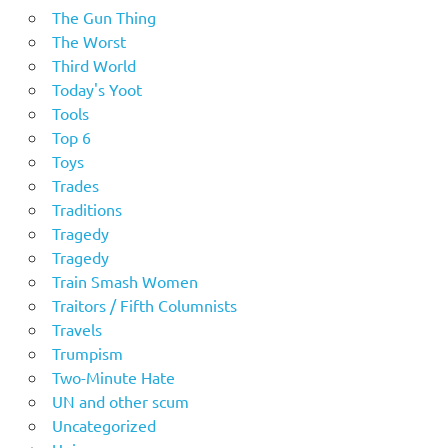
The Gun Thing
The Worst
Third World
Today's Yoot
Tools
Top 6
Toys
Trades
Traditions
Tragedy
Tragedy
Train Smash Women
Traitors / Fifth Columnists
Travels
Trumpism
Two-Minute Hate
UN and other scum
Uncategorized