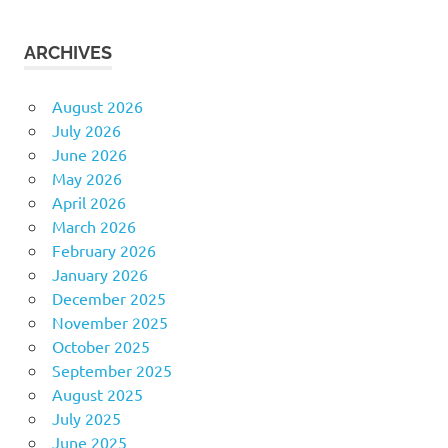
ARCHIVES
August 2026
July 2026
June 2026
May 2026
April 2026
March 2026
February 2026
January 2026
December 2025
November 2025
October 2025
September 2025
August 2025
July 2025
June 2025