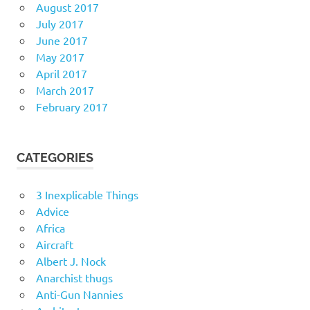
August 2017
July 2017
June 2017
May 2017
April 2017
March 2017
February 2017
CATEGORIES
3 Inexplicable Things
Advice
Africa
Aircraft
Albert J. Nock
Anarchist thugs
Anti-Gun Nannies