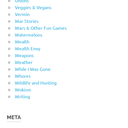
Unions
Veggies & Vegans
Vermin
War Stories
Wars & Other Fun Games
Watermelons
Wealth
Wealth Envy
Weapons
Weather
While I Was Gone
Whores
Wildlife and Hunting
Wokism
Writing
META