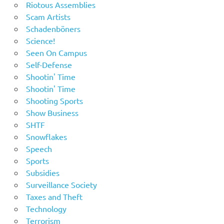
Riotous Assemblies
Scam Artists
Schadenböners
Science!
Seen On Campus
Self-Defense
Shootin' Time
Shootin' Time
Shooting Sports
Show Business
SHTF
Snowflakes
Speech
Sports
Subsidies
Surveillance Society
Taxes and Theft
Technology
Terrorism