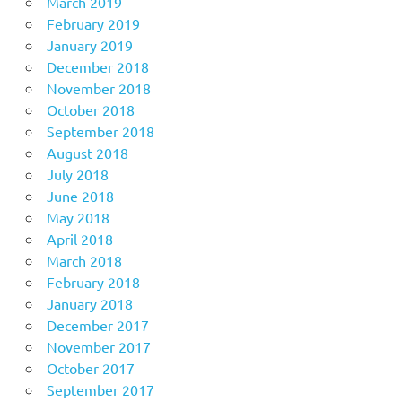
March 2019
February 2019
January 2019
December 2018
November 2018
October 2018
September 2018
August 2018
July 2018
June 2018
May 2018
April 2018
March 2018
February 2018
January 2018
December 2017
November 2017
October 2017
September 2017