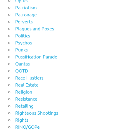
Optics
Patriotism
Patronage
Perverts
Plagues and Poxes
Politics
Psychos
Punks
Pussification Parade
Qantas
QOTD
Race Hustlers
Real Estate
Religion
Resistance
Retailing
Righteous Shootings
Rights
RINO/GOPe