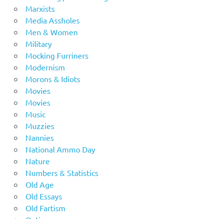
Marxists
Media Assholes
Men & Women
Military
Mocking Furriners
Modernism
Morons & Idiots
Movies
Movies
Music
Muzzies
Nannies
National Ammo Day
Nature
Numbers & Statistics
Old Age
Old Essays
Old Fartism