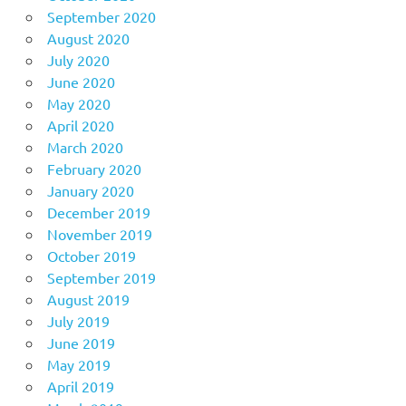
September 2020
August 2020
July 2020
June 2020
May 2020
April 2020
March 2020
February 2020
January 2020
December 2019
November 2019
October 2019
September 2019
August 2019
July 2019
June 2019
May 2019
April 2019