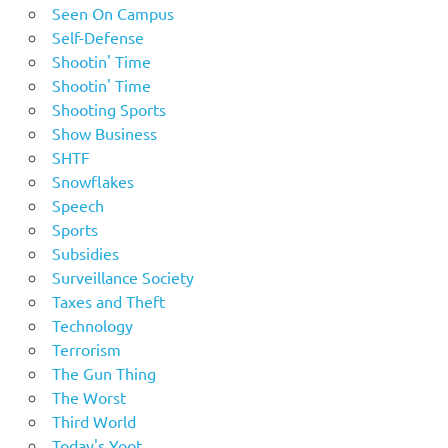
Seen On Campus
Self-Defense
Shootin' Time
Shootin' Time
Shooting Sports
Show Business
SHTF
Snowflakes
Speech
Sports
Subsidies
Surveillance Society
Taxes and Theft
Technology
Terrorism
The Gun Thing
The Worst
Third World
Today's Yoot