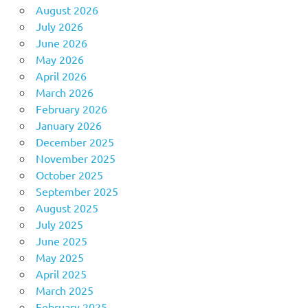
August 2026
July 2026
June 2026
May 2026
April 2026
March 2026
February 2026
January 2026
December 2025
November 2025
October 2025
September 2025
August 2025
July 2025
June 2025
May 2025
April 2025
March 2025
February 2025