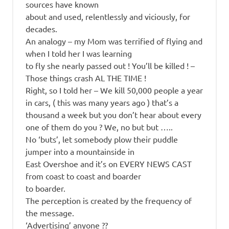
sources have known
about and used, relentlessly and viciously, for
decades.
An analogy – my Mom was terrified of flying and
when I told her I was learning
to fly she nearly passed out ! You’ll be killed ! –
Those things crash AL THE TIME !
Right, so I told her – We kill 50,000 people a year
in cars, ( this was many years ago ) that’s a
thousand a week but you don’t hear about every
one of them do you ? We, no but but …..
No ‘buts’, let somebody plow their puddle
jumper into a mountainside in
East Overshoe and it’s on EVERY NEWS CAST
from coast to coast and boarder
to boarder.
The perception is created by the frequency of
the message.
‘Advertising’ anyone ??