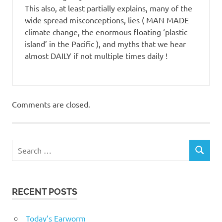
This also, at least partially explains, many of the
wide spread misconceptions, lies ( MAN MADE
climate change, the enormous floating ‘plastic
island’ in the Pacific ), and myths that we hear
almost DAILY if not multiple times daily !
Comments are closed.
RECENT POSTS
Today’s Earworm