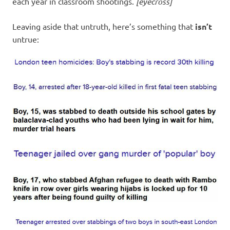
each year in classroom shootings.
[eyecross]
Leaving aside that untruth, here’s something that
isn’t
untrue: