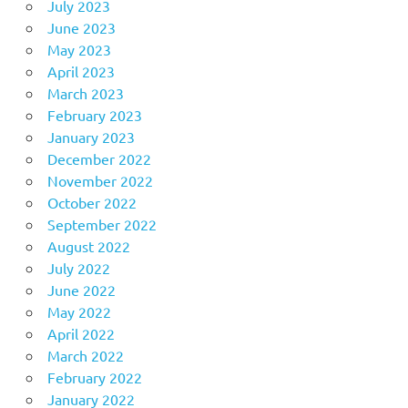
July 2023
June 2023
May 2023
April 2023
March 2023
February 2023
January 2023
December 2022
November 2022
October 2022
September 2022
August 2022
July 2022
June 2022
May 2022
April 2022
March 2022
February 2022
January 2022