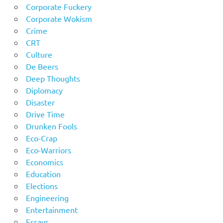
Corporate Fuckery
Corporate Wokism
Crime
CRT
Culture
De Beers
Deep Thoughts
Diplomacy
Disaster
Drive Time
Drunken Fools
Eco-Crap
Eco-Warriors
Economics
Education
Elections
Engineering
Entertainment
Essays