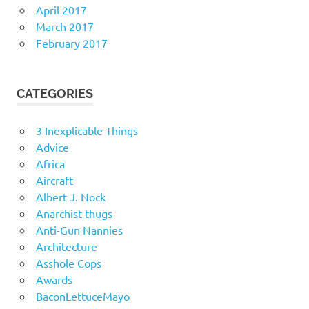
April 2017
March 2017
February 2017
CATEGORIES
3 Inexplicable Things
Advice
Africa
Aircraft
Albert J. Nock
Anarchist thugs
Anti-Gun Nannies
Architecture
Asshole Cops
Awards
BaconLettuceMayo