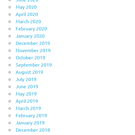
May 2020
April 2020
March 2020
February 2020
January 2020
December 2019
November 2019
October 2019
September 2019
August 2019
July 2019
June 2019
May 2019
April 2019
March 2019
February 2019
January 2019
December 2018