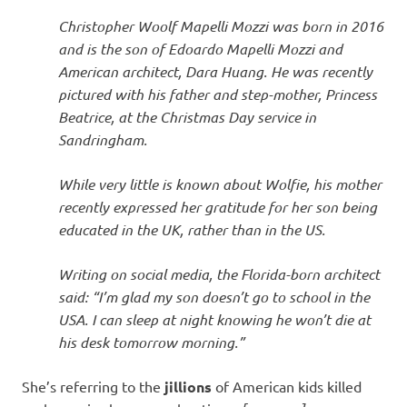
I
Christopher Woolf Mapelli Mozzi was born in 2016
s
and is the son of Edoardo Mapelli Mozzi and
American architect, Dara Huang. He was recently
o
pictured with his father and step-mother, Princess
Beatrice, at the Christmas Day service in
l
Sandringham.
a
While very little is known about Wolfie, his mother
recently expressed her gratitude for her son being
t
educated in the UK, rather than in the US.
i
Writing on social media, the Florida-born architect
said: “I’m glad my son doesn’t go to school in the
o
USA. I can sleep at night knowing he won’t die at
his desk tomorrow morning.”
n
She’s referring to the
jillions
of American kids killed