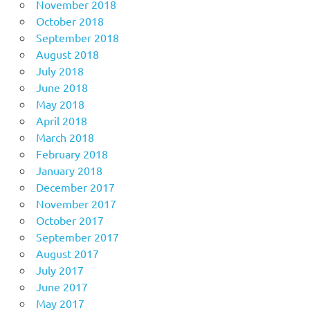
November 2018
October 2018
September 2018
August 2018
July 2018
June 2018
May 2018
April 2018
March 2018
February 2018
January 2018
December 2017
November 2017
October 2017
September 2017
August 2017
July 2017
June 2017
May 2017