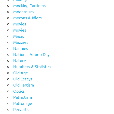
Mocking Furriners
Modernism
Morons & Idiots
Movies
Movies
Music
Muzzies
Nannies
National Ammo Day
Nature
Numbers & Statistics
Old Age
Old Essays
Old Fartism
Optics
Patriotism
Patronage
Perverts