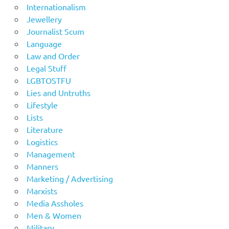
Internationalism
Jewellery
Journalist Scum
Language
Law and Order
Legal Stuff
LGBTOSTFU
Lies and Untruths
Lifestyle
Lists
Literature
Logistics
Management
Manners
Marketing / Advertising
Marxists
Media Assholes
Men & Women
Military