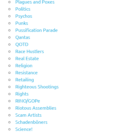
Plagues and Poxes
Politics
Psychos
Punks
Pussification Parade
Qantas
QOTD
Race Hustlers
Real Estate
Religion
Resistance
Retailing
Righteous Shootings
Rights
RINO/GOPe
Riotous Assemblies
Scam Artists
Schadenböners
Science!