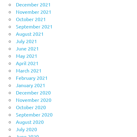
December 2021
November 2021
October 2021
September 2021
August 2021
July 2021
June 2021
May 2021
April 2021
March 2021
February 2021
January 2021
December 2020
November 2020
October 2020
September 2020
August 2020
July 2020
June 2020