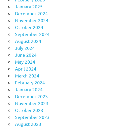
January 2025
December 2024
November 2024
October 2024
September 2024
August 2024
July 2024
June 2024
May 2024
April 2024
March 2024
February 2024
January 2024
December 2023
November 2023
October 2023
September 2023
August 2023