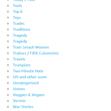
Tools
Top 6
Toys
Trades
Traditions
Tragedy
Tragedy
Train Smash Women
Traitors / Fifth Columnists
Travels
Trumpism
Two-Minute Hate
UN and other scum
Uncategorized
Unions
Veggies & Vegans
Vermin
War Stories