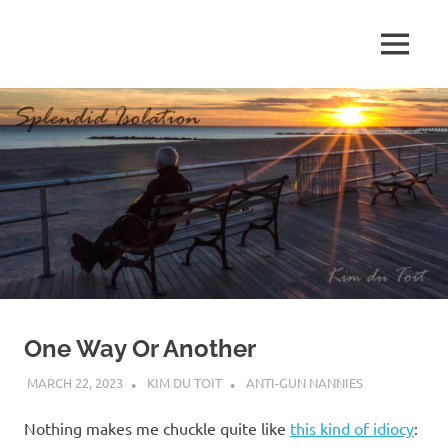
Skip
to
MENU
content
S
p
l
e
n
d
One Way Or Another
i
MARCH 22, 2023
KIM DU TOIT
ANTI-GUN NANNIES
d
Nothing makes me chuckle quite like
this kind of idiocy
: