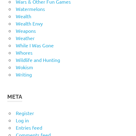
Wars & Other Fun Games
Watermelons
Wealth
Wealth Envy
Weapons
Weather
While I Was Gone
Whores
Wildlife and Hunting
Wokism
Writing
META
Register
Log in
Entries feed
Comments feed