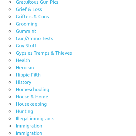
Gratuitous Gun Pics
Grief & Loss
Grifters & Cons
Grooming
Gummint
Gun/Ammo Tests
Guy Stuff
Gypsies Tramps & Thieves
Health
Heroism
Hippie Filth
History
Homeschooling
House & Home
Housekeeping
Hunting
Illegal immigrants
Immigration
Immigration