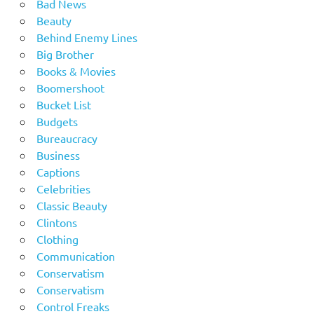
Bad News
Beauty
Behind Enemy Lines
Big Brother
Books & Movies
Boomershoot
Bucket List
Budgets
Bureaucracy
Business
Captions
Celebrities
Classic Beauty
Clintons
Clothing
Communication
Conservatism
Conservatism
Control Freaks