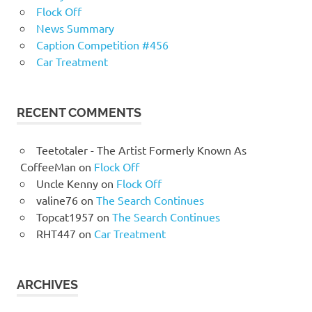
Flock Off
News Summary
Caption Competition #456
Car Treatment
RECENT COMMENTS
Teetotaler - The Artist Formerly Known As
CoffeeMan
on
Flock Off
Uncle Kenny
on
Flock Off
valine76
on
The Search Continues
Topcat1957
on
The Search Continues
RHT447
on
Car Treatment
ARCHIVES