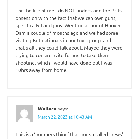
For the life of me I do NOT understand the Brits
obsession with the fact that we can own guns,
specifically handguns. Went on a tour of Hoover
Dam a couple of months ago and we had some
visiting Brit nationals in our tour group, and
that’s all they could talk about. Maybe they were
trying to con an invite for me to take them
shooting, which I would have done but I was
10hrs away from home.
Wallace
says:
March 22, 2023 at 10:43 AM
This is a ‘numbers thing’ that our so called ‘news’