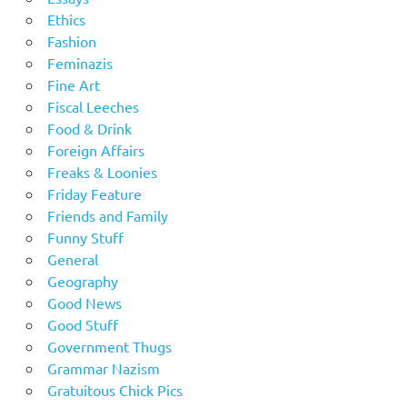
Ethics
Fashion
Feminazis
Fine Art
Fiscal Leeches
Food & Drink
Foreign Affairs
Freaks & Loonies
Friday Feature
Friends and Family
Funny Stuff
General
Geography
Good News
Good Stuff
Government Thugs
Grammar Nazism
Gratuitous Chick Pics