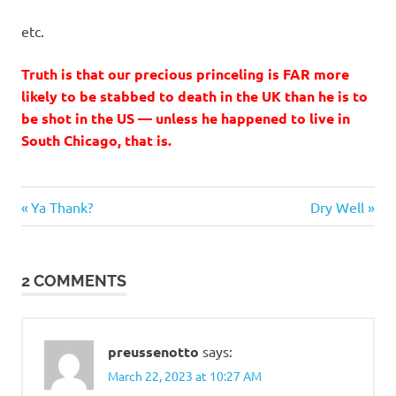
etc.
Truth is that our precious princeling is FAR more
likely to be stabbed to death in the UK than he is to
be shot in the US — unless he happened to live in
South Chicago, that is.
Stupid
Previous
Next
Post
Ya Thank?
Dry Well
people
Post:
Post:
navigation
2 COMMENTS
preussenotto
says:
March 22, 2023 at 10:27 AM