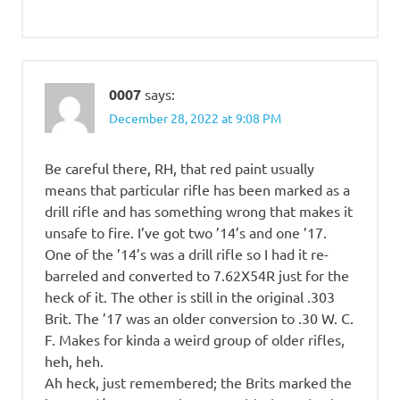
0007
says:
December 28, 2022 at 9:08 PM
Be careful there, RH, that red paint usually
means that particular rifle has been marked as a
drill rifle and has something wrong that makes it
unsafe to fire. I’ve got two ’14’s and one ’17.
One of the ’14’s was a drill rifle so I had it re-
barreled and converted to 7.62X54R just for the
heck of it. The other is still in the original .303
Brit. The ’17 was an older conversion to .30 W. C.
F. Makes for kinda a weird group of older rifles,
heh, heh.
Ah heck, just remembered; the Brits marked the