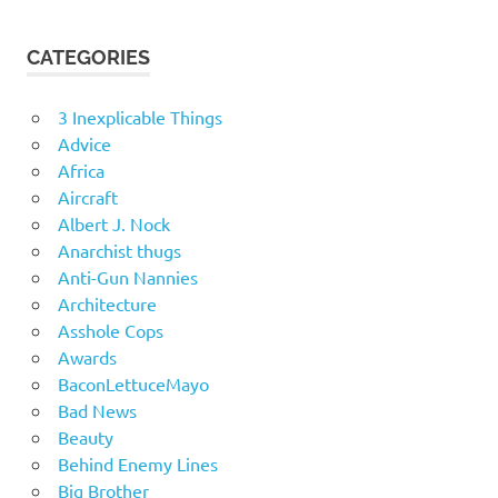
CATEGORIES
3 Inexplicable Things
Advice
Africa
Aircraft
Albert J. Nock
Anarchist thugs
Anti-Gun Nannies
Architecture
Asshole Cops
Awards
BaconLettuceMayo
Bad News
Beauty
Behind Enemy Lines
Big Brother