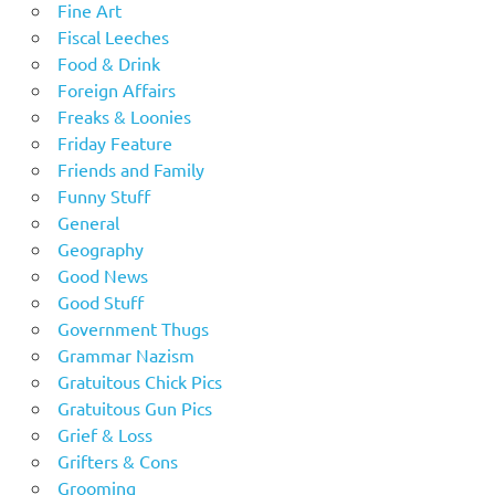
Fine Art
Fiscal Leeches
Food & Drink
Foreign Affairs
Freaks & Loonies
Friday Feature
Friends and Family
Funny Stuff
General
Geography
Good News
Good Stuff
Government Thugs
Grammar Nazism
Gratuitous Chick Pics
Gratuitous Gun Pics
Grief & Loss
Grifters & Cons
Grooming