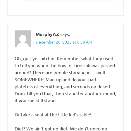
MurphyAZ
says:
December 28, 2022 at 8:50 AM
Oh, quit yer bitchin. Remember what they used
to tell you when the bowl of broccoli was passed
around? There are people starving in… well…
SOMEWHERE! Man-up and do your part.
platefuls of everything, and seconds on desert.
Drink till you float, then stand for another round,
if you can still stand.
Or take a seat at the little kid’s table!
Diet? We ain’t got no diet. We don’t need no