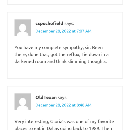
cspschofield
says:
December 28, 2022 at 7:07 AM
You have my complete sympathy, sir. Been
there, done that, got the reflux, Lie down in a
darkened room and think slimming thoughts.
OldTexan
says:
December 28, 2022 at 8:48 AM
Very interesting, Gloria’s was one of my favorite
places to eat in Dallas going back to 1989. Then