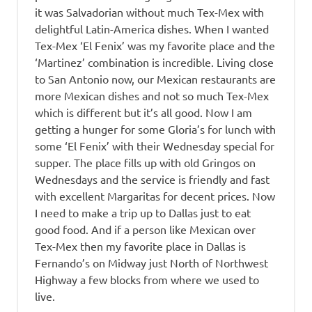
it was Salvadorian without much Tex-Mex with
delightful Latin-America dishes. When I wanted
Tex-Mex ‘El Fenix’ was my favorite place and the
‘Martinez’ combination is incredible. Living close
to San Antonio now, our Mexican restaurants are
more Mexican dishes and not so much Tex-Mex
which is different but it’s all good. Now I am
getting a hunger for some Gloria’s for lunch with
some ‘El Fenix’ with their Wednesday special for
supper. The place fills up with old Gringos on
Wednesdays and the service is friendly and fast
with excellent Margaritas for decent prices. Now
I need to make a trip up to Dallas just to eat
good food. And if a person like Mexican over
Tex-Mex then my favorite place in Dallas is
Fernando’s on Midway just North of Northwest
Highway a few blocks from where we used to
live.