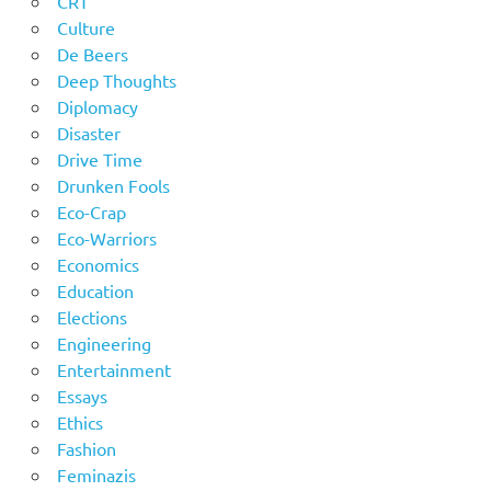
CRT
Culture
De Beers
Deep Thoughts
Diplomacy
Disaster
Drive Time
Drunken Fools
Eco-Crap
Eco-Warriors
Economics
Education
Elections
Engineering
Entertainment
Essays
Ethics
Fashion
Feminazis