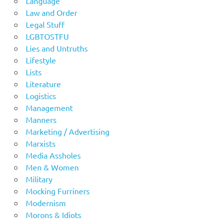
Language
Law and Order
Legal Stuff
LGBTOSTFU
Lies and Untruths
Lifestyle
Lists
Literature
Logistics
Management
Manners
Marketing / Advertising
Marxists
Media Assholes
Men & Women
Military
Mocking Furriners
Modernism
Morons & Idiots