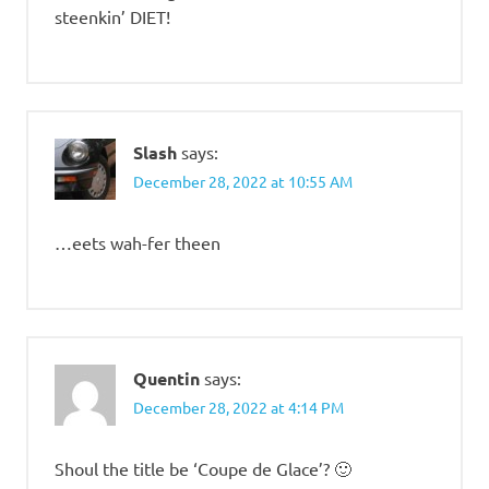
steenkin’ DIET!
Slash
says:
December 28, 2022 at 10:55 AM
…eets wah-fer theen
Quentin
says:
December 28, 2022 at 4:14 PM
Shoul the title be ‘Coupe de Glace’? 🙂