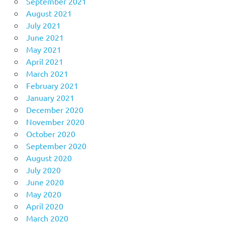
September 2021
August 2021
July 2021
June 2021
May 2021
April 2021
March 2021
February 2021
January 2021
December 2020
November 2020
October 2020
September 2020
August 2020
July 2020
June 2020
May 2020
April 2020
March 2020