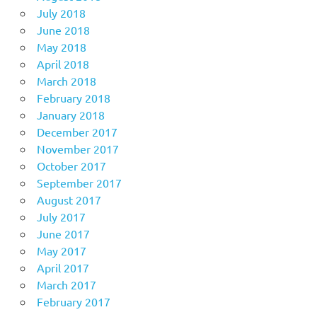
July 2018
June 2018
May 2018
April 2018
March 2018
February 2018
January 2018
December 2017
November 2017
October 2017
September 2017
August 2017
July 2017
June 2017
May 2017
April 2017
March 2017
February 2017