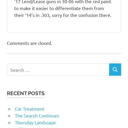
’17 Lend/Lease guns in 30-06 with the red paint
to make it easier to differentiate them from
their ’14’s in .303, sorry for the confusion there.
Comments are closed.
RECENT POSTS
Car Treatment
The Search Continues
Thursday Landscape