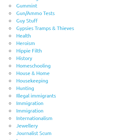
Gummint
Gun/Ammo Tests
Guy Stuff
Gypsies Tramps & Thieves
Health
Heroism
Hippie Filth
History
Homeschooling
House & Home
Housekeeping
Hunting
Illegal immigrants
Immigration
Immigration
Internationalism
Jewellery
Journalist Scum