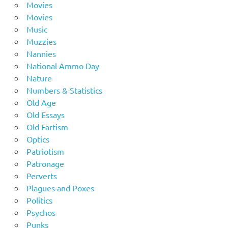
Movies
Movies
Music
Muzzies
Nannies
National Ammo Day
Nature
Numbers & Statistics
Old Age
Old Essays
Old Fartism
Optics
Patriotism
Patronage
Perverts
Plagues and Poxes
Politics
Psychos
Punks