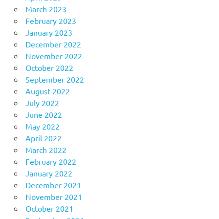
March 2023
February 2023
January 2023
December 2022
November 2022
October 2022
September 2022
August 2022
July 2022
June 2022
May 2022
April 2022
March 2022
February 2022
January 2022
December 2021
November 2021
October 2021