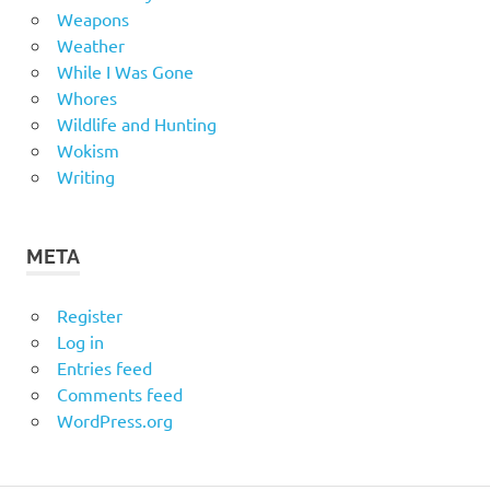
Weapons
Weather
While I Was Gone
Whores
Wildlife and Hunting
Wokism
Writing
META
Register
Log in
Entries feed
Comments feed
WordPress.org