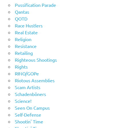
Pussification Parade
Qantas
QOTD
Race Hustlers
Real Estate
Religion
Resistance
Retailing
Righteous Shootings
Rights
RINO/GOPe
Riotous Assemblies
Scam Artists
Schadenböners
Science!
Seen On Campus
Self-Defense
Shootin' Time