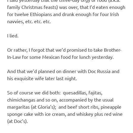
I
family Christmas feasts) was over, that I’d eaten enough
s
for twelve Ethiopians and drunk enough for four Irish
navvies, etc. etc. etc.
o
I lied.
l
Or rather, I forgot that we’d promised to take Brother-
a
In-Law for some Mexican food for lunch yesterday.
t
And that we’d planned on dinner with Doc Russia and
his exquisite wife later last night.
i
So of course we did both: quesadillas, fajitas,
o
chimichangas and so on, accompanied by the usual
margaritas (at Gloria’s); and beef short ribs, pineapple
n
sponge cake with ice cream, and whiskey plus red wine
(at Doc’s).