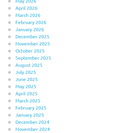
May 2026
April 2026
March 2026
February 2026
January 2026
December 2025
November 2025
October 2025
September 2025
August 2025
July 2025
June 2025
May 2025
April 2025
March 2025
February 2025
January 2025
December 2024
November 2024