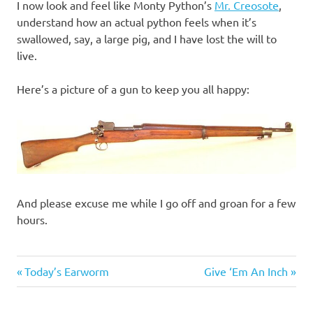
I now look and feel like Monty Python’s
Mr. Creosote
,
understand how an actual python feels when it’s
swallowed, say, a large pig, and I have lost the will to
live.
Here’s a picture of a gun to keep you all happy:
And please excuse me while I go off and groan for a few
hours.
Gluttony
Previous
Next
Post
Today’s Earworm
Give ‘Em An Inch
Post:
Post:
navigation