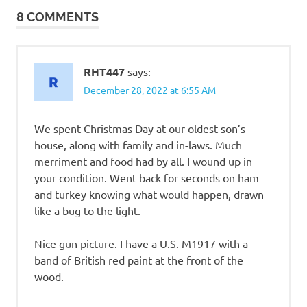
8 COMMENTS
RHT447
says:
December 28, 2022 at 6:55 AM
We spent Christmas Day at our oldest son’s
house, along with family and in-laws. Much
merriment and food had by all. I wound up in
your condition. Went back for seconds on ham
and turkey knowing what would happen, drawn
like a bug to the light.
Nice gun picture. I have a U.S. M1917 with a
band of British red paint at the front of the
wood.