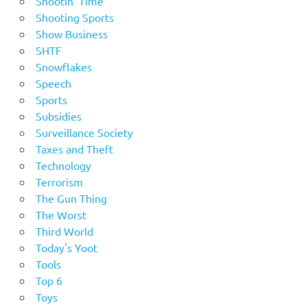
Shootin' Time
Shooting Sports
Show Business
SHTF
Snowflakes
Speech
Sports
Subsidies
Surveillance Society
Taxes and Theft
Technology
Terrorism
The Gun Thing
The Worst
Third World
Today's Yoot
Tools
Top 6
Toys