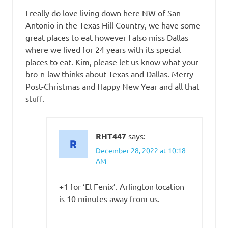
I really do love living down here NW of San
Antonio in the Texas Hill Country, we have some
great places to eat however I also miss Dallas
where we lived for 24 years with its special
places to eat. Kim, please let us know what your
bro-n-law thinks about Texas and Dallas. Merry
Post-Christmas and Happy New Year and all that
stuff.
RHT447
says:
December 28, 2022 at 10:18
AM
+1 for ‘El Fenix’. Arlington location
is 10 minutes away from us.