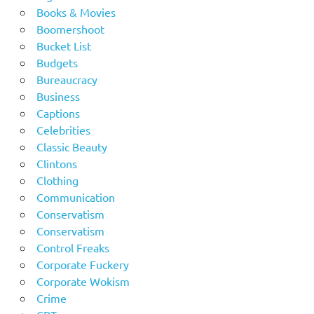
Books & Movies
Boomershoot
Bucket List
Budgets
Bureaucracy
Business
Captions
Celebrities
Classic Beauty
Clintons
Clothing
Communication
Conservatism
Conservatism
Control Freaks
Corporate Fuckery
Corporate Wokism
Crime