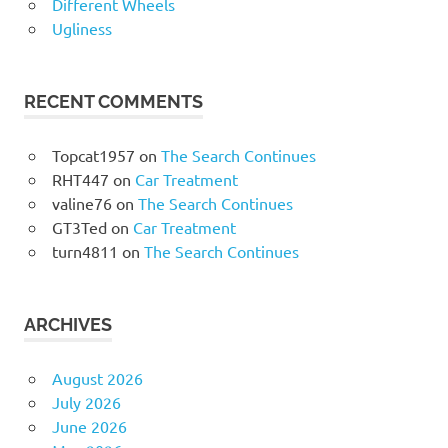
Different Wheels
Ugliness
RECENT COMMENTS
Topcat1957
on
The Search Continues
RHT447
on
Car Treatment
valine76
on
The Search Continues
GT3Ted
on
Car Treatment
turn4811
on
The Search Continues
ARCHIVES
August 2026
July 2026
June 2026