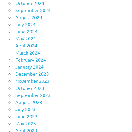
October 2024
September 2024
August 2024
July 2024
June 2024
May 2024
April 2024
March 2024
February 2024
January 2024
December 2023
November 2023
October 2023
September 2023
August 2023
July 2023
June 2023
May 2023
April 2023