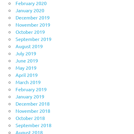
February 2020
January 2020
December 2019
November 2019
October 2019
September 2019
August 2019
July 2019
June 2019
May 2019
April 2019
March 2019
February 2019
January 2019
December 2018
November 2018
October 2018
September 2018
August 2018