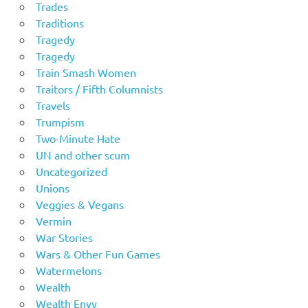
Trades
Traditions
Tragedy
Tragedy
Train Smash Women
Traitors / Fifth Columnists
Travels
Trumpism
Two-Minute Hate
UN and other scum
Uncategorized
Unions
Veggies & Vegans
Vermin
War Stories
Wars & Other Fun Games
Watermelons
Wealth
Wealth Envy