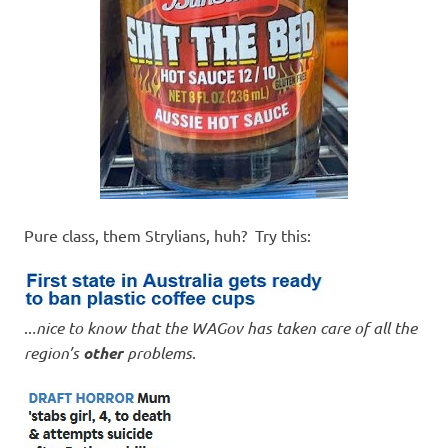
Pure class, them Strylians, huh? Try this:
..
.nice to know that the WAGov has taken care of all the
region’s
other
problems
.