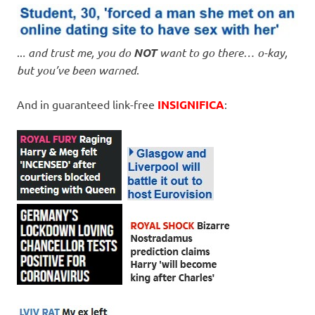
..
. and trust me, you do
NOT
want to go there… o-kay,
but you’ve been warned
.
And in guaranteed link-free
INSIGNIFICA
: