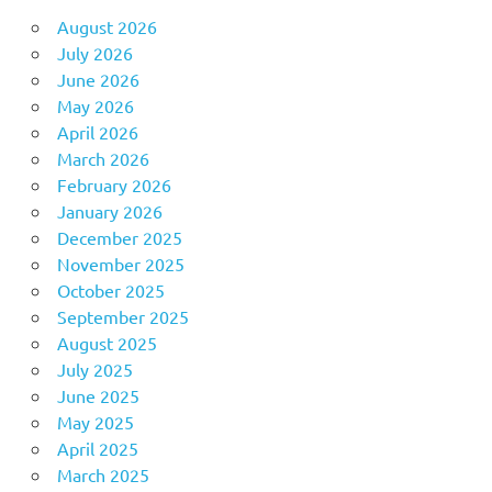
August 2026
July 2026
June 2026
May 2026
April 2026
March 2026
February 2026
January 2026
December 2025
November 2025
October 2025
September 2025
August 2025
July 2025
June 2025
May 2025
April 2025
March 2025