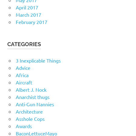
May 2017
April 2017
March 2017
February 2017
CATEGORIES
3 Inexplicable Things
Advice
Africa
Aircraft
Albert J. Nock
Anarchist thugs
Anti-Gun Nannies
Architecture
Asshole Cops
Awards
BaconLettuceMayo