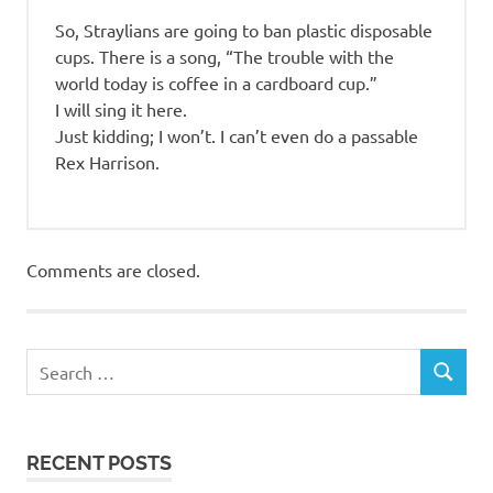
So, Straylians are going to ban plastic disposable
cups. There is a song, “The trouble with the
world today is coffee in a cardboard cup.”
I will sing it here.
Just kidding; I won’t. I can’t even do a passable
Rex Harrison.
Comments are closed.
RECENT POSTS