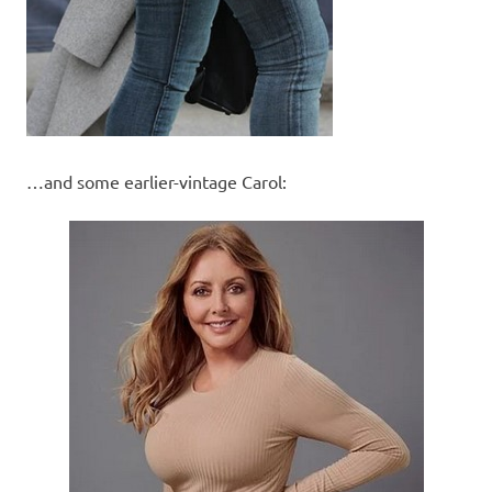
…and some earlier-vintage Carol: