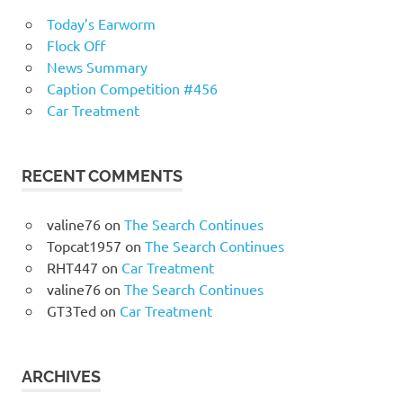
Today’s Earworm
Flock Off
News Summary
Caption Competition #456
Car Treatment
RECENT COMMENTS
valine76
on
The Search Continues
Topcat1957
on
The Search Continues
RHT447
on
Car Treatment
valine76
on
The Search Continues
GT3Ted
on
Car Treatment
ARCHIVES