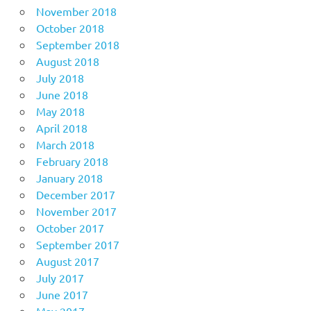
November 2018
October 2018
September 2018
August 2018
July 2018
June 2018
May 2018
April 2018
March 2018
February 2018
January 2018
December 2017
November 2017
October 2017
September 2017
August 2017
July 2017
June 2017