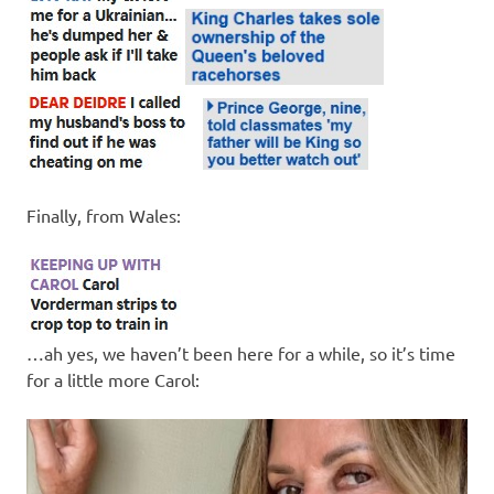
Finally, from Wales:
…ah yes, we haven’t been here for a while, so it’s time
for a little more Carol: