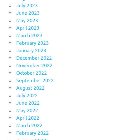
July 2023
June 2023
May 2023
April 2023
March 2023
February 2023
January 2023
December 2022
November 2022
October 2022
September 2022
August 2022
July 2022
June 2022
May 2022
April 2022
March 2022
February 2022