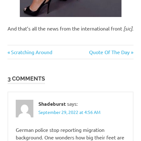
And that’s all the news from the international front
[sic]
.
Humor
Previous
Next
Post
Scratching Around
Quote Of The Day
Post:
Post:
navigation
3 COMMENTS
Shadeburst
says:
September 29, 2022 at 4:56 AM
German police stop reporting migration
background. One wonders how big their feet are