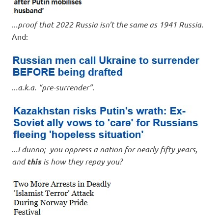
..
.proof that 2022 Russia isn’t the same as 1941 Russia.
And:
..
.a.k.a. “pre-surrender”
.
..
.I dunno; you oppress a nation for nearly fifty years,
and
this
is how they repay you?