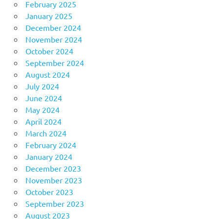
February 2025
January 2025
December 2024
November 2024
October 2024
September 2024
August 2024
July 2024
June 2024
May 2024
April 2024
March 2024
February 2024
January 2024
December 2023
November 2023
October 2023
September 2023
August 2023