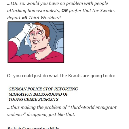
..
.LOL so: would you have no problem with people
attacking homosexualists,
OR
prefer that the Swedes
deport
all
Third-Worlders?
Or you could just do what the Krauts are going to do:
.
..thus making the problem of “Third-World immigrant
violence” disappear, just like that
.