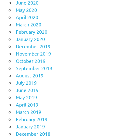
June 2020
May 2020
April 2020
March 2020
February 2020
January 2020
December 2019
November 2019
October 2019
September 2019
August 2019
July 2019
June 2019
May 2019
April 2019
March 2019
February 2019
January 2019
December 2018