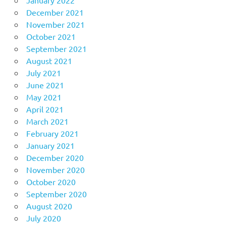
January 2022
December 2021
November 2021
October 2021
September 2021
August 2021
July 2021
June 2021
May 2021
April 2021
March 2021
February 2021
January 2021
December 2020
November 2020
October 2020
September 2020
August 2020
July 2020