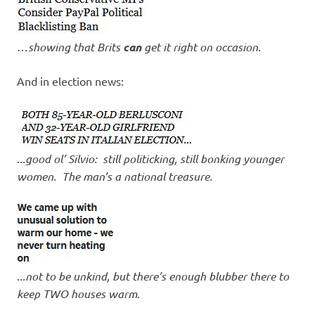
…
showing that Brits
can
get it right on occasion
.
And in election news:
..
.good ol’ Silvio: still politicking, still bonking younger
women. The man’s a national treasure.
..
.not to be unkind, but there’s enough blubber there to
keep TWO houses warm
.