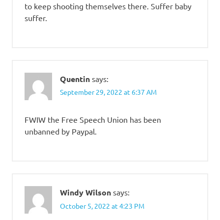
to keep shooting themselves there. Suffer baby
suffer.
Quentin
says:
September 29, 2022 at 6:37 AM
FWIW the Free Speech Union has been
unbanned by Paypal.
Windy Wilson
says:
October 5, 2022 at 4:23 PM