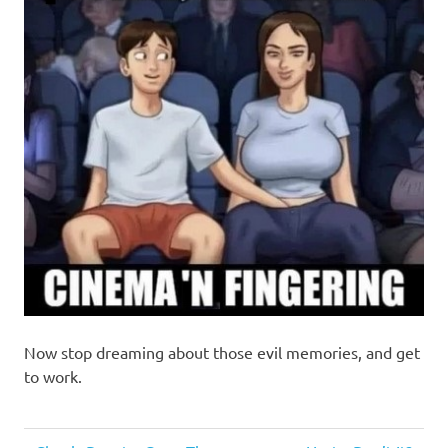
Now stop dreaming about those evil memories, and get
to work.
Humor