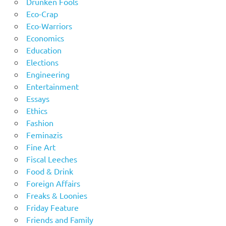
Drunken Fools
Eco-Crap
Eco-Warriors
Economics
Education
Elections
Engineering
Entertainment
Essays
Ethics
Fashion
Feminazis
Fine Art
Fiscal Leeches
Food & Drink
Foreign Affairs
Freaks & Loonies
Friday Feature
Friends and Family