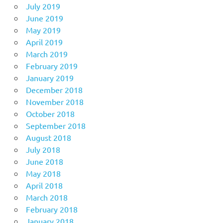
July 2019
June 2019
May 2019
April 2019
March 2019
February 2019
January 2019
December 2018
November 2018
October 2018
September 2018
August 2018
July 2018
June 2018
May 2018
April 2018
March 2018
February 2018
January 2018