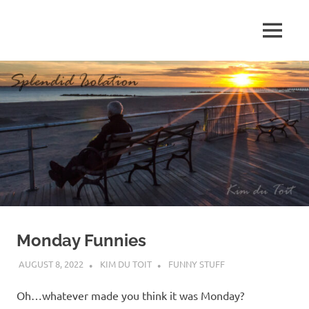
Skip
to
MENU
content
S
p
l
e
n
d
Monday Funnies
i
AUGUST 8, 2022
KIM DU TOIT
FUNNY STUFF
d
Oh…whatever made you think it was Monday?