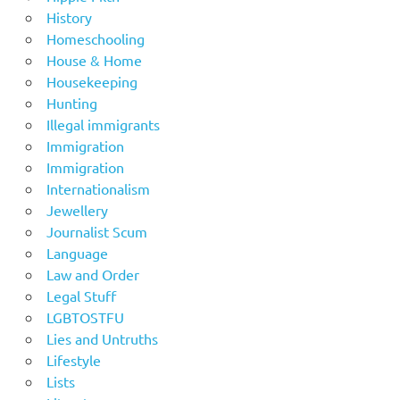
History
Homeschooling
House & Home
Housekeeping
Hunting
Illegal immigrants
Immigration
Immigration
Internationalism
Jewellery
Journalist Scum
Language
Law and Order
Legal Stuff
LGBTOSTFU
Lies and Untruths
Lifestyle
Lists