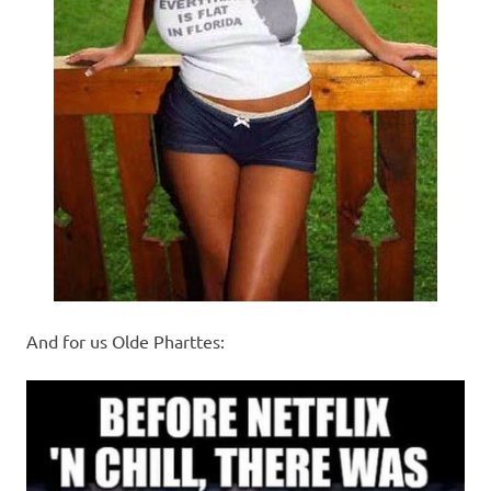
And for us Olde Pharttes: