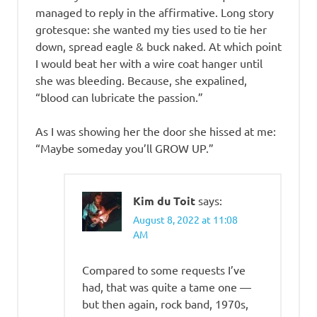
managed to reply in the affirmative. Long story
grotesque: she wanted my ties used to tie her
down, spread eagle & buck naked. At which point
I would beat her with a wire coat hanger until
she was bleeding. Because, she expalined,
“blood can lubricate the passion.”
As I was showing her the door she hissed at me:
“Maybe someday you’ll GROW UP.”
Kim du Toit
says:
August 8, 2022 at 11:08
AM
Compared to some requests I’ve
had, that was quite a tame one —
but then again, rock band, 1970s,