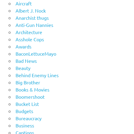
Aircraft
Albert J. Nock
Anarchist thugs
Anti-Gun Nannies
Architecture
Asshole Cops
Awards
BaconLettuceMayo
Bad News
Beauty
Behind Enemy Lines
Big Brother
Books & Movies
Boomershoot
Bucket List
Budgets
Bureaucracy
Business
Captions