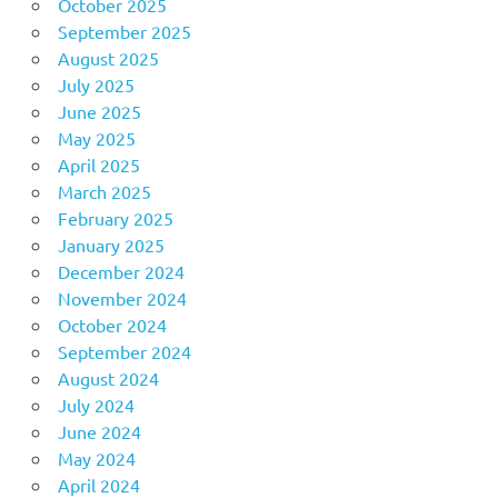
October 2025
September 2025
August 2025
July 2025
June 2025
May 2025
April 2025
March 2025
February 2025
January 2025
December 2024
November 2024
October 2024
September 2024
August 2024
July 2024
June 2024
May 2024
April 2024