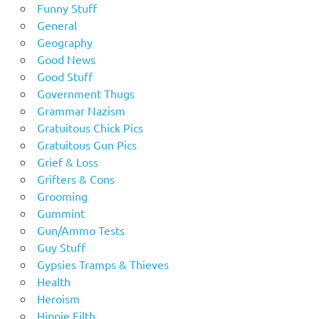
Funny Stuff
General
Geography
Good News
Good Stuff
Government Thugs
Grammar Nazism
Gratuitous Chick Pics
Gratuitous Gun Pics
Grief & Loss
Grifters & Cons
Grooming
Gummint
Gun/Ammo Tests
Guy Stuff
Gypsies Tramps & Thieves
Health
Heroism
Hippie Filth