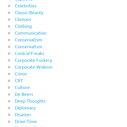
Celebrities
Classic Beauty
Clintons
Clothing
Communication
Conservatism
Conservatism
Control Freaks
Corporate Fuckery
Corporate Wokism
Crime
CRT
Culture
De Beers
Deep Thoughts
Diplomacy
Disaster
Drive Time