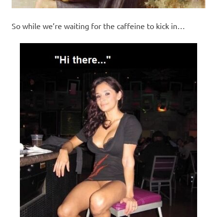
So while we’re waiting for the caffeine to kick in…