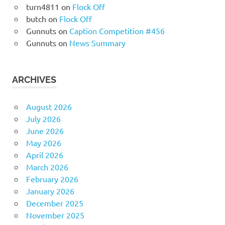
turn4811
on
Flock Off
butch
on
Flock Off
Gunnuts
on
Caption Competition #456
Gunnuts
on
News Summary
ARCHIVES
August 2026
July 2026
June 2026
May 2026
April 2026
March 2026
February 2026
January 2026
December 2025
November 2025