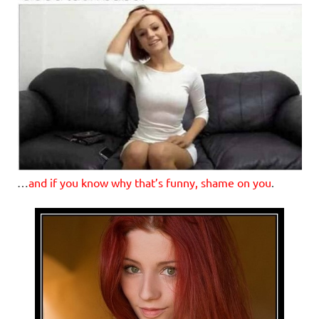
…
and if you know why that’s funny, shame on you
.