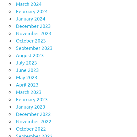
March 2024
February 2024
January 2024
December 2023
November 2023
October 2023
September 2023
August 2023
July 2023
June 2023
May 2023
April 2023
March 2023
February 2023
January 2023
December 2022
November 2022
October 2022
September 2022