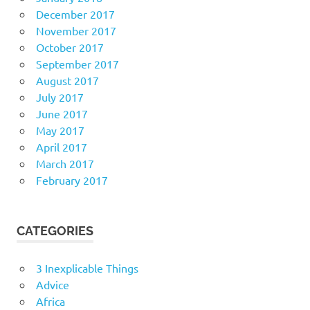
December 2017
November 2017
October 2017
September 2017
August 2017
July 2017
June 2017
May 2017
April 2017
March 2017
February 2017
CATEGORIES
3 Inexplicable Things
Advice
Africa