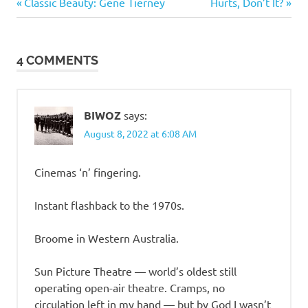
Previous
Next
Post
Classic Beauty: Gene Tierney
Hurts, Don’t It?
Post:
Post:
navigation
4 COMMENTS
BIWOZ
says:
August 8, 2022 at 6:08 AM
Cinemas ‘n’ fingering.
Instant flashback to the 1970s.
Broome in Western Australia.
Sun Picture Theatre — world’s oldest still
operating open-air theatre. Cramps, no
circulation left in my hand — but by God I wasn’t