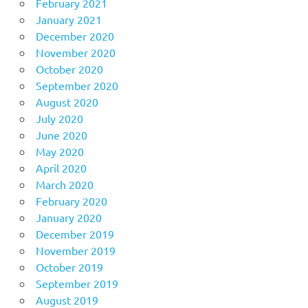
February 2021
January 2021
December 2020
November 2020
October 2020
September 2020
August 2020
July 2020
June 2020
May 2020
April 2020
March 2020
February 2020
January 2020
December 2019
November 2019
October 2019
September 2019
August 2019