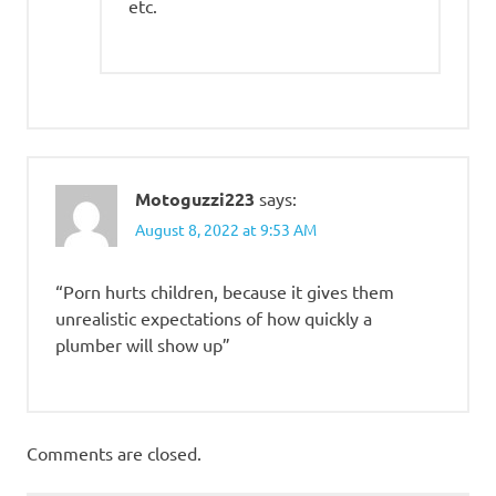
etc.
Motoguzzi223
says:
August 8, 2022 at 9:53 AM
“Porn hurts children, because it gives them
unrealistic expectations of how quickly a
plumber will show up”
Comments are closed.