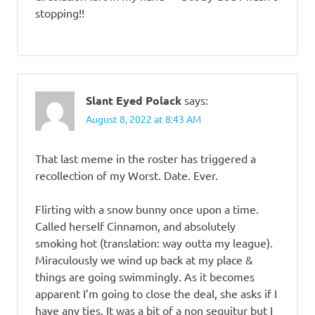
stopping!!
Slant Eyed Polack
says:
August 8, 2022 at 8:43 AM
That last meme in the roster has triggered a
recollection of my Worst. Date. Ever.
Flirting with a snow bunny once upon a time.
Called herself Cinnamon, and absolutely
smoking hot (translation: way outta my league).
Miraculously we wind up back at my place &
things are going swimmingly. As it becomes
apparent I’m going to close the deal, she asks if I
have any ties. It was a bit of a non sequitur but I