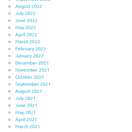
August 2022
July 2022
June 2022
May 2022
April 2022
March 2022
February 2022
January 2022
December 2021
November 2021
October 2021
September 2021
August 2021
July 2021
June 2021
May 2021
April 2021
March 2021