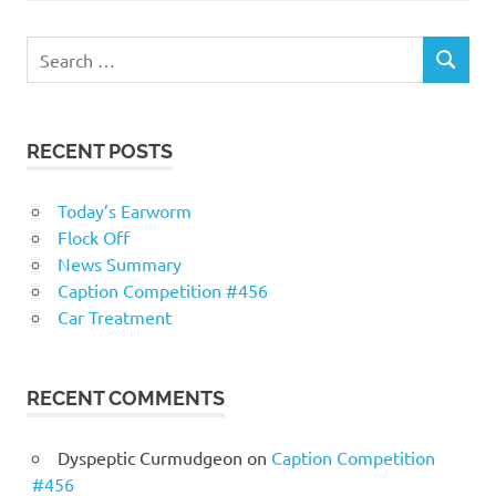
RECENT POSTS
Today’s Earworm
Flock Off
News Summary
Caption Competition #456
Car Treatment
RECENT COMMENTS
Dyspeptic Curmudgeon
on
Caption Competition
#456