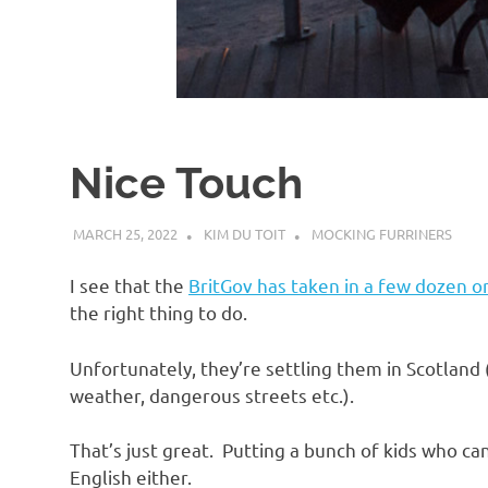
d
I
s
Nice Touch
o
MARCH 25, 2022
KIM DU TOIT
MOCKING FURRINERS
l
I see that the
BritGov has taken in a few dozen 
a
the right thing to do.
Unfortunately, they’re settling them in Scotlan
t
weather, dangerous streets etc.).
i
That’s just great. Putting a bunch of kids who c
English either.