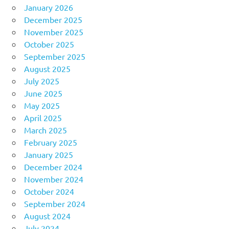
January 2026
December 2025
November 2025
October 2025
September 2025
August 2025
July 2025
June 2025
May 2025
April 2025
March 2025
February 2025
January 2025
December 2024
November 2024
October 2024
September 2024
August 2024
July 2024