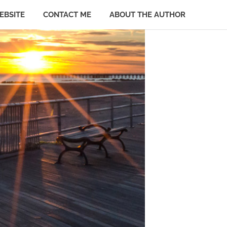
EBSITE
CONTACT ME
ABOUT THE AUTHOR