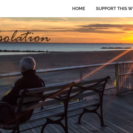
HOME
SUPPORT THIS W