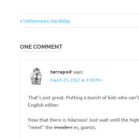
o
Stupid
n
Previous
Post
Unforeseen Hardship
people
Post:
navigation
ONE COMMENT
terrapod
says:
March 25, 2022 at 3:58 PM
That’s just great. Putting a bunch of kids who ca
English either.
Now that there is hilarious! Just wait until the hi
“meet” the
invaders
er, guests.