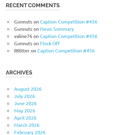
RECENT COMMENTS
Gunnuts
on
Caption Competition #456
Gunnuts
on
News Summary
valine76
on
Caption Competition #456
Gunnuts
on
Flock Off
RRitter
on
Caption Competition #456
ARCHIVES
August 2026
July 2026
June 2026
May 2026
April 2026
March 2026
February 2026