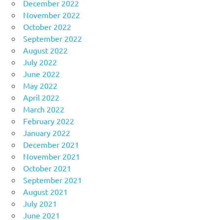
December 2022
November 2022
October 2022
September 2022
August 2022
July 2022
June 2022
May 2022
April 2022
March 2022
February 2022
January 2022
December 2021
November 2021
October 2021
September 2021
August 2021
July 2021
June 2021