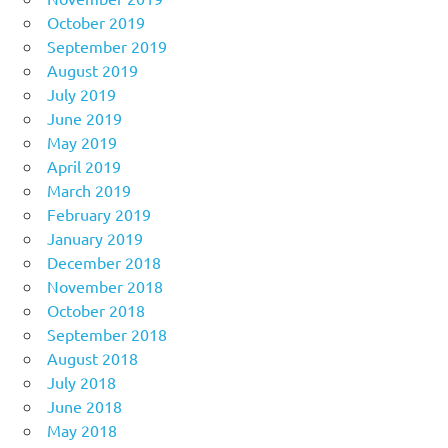
October 2019
September 2019
August 2019
July 2019
June 2019
May 2019
April 2019
March 2019
February 2019
January 2019
December 2018
November 2018
October 2018
September 2018
August 2018
July 2018
June 2018
May 2018