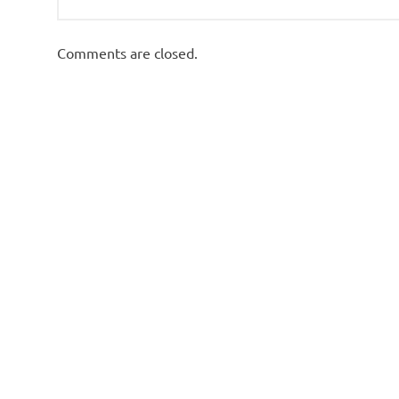
Comments are closed.