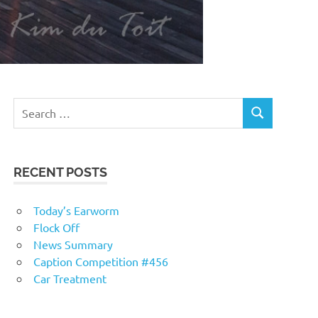
RECENT POSTS
Today’s Earworm
Flock Off
News Summary
Caption Competition #456
Car Treatment