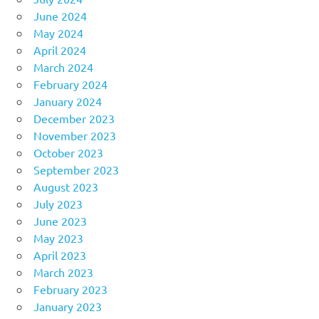
June 2024
May 2024
April 2024
March 2024
February 2024
January 2024
December 2023
November 2023
October 2023
September 2023
August 2023
July 2023
June 2023
May 2023
April 2023
March 2023
February 2023
January 2023