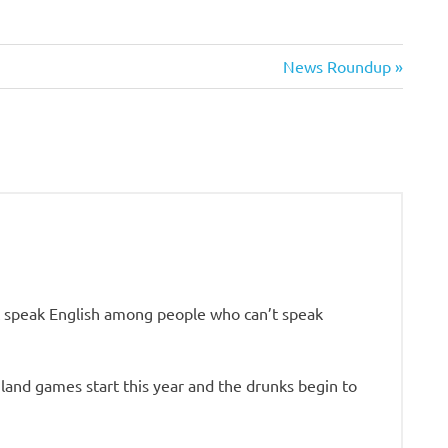
Next
News Roundup
Post:
n’t speak English among people who can’t speak
ghland games start this year and the drunks begin to