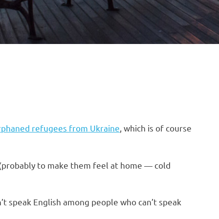
orphaned refugees from Ukraine
, which is of course
d (probably to make them feel at home — cold
an’t speak English among people who can’t speak