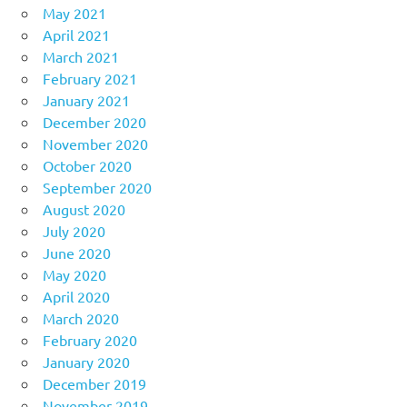
May 2021
April 2021
March 2021
February 2021
January 2021
December 2020
November 2020
October 2020
September 2020
August 2020
July 2020
June 2020
May 2020
April 2020
March 2020
February 2020
January 2020
December 2019
November 2019