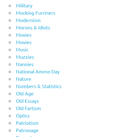
Military
Mocking Furriners
Modernism
Morons & Idiots
Movies
Movies
Music
Muzzies
Nannies
National Ammo Day
Nature
Numbers & Statistics
Old Age
Old Essays
Old Fartism
Optics
Patriotism
Patronage