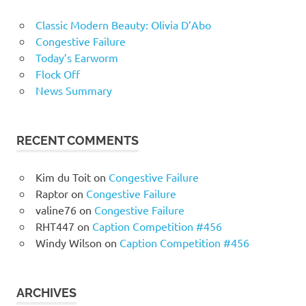
Classic Modern Beauty: Olivia D’Abo
Congestive Failure
Today’s Earworm
Flock Off
News Summary
RECENT COMMENTS
Kim du Toit
on
Congestive Failure
Raptor
on
Congestive Failure
valine76
on
Congestive Failure
RHT447
on
Caption Competition #456
Windy Wilson
on
Caption Competition #456
ARCHIVES