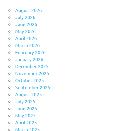
August 2026
July 2026
June 2026
May 2026
April 2026
March 2026
February 2026
January 2026
December 2025
November 2025
October 2025
September 2025
August 2025
July 2025
June 2025
May 2025
April 2025
March 2025