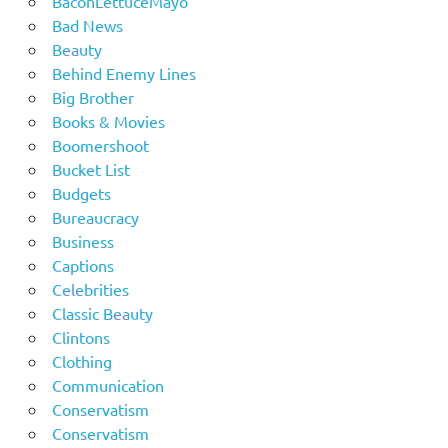
BaconLettuceMayo
Bad News
Beauty
Behind Enemy Lines
Big Brother
Books & Movies
Boomershoot
Bucket List
Budgets
Bureaucracy
Business
Captions
Celebrities
Classic Beauty
Clintons
Clothing
Communication
Conservatism
Conservatism