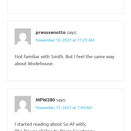
preussenotto
says:
November 16, 2021 at 11:25 AM
Not familiar with Smith. But I feel the same way
about Wodehouse.
MPW280
says:
November 17, 2021 at 7:44 AM
I started reading about So Af with;
The Power of One by Bryce Courtenay