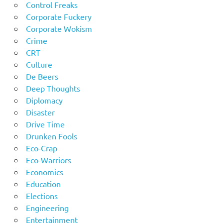
Control Freaks
Corporate Fuckery
Corporate Wokism
Crime
CRT
Culture
De Beers
Deep Thoughts
Diplomacy
Disaster
Drive Time
Drunken Fools
Eco-Crap
Eco-Warriors
Economics
Education
Elections
Engineering
Entertainment