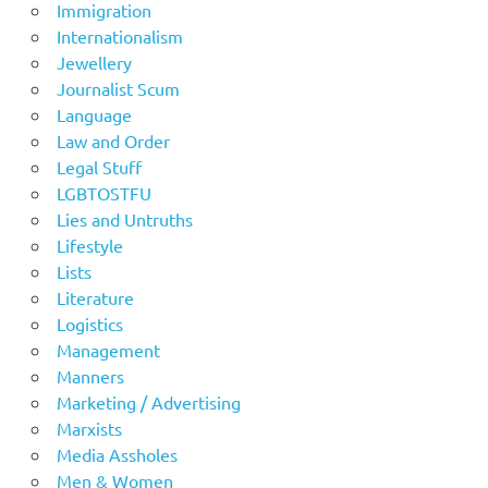
Immigration
Internationalism
Jewellery
Journalist Scum
Language
Law and Order
Legal Stuff
LGBTOSTFU
Lies and Untruths
Lifestyle
Lists
Literature
Logistics
Management
Manners
Marketing / Advertising
Marxists
Media Assholes
Men & Women