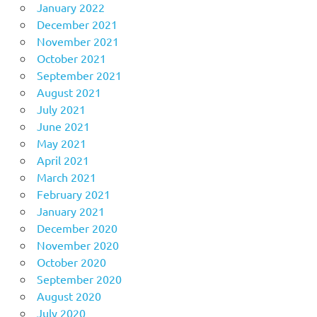
January 2022
December 2021
November 2021
October 2021
September 2021
August 2021
July 2021
June 2021
May 2021
April 2021
March 2021
February 2021
January 2021
December 2020
November 2020
October 2020
September 2020
August 2020
July 2020