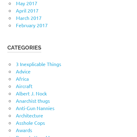
May 2017
April 2017
March 2017
February 2017
CATEGORIES
3 Inexplicable Things
Advice
Africa
Aircraft
Albert J. Nock
Anarchist thugs
Anti-Gun Nannies
Architecture
Asshole Cops
Awards