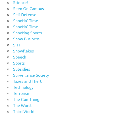
Science!
Seen On Campus
Self-Defense
Shootin' Time
Shootin' Time
Shooting Sports
Show Business
SHTF
Snowflakes
Speech
Sports
Subsidies
Surveillance Society
Taxes and Theft
Technology
Terrorism
The Gun Thing
The Worst
Third World