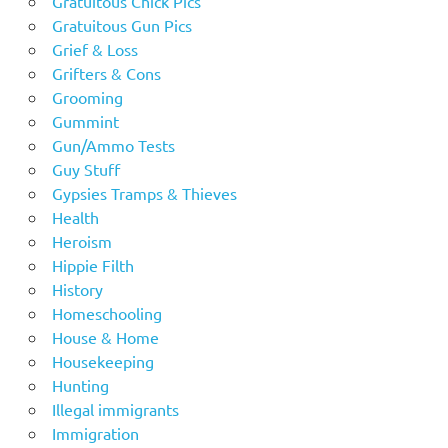
Gratuitous Chick Pics
Gratuitous Gun Pics
Grief & Loss
Grifters & Cons
Grooming
Gummint
Gun/Ammo Tests
Guy Stuff
Gypsies Tramps & Thieves
Health
Heroism
Hippie Filth
History
Homeschooling
House & Home
Housekeeping
Hunting
Illegal immigrants
Immigration