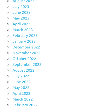
August 2023
July 2023
June 2023
May 2023
April 2023
March 2023
February 2023
January 2023
December 2022
November 2022
October 2022
September 2022
August 2022
July 2022
June 2022
May 2022
April 2022
March 2022
February 2022