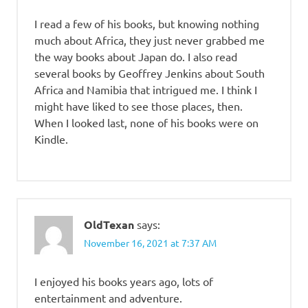
I read a few of his books, but knowing nothing
much about Africa, they just never grabbed me
the way books about Japan do. I also read
several books by Geoffrey Jenkins about South
Africa and Namibia that intrigued me. I think I
might have liked to see those places, then.
When I looked last, none of his books were on
Kindle.
OldTexan
says:
November 16, 2021 at 7:37 AM
I enjoyed his books years ago, lots of
entertainment and adventure.