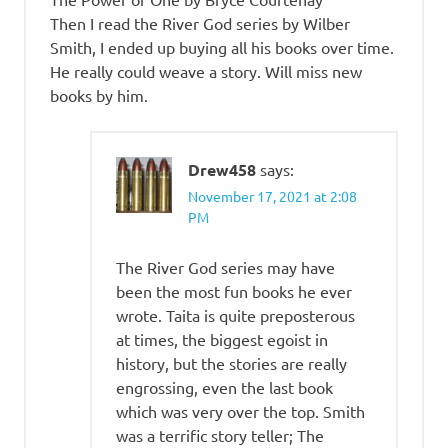
Then I read the River God series by Wilber
Smith, I ended up buying all his books over time.
He really could weave a story. Will miss new
books by him.
Drew458
says:
November 17, 2021 at 2:08
PM
The River God series may have
been the most fun books he ever
wrote. Taita is quite preposterous
at times, the biggest egoist in
history, but the stories are really
engrossing, even the last book
which was very over the top. Smith
was a terrific story teller; The