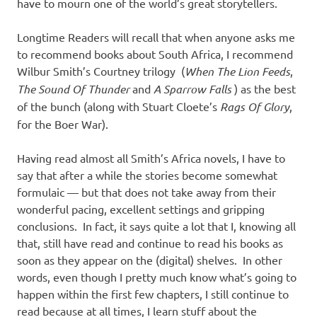
I
have to mourn one of the world’s great storytellers.
s
Longtime Readers will recall that when anyone asks me
to recommend books about South Africa, I recommend
o
Wilbur Smith’s Courtney trilogy (
When The Lion Feeds
,
The Sound Of Thunder
and
A Sparrow Falls
) as the best
l
of the bunch (along with Stuart Cloete’s
Rags Of Glory
,
for the Boer War).
a
Having read almost all Smith’s Africa novels, I have to
t
say that after a while the stories become somewhat
formulaic — but that does not take away from their
i
wonderful pacing, excellent settings and gripping
conclusions. In fact, it says quite a lot that I, knowing all
o
that, still have read and continue to read his books as
soon as they appear on the (digital) shelves. In other
n
words, even though I pretty much know what’s going to
happen within the first few chapters, I still continue to
read because at all times, I learn stuff about the