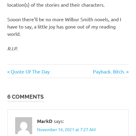
location(s) of the stories and their characters.
Sooon there’ll be no more Wilbur Smith novels, and I
have to say, a little joy has gone out of my reading
world.
R.I.P.
Books
Previous
Next
Post
Quote Of The Day
Payback. Bitch.
&
Post:
Post:
Movies
navigation
6 COMMENTS
MarkD
says:
November 16, 2021 at 7:27 AM