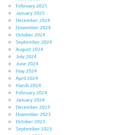
February 2025
January 2025
December 2024
November 2024
October 2024
September 2024
August 2024
July 2024
June 2024
May 2024
April 2024
March 2024
February 2024
January 2024
December 2023
November 2023
October 2023
September 2023