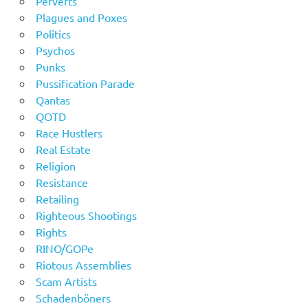
Perverts
Plagues and Poxes
Politics
Psychos
Punks
Pussification Parade
Qantas
QOTD
Race Hustlers
Real Estate
Religion
Resistance
Retailing
Righteous Shootings
Rights
RINO/GOPe
Riotous Assemblies
Scam Artists
Schadenböners