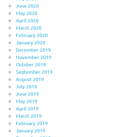
June 2020
May 2020
April 2020
March 2020
February 2020
January 2020
December 2019
November 2019
October 2019
September 2019
August 2019
July 2019
June 2019
May 2019
April 2019
March 2019
February 2019
January 2019