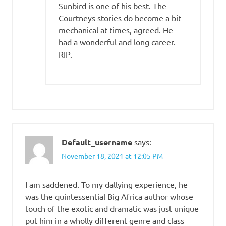
Sunbird is one of his best. The
Courtneys stories do become a bit
mechanical at times, agreed. He
had a wonderful and long career.
RIP.
Default_username
says:
November 18, 2021 at 12:05 PM
I am saddened. To my dallying experience, he
was the quintessential Big Africa author whose
touch of the exotic and dramatic was just unique
put him in a wholly different genre and class