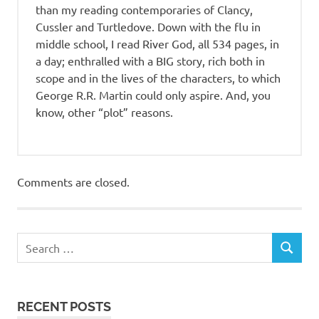
than my reading contemporaries of Clancy,
Cussler and Turtledove. Down with the flu in
middle school, I read River God, all 534 pages, in
a day; enthralled with a BIG story, rich both in
scope and in the lives of the characters, to which
George R.R. Martin could only aspire. And, you
know, other “plot” reasons.
Comments are closed.
RECENT POSTS