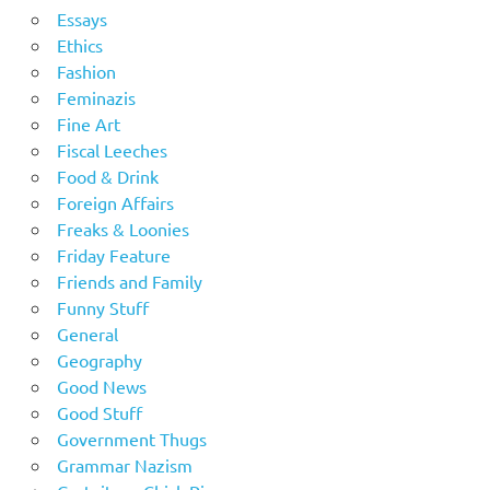
Essays
Ethics
Fashion
Feminazis
Fine Art
Fiscal Leeches
Food & Drink
Foreign Affairs
Freaks & Loonies
Friday Feature
Friends and Family
Funny Stuff
General
Geography
Good News
Good Stuff
Government Thugs
Grammar Nazism