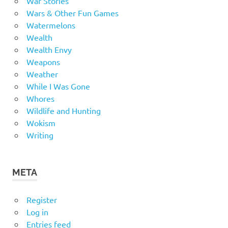
War Stories
Wars & Other Fun Games
Watermelons
Wealth
Wealth Envy
Weapons
Weather
While I Was Gone
Whores
Wildlife and Hunting
Wokism
Writing
META
Register
Log in
Entries feed