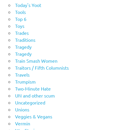
Today's Yoot
Tools
Top 6
Toys
Trades
Traditions
Tragedy
Tragedy
Train Smash Women
Traitors / Fifth Columnists
Travels
Trumpism
Two-Minute Hate
UN and other scum
Uncategorized
Unions
Veggies & Vegans
Vermin