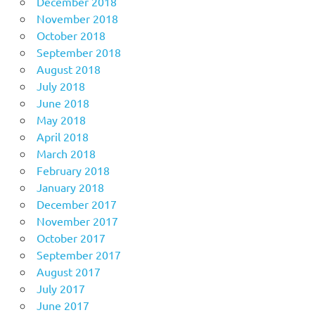
December 2018
November 2018
October 2018
September 2018
August 2018
July 2018
June 2018
May 2018
April 2018
March 2018
February 2018
January 2018
December 2017
November 2017
October 2017
September 2017
August 2017
July 2017
June 2017