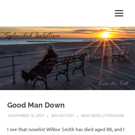
Skip
to
MENU
content
S
p
l
e
n
d
Good Man Down
i
NOVEMBER 16, 2021
KIM DU TOIT
BAD NEWS
,
LITERATURE
d
I see that novelist Wilbur Smith has died aged 88, and I