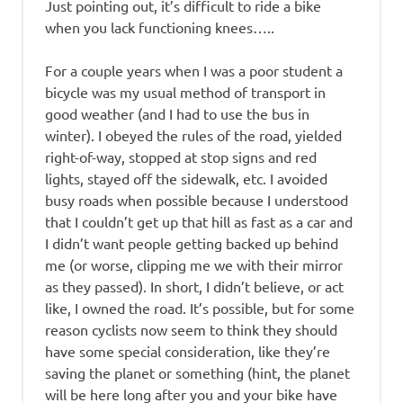
Just pointing out, it’s difficult to ride a bike
when you lack functioning knees…..
For a couple years when I was a poor student a
bicycle was my usual method of transport in
good weather (and I had to use the bus in
winter). I obeyed the rules of the road, yielded
right-of-way, stopped at stop signs and red
lights, stayed off the sidewalk, etc. I avoided
busy roads when possible because I understood
that I couldn’t get up that hill as fast as a car and
I didn’t want people getting backed up behind
me (or worse, clipping me we with their mirror
as they passed). In short, I didn’t believe, or act
like, I owned the road. It’s possible, but for some
reason cyclists now seem to think they should
have some special consideration, like they’re
saving the planet or something (hint, the planet
will be here long after you and your bike have