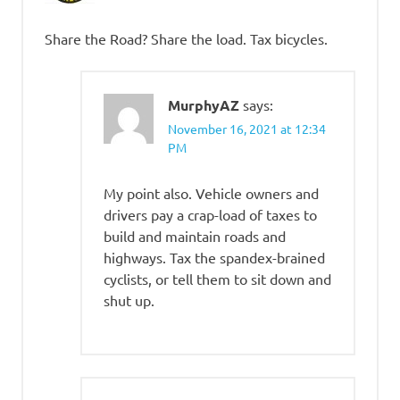
Share the Road? Share the load. Tax bicycles.
MurphyAZ
says:
November 16, 2021 at 12:34
PM
My point also. Vehicle owners and
drivers pay a crap-load of taxes to
build and maintain roads and
highways. Tax the spandex-brained
cyclists, or tell them to sit down and
shut up.