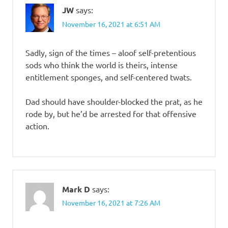
JW
says:
November 16, 2021 at 6:51 AM
Sadly, sign of the times – aloof self-pretentious
sods who think the world is theirs, intense
entitlement sponges, and self-centered twats.
Dad should have shoulder-blocked the prat, as he
rode by, but he’d be arrested for that offensive
action.
Mark D
says:
November 16, 2021 at 7:26 AM