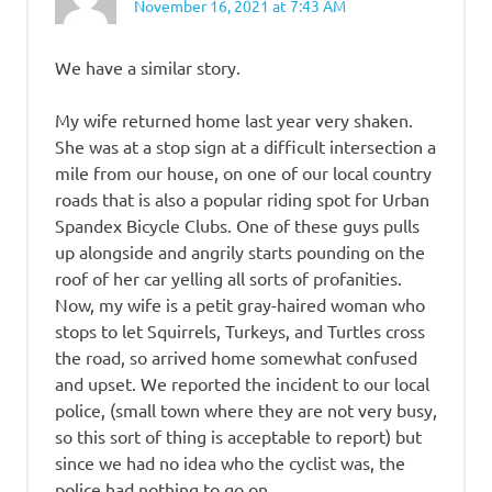
November 16, 2021 at 7:43 AM
We have a similar story.
My wife returned home last year very shaken.
She was at a stop sign at a difficult intersection a
mile from our house, on one of our local country
roads that is also a popular riding spot for Urban
Spandex Bicycle Clubs. One of these guys pulls
up alongside and angrily starts pounding on the
roof of her car yelling all sorts of profanities.
Now, my wife is a petit gray-haired woman who
stops to let Squirrels, Turkeys, and Turtles cross
the road, so arrived home somewhat confused
and upset. We reported the incident to our local
police, (small town where they are not very busy,
so this sort of thing is acceptable to report) but
since we had no idea who the cyclist was, the
police had nothing to go on.