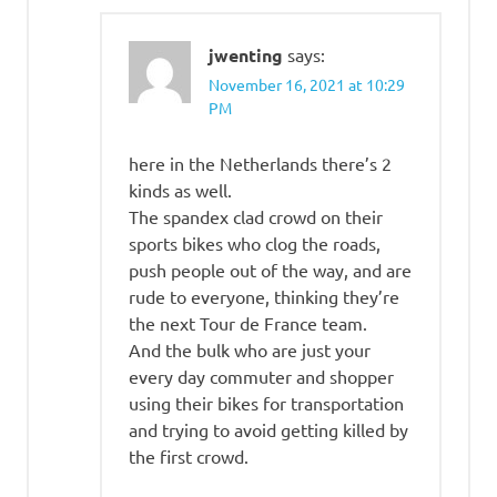
jwenting
says:
November 16, 2021 at 10:29
PM
here in the Netherlands there’s 2
kinds as well.
The spandex clad crowd on their
sports bikes who clog the roads,
push people out of the way, and are
rude to everyone, thinking they’re
the next Tour de France team.
And the bulk who are just your
every day commuter and shopper
using their bikes for transportation
and trying to avoid getting killed by
the first crowd.