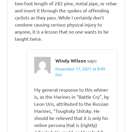
two-foot length of 2X2 pine, metal pipe, or rebar
and insert it through the spokes of offending
cyclists as they pass. While I certainly don’t
condone causing serious physical injury to
anyone, it is a lesson that no one wants to be
taught twice.
Windy Wilson
says:
November 17, 2021 at 8:49
PM
My general response to this whiner
is, as the Marines in “Battle Cry”, by
Leon Uris, attributed to the Russian
Marines, “Toughsky Shitsky. He
should be relieved that it is only his
online persona that is (rightly)
ridiculed. He could, as MurphyAZ