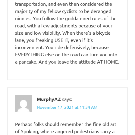
transportation, and even then considered the
majority of my fellow cyclists to be deranged
ninnies. You follow the goddamned rules of the
road, with a few adjustments because of your
size and low visibility. When there’s a bicycle
lane, you freaking USE IT, even if it’s
inconvenient. You ride defensively, because
EVERYTHING else on the road can turn you into
a pancake. And you leave the attitude AT HOME.
MurphyAZ
says:
November 17, 2021 at 11:34 AM
Perhaps folks should remember the fine old art
of Spoking, where angered pedestrians carry a