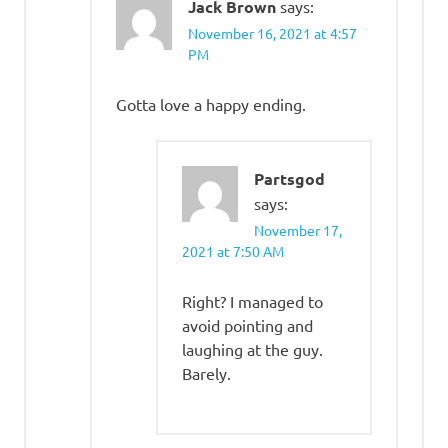
Jack Brown
says:
November 16, 2021 at 4:57
PM
Gotta love a happy ending.
Partsgod
says:
November 17,
2021 at 7:50 AM
Right? I managed to
avoid pointing and
laughing at the guy.
Barely.