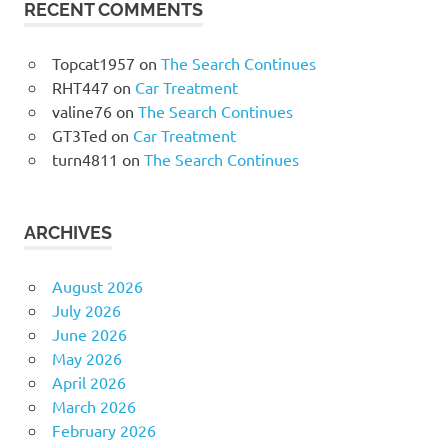
RECENT COMMENTS
Topcat1957
on
The Search Continues
RHT447
on
Car Treatment
valine76
on
The Search Continues
GT3Ted
on
Car Treatment
turn4811
on
The Search Continues
ARCHIVES
August 2026
July 2026
June 2026
May 2026
April 2026
March 2026
February 2026