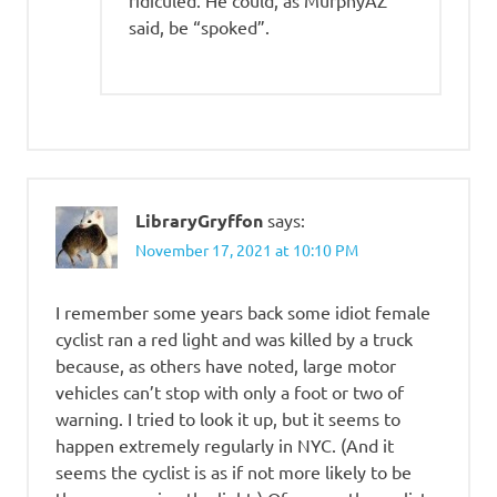
said, be “spoked”.
LibraryGryffon
says:
November 17, 2021 at 10:10 PM
I remember some years back some idiot female
cyclist ran a red light and was killed by a truck
because, as others have noted, large motor
vehicles can’t stop with only a foot or two of
warning. I tried to look it up, but it seems to
happen extremely regularly in NYC. (And it
seems the cyclist is as if not more likely to be