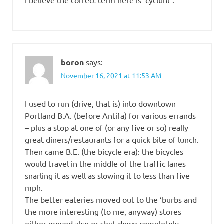
I believe the correct term here is ‘cyclunt’.
boron
says:
November 16, 2021 at 11:53 AM
I used to run (drive, that is) into downtown
Portland B.A. (before Antifa) for various errands
– plus a stop at one of (or any five or so) really
great diners/restaurants for a quick bite of lunch.
Then came B.E. (the bicycle era): the bicycles
would travel in the middle of the traffic lanes
snarling it as well as slowing it to less than five
mph.
The better eateries moved out to the ‘burbs and
the more interesting (to me, anyway) stores
either moved also or shut down completely.