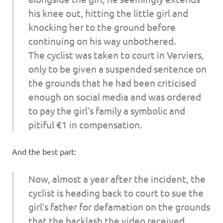
his knee out, hitting the little girl and
knocking her to the ground before
continuing on his way unbothered.
The cyclist was taken to court in Verviers,
only to be given a suspended sentence on
the grounds that he had been criticised
enough on social media and was ordered
to pay the girl’s family a symbolic and
pitiful €1 in compensation.
And the best part:
Now, almost a year after the incident, the
cyclist is heading back to court to sue the
girl’s father for defamation on the grounds
that the backlash the video received