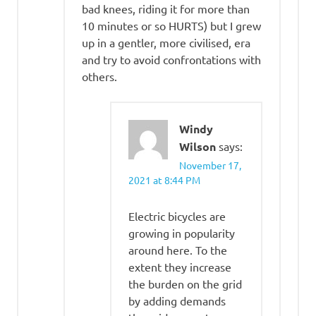
bad knees, riding it for more than
10 minutes or so HURTS) but I grew
up in a gentler, more civilised, era
and try to avoid confrontations with
others.
Windy
Wilson
says:
November 17,
2021 at 8:44 PM
Electric bicycles are
growing in popularity
around here. To the
extent they increase
the burden on the grid
by adding demands