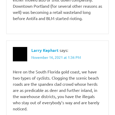
Downtown Portland (for several other reasons as
well) was becoming a retail wasteland long
before Antifa and BLM started rioting.
Larry Kephart
says:
November 16, 2021 at 1:36 PM
Here on the South Florida gold coast, we have
two types of cyclists. Clogging the scenic beach
roads are the spandex clad crowd whose herds
are as predicable as deer and further inland, in
the warehouse districts, you have the illegals
who stay out of everybody’s way and are barely
noticed.