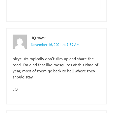
JQ
says:
November 16, 2021 at 7:59 AM
bicyclists typically don’t slim up and share the
road. I’m glad that like mosquitos at this time of
year, most of them go back to hell where they
should stay
JQ