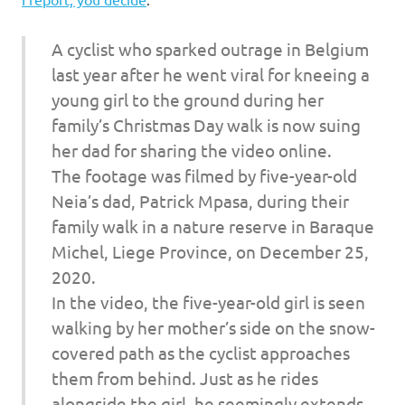
I
s
A cyclist who sparked outrage in Belgium
last year after he went viral for kneeing a
o
young girl to the ground during her
family’s Christmas Day walk is now suing
l
her dad for sharing the video online.
a
The footage was filmed by five-year-old
Neia’s dad, Patrick Mpasa, during their
t
family walk in a nature reserve in Baraque
Michel, Liege Province, on December 25,
i
2020.
o
In the video, the five-year-old girl is seen
walking by her mother’s side on the snow-
n
covered path as the cyclist approaches
them from behind. Just as he rides
alongside the girl, he seemingly extends