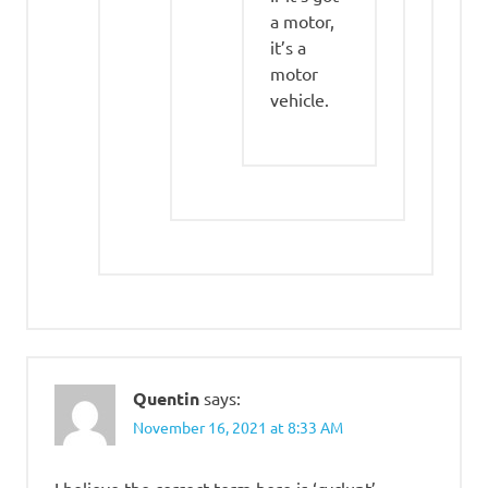
a motor,
it’s a
motor
vehicle.
Quentin
says:
November 16, 2021 at 8:33 AM