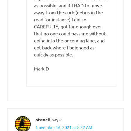
as possible, and if I HAD to move
away from the curb (debris in the
road for instance) I did so
CAREFULLY, got far enough over
that no one could pass me without
going into the oncoming lane, and
got back where I belonged as
quickly as possible.
Mark D
stencil
says:
November 16, 2021 at 8:22 AM