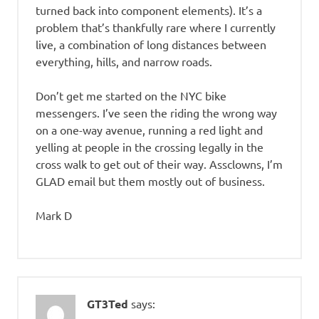
turned back into component elements). It’s a
problem that’s thankfully rare where I currently
live, a combination of long distances between
everything, hills, and narrow roads.
Don’t get me started on the NYC bike
messengers. I’ve seen the riding the wrong way
on a one-way avenue, running a red light and
yelling at people in the crossing legally in the
cross walk to get out of their way. Assclowns, I’m
GLAD email but them mostly out of business.
Mark D
GT3Ted
says: