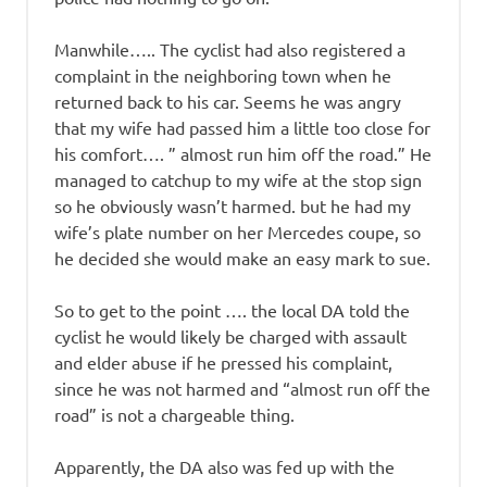
Manwhile….. The cyclist had also registered a
complaint in the neighboring town when he
returned back to his car. Seems he was angry
that my wife had passed him a little too close for
his comfort…. ” almost run him off the road.” He
managed to catchup to my wife at the stop sign
so he obviously wasn’t harmed. but he had my
wife’s plate number on her Mercedes coupe, so
he decided she would make an easy mark to sue.
So to get to the point …. the local DA told the
cyclist he would likely be charged with assault
and elder abuse if he pressed his complaint,
since he was not harmed and “almost run off the
road” is not a chargeable thing.
Apparently, the DA also was fed up with the