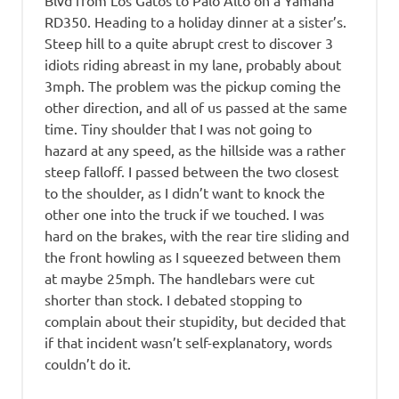
Blvd from Los Gatos to Palo Alto on a Yamaha
RD350. Heading to a holiday dinner at a sister’s.
Steep hill to a quite abrupt crest to discover 3
idiots riding abreast in my lane, probably about
3mph. The problem was the pickup coming the
other direction, and all of us passed at the same
time. Tiny shoulder that I was not going to
hazard at any speed, as the hillside was a rather
steep falloff. I passed between the two closest
to the shoulder, as I didn’t want to knock the
other one into the truck if we touched. I was
hard on the brakes, with the rear tire sliding and
the front howling as I squeezed between them
at maybe 25mph. The handlebars were cut
shorter than stock. I debated stopping to
complain about their stupidity, but decided that
if that incident wasn’t self-explanatory, words
couldn’t do it.