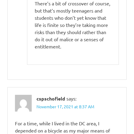
There’s a bit of crossover of course,
but that’s mostly teenagers and
students who don’t yet know that
life is finite so they’re taking more
risks than they should rather than
do it out of malice or a senses of
entitlement.
cspschofield
says:
November 17, 2021 at 8:37 AM
For a time, while I lived in the DC area, I
depended on a bicycle as my major means of