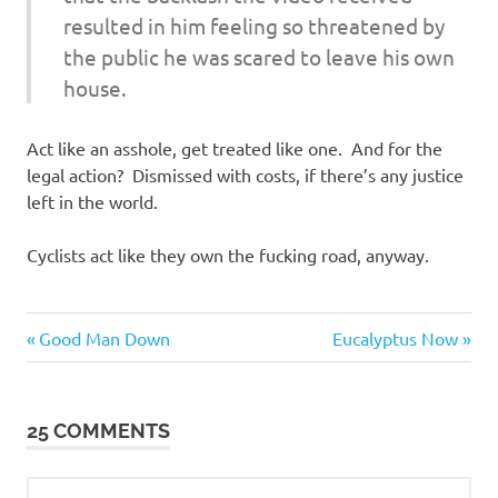
resulted in him feeling so threatened by
the public he was scared to leave his own
house.
Act like an asshole, get treated like one. And for the
legal action? Dismissed with costs, if there’s any justice
left in the world.
Cyclists act like they own the fucking road, anyway.
Evil
Previous
Next
Post
Good Man Down
Eucalyptus Now
Bastards
Post:
Post:
navigation
Regrettable
Acts
25 COMMENTS