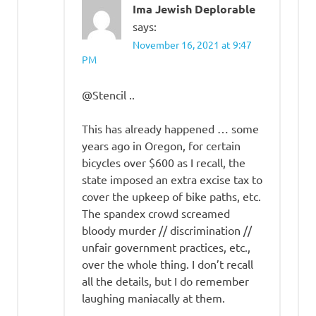
Ima Jewish Deplorable
says:
November 16, 2021 at 9:47
PM
@Stencil ..
This has already happened … some
years ago in Oregon, for certain
bicycles over $600 as I recall, the
state imposed an extra excise tax to
cover the upkeep of bike paths, etc.
The spandex crowd screamed
bloody murder // discrimination //
unfair government practices, etc.,
over the whole thing. I don’t recall
all the details, but I do remember
laughing maniacally at them.