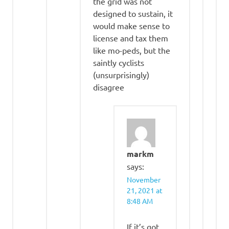
the grid was not
designed to sustain, it
would make sense to
license and tax them
like mo-peds, but the
saintly cyclists
(unsurprisingly)
disagree
markm
says:
November
21, 2021 at
8:48 AM
If it’s got