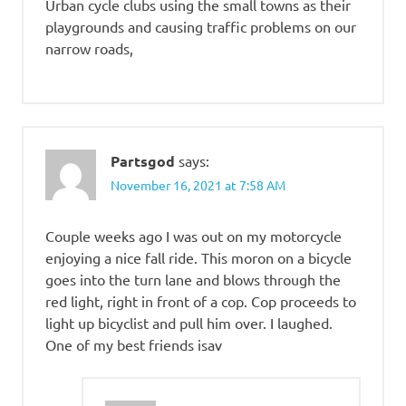
Urban cycle clubs using the small towns as their
playgrounds and causing traffic problems on our
narrow roads,
Partsgod
says:
November 16, 2021 at 7:58 AM
Couple weeks ago I was out on my motorcycle
enjoying a nice fall ride. This moron on a bicycle
goes into the turn lane and blows through the
red light, right in front of a cop. Cop proceeds to
light up bicyclist and pull him over. I laughed.
One of my best friends isav