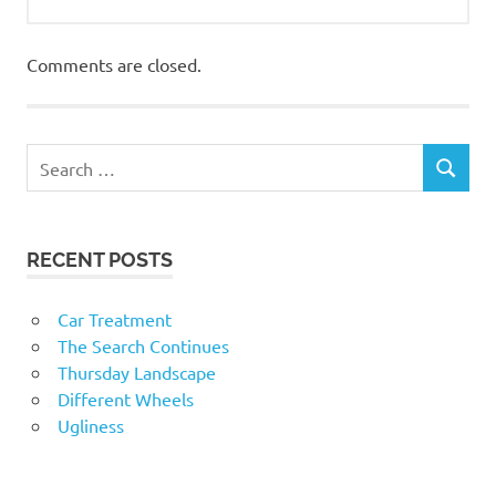
Comments are closed.
RECENT POSTS
Car Treatment
The Search Continues
Thursday Landscape
Different Wheels
Ugliness