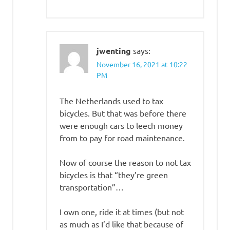
jwenting
says:
November 16, 2021 at 10:22
PM
The Netherlands used to tax
bicycles. But that was before there
were enough cars to leech money
from to pay for road maintenance.
Now of course the reason to not tax
bicycles is that “they’re green
transportation”…
I own one, ride it at times (but not
as much as I’d like that because of