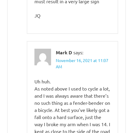
must result in a very large sign
JQ
Mark D
says:
November 16, 2021 at 11:07
AM
Uh huh.
As noted above I used to cycle a lot,
and I was always aware that there’s
no such thing as a fender-bender on
a bicycle. At best you’ve likely got a
fall onto a hard surface, just the
way I broke my arm when I was 14. I
kept as close to the side of the road