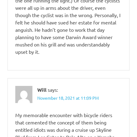
the one running the light.) Of course the cyclists
were all up in arms about the driver, even
though the cyclist was in the wrong. Personally, I
felt he should have sued her estate for mental
anguish. He hadn’t gone to work that day
planning to have some Darwin Award winner
mushed on his grill and was understandably
upset by it.
Will
says:
November 18, 2021 at 11:09 PM
My memorable encounter with bicycle riders
that cemented the concept of them being
entitled idiots was during a cruise up Skyline