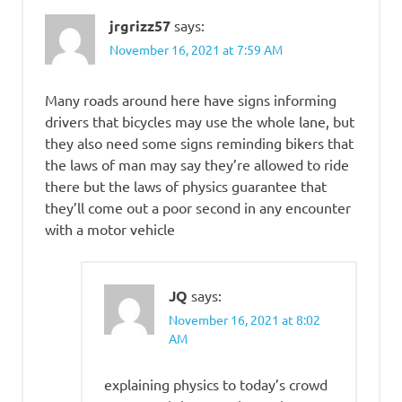
jrgrizz57
says:
November 16, 2021 at 7:59 AM
Many roads around here have signs informing
drivers that bicycles may use the whole lane, but
they also need some signs reminding bikers that
the laws of man may say they’re allowed to ride
there but the laws of physics guarantee that
they’ll come out a poor second in any encounter
with a motor vehicle
JQ
says:
November 16, 2021 at 8:02
AM
explaining physics to today’s crowd