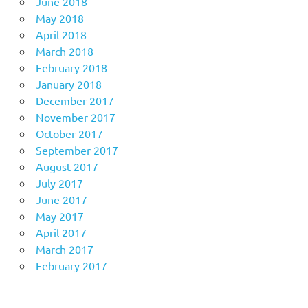
June 2018
May 2018
April 2018
March 2018
February 2018
January 2018
December 2017
November 2017
October 2017
September 2017
August 2017
July 2017
June 2017
May 2017
April 2017
March 2017
February 2017