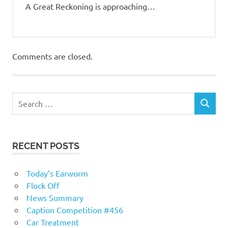
A Great Reckoning is approaching…
Comments are closed.
RECENT POSTS
Today’s Earworm
Flock Off
News Summary
Caption Competition #456
Car Treatment