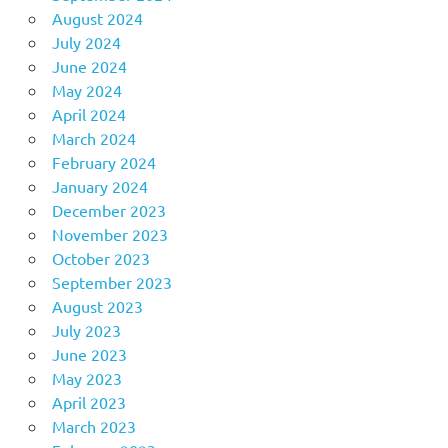
August 2024
July 2024
June 2024
May 2024
April 2024
March 2024
February 2024
January 2024
December 2023
November 2023
October 2023
September 2023
August 2023
July 2023
June 2023
May 2023
April 2023
March 2023