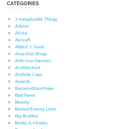
CATEGORIES
3 Inexplicable Things
Advice
Africa
Aircraft
Albert J. Nock
Anarchist thugs
Anti-Gun Nannies
Architecture
Asshole Cops
Awards
BaconLettuceMayo
Bad News
Beauty
Behind Enemy Lines
Big Brother
Books & Movies