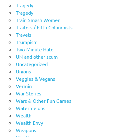
Tragedy
Tragedy
Train Smash Women
Traitors / Fifth Columnists
Travels
Trumpism
Two-Minute Hate
UN and other scum
Uncategorized
Unions
Veggies & Vegans
Vermin
War Stories
Wars & Other Fun Games
Watermelons
Wealth
Wealth Envy
Weapons