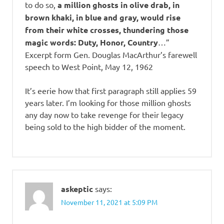
to do so,
a million ghosts in olive drab, in
brown khaki, in blue and gray, would rise
from their white crosses, thundering those
magic words: Duty, Honor, Country
…”
Excerpt form Gen. Douglas MacArthur’s farewell
speech to West Point, May 12, 1962
It’s eerie how that first paragraph still applies 59
years later. I’m looking for those million ghosts
any day now to take revenge for their legacy
being sold to the high bidder of the moment.
askeptic
says:
November 11, 2021 at 5:09 PM