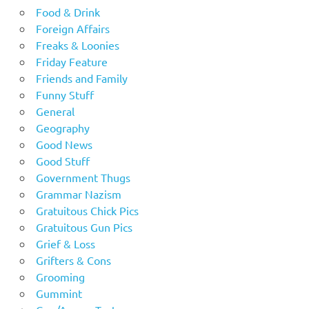
Food & Drink
Foreign Affairs
Freaks & Loonies
Friday Feature
Friends and Family
Funny Stuff
General
Geography
Good News
Good Stuff
Government Thugs
Grammar Nazism
Gratuitous Chick Pics
Gratuitous Gun Pics
Grief & Loss
Grifters & Cons
Grooming
Gummint