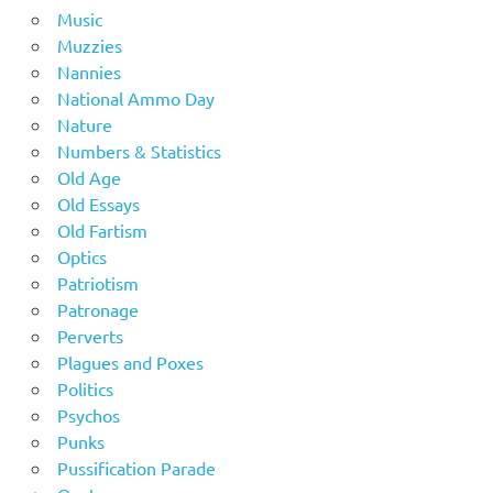
Music
Muzzies
Nannies
National Ammo Day
Nature
Numbers & Statistics
Old Age
Old Essays
Old Fartism
Optics
Patriotism
Patronage
Perverts
Plagues and Poxes
Politics
Psychos
Punks
Pussification Parade