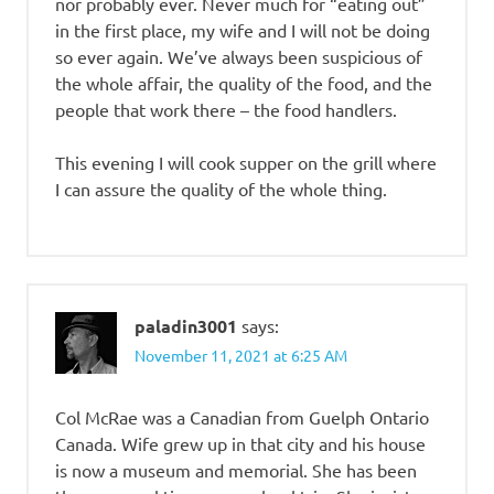
nor probably ever. Never much for “eating out”
in the first place, my wife and I will not be doing
so ever again. We’ve always been suspicious of
the whole affair, the quality of the food, and the
people that work there – the food handlers.
This evening I will cook supper on the grill where
I can assure the quality of the whole thing.
paladin3001
says:
November 11, 2021 at 6:25 AM
Col McRae was a Canadian from Guelph Ontario
Canada. Wife grew up in that city and his house
is now a museum and memorial. She has been