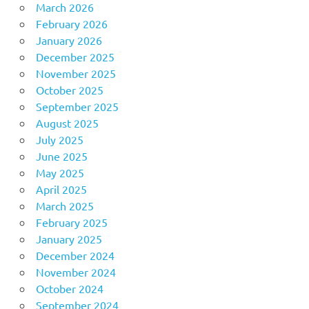
March 2026
February 2026
January 2026
December 2025
November 2025
October 2025
September 2025
August 2025
July 2025
June 2025
May 2025
April 2025
March 2025
February 2025
January 2025
December 2024
November 2024
October 2024
September 2024