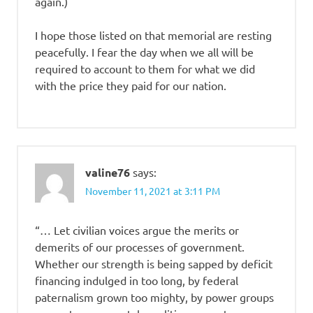
again.)
I hope those listed on that memorial are resting
peacefully. I fear the day when we all will be
required to account to them for what we did
with the price they paid for our nation.
valine76
says:
November 11, 2021 at 3:11 PM
“… Let civilian voices argue the merits or
demerits of our processes of government.
Whether our strength is being sapped by deficit
financing indulged in too long, by federal
paternalism grown too mighty, by power groups