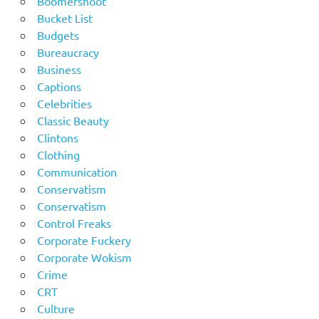
Boomershoot
Bucket List
Budgets
Bureaucracy
Business
Captions
Celebrities
Classic Beauty
Clintons
Clothing
Communication
Conservatism
Conservatism
Control Freaks
Corporate Fuckery
Corporate Wokism
Crime
CRT
Culture