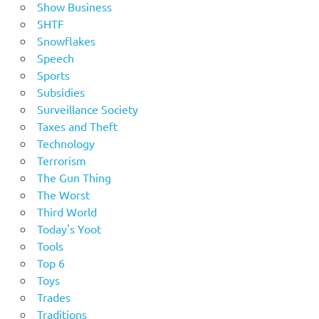
Show Business
SHTF
Snowflakes
Speech
Sports
Subsidies
Surveillance Society
Taxes and Theft
Technology
Terrorism
The Gun Thing
The Worst
Third World
Today's Yoot
Tools
Top 6
Toys
Trades
Traditions