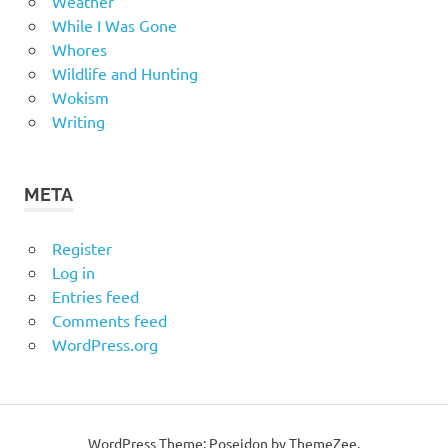
Weather
While I Was Gone
Whores
Wildlife and Hunting
Wokism
Writing
META
Register
Log in
Entries feed
Comments feed
WordPress.org
WordPress Theme: Poseidon by
ThemeZee
.