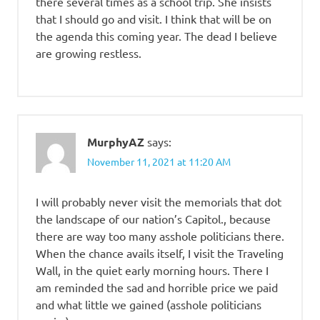
there several times as a school trip. She insists
that I should go and visit. I think that will be on
the agenda this coming year. The dead I believe
are growing restless.
MurphyAZ
says:
November 11, 2021 at 11:20 AM
I will probably never visit the memorials that dot
the landscape of our nation’s Capitol., because
there are way too many asshole politicians there.
When the chance avails itself, I visit the Traveling
Wall, in the quiet early morning hours. There I
am reminded the sad and horrible price we paid
and what little we gained (asshole politicians