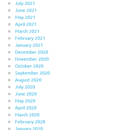
July 2021
June 2021
May 2021
April 2021
March 2021
February 2021
January 2021
December 2020
November 2020
October 2020
September 2020
August 2020
July 2020
June 2020
May 2020
April 2020
March 2020
February 2020
January 2020