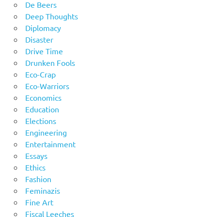
De Beers
Deep Thoughts
Diplomacy
Disaster
Drive Time
Drunken Fools
Eco-Crap
Eco-Warriors
Economics
Education
Elections
Engineering
Entertainment
Essays
Ethics
Fashion
Feminazis
Fine Art
Fiscal Leeches