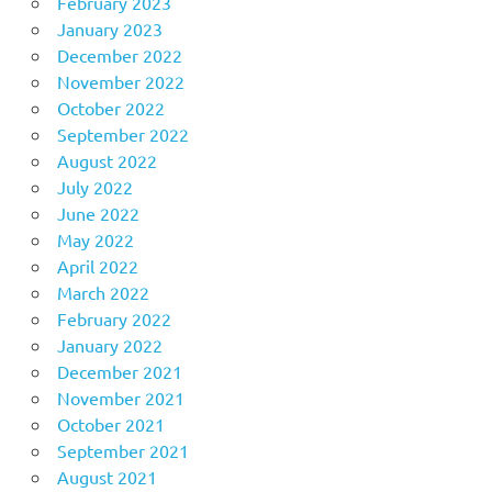
February 2023
January 2023
December 2022
November 2022
October 2022
September 2022
August 2022
July 2022
June 2022
May 2022
April 2022
March 2022
February 2022
January 2022
December 2021
November 2021
October 2021
September 2021
August 2021