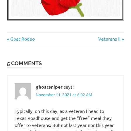
Heroes
Previous
Next
Post
Goat Rodeo
Veterans II
Post:
Post:
navigation
5 COMMENTS
ghostsniper
says:
November 11, 2021 at 6:02 AM
Typically, on this day, as a veteran I head to
Texas Roadhouse and get the “free” meal they
offer to veterans. But not last year nor this year