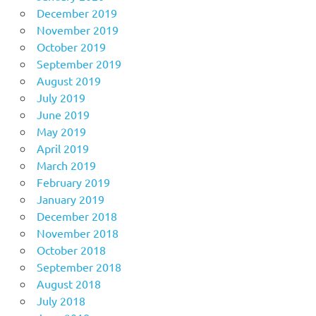
December 2019
November 2019
October 2019
September 2019
August 2019
July 2019
June 2019
May 2019
April 2019
March 2019
February 2019
January 2019
December 2018
November 2018
October 2018
September 2018
August 2018
July 2018