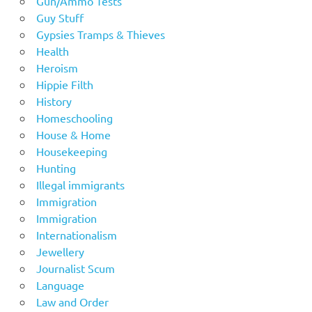
Gun/Ammo Tests
Guy Stuff
Gypsies Tramps & Thieves
Health
Heroism
Hippie Filth
History
Homeschooling
House & Home
Housekeeping
Hunting
Illegal immigrants
Immigration
Immigration
Internationalism
Jewellery
Journalist Scum
Language
Law and Order