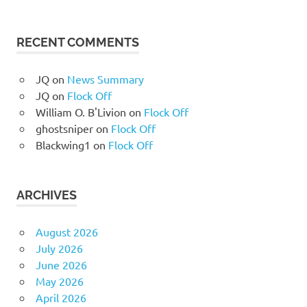
RECENT COMMENTS
JQ
on
News Summary
JQ
on
Flock Off
William O. B'Livion
on
Flock Off
ghostsniper
on
Flock Off
Blackwing1
on
Flock Off
ARCHIVES
August 2026
July 2026
June 2026
May 2026
April 2026