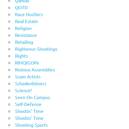
Qantas
QOTD
Race Hustlers
Real Estate
Religion
Resistance
Retailing
Righteous Shootings
Rights
RINO/GOPe
Riotous Assemblies
Scam Artists
Schadenböners
Science!
Seen On Campus
Self-Defense
Shootin' Time
Shootin' Time
Shooting Sports