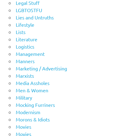
Legal Stuff
LGBTOSTFU
Lies and Untruths
Lifestyle
Lists
Literature
Logistics
Management
Manners
Marketing / Advertising
Marxists
Media Assholes
Men & Women
Military
Mocking Furriners
Modernism
Morons & Idiots
Movies
Movies