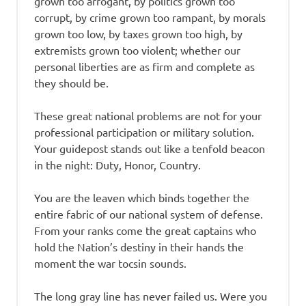
grown too arrogant, by politics grown too
corrupt, by crime grown too rampant, by morals
grown too low, by taxes grown too high, by
extremists grown too violent; whether our
personal liberties are as firm and complete as
they should be.
These great national problems are not for your
professional participation or military solution.
Your guidepost stands out like a tenfold beacon
in the night: Duty, Honor, Country.
You are the leaven which binds together the
entire fabric of our national system of defense.
From your ranks come the great captains who
hold the Nation’s destiny in their hands the
moment the war tocsin sounds.
The long gray line has never failed us. Were you