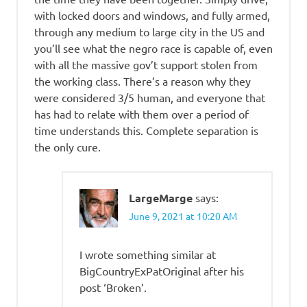
with locked doors and windows, and fully armed,
through any medium to large city in the US and
you’ll see what the negro race is capable of, even
with all the massive gov’t support stolen from
the working class. There’s a reason why they
were considered 3/5 human, and everyone that
has had to relate with them over a period of
time understands this. Complete separation is
the only cure.
LargeMarge
says:
June 9, 2021 at 10:20 AM
I wrote something similar at
BigCountryExPatOriginal after his
post ‘Broken’.
.