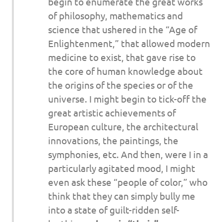
begin to enumerate the great works
of philosophy, mathematics and
science that ushered in the “Age of
Enlightenment,” that allowed modern
medicine to exist, that gave rise to
the core of human knowledge about
the origins of the species or of the
universe. I might begin to tick-off the
great artistic achievements of
European culture, the architectural
innovations, the paintings, the
symphonies, etc. And then, were I in a
particularly agitated mood, I might
even ask these “people of color,” who
think that they can simply bully me
into a state of guilt-ridden self-