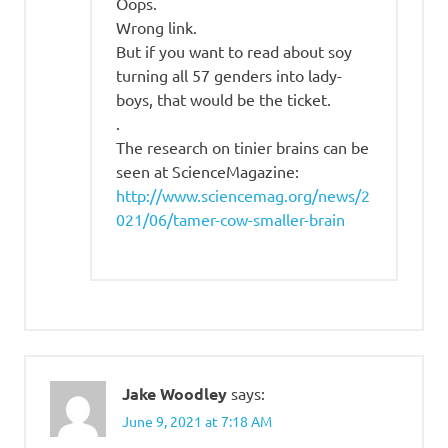
Oops.
Wrong link.
But if you want to read about soy
turning all 57 genders into lady-
boys, that would be the ticket.
.
The research on tinier brains can be
seen at ScienceMagazine:
http://www.sciencemag.org/news/2
021/06/tamer-cow-smaller-brain
Jake Woodley
says:
June 9, 2021 at 7:18 AM