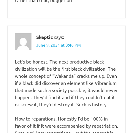
Skeptic
says:
June 9, 2021 at 3:46 PM
Let’s be honest. The next productive black
civilization will be the first black civilization. The
whole concept of “Wakanda” cracks me up. Even
if a black did discover an element like Vibranium
that made such a society possible, it would never
happen. They’d find it and if they couldn’t eat it
or screw it, they’d destroy it. Such is history.
Now to reparations. Honestly I’d be 100% in
favor of it if it were accompanied by repatriation.
Sure, we’ll pay reparations – but the concept is