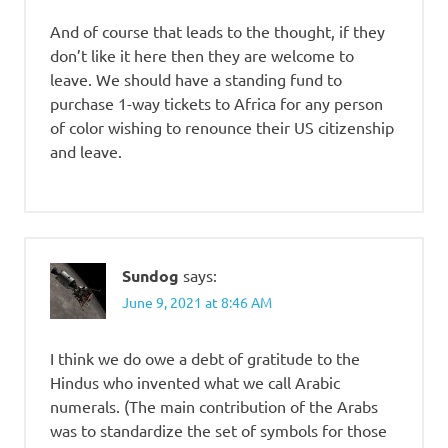
And of course that leads to the thought, if they
don’t like it here then they are welcome to
leave. We should have a standing fund to
purchase 1-way tickets to Africa for any person
of color wishing to renounce their US citizenship
and leave.
Sundog
says:
June 9, 2021 at 8:46 AM
I think we do owe a debt of gratitude to the
Hindus who invented what we call Arabic
numerals. (The main contribution of the Arabs
was to standardize the set of symbols for those