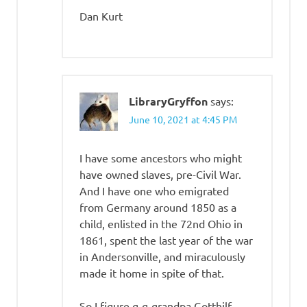
Dan Kurt
LibraryGryffon
says:
June 10, 2021 at 4:45 PM
I have some ancestors who might
have owned slaves, pre-Civil War.
And I have one who emigrated
from Germany around 1850 as a
child, enlisted in the 72nd Ohio in
1861, spent the last year of the war
in Andersonville, and miraculously
made it home in spite of that.
So I figure g-g-grandpa Gotthilf