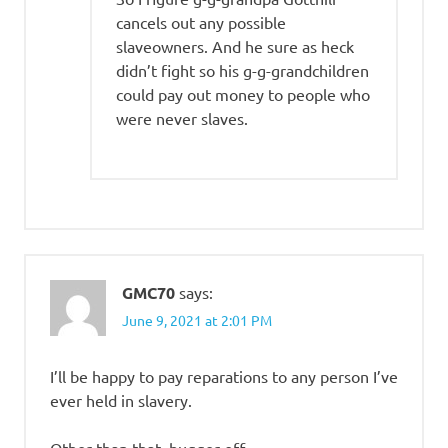
cancels out any possible
slaveowners. And he sure as heck
didn’t fight so his g-g-grandchildren
could pay out money to people who
were never slaves.
GMC70
says:
June 9, 2021 at 2:01 PM
I’ll be happy to pay reparations to any person I’ve
ever held in slavery.
Other than that, bugger off.