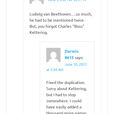
Ludwig van Beethoven….so much,
he had to be mentioned twice.
But, you forgot Charles “Boss”
Kettering.
Darwin
8615
says:
June 10, 2021
at 5:59 AM
Fixed the duplication.
Sorry about Kettering,
but I had to stop
somewhere. I could
have easily added a
thousand more names,