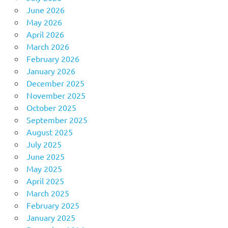
June 2026
May 2026
April 2026
March 2026
February 2026
January 2026
December 2025
November 2025
October 2025
September 2025
August 2025
July 2025
June 2025
May 2025
April 2025
March 2025
February 2025
January 2025