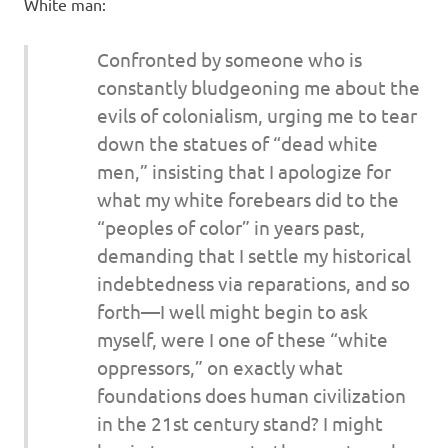
I
White man:
s
Confronted by someone who is
constantly bludgeoning me about the
o
evils of colonialism, urging me to tear
l
down the statues of “dead white
men,” insisting that I apologize for
a
what my white forebears did to the
“peoples of color” in years past,
t
demanding that I settle my historical
indebtedness via reparations, and so
i
forth—I well might begin to ask
o
myself, were I one of these “white
oppressors,” on exactly what
n
foundations does human civilization
in the 21st century stand? I might