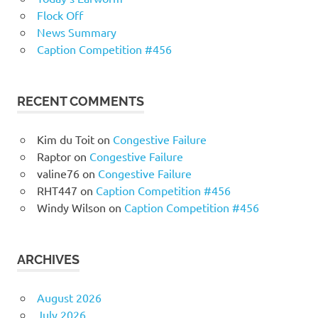
Flock Off
News Summary
Caption Competition #456
RECENT COMMENTS
Kim du Toit
on
Congestive Failure
Raptor
on
Congestive Failure
valine76
on
Congestive Failure
RHT447
on
Caption Competition #456
Windy Wilson
on
Caption Competition #456
ARCHIVES
August 2026
July 2026