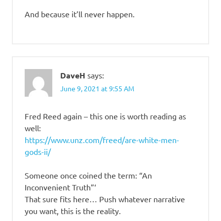
And because it’ll never happen.
DaveH
says:
June 9, 2021 at 9:55 AM
Fred Reed again – this one is worth reading as
well:
https://www.unz.com/freed/are-white-men-
gods-ii/
Someone once coined the term: “An
Inconvenient Truth”‘
That sure fits here… Push whatever narrative
you want, this is the reality.