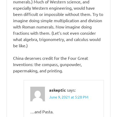
numerals.) Much of Western science, and
especially Western engineering, would have
been difficult or impossible without them. Try to
imagine doing simple multiplication and division
with Roman numerals. Now imagine doing
fractions with them. (Let’s not even consider
what algebra, trigonometry, and calculus would
be like.)
China deserves credit for the Four Great
Inventions: the compass, gunpowder,
papermaking, and printing.
askeptic
says:
June 9, 2021 at 5:28 PM
…and Pasta.