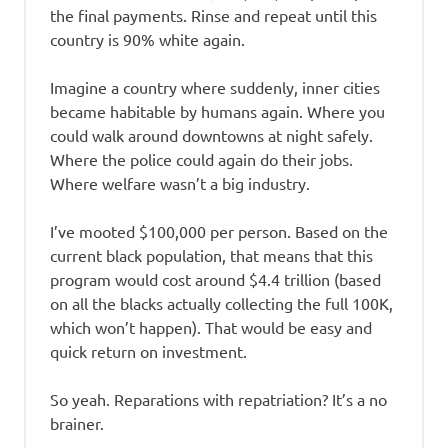
the final payments. Rinse and repeat until this
country is 90% white again.
Imagine a country where suddenly, inner cities
became habitable by humans again. Where you
could walk around downtowns at night safely.
Where the police could again do their jobs.
Where welfare wasn’t a big industry.
I’ve mooted $100,000 per person. Based on the
current black population, that means that this
program would cost around $4.4 trillion (based
on all the blacks actually collecting the full 100K,
which won’t happen). That would be easy and
quick return on investment.
So yeah. Reparations with repatriation? It’s a no
brainer.