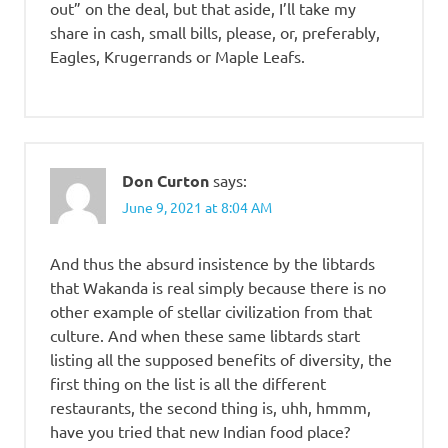
out” on the deal, but that aside, I’ll take my
share in cash, small bills, please, or, preferably,
Eagles, Krugerrands or Maple Leafs.
Don Curton
says:
June 9, 2021 at 8:04 AM
And thus the absurd insistence by the libtards
that Wakanda is real simply because there is no
other example of stellar civilization from that
culture. And when these same libtards start
listing all the supposed benefits of diversity, the
first thing on the list is all the different
restaurants, the second thing is, uhh, hmmm,
have you tried that new Indian food place?