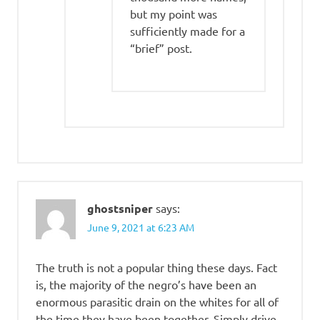
but my point was
sufficiently made for a
“brief” post.
ghostsniper
says:
June 9, 2021 at 6:23 AM
The truth is not a popular thing these days. Fact
is, the majority of the negro’s have been an
enormous parasitic drain on the whites for all of
the time they have been together. Simply drive,