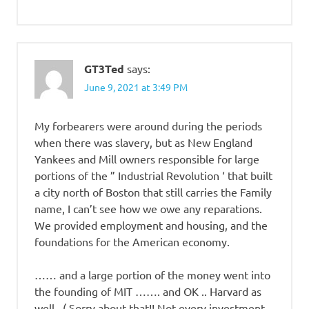
GT3Ted
says:
June 9, 2021 at 3:49 PM
My forbearers were around during the periods
when there was slavery, but as New England
Yankees and Mill owners responsible for large
portions of the ” Industrial Revolution ‘ that built
a city north of Boston that still carries the Family
name, I can’t see how we owe any reparations.
We provided employment and housing, and the
foundations for the American economy.
…… and a large portion of the money went into
the founding of MIT ……. and OK .. Harvard as
well . ( Sorry about that!! Not every investment