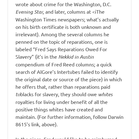
wrote about crime for the Washington, D.C.
Evening Star,
and later, columns at <iThe
Washington Times newspapers; what’s actually
on his birth certificate is both unknown and
irrelevant). Among the several columns he
penned on the topic of reparations, one is
labeled “Fred Says Reparations Owed For
Slavery” (it’s in the
Nekkid in Austin
compendium of Fred Reed columns; a quick
search of AlGore’s Intertubes failed to identify
the original date or source of the piece) in which
he offers that, rather than reparations paid
to
blacks for slavery, they should owe
whites
royalties for living under benefit of all the
positive things whites have created and
maintain. (For further information, follow Darwin
8615’s link, above).
In the piece, Fred would like to be reimbursed