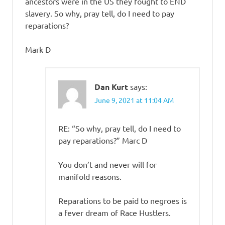
ancestors were in the US they fought to END
slavery. So why, pray tell, do I need to pay
reparations?
Mark D
Dan Kurt
says:
June 9, 2021 at 11:04 AM
RE: “So why, pray tell, do I need to
pay reparations?” Marc D
You don’t and never will for
manifold reasons.
Reparations to be paid to negroes is
a fever dream of Race Hustlers.