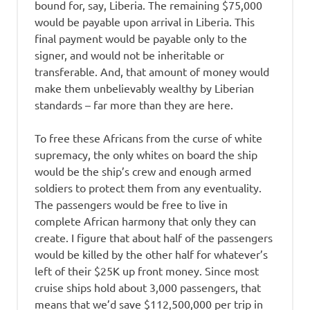
bound for, say, Liberia. The remaining $75,000
would be payable upon arrival in Liberia. This
final payment would be payable only to the
signer, and would not be inheritable or
transferable. And, that amount of money would
make them unbelievably wealthy by Liberian
standards – far more than they are here.
To free these Africans from the curse of white
supremacy, the only whites on board the ship
would be the ship’s crew and enough armed
soldiers to protect them from any eventuality.
The passengers would be free to live in
complete African harmony that only they can
create. I figure that about half of the passengers
would be killed by the other half for whatever’s
left of their $25K up front money. Since most
cruise ships hold about 3,000 passengers, that
means that we’d save $112,500,000 per trip in