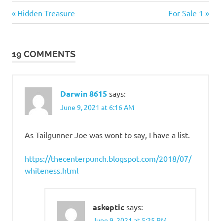
Culture
Previous
Next
Post
Hidden Treasure
For Sale 1
Wars
Post:
Post:
navigation
19 COMMENTS
Darwin 8615
says:
June 9, 2021 at 6:16 AM
As Tailgunner Joe was wont to say, I have a list.
https://thecenterpunch.blogspot.com/2018/07/
whiteness.html
askeptic
says:
June 9, 2021 at 5:25 PM