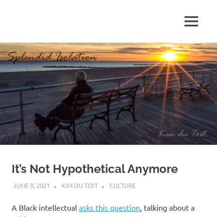
Skip
to
MENU
content
S
p
l
e
n
d
It’s Not Hypothetical Anymore
i
JUNE 9, 2021
KIM DU TOIT
CULTURE
d
A Black intellectual
asks this question
, talking about a