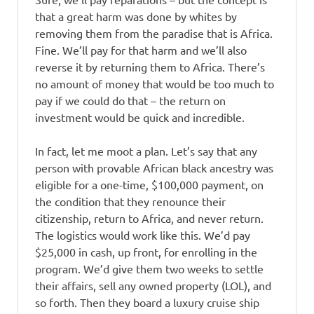
that a great harm was done by whites by
removing them from the paradise that is Africa.
Fine. We’ll pay for that harm and we’ll also
reverse it by returning them to Africa. There’s
no amount of money that would be too much to
pay if we could do that – the return on
investment would be quick and incredible.
In fact, let me moot a plan. Let’s say that any
person with provable African black ancestry was
eligible for a one-time, $100,000 payment, on
the condition that they renounce their
citizenship, return to Africa, and never return.
The logistics would work like this. We’d pay
$25,000 in cash, up front, for enrolling in the
program. We’d give them two weeks to settle
their affairs, sell any owned property (LOL), and
so forth. Then they board a luxury cruise ship