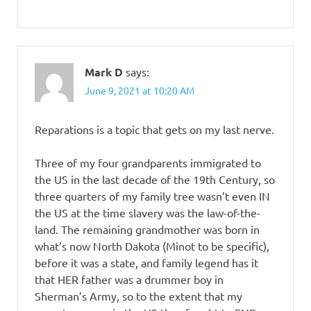
Mark D
says:
June 9, 2021 at 10:20 AM
Reparations is a topic that gets on my last nerve.
Three of my four grandparents immigrated to
the US in the last decade of the 19th Century, so
three quarters of my family tree wasn’t even IN
the US at the time slavery was the law-of-the-
land. The remaining grandmother was born in
what’s now North Dakota (Minot to be specific),
before it was a state, and family legend has it
that HER father was a drummer boy in
Sherman’s Army, so to the extent that my