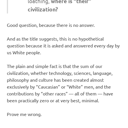
loathing,
where is “their”
civilization?
Good question, because there is no answer.
And as the title suggests, this is no hypothetical
question because it is asked and answered every day by
us White people.
The plain and simple fact is that the sum of our
civilization, whether technology, sciences, language,
philosophy and culture has been created almost
exclusively by “Caucasian” or “White” men, and the
contributions by “other races” — all of them — have
been practically zero or at very best, minimal.
Prove me wrong.