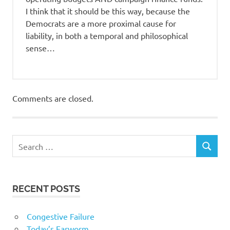
I think that it should be this way, because the
Democrats are a more proximal cause for
liability, in both a temporal and philosophical
sense…
Comments are closed.
RECENT POSTS
Congestive Failure
Today’s Earworm