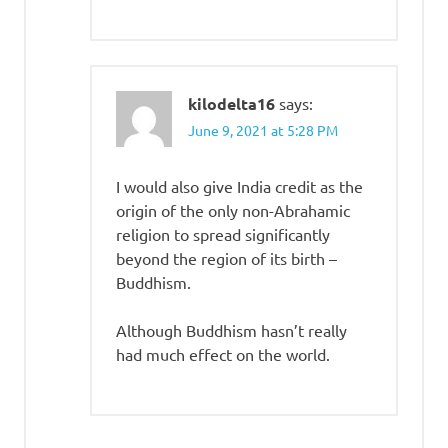
kilodelta16
says:
June 9, 2021 at 5:28 PM
I would also give India credit as the
origin of the only non-Abrahamic
religion to spread significantly
beyond the region of its birth –
Buddhism.
Although Buddhism hasn’t really
had much effect on the world.