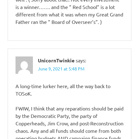
is a winner……. and the ” Red School” is a lot
different from what it was when my Great Grand
Father ran the ” Board of Overseer’s”. )
UnicornTwinkie
says:
June 9, 2021 at 5:48 PM
A long-time lurker here, all the way back to
TOSoK.
FWIW, I think that any reparations should be paid
by the Democratic Party, the party of
Copperheads, Jim Crow, and post-Reconstruction
chaos. Any and all funds should come from both
operating budgets AND campaign finance funds.