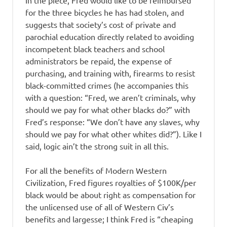
for the three bicycles he has had stolen, and
suggests that society’s cost of private and
parochial education directly related to avoiding
incompetent black teachers and school
administrators be repaid, the expense of
purchasing, and training with, firearms to resist
black-committed crimes (he accompanies this
with a question: “Fred, we aren’t criminals, why
should we pay for what other blacks do?” with
Fred’s response: “We don’t have any slaves, why
should we pay for what other whites did?”). Like I
said, logic ain’t the strong suit in all this.
For all the benefits of Modern Western
Civilization, Fred figures royalties of $100K/per
black would be about right as compensation for
the unlicensed use of all of Western Civ’s
benefits and largesse; I think Fred is “cheaping