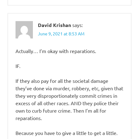
David Krishan
says:
June 9, 2021 at 8:53 AM
Actually… I’m okay with reparations.
IF.
If they also pay for all the societal damage
they’ve done via murder, robbery, etc, given that
they very disproportionately commit crimes in
excess of all other races. AND they police their
own to curb future crime. Then I’m all for
reparations.
Because you have to give a little to get a little.