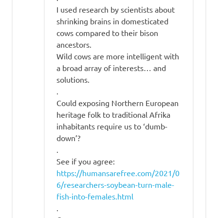
I used research by scientists about
shrinking brains in domesticated
cows compared to their bison
ancestors.
Wild cows are more intelligent with
a broad array of interests… and
solutions.
.
Could exposing Northern European
heritage folk to traditional Afrika
inhabitants require us to ‘dumb-
down’?
.
See if you agree:
https://humansarefree.com/2021/0
6/researchers-soybean-turn-male-
fish-into-females.html
.