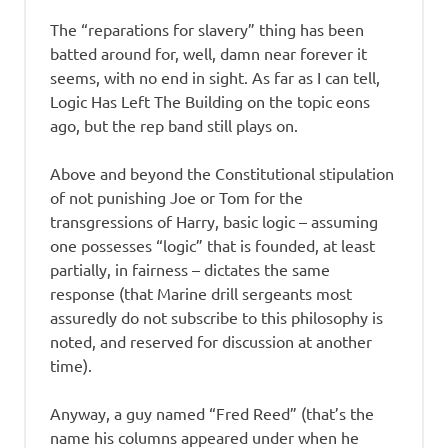
The “reparations for slavery” thing has been
batted around for, well, damn near forever it
seems, with no end in sight. As far as I can tell,
Logic Has Left The Building on the topic eons
ago, but the rep band still plays on.
Above and beyond the Constitutional stipulation
of not punishing Joe or Tom for the
transgressions of Harry, basic logic – assuming
one possesses “logic” that is founded, at least
partially, in fairness – dictates the same
response (that Marine drill sergeants most
assuredly do not subscribe to this philosophy is
noted, and reserved for discussion at another
time).
Anyway, a guy named “Fred Reed” (that’s the
name his columns appeared under when he