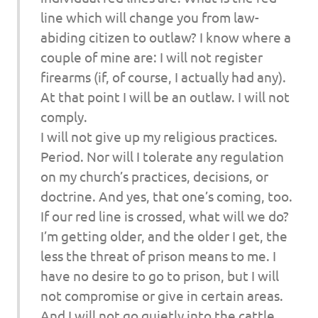
line which will change you from law-
abiding citizen to outlaw? I know where a
couple of mine are: I will not register
firearms (if, of course, I actually had any).
At that point I will be an outlaw. I will not
comply.
I will not give up my religious practices.
Period. Nor will I tolerate any regulation
on my church’s practices, decisions, or
doctrine. And yes, that one’s coming, too.
If our red line is crossed, what will we do?
I’m getting older, and the older I get, the
less the threat of prison means to me. I
have no desire to go to prison, but I will
not compromise or give in certain areas.
And I will not go quietly into the cattle