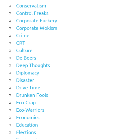
Conservatism
Control Freaks
Corporate Fuckery
Corporate Wokism
Crime
CRT
Culture
De Beers
Deep Thoughts
Diplomacy
Disaster
Drive Time
Drunken Fools
Eco-Crap
Eco-Warriors
Economics
Education
Elections