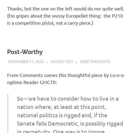
Thanks, but the one on the left would do me quite well.
(No gripes about the wussy Europellet thing: the P210
is a competition pistol, not a carry piece.)
Post-Worthy
NOVEMBER 11, 2020
KIM DU TOIT
DEEP THOUGHTS
From Comments comes this thoughtful piece by Lo-o-o-
ngtime Reader GMC70:
So – we have to consider how to live in a
nation where, at least at this point,
national politics is rigged and, if the
Senate falls Democratic, is possibly rigged
in perpetuity. One way is to ignore