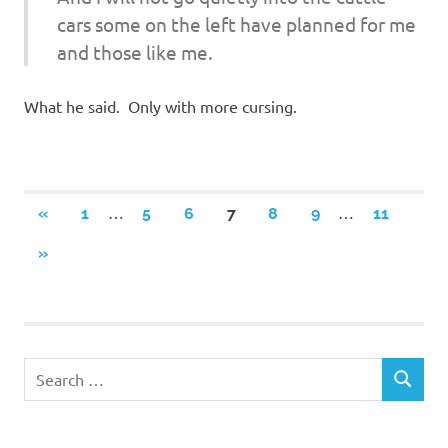
cars some on the left have planned for me
and those like me.
What he said. Only with more cursing.
Posts
…
…
PREVIOUS
«
1
5
6
7
8
9
11
POSTS
navigation
NEXT
»
POSTS