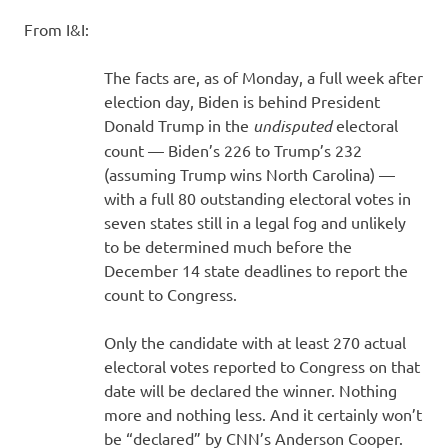
I
From I&I:
s
The facts are, as of Monday, a full week after
o
election day, Biden is behind President
Donald Trump in the
undisputed
electoral
l
count — Biden’s 226 to Trump’s 232
(assuming Trump wins North Carolina) —
a
with a full 80 outstanding electoral votes in
seven states still in a legal fog and unlikely
t
to be determined much before the
December 14 state deadlines to report the
i
count to Congress.
o
Only the candidate with at least 270 actual
electoral votes reported to Congress on that
n
date will be declared the winner. Nothing
more and nothing less. And it certainly won’t
be “declared” by CNN’s Anderson Cooper.