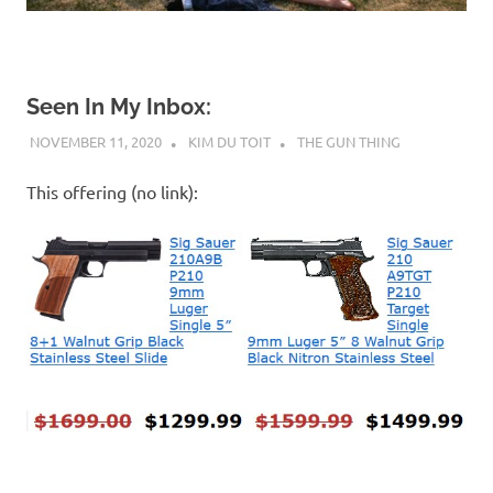
Seen In My Inbox:
NOVEMBER 11, 2020
KIM DU TOIT
THE GUN THING
This offering (no link):