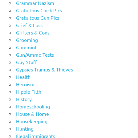
Grammar Nazism
Gratuitous Chick Pics
Gratuitous Gun Pics
Grief & Loss
Grifters & Cons
Grooming
Gummint
Gun/Ammo Tests
Guy Stuff
Gypsies Tramps & Thieves
Health
Heroism
Hippie Filth
History
Homeschooling
House & Home
Housekeeping
Hunting
Illegal immigrants