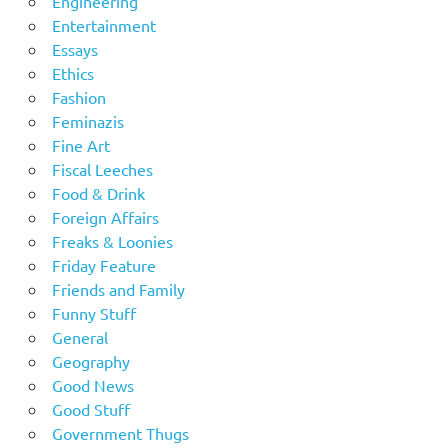
Engineering
Entertainment
Essays
Ethics
Fashion
Feminazis
Fine Art
Fiscal Leeches
Food & Drink
Foreign Affairs
Freaks & Loonies
Friday Feature
Friends and Family
Funny Stuff
General
Geography
Good News
Good Stuff
Government Thugs