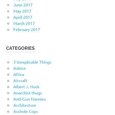
June 2017
May 2017
April 2017
March 2017
February 2017
CATEGORIES
3 Inexplicable Things
Advice
Africa
Aircraft
Albert J. Nock
Anarchist thugs
Anti-Gun Nannies
Architecture
Asshole Cops