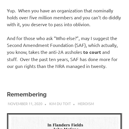
Yup. When you have an organization that nominally
holds over five million members and you can’t do diddly
with it, you deserve to pass into oblivion.
And for those who ask “Who else?”, may I suggest the
Second Amendment Foundation (SAF), which actually,
you know, takes the anti-2A assholes
to court
and
stuff. Over the past ten years, SAF has done more for
our gun rights than the NRA managed in twenty.
Remembering
NOVEMBER 11, 2020
KIM DU TOIT
HEROISM