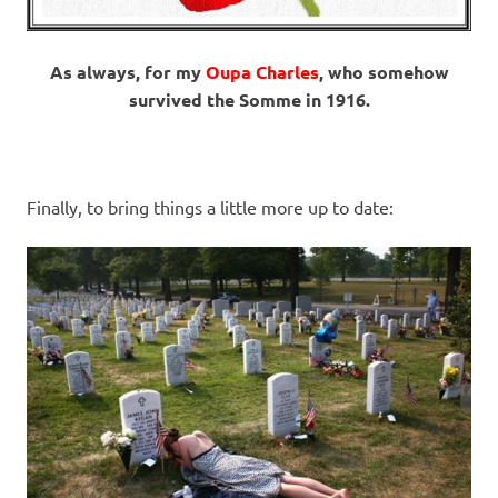
As always, for my
Oupa Charles
, who somehow
survived the Somme in 1916.
Finally, to bring things a little more up to date: