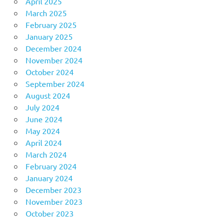
April 2025
March 2025
February 2025
January 2025
December 2024
November 2024
October 2024
September 2024
August 2024
July 2024
June 2024
May 2024
April 2024
March 2024
February 2024
January 2024
December 2023
November 2023
October 2023