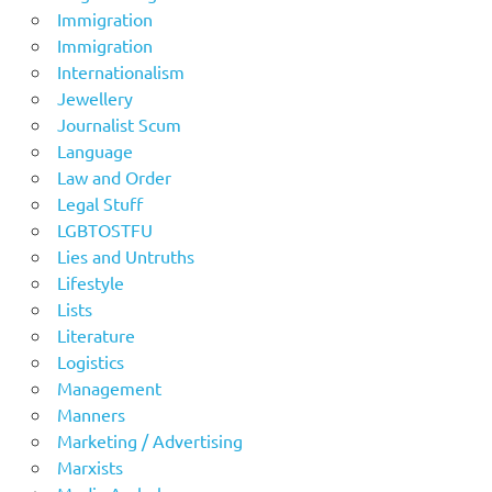
Immigration
Immigration
Internationalism
Jewellery
Journalist Scum
Language
Law and Order
Legal Stuff
LGBTOSTFU
Lies and Untruths
Lifestyle
Lists
Literature
Logistics
Management
Manners
Marketing / Advertising
Marxists