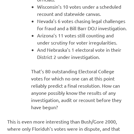
Wisconsin’s 10 votes under a scheduled
recount and statewide canvas.
Nevada’s 6 votes chasing legal challenges
for fraud and a Bill Barr DOJ investigation.
Arizona’s 11 votes still counting and
under scrutiny for voter irregularities.
And Nebraska’s 1 electoral vote in their
District 2 under investigation.
That’s 80 outstanding Electoral College
votes for which no one can at this point
reliably predict a final resolution. How can
anyone possibly know the results of any
investigation, audit or recount before they
have begun?
This is even more interesting than Bush/Gore 2000,
where only Floriduh’s votes were in dispute, and that