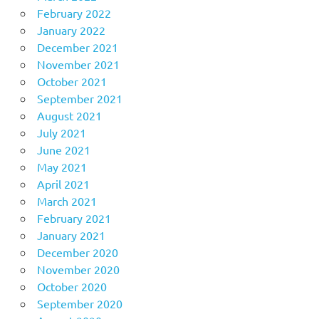
February 2022
January 2022
December 2021
November 2021
October 2021
September 2021
August 2021
July 2021
June 2021
May 2021
April 2021
March 2021
February 2021
January 2021
December 2020
November 2020
October 2020
September 2020