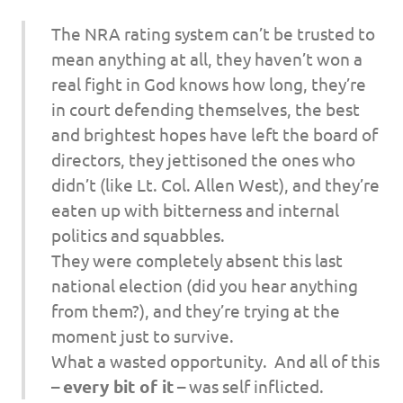
The NRA rating system can’t be trusted to
mean anything at all, they haven’t won a
real fight in God knows how long, they’re
in court defending themselves, the best
and brightest hopes have left the board of
directors, they jettisoned the ones who
didn’t (like Lt. Col. Allen West), and they’re
eaten up with bitterness and internal
politics and squabbles.
They were completely absent this last
national election (did you hear anything
from them?), and they’re trying at the
moment just to survive.
What a wasted opportunity. And all of this
–
every bit of it
– was self inflicted.