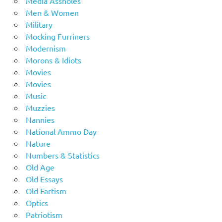
Media Assholes
Men & Women
Military
Mocking Furriners
Modernism
Morons & Idiots
Movies
Movies
Music
Muzzies
Nannies
National Ammo Day
Nature
Numbers & Statistics
Old Age
Old Essays
Old Fartism
Optics
Patriotism