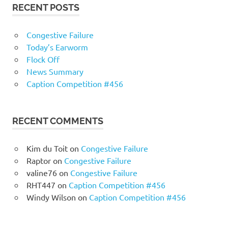
RECENT POSTS
Congestive Failure
Today’s Earworm
Flock Off
News Summary
Caption Competition #456
RECENT COMMENTS
Kim du Toit
on
Congestive Failure
Raptor
on
Congestive Failure
valine76
on
Congestive Failure
RHT447
on
Caption Competition #456
Windy Wilson
on
Caption Competition #456