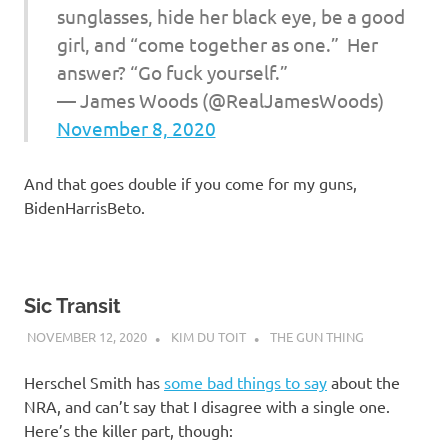
sunglasses, hide her black eye, be a good
girl, and “come together as one.” Her
answer? “Go fuck yourself.”
— James Woods (@RealJamesWoods)
November 8, 2020
And that goes double if you come for my guns,
BidenHarrisBeto.
Sic Transit
NOVEMBER 12, 2020
KIM DU TOIT
THE GUN THING
Herschel Smith has
some bad things to say
about the
NRA, and can’t say that I disagree with a single one.
Here’s the killer part, though: