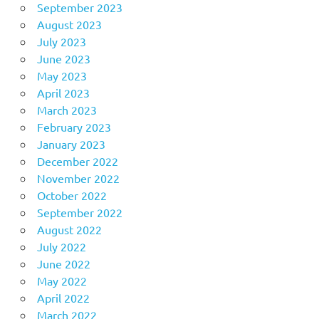
September 2023
August 2023
July 2023
June 2023
May 2023
April 2023
March 2023
February 2023
January 2023
December 2022
November 2022
October 2022
September 2022
August 2022
July 2022
June 2022
May 2022
April 2022
March 2022