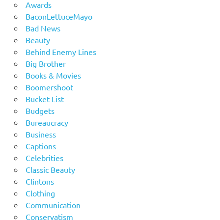
Awards
BaconLettuceMayo
Bad News
Beauty
Behind Enemy Lines
Big Brother
Books & Movies
Boomershoot
Bucket List
Budgets
Bureaucracy
Business
Captions
Celebrities
Classic Beauty
Clintons
Clothing
Communication
Conservatism