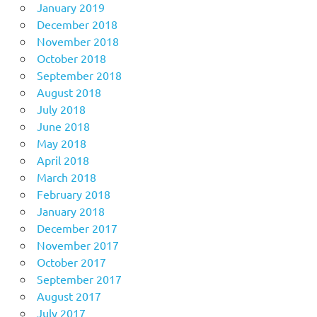
January 2019
December 2018
November 2018
October 2018
September 2018
August 2018
July 2018
June 2018
May 2018
April 2018
March 2018
February 2018
January 2018
December 2017
November 2017
October 2017
September 2017
August 2017
July 2017