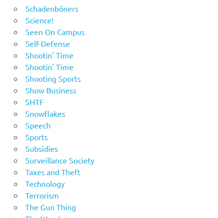
Schadenböners
Science!
Seen On Campus
Self-Defense
Shootin' Time
Shootin' Time
Shooting Sports
Show Business
SHTF
Snowflakes
Speech
Sports
Subsidies
Surveillance Society
Taxes and Theft
Technology
Terrorism
The Gun Thing