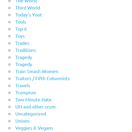
The Worst
Third World
Today's Yoot
Tools
Top 6
Toys
Trades
Traditions
Tragedy
Tragedy
Train Smash Women
Traitors / Fifth Columnists
Travels
Trumpism
Two-Minute Hate
UN and other scum
Uncategorized
Unions
Veggies & Vegans