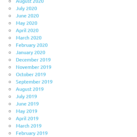
August 2020
July 2020
June 2020
May 2020
April 2020
March 2020
February 2020
January 2020
December 2019
November 2019
October 2019
September 2019
August 2019
July 2019
June 2019
May 2019
April 2019
March 2019
February 2019