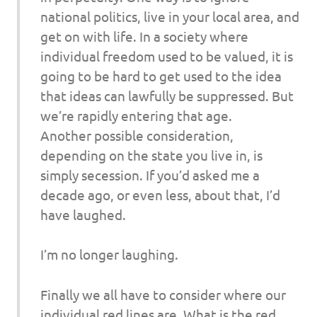
national politics, live in your local area, and
get on with life. In a society where
individual freedom used to be valued, it is
going to be hard to get used to the idea
that ideas can lawfully be suppressed. But
we’re rapidly entering that age.
Another possible consideration,
depending on the state you live in, is
simply secession. If you’d asked me a
decade ago, or even less, about that, I’d
have laughed.
I’m no longer laughing.
Finally we all have to consider where our
individual red lines are. What is the red