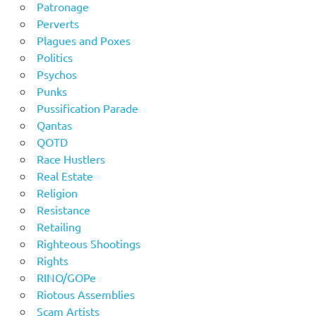
Patronage
Perverts
Plagues and Poxes
Politics
Psychos
Punks
Pussification Parade
Qantas
QOTD
Race Hustlers
Real Estate
Religion
Resistance
Retailing
Righteous Shootings
Rights
RINO/GOPe
Riotous Assemblies
Scam Artists