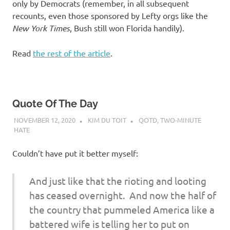
only by Democrats (remember, in all subsequent
recounts, even those sponsored by Lefty orgs like the
New York Times
, Bush still won Florida handily).
Read
the rest of the article
.
Quote Of The Day
NOVEMBER 12, 2020
KIM DU TOIT
QOTD
,
TWO-MINUTE
HATE
Couldn’t have put it better myself:
And just like that the rioting and looting
has ceased overnight. And now the half of
the country that pummeled America like a
battered wife is telling her to put on