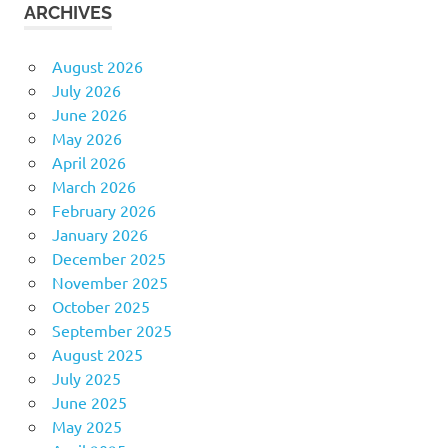
ARCHIVES
August 2026
July 2026
June 2026
May 2026
April 2026
March 2026
February 2026
January 2026
December 2025
November 2025
October 2025
September 2025
August 2025
July 2025
June 2025
May 2025