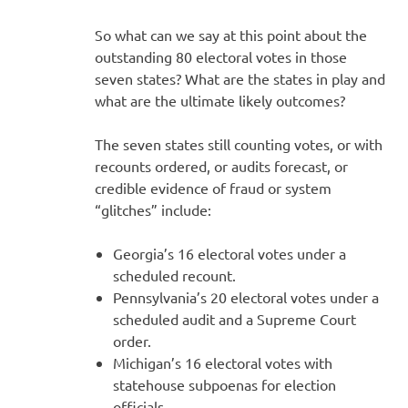
So what can we say at this point about the
outstanding 80 electoral votes in those
seven states? What are the states in play and
what are the ultimate likely outcomes?
The seven states still counting votes, or with
recounts ordered, or audits forecast, or
credible evidence of fraud or system
“glitches” include:
Georgia’s 16 electoral votes under a
scheduled recount.
Pennsylvania’s 20 electoral votes under a
scheduled audit and a Supreme Court
order.
Michigan’s 16 electoral votes with
statehouse subpoenas for election
officials.