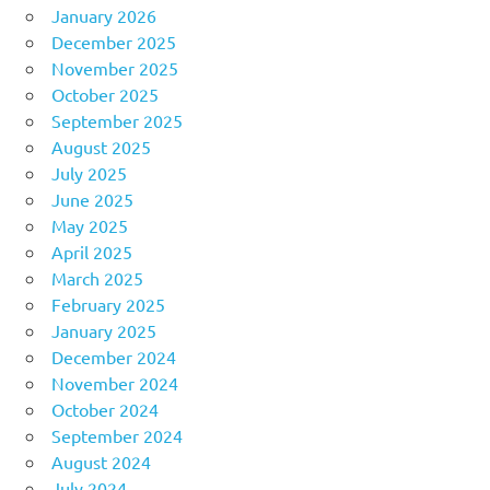
January 2026
December 2025
November 2025
October 2025
September 2025
August 2025
July 2025
June 2025
May 2025
April 2025
March 2025
February 2025
January 2025
December 2024
November 2024
October 2024
September 2024
August 2024
July 2024