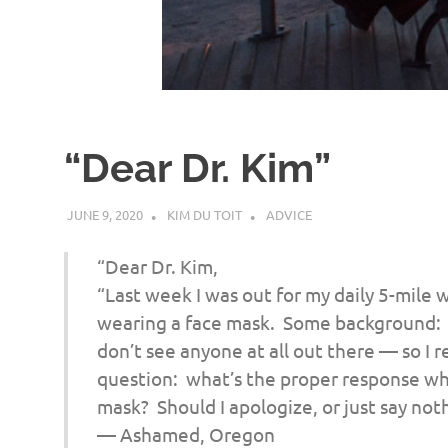
d
I
s
“Dear Dr. Kim”
o
JUNE 9, 2020
KIM DU TOIT
ADVICE
l
“Dear Dr. Kim,
a
“Last week I was out for my daily 5-mil
wearing a face mask. Some background: it
t
don’t see anyone at all out there — so I r
question: what’s the proper response w
i
mask? Should I apologize, or just say no
— Ashamed, Oregon