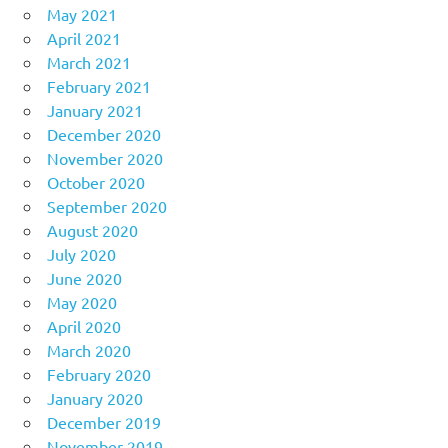
May 2021
April 2021
March 2021
February 2021
January 2021
December 2020
November 2020
October 2020
September 2020
August 2020
July 2020
June 2020
May 2020
April 2020
March 2020
February 2020
January 2020
December 2019
November 2019