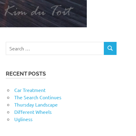
RECENT POSTS
Car Treatment
The Search Continues
Thursday Landscape
Different Wheels
Ugliness