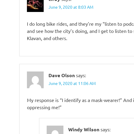
June 9, 2020 at 8:03 AM
I do long bike rides, and they’re my “listen to podc
and see how the city’s doing, and I get to listen t
Klavan, and others.
Dave Olson
says:
June 9, 2020 at 11:06 AM
My response is “I identify as a mask-wearer!” And
oppressing me!”
Windy Wilson
says: