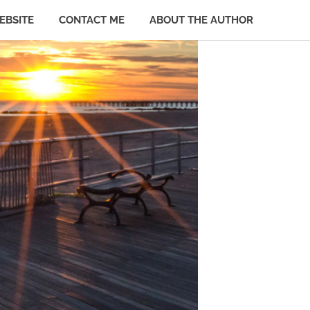
EBSITE
CONTACT ME
ABOUT THE AUTHOR