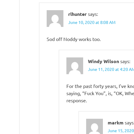
rlhunter
says:
June 10, 2020 at 8:08 AM
Sod off Noddy works too.
Windy Wilson
says:
June 11, 2020 at 4:20 A
For the past forty years, I’ve 
saying, “Fuck You”, is, “OK, Wh
response.
markm
says
June 15, 2020