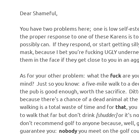
o
Dear Shameful,
n
You have two problems here; one is low self-estee
the proper response to one of these Karens is to
possibly can. If they respond, or start getting sil
mask, because I bet you’re fucking UGLY undernea
them in the face if they get close to you in an a
As for your other problem: what the
are you
fuck
mind? Just so you know: a five-mile walk to a dece
the pub is good enough, worth the sacrifice. Ditto
because there’s a chance of a dead animal at the e
walking is a total waste of time and for
, you
that
to walk that far but don’t drink
[shudder]
or it’s n
don’t recommend golf to anyone because, well, g
guarantee you:
you meet on the golf cour
nobody