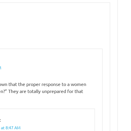
M
known that the proper response to a women
en?” They are totally unprepared for that
:
 at 8:47 AM