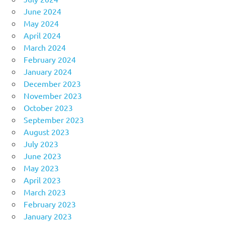
June 2024
May 2024
April 2024
March 2024
February 2024
January 2024
December 2023
November 2023
October 2023
September 2023
August 2023
July 2023
June 2023
May 2023
April 2023
March 2023
February 2023
January 2023