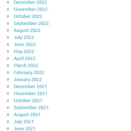
December 2022
November 2022
October 2022
September 2022
August 2022
July 2022
June 2022
May 2022
April 2022
March 2022
February 2022
January 2022
December 2021
November 2021
October 2021
September 2021
August 2021
July 2021
June 2021