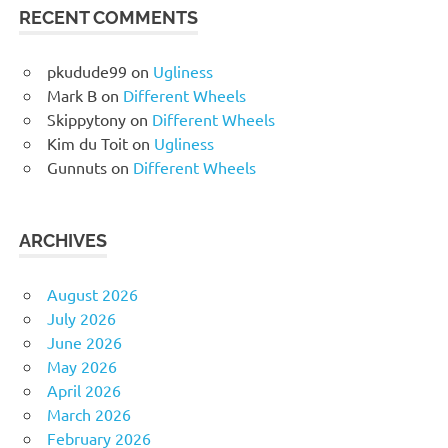
RECENT COMMENTS
pkudude99
on
Ugliness
Mark B
on
Different Wheels
Skippytony
on
Different Wheels
Kim du Toit
on
Ugliness
Gunnuts
on
Different Wheels
ARCHIVES
August 2026
July 2026
June 2026
May 2026
April 2026
March 2026
February 2026