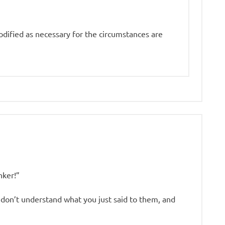
odified as necessary for the circumstances are
nker!”
on’t understand what you just said to them, and