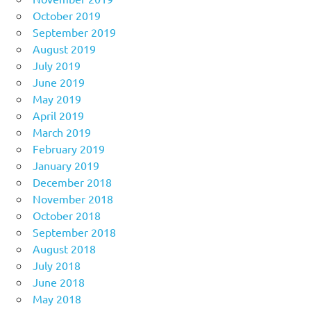
October 2019
September 2019
August 2019
July 2019
June 2019
May 2019
April 2019
March 2019
February 2019
January 2019
December 2018
November 2018
October 2018
September 2018
August 2018
July 2018
June 2018
May 2018