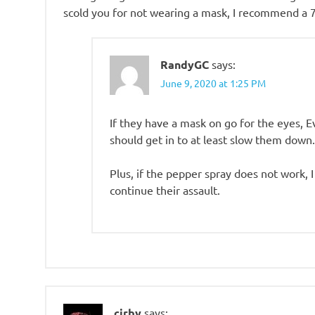
scold you for not wearing a mask, I recommend a 7
RandyGC
says:
June 9, 2020 at 1:25 PM
If they have a mask on go for the eyes, E
should get in to at least slow them down.
Plus, if the pepper spray does not work, 
continue their assault.
cirby
says: