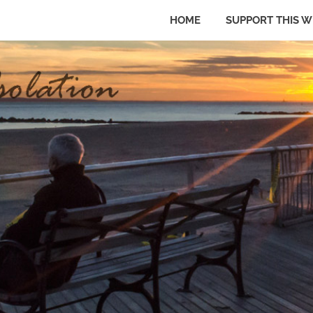
HOME
SUPPORT THIS W