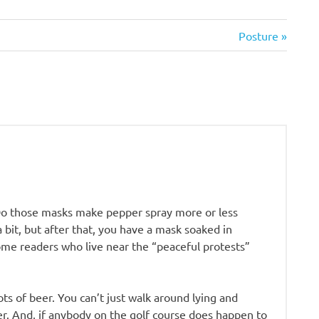
Next
Posture
Post:
Do those masks make pepper spray more or less
 a bit, but after that, you have a mask soaked in
me readers who live near the “peaceful protests”
lots of beer. You can’t just walk around lying and
eer. And, if anybody on the golf course does happen to