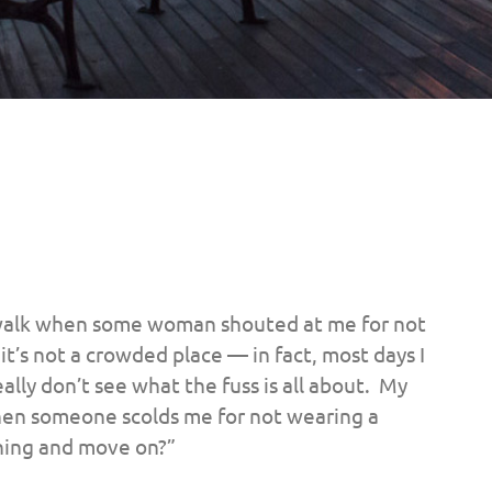
e walk when some woman shouted at me for not
’s not a crowded place — in fact, most days I
eally don’t see what the fuss is all about. My
hen someone scolds me for not wearing a
thing and move on?”