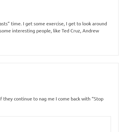
asts” time. I get some exercise, I get to look around
o some interesting people, like Ted Cruz, Andrew
 if they continue to nag me I come back with “Stop