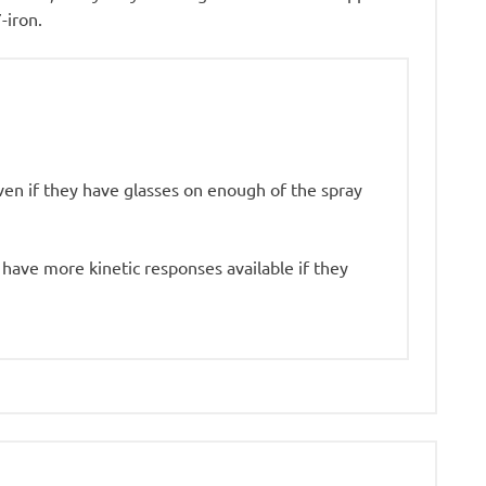
-iron.
ven if they have glasses on enough of the spray
I have more kinetic responses available if they