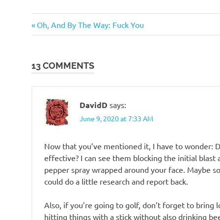
Humor
Previous
Post
Oh, And By The Way: Fuck You
Post:
navigation
13 COMMENTS
DavidD
says:
June 9, 2020 at 7:33 AM
Now that you’ve mentioned it, I have to wonder: 
effective? I can see them blocking the initial blast
pepper spray wrapped around your face. Maybe so
could do a little research and report back.
Also, if you’re going to golf, don’t forget to bring 
hitting things with a stick without also drinking b