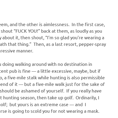
m, and the other is aimlessness. In the first case,
 shout “FUCK YOU!” back at them, as loudly as you
ly about it, then shout, “I’m so glad you’re wearing a
th that thing.” Then, as a last resort, pepper-spray
ggressive manner.
 doing walking around with no destination in
nt pub is fine — a little excessive, maybe, but if
, a five-mile stalk while hunting is also permissible
nd of it — but a five-mile walk just for the sake of
 should be ashamed of yourself. If you really have
ot hunting season, then take up golf. Ordinarily, I
olf; but yours is an extreme case — and I
se is going to scold you for not wearing a mask.