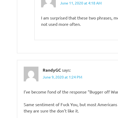
June 11, 2020 at 4:18 AM
I am surprised that these two phrases, m
not used more often.
RandyGC
says:
June 9, 2020 at 1:24 PM
I’ve become fond of the response “Bugger off Wa
Same sentiment of Fuck You, but most Americans d
they are sure the don’t like it.