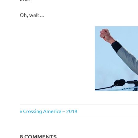
Oh, wait…
Stupid
Previous
Post
Crossing America – 2019
people
Post:
navigation
8 COMMENTS