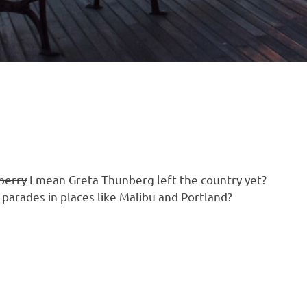
berry
I mean Greta Thunberg left the country yet?
e parades in places like Malibu and Portland?