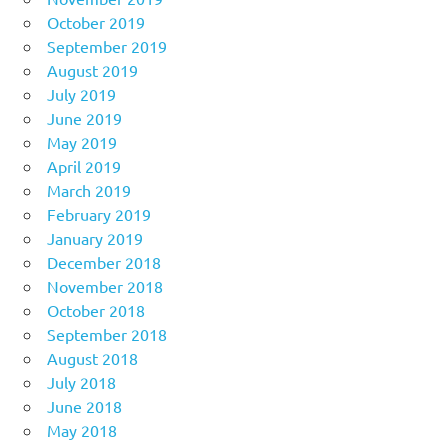
October 2019
September 2019
August 2019
July 2019
June 2019
May 2019
April 2019
March 2019
February 2019
January 2019
December 2018
November 2018
October 2018
September 2018
August 2018
July 2018
June 2018
May 2018