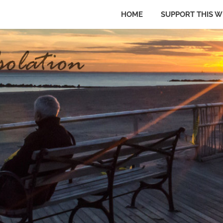
HOME
SUPPORT THIS W