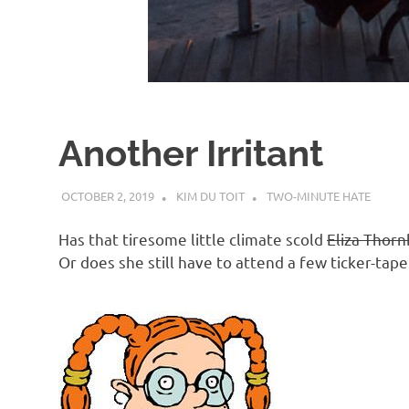
d
I
s
Another Irritant
o
OCTOBER 2, 2019
KIM DU TOIT
TWO-MINUTE HATE
l
Has that tiresome little climate scold
Eliza Thorn
a
Or does she still have to attend a few ticker-tap
t
i