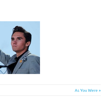
Next
As You Were
Post: