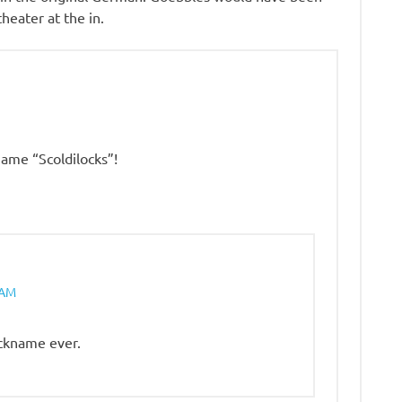
heater at the in.
ame “Scoldilocks”!
 AM
ickname ever.