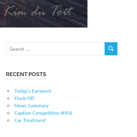
RECENT POSTS
Today’s Earworm
Flock Off
News Summary
Caption Competition #456
Car Treatment