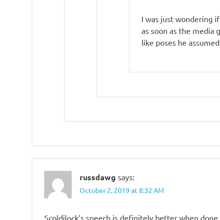
I was just wondering if
as soon as the media g
like poses he assumed
russdawg
says:
October 2, 2019 at 8:32 AM
Scoldilock’s speech is definitely better when don