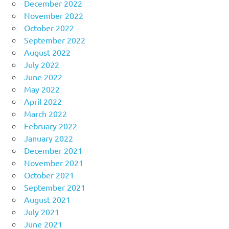
December 2022
November 2022
October 2022
September 2022
August 2022
July 2022
June 2022
May 2022
April 2022
March 2022
February 2022
January 2022
December 2021
November 2021
October 2021
September 2021
August 2021
July 2021
June 2021