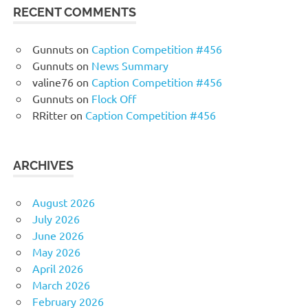
RECENT COMMENTS
Gunnuts
on
Caption Competition #456
Gunnuts
on
News Summary
valine76
on
Caption Competition #456
Gunnuts
on
Flock Off
RRitter
on
Caption Competition #456
ARCHIVES
August 2026
July 2026
June 2026
May 2026
April 2026
March 2026
February 2026