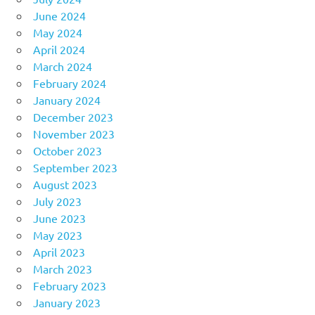
June 2024
May 2024
April 2024
March 2024
February 2024
January 2024
December 2023
November 2023
October 2023
September 2023
August 2023
July 2023
June 2023
May 2023
April 2023
March 2023
February 2023
January 2023