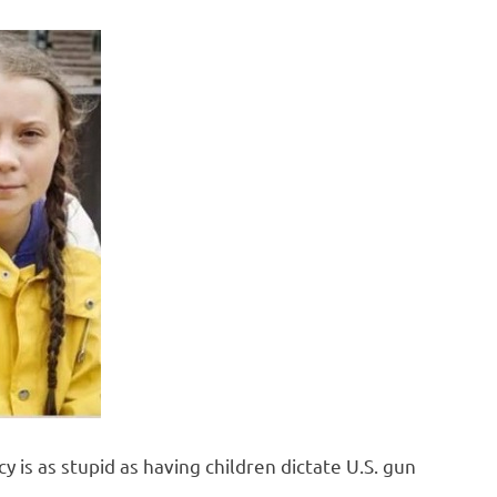
y is as stupid as having children dictate U.S. gun