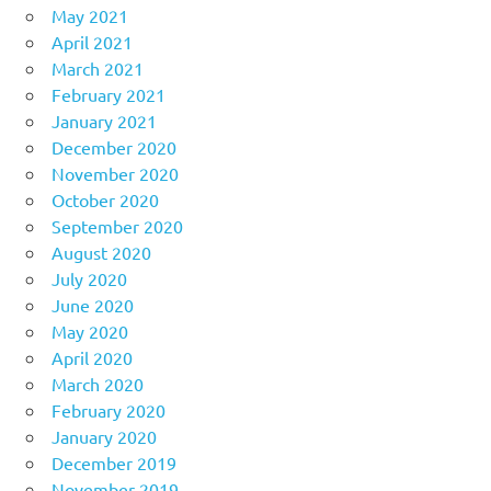
May 2021
April 2021
March 2021
February 2021
January 2021
December 2020
November 2020
October 2020
September 2020
August 2020
July 2020
June 2020
May 2020
April 2020
March 2020
February 2020
January 2020
December 2019
November 2019