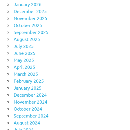
January 2026
December 2025
November 2025
October 2025
September 2025
August 2025
July 2025
June 2025
May 2025
April 2025
March 2025
February 2025
January 2025
December 2024
November 2024
October 2024
September 2024
August 2024
July 2024