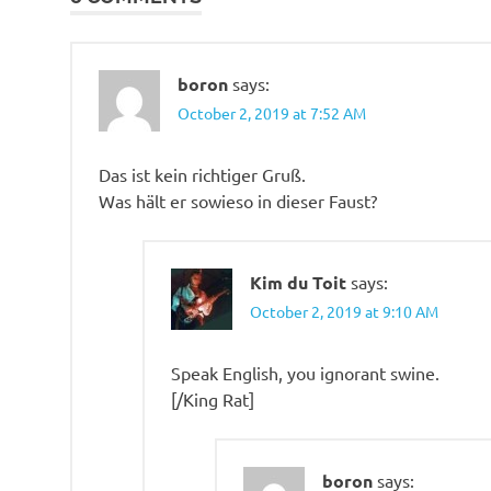
boron
says:
October 2, 2019 at 7:52 AM
Das ist kein richtiger Gruß.
Was hält er sowieso in dieser Faust?
Kim du Toit
says:
October 2, 2019 at 9:10 AM
Speak English, you ignorant swine.
[/King Rat]
boron
says: