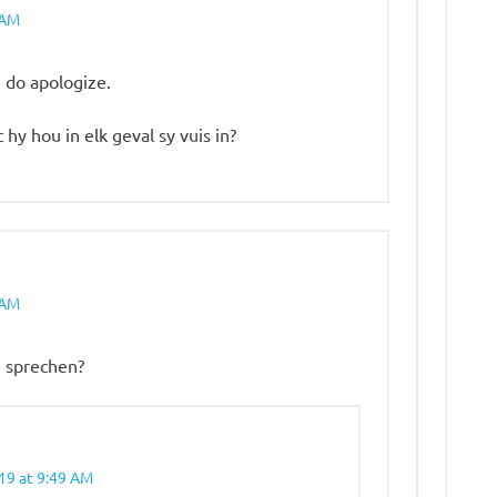
 AM
I do apologize.
t hy hou in elk geval sy vuis in?
 AM
u sprechen?
19 at 9:49 AM