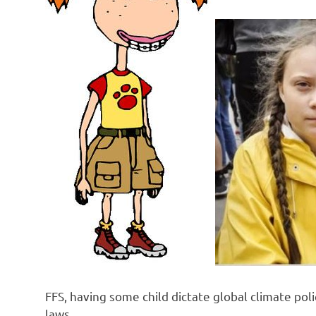
o
n
FFS, having some child dictate global climate polic
laws.