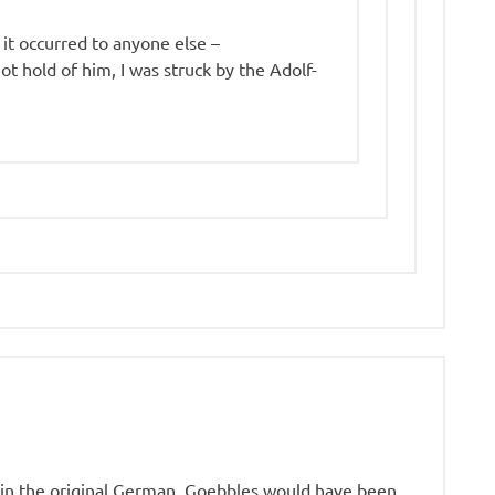
 it occurred to anyone else –
ot hold of him, I was struck by the Adolf-
e in the original German. Goebbles would have been