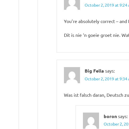
October 2, 2019 at 9:24
You’re absolutely correct – and 
Dit is nie ‘n goeie groet nie. Wa
Big Fella
says:
October 2, 2019 at 9:34
Was ist falsch daran, Deutsch z
boron
says:
October 2, 20