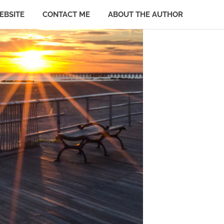
EBSITE
CONTACT ME
ABOUT THE AUTHOR