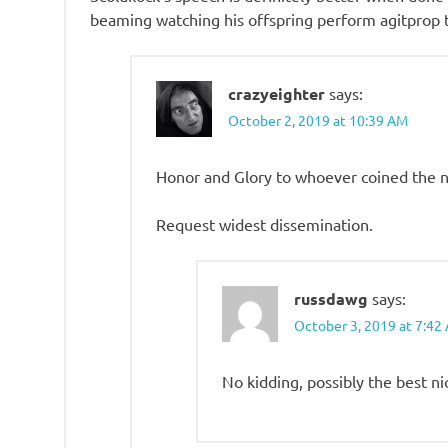
beaming watching his offspring perform agitprop t
crazyeighter
says:
October 2, 2019 at 10:39 AM
Honor and Glory to whoever coined the n
Request widest dissemination.
russdawg
says:
October 3, 2019 at 7:42
No kidding, possibly the best n