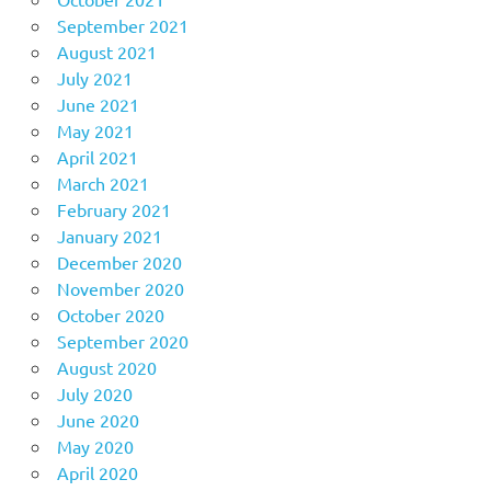
September 2021
August 2021
July 2021
June 2021
May 2021
April 2021
March 2021
February 2021
January 2021
December 2020
November 2020
October 2020
September 2020
August 2020
July 2020
June 2020
May 2020
April 2020