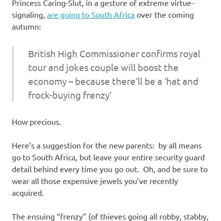
I
Princess Caring-Slut, in a gesture of extreme virtue-
signaling,
are going to South Africa
over the coming
s
autumn:
o
British High Commissioner confirms royal
tour and jokes couple will boost the
l
economy – because there’ll be a ‘hat and
a
frock-buying frenzy’
t
How precious.
i
Here’s a suggestion for the new parents: by all means
go to South Africa, but leave your entire security guard
o
detail behind every time you go out. Oh, and be sure to
wear all those expensive jewels you’ve recently
n
acquired.
The ensuing “frenzy” (of thieves going all robby, stabby,