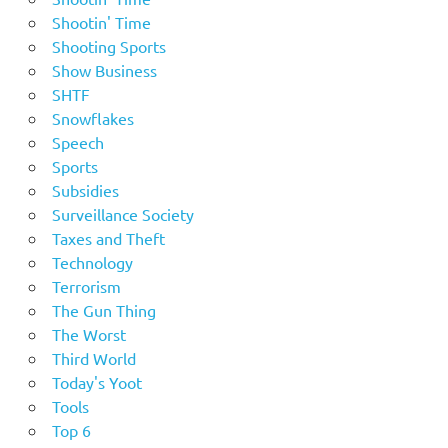
Shootin' Time
Shooting Sports
Show Business
SHTF
Snowflakes
Speech
Sports
Subsidies
Surveillance Society
Taxes and Theft
Technology
Terrorism
The Gun Thing
The Worst
Third World
Today's Yoot
Tools
Top 6