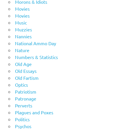
Morons & Idiots
Movies
Movies
Music
Muzzies
Nannies
National Ammo Day
Nature
Numbers & Statistics
Old Age
Old Essays
Old Fartism
Optics
Patriotism
Patronage
Perverts
Plagues and Poxes
Politics
Psychos