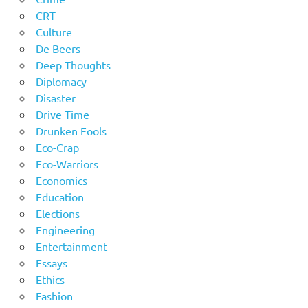
CRT
Culture
De Beers
Deep Thoughts
Diplomacy
Disaster
Drive Time
Drunken Fools
Eco-Crap
Eco-Warriors
Economics
Education
Elections
Engineering
Entertainment
Essays
Ethics
Fashion