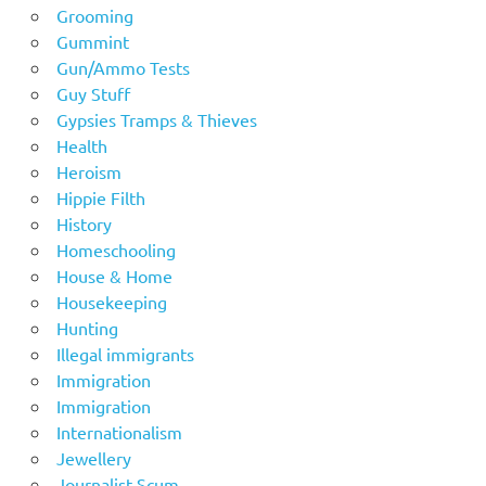
Grooming
Gummint
Gun/Ammo Tests
Guy Stuff
Gypsies Tramps & Thieves
Health
Heroism
Hippie Filth
History
Homeschooling
House & Home
Housekeeping
Hunting
Illegal immigrants
Immigration
Immigration
Internationalism
Jewellery
Journalist Scum