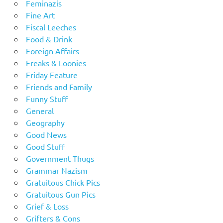
Feminazis
Fine Art
Fiscal Leeches
Food & Drink
Foreign Affairs
Freaks & Loonies
Friday Feature
Friends and Family
Funny Stuff
General
Geography
Good News
Good Stuff
Government Thugs
Grammar Nazism
Gratuitous Chick Pics
Gratuitous Gun Pics
Grief & Loss
Grifters & Cons