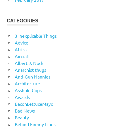
CATEGORIES
3 Inexplicable Things
Advice
Africa
Aircraft
Albert J. Nock
Anarchist thugs
Anti-Gun Nannies
Architecture
Asshole Cops
Awards
BaconLettuceMayo
Bad News
Beauty
Behind Enemy Lines