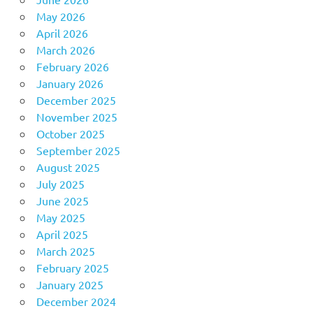
May 2026
April 2026
March 2026
February 2026
January 2026
December 2025
November 2025
October 2025
September 2025
August 2025
July 2025
June 2025
May 2025
April 2025
March 2025
February 2025
January 2025
December 2024