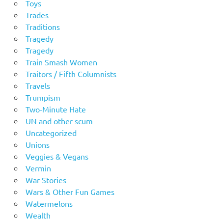
Toys
Trades
Traditions
Tragedy
Tragedy
Train Smash Women
Traitors / Fifth Columnists
Travels
Trumpism
Two-Minute Hate
UN and other scum
Uncategorized
Unions
Veggies & Vegans
Vermin
War Stories
Wars & Other Fun Games
Watermelons
Wealth