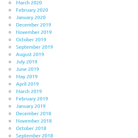
March 2020
February 2020
January 2020
December 2019
November 2019
October 2019
September 2019
August 2019
July 2019
June 2019
May 2019
April 2019
March 2019
February 2019
January 2019
December 2018
November 2018
October 2018
September 2018