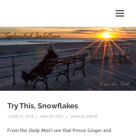
Skip
to
MENU
content
S
p
l
e
n
d
Try This, Snowflakes
i
JUNE 27, 2019
KIM DU TOIT
AFRICA
,
CRIME
d
From the
Daily Mail
I see that Prince Ginger and