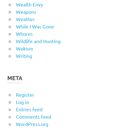
Wealth Envy
Weapons
Weather
While I Was Gone
Whores
Wildlife and Hunting
Wokism
Writing
META
Register
Log in
Entries feed
Comments feed
WordPress.org