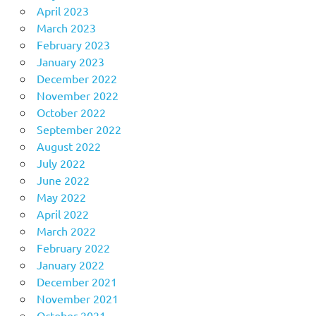
April 2023
March 2023
February 2023
January 2023
December 2022
November 2022
October 2022
September 2022
August 2022
July 2022
June 2022
May 2022
April 2022
March 2022
February 2022
January 2022
December 2021
November 2021
October 2021