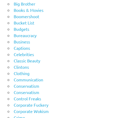
Big Brother
Books & Movies
Boomershoot
Bucket List
Budgets
Bureaucracy
Business
Captions
Celebrities
Classic Beauty
Clintons
Clothing
Communication
Conservatism
Conservatism
Control Freaks
Corporate Fuckery
Corporate Wokism
Crime