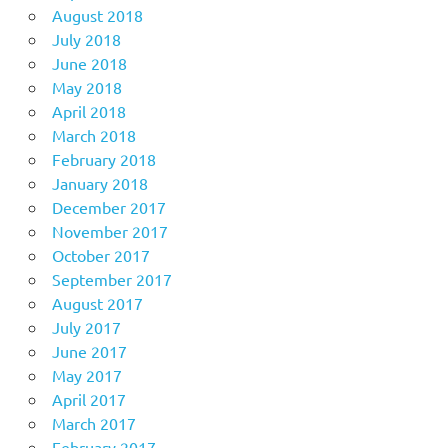
August 2018
July 2018
June 2018
May 2018
April 2018
March 2018
February 2018
January 2018
December 2017
November 2017
October 2017
September 2017
August 2017
July 2017
June 2017
May 2017
April 2017
March 2017
February 2017