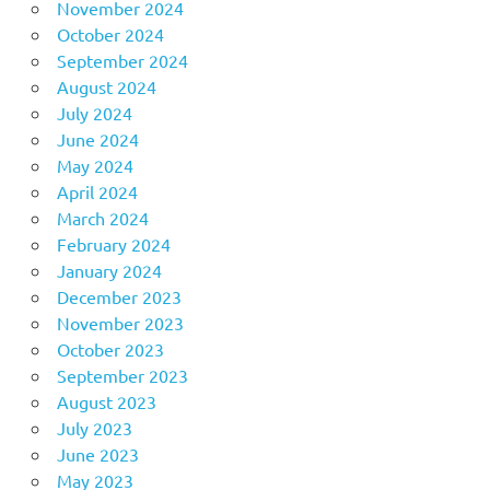
November 2024
October 2024
September 2024
August 2024
July 2024
June 2024
May 2024
April 2024
March 2024
February 2024
January 2024
December 2023
November 2023
October 2023
September 2023
August 2023
July 2023
June 2023
May 2023