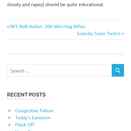
shooty and rapey) should be quite educational.
Foreigners
Previous
Post
RFI: Bolt-Action .300 Win Mag Rifles
Stupid
Post:
Next
Scarcity Scare Tactics
navigation
people
Post:
RECENT POSTS
Congestive Failure
Today’s Earworm
Flock Off