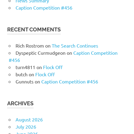
News Summary
Caption Competition #456
RECENT COMMENTS
Rich Rostrom
on
The Search Continues
Dyspeptic Curmudgeon
on
Caption Competition
#456
turn4811
on
Flock Off
butch
on
Flock Off
Gunnuts
on
Caption Competition #456
ARCHIVES
August 2026
July 2026
June 2026