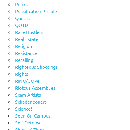
Punks
Pussification Parade
Qantas
QOTD
Race Hustlers
Real Estate
Religion
Resistance
Retailing
Righteous Shootings
Rights
RINO/GOPe
Riotous Assemblies
Scam Artists
Schadenböners
Science!
Seen On Campus
Self-Defense
Shootin' Time