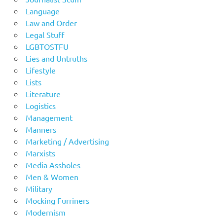
Language
Law and Order
Legal Stuff
LGBTOSTFU
Lies and Untruths
Lifestyle
Lists
Literature
Logistics
Management
Manners
Marketing / Advertising
Marxists
Media Assholes
Men & Women
Military
Mocking Furriners
Modernism