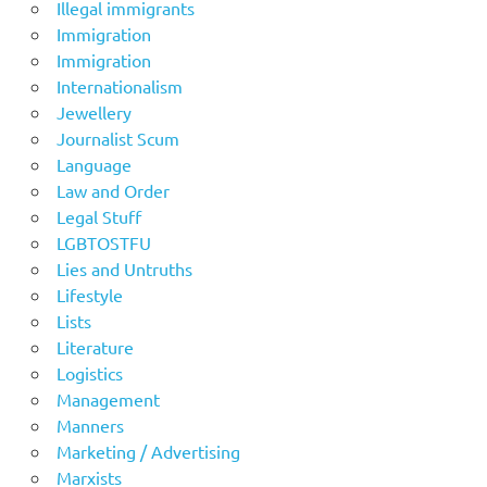
Illegal immigrants
Immigration
Immigration
Internationalism
Jewellery
Journalist Scum
Language
Law and Order
Legal Stuff
LGBTOSTFU
Lies and Untruths
Lifestyle
Lists
Literature
Logistics
Management
Manners
Marketing / Advertising
Marxists