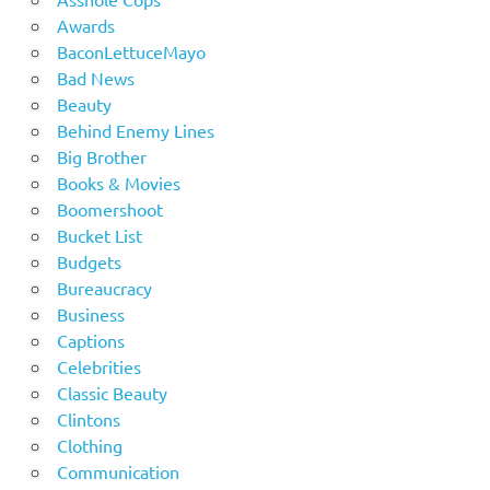
Awards
BaconLettuceMayo
Bad News
Beauty
Behind Enemy Lines
Big Brother
Books & Movies
Boomershoot
Bucket List
Budgets
Bureaucracy
Business
Captions
Celebrities
Classic Beauty
Clintons
Clothing
Communication