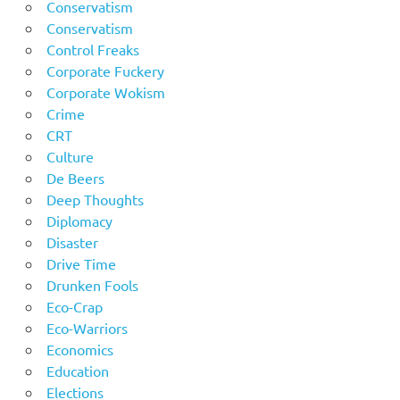
Conservatism
Conservatism
Control Freaks
Corporate Fuckery
Corporate Wokism
Crime
CRT
Culture
De Beers
Deep Thoughts
Diplomacy
Disaster
Drive Time
Drunken Fools
Eco-Crap
Eco-Warriors
Economics
Education
Elections