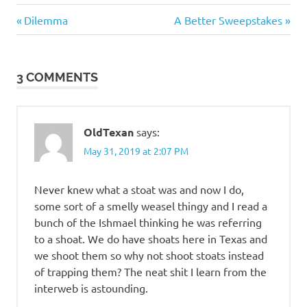
Heroes
Previous
Next
Post
Dilemma
A Better Sweepstakes
Post:
Post:
navigation
3 COMMENTS
OldTexan
says:
May 31, 2019 at 2:07 PM
Never knew what a stoat was and now I do,
some sort of a smelly weasel thingy and I read a
bunch of the Ishmael thinking he was referring
to a shoat. We do have shoats here in Texas and
we shoot them so why not shoot stoats instead
of trapping them? The neat shit I learn from the
interweb is astounding.