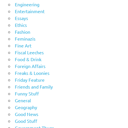
Engineering
Entertainment
Essays
Ethics
Fashion
Feminazis
Fine Art
Fiscal Leeches
Food & Drink
Foreign Affairs
Freaks & Loonies
Friday Feature
Friends and Family
Funny Stuff
General
Geography
Good News
Good Stuff
Government Thugs