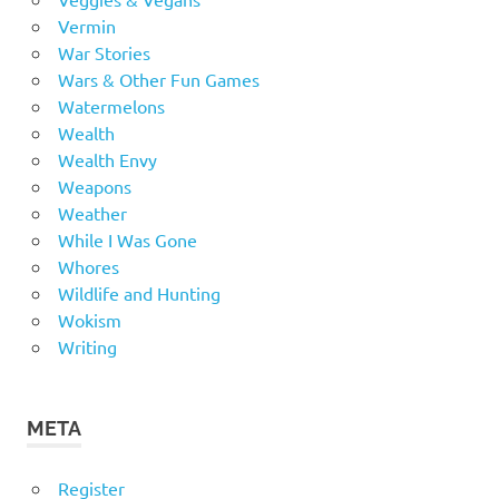
Vermin
War Stories
Wars & Other Fun Games
Watermelons
Wealth
Wealth Envy
Weapons
Weather
While I Was Gone
Whores
Wildlife and Hunting
Wokism
Writing
META
Register