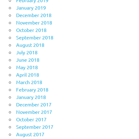
January 2019
December 2018
November 2018
October 2018
September 2018
August 2018
July 2018
June 2018
May 2018
April 2018
March 2018
February 2018
January 2018
December 2017
November 2017
October 2017
September 2017
August 2017