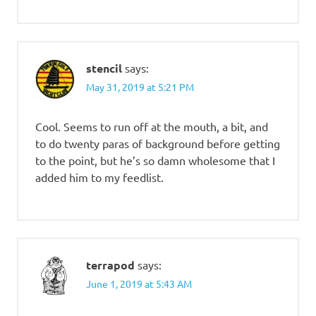
stencil
says:
May 31, 2019 at 5:21 PM
Cool. Seems to run off at the mouth, a bit, and
to do twenty paras of background before getting
to the point, but he’s so damn wholesome that I
added him to my feedlist.
terrapod
says:
June 1, 2019 at 5:43 AM