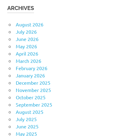
ARCHIVES
August 2026
July 2026
June 2026
May 2026
April 2026
March 2026
February 2026
January 2026
December 2025
November 2025
October 2025
September 2025
August 2025
July 2025
June 2025
May 2025