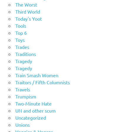
The Worst
Third World
Today's Yoot
Tools
Top 6
Toys
Trades
Traditions
Tragedy
Tragedy
Train Smash Women
Traitors / Fifth Columnists
Travels
Trumpism
Two-Minute Hate
UN and other scum
Uncategorized
Unions
Veggies & Vegans