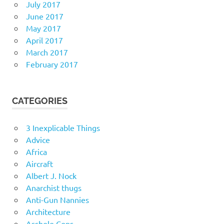
July 2017
June 2017
May 2017
April 2017
March 2017
February 2017
CATEGORIES
3 Inexplicable Things
Advice
Africa
Aircraft
Albert J. Nock
Anarchist thugs
Anti-Gun Nannies
Architecture
Asshole Cops