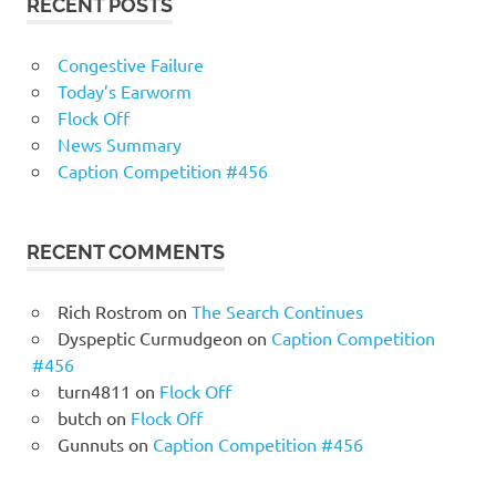
RECENT POSTS
Congestive Failure
Today’s Earworm
Flock Off
News Summary
Caption Competition #456
RECENT COMMENTS
Rich Rostrom
on
The Search Continues
Dyspeptic Curmudgeon
on
Caption Competition
#456
turn4811
on
Flock Off
butch
on
Flock Off
Gunnuts
on
Caption Competition #456