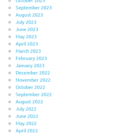
September 2023
August 2023
July 2023
June 2023
May 2023
April 2023
March 2023
February 2023
January 2023
December 2022
November 2022
October 2022
September 2022
August 2022
July 2022
June 2022
May 2022
April 2022