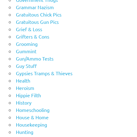
Grammar Nazism
Gratuitous Chick Pics
Gratuitous Gun Pics
Grief & Loss
Grifters & Cons
Grooming
Gummint
Gun/Ammo Tests
Guy Stuff
Gypsies Tramps & Thieves
Health
Heroism
Hippie Filth
History
Homeschooling
House & Home
Housekeeping
Hunting