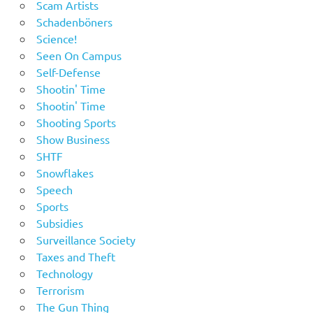
Scam Artists
Schadenböners
Science!
Seen On Campus
Self-Defense
Shootin' Time
Shootin' Time
Shooting Sports
Show Business
SHTF
Snowflakes
Speech
Sports
Subsidies
Surveillance Society
Taxes and Theft
Technology
Terrorism
The Gun Thing