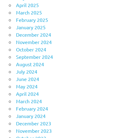
April 2025
March 2025
February 2025
January 2025
December 2024
November 2024
October 2024
September 2024
August 2024
July 2024
June 2024
May 2024
April 2024
March 2024
February 2024
January 2024
December 2023
November 2023
October 2023