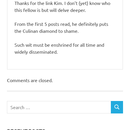
Thanks for the link Kim. I don’t (yet) know who
this fellow is but will delve deeper.
From the first 5 posts read, he definitely puts
the Culinan diamond to shame.
Such wit must be enshrined for all time and
widely disseminated.
Comments are closed.