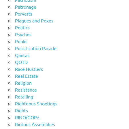
Patronage
Perverts
Plagues and Poxes
Politics
Psychos
Punks
Pussification Parade
Qantas
QOTD
Race Hustlers
Real Estate
Religion
Resistance
Retailing
Righteous Shootings
Rights
RINO/GOPe
Riotous Assemblies