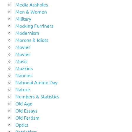
Media Assholes
Men & Women
Military
Mocking Furriners
Modernism
Morons & Idiots
Movies
Movies
Music
Muzzies
Nannies
National Ammo Day
Nature
Numbers & Statistics
Old Age
Old Essays
Old Fartism
Optics
Patriotism