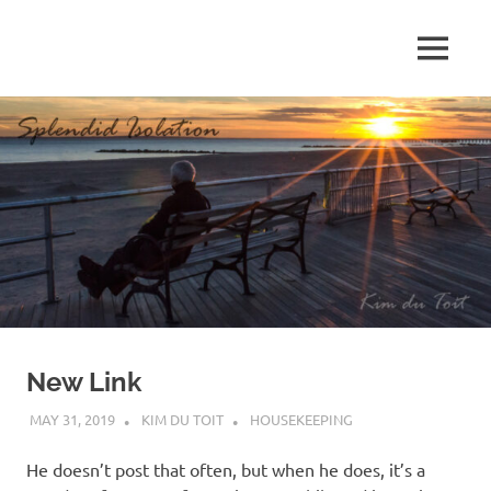
Skip
to
MENU
content
S
p
l
e
n
d
New Link
i
MAY 31, 2019
KIM DU TOIT
HOUSEKEEPING
d
He doesn’t post that often, but when he does, it’s a