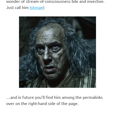
I
wonder of stream-of-consciousness bile and invective.
Just call him
Ishmael
:
s
o
l
a
t
i
o
…and in future you’ll find him among the permalinks
n
over on the right-hand side of the page.