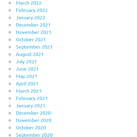
March 2022
February 2022
January 2022
December 2021
November 2021
October 2021
September 2021
August 2021
July 2021
June 2021
May 2021
April 2021
March 2021
February 2021
January 2021
December 2020
November 2020
October 2020
September 2020