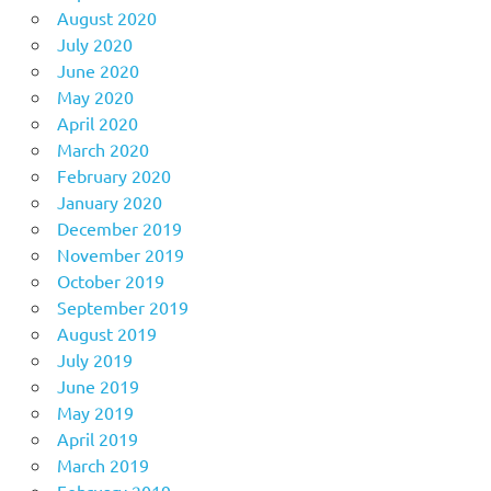
August 2020
July 2020
June 2020
May 2020
April 2020
March 2020
February 2020
January 2020
December 2019
November 2019
October 2019
September 2019
August 2019
July 2019
June 2019
May 2019
April 2019
March 2019
February 2019