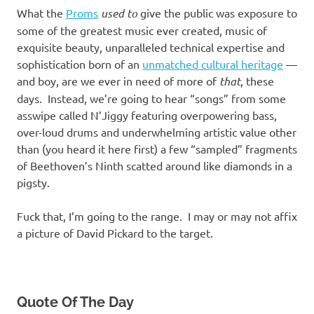
What the
Proms
used to
give the public was exposure to
some of the greatest music ever created, music of
exquisite beauty, unparalleled technical expertise and
sophistication born of an
unmatched cultural heritage
—
and boy, are we ever in need of more of
that
, these
days. Instead, we’re going to hear “songs” from some
asswipe called N’Jiggy featuring overpowering bass,
over-loud drums and underwhelming artistic value other
than (you heard it here first) a few “sampled” fragments
of Beethoven’s Ninth scatted around like diamonds in a
pigsty.
Fuck that, I’m going to the range. I may or may not affix
a picture of David Pickard to the target.
Quote Of The Day