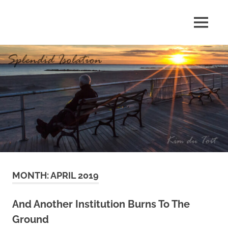
Skip
to
MENU
content
S
p
l
e
n
d
MONTH:
APRIL 2019
i
d
And Another Institution Burns To The
Ground