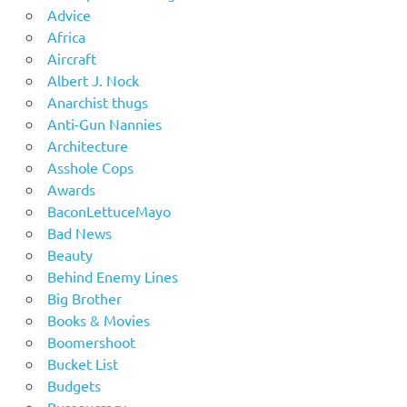
Advice
Africa
Aircraft
Albert J. Nock
Anarchist thugs
Anti-Gun Nannies
Architecture
Asshole Cops
Awards
BaconLettuceMayo
Bad News
Beauty
Behind Enemy Lines
Big Brother
Books & Movies
Boomershoot
Bucket List
Budgets