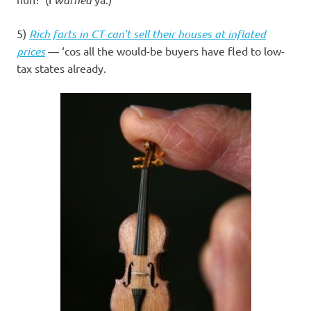
5)
Rich farts in CT can’t sell their houses at inflated
prices
— ‘cos all the would-be buyers have fled to low-
tax states already.