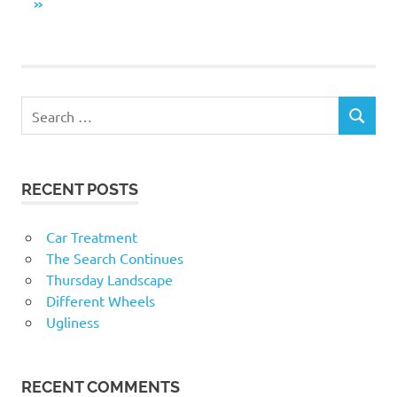
navigation
NEXT
»
POSTS
RECENT POSTS
Car Treatment
The Search Continues
Thursday Landscape
Different Wheels
Ugliness
RECENT COMMENTS