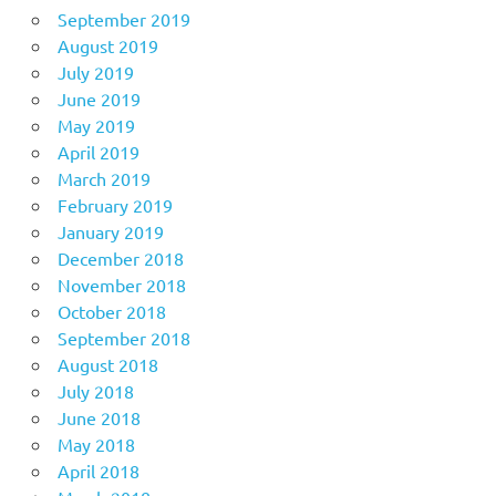
September 2019
August 2019
July 2019
June 2019
May 2019
April 2019
March 2019
February 2019
January 2019
December 2018
November 2018
October 2018
September 2018
August 2018
July 2018
June 2018
May 2018
April 2018