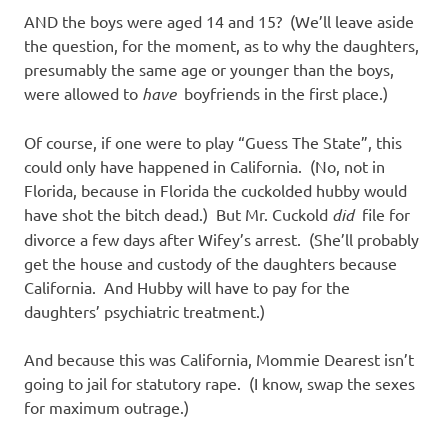
AND the boys were aged 14 and 15? (We’ll leave aside
the question, for the moment, as to why the daughters,
presumably the same age or younger than the boys,
were allowed to
have
boyfriends in the first place.)
Of course, if one were to play “Guess The State”, this
could only have happened in California. (No, not in
Florida, because in Florida the cuckolded hubby would
have shot the bitch dead.) But Mr. Cuckold
did
file for
divorce a few days after Wifey’s arrest. (She’ll probably
get the house and custody of the daughters because
California. And Hubby will have to pay for the
daughters’ psychiatric treatment.)
And because this was California, Mommie Dearest isn’t
going to jail for statutory rape. (I know, swap the sexes
for maximum outrage.)