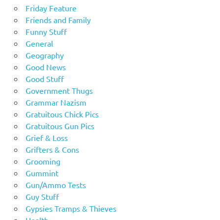
Friday Feature
Friends and Family
Funny Stuff
General
Geography
Good News
Good Stuff
Government Thugs
Grammar Nazism
Gratuitous Chick Pics
Gratuitous Gun Pics
Grief & Loss
Grifters & Cons
Grooming
Gummint
Gun/Ammo Tests
Guy Stuff
Gypsies Tramps & Thieves