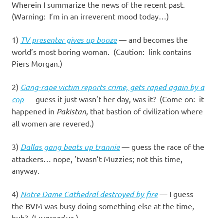
Wherein I summarize the news of the recent past.
(Warning: I’m in an irreverent mood today…)
1)
TV presenter gives up booze
— and becomes the
world’s most boring woman. (Caution: link contains
Piers Morgan.)
2)
Gang-rape victim reports crime, gets raped again by a
cop
— guess it just wasn’t her day, was it? (Come on: it
happened in
Pakistan
, that bastion of civilization where
all women are revered.)
3)
Dallas gang beats up trannie
— guess the race of the
attackers… nope, ’twasn’t Muzzies; not this time,
anyway.
4)
Notre Dame Cathedral destroyed by fire
— I guess
the BVM was busy doing something else at the time,
huh? (I
warned
ya.)