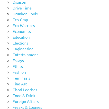
Disaster
Drive Time
Drunken Fools
Eco-Crap
Eco-Warriors
Economics
Education
Elections
Engineering
Entertainment
Essays
Ethics
Fashion
Feminazis
Fine Art
Fiscal Leeches
Food & Drink
Foreign Affairs
Freaks & Loonies