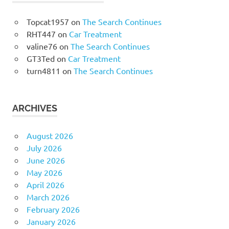
Topcat1957
on
The Search Continues
RHT447
on
Car Treatment
valine76
on
The Search Continues
GT3Ted
on
Car Treatment
turn4811
on
The Search Continues
ARCHIVES
August 2026
July 2026
June 2026
May 2026
April 2026
March 2026
February 2026
January 2026