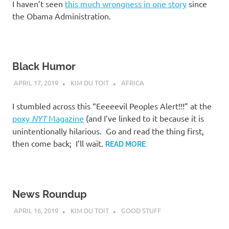
I haven’t seen
this much wrongness in one story
since
the Obama Administration.
Black Humor
APRIL 17, 2019
KIM DU TOIT
AFRICA
I stumbled across this “Eeeeevil Peoples Alert!!!” at the
poxy
NYT
Magazine
(and I’ve linked to it because it is
unintentionally hilarious. Go and read the thing first,
then come back; I’ll wait.
READ MORE
News Roundup
APRIL 16, 2019
KIM DU TOIT
GOOD STUFF