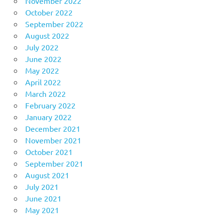
November 2022
October 2022
September 2022
August 2022
July 2022
June 2022
May 2022
April 2022
March 2022
February 2022
January 2022
December 2021
November 2021
October 2021
September 2021
August 2021
July 2021
June 2021
May 2021