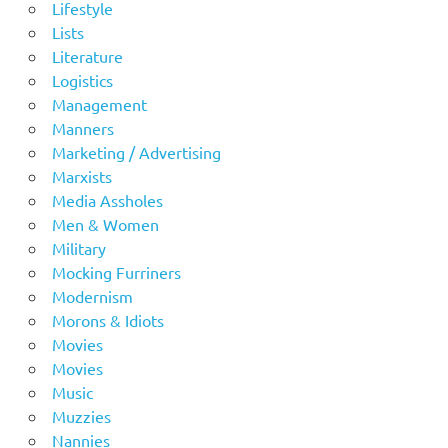
Lifestyle
Lists
Literature
Logistics
Management
Manners
Marketing / Advertising
Marxists
Media Assholes
Men & Women
Military
Mocking Furriners
Modernism
Morons & Idiots
Movies
Movies
Music
Muzzies
Nannies