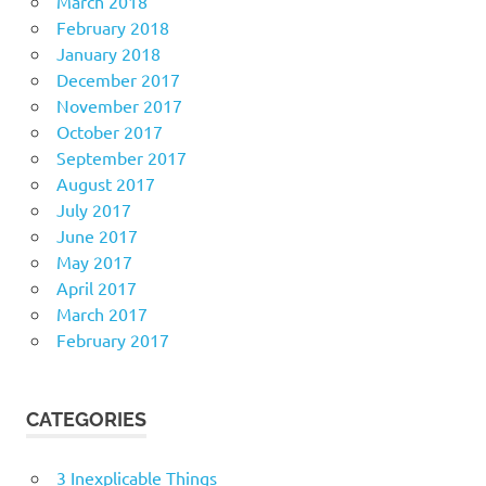
March 2018
February 2018
January 2018
December 2017
November 2017
October 2017
September 2017
August 2017
July 2017
June 2017
May 2017
April 2017
March 2017
February 2017
CATEGORIES
3 Inexplicable Things