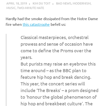
I
APRIL 18, 2019
KIM DU TOIT
BAD NEWS
,
MODERNISM
,
MUSIC
,
TWO-MINUTE HATE
s
Hardly had the smoke dissipated from the Notre Dame
o
fire when
this catastrophe
befell us:
l
Classical masterpieces, orchestral
prowess and sense of occasion have
a
come to define the Proms over the
t
years.
But purists may raise an eyebrow this
i
time around – as the BBC plan to
feature hip hop and break dancing.
o
This year, the concert series will
include ‘The Breaks’ – a prom designed
n
to ‘honour the global phenomenon of
hip hop and breakbeat culture’. The