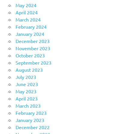
May 2024
April 2024
March 2024
February 2024
January 2024
December 2023
November 2023
October 2023
September 2023
August 2023
July 2023
June 2023
May 2023
April 2023
March 2023
February 2023
January 2023
December 2022