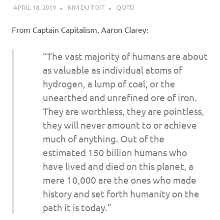
APRIL 18, 2019
KIM DU TOIT
QOTD
From Captain Capitalism, Aaron Clarey:
“The vast majority of humans are about
as valuable as individual atoms of
hydrogen, a lump of coal, or the
unearthed and unrefined ore of iron.
They are worthless, they are pointless,
they will never amount to or achieve
much of anything. Out of the
estimated 150 billion humans who
have lived and died on this planet, a
mere 10,000 are the ones who made
history and set forth humanity on the
path it is today.”