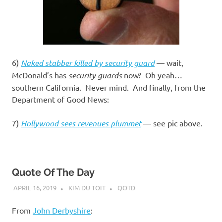
6)
Naked stabber killed by security guard
— wait,
McDonald’s has
security guards
now? Oh yeah…
southern California. Never mind. And finally, from the
Department of Good News:
7)
Hollywood sees revenues plummet
— see pic above.
Quote Of The Day
APRIL 16, 2019
KIM DU TOIT
QOTD
From
John Derbyshire
: