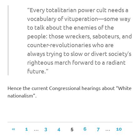
“Every totalitarian power cult needs a
vocabulary of vituperation—some way
to talk about the enemies of the
people: those wreckers, saboteurs, and
counter-revolutionaries who are
always trying to slow or divert society’s
righteous march forward to a radiant
future.”
Hence the current Congressional hearings about “White
nationalism”.
Posts
…
…
PREVIOUS
«
1
3
4
5
6
7
10
POSTS