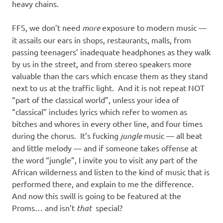
heavy chains.
FFS, we don’t need
more
exposure to modern music —
it assails our ears in shops, restaurants, malls, from
passing teenagers’ inadequate headphones as they walk
by us in the street, and from stereo speakers more
valuable than the cars which encase them as they stand
next to us at the traffic light. And it is not repeat NOT
“part of the classical world”, unless your idea of
“classical” includes lyrics which refer to women as
bitches and whores in every other line, and four times
during the chorus. It’s fucking
jungle
music — all beat
and little melody — and if someone takes offense at
the word “jungle”, I invite you to visit any part of the
African wilderness and listen to the kind of music that is
performed there, and explain to me the difference.
And now this swill is going to be featured at the
Proms… and isn’t
that
special?