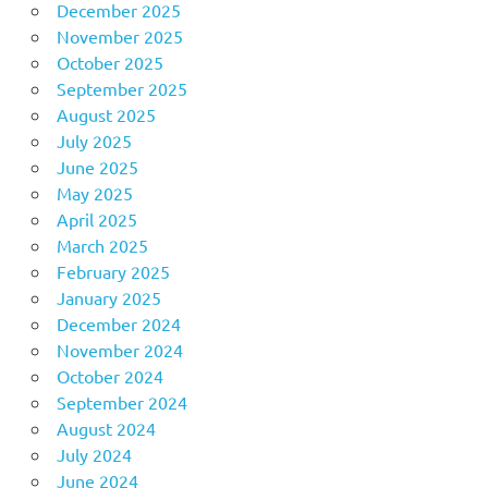
December 2025
November 2025
October 2025
September 2025
August 2025
July 2025
June 2025
May 2025
April 2025
March 2025
February 2025
January 2025
December 2024
November 2024
October 2024
September 2024
August 2024
July 2024
June 2024