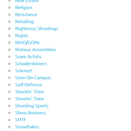
Real Estate
Religion
Resistance
Retailing
Righteous Shootings
Rights
RINO/GOPe
Riotous Assemblies
Scam Artists
Schadenböners
Science!
Seen On Campus
Self-Defense
Shootin' Time
Shootin' Time
Shooting Sports
Show Business
SHTF
Snowflakes