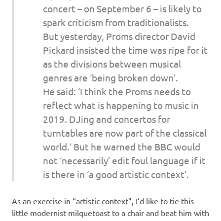
concert – on September 6 – is likely to
spark criticism from traditionalists.
But yesterday, Proms director David
Pickard insisted the time was ripe for it
as the divisions between musical
genres are ‘being broken down’.
He said: ‘I think the Proms needs to
reflect what is happening to music in
2019. DJing and concertos for
turntables are now part of the classical
world.’ But he warned the BBC would
not ‘necessarily’ edit foul language if it
is there in ‘a good artistic context’.
As an exercise in “artistic context”, I’d like to tie this
little modernist milquetoast to a chair and beat him with