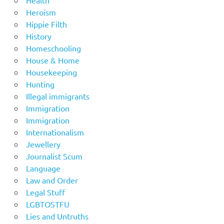
Health
Heroism
Hippie Filth
History
Homeschooling
House & Home
Housekeeping
Hunting
Illegal immigrants
Immigration
Immigration
Internationalism
Jewellery
Journalist Scum
Language
Law and Order
Legal Stuff
LGBTOSTFU
Lies and Untruths