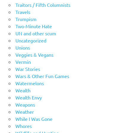
Traitors / Fifth Columnists
Travels
Trumpism
Two-Minute Hate
UN and other scum
Uncategorized
Unions
Veggies & Vegans
Vermin
War Stories
Wars & Other Fun Games
Watermelons
Wealth
Wealth Envy
Weapons
Weather
While I Was Gone
Whores