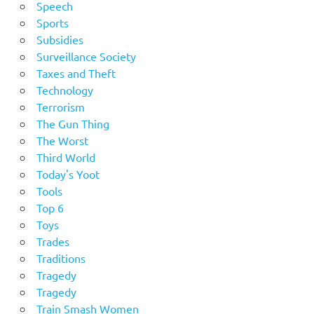
Speech
Sports
Subsidies
Surveillance Society
Taxes and Theft
Technology
Terrorism
The Gun Thing
The Worst
Third World
Today's Yoot
Tools
Top 6
Toys
Trades
Traditions
Tragedy
Tragedy
Train Smash Women