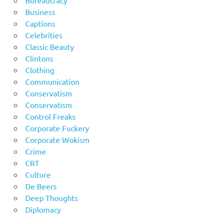
Bureaucracy
Business
Captions
Celebrities
Classic Beauty
Clintons
Clothing
Communication
Conservatism
Conservatism
Control Freaks
Corporate Fuckery
Corporate Wokism
Crime
CRT
Culture
De Beers
Deep Thoughts
Diplomacy