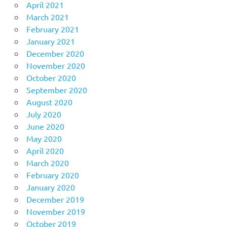
April 2021
March 2021
February 2021
January 2021
December 2020
November 2020
October 2020
September 2020
August 2020
July 2020
June 2020
May 2020
April 2020
March 2020
February 2020
January 2020
December 2019
November 2019
October 2019