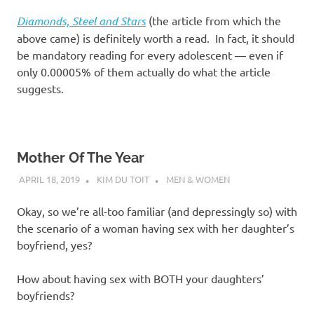
Diamonds, Steel and Stars
(the article from which the
above came) is definitely worth a read. In fact, it should
be mandatory reading for every adolescent — even if
only 0.00005% of them actually do what the article
suggests.
Mother Of The Year
APRIL 18, 2019
KIM DU TOIT
MEN & WOMEN
Okay, so we’re all-too familiar (and depressingly so) with
the scenario of a woman having sex with her daughter’s
boyfriend, yes?
How about having sex with BOTH your daughters’
boyfriends?