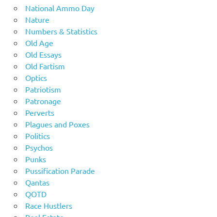
National Ammo Day
Nature
Numbers & Statistics
Old Age
Old Essays
Old Fartism
Optics
Patriotism
Patronage
Perverts
Plagues and Poxes
Politics
Psychos
Punks
Pussification Parade
Qantas
QOTD
Race Hustlers