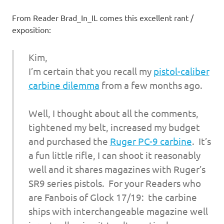
I
From Reader Brad_In_IL comes this excellent rant /
s
exposition:
o
Kim,
l
I’m certain that you recall my
pistol-caliber
carbine dilemma
from a few months ago.
a
Well, I thought about all the comments,
t
tightened my belt, increased my budget
and purchased the
Ruger PC-9 carbine
. It’s
i
a fun little rifle, I can shoot it reasonably
o
well and it shares magazines with Ruger’s
SR9 series pistols. For your Readers who
n
are Fanbois of Glock 17/19: the carbine
ships with interchangeable magazine well