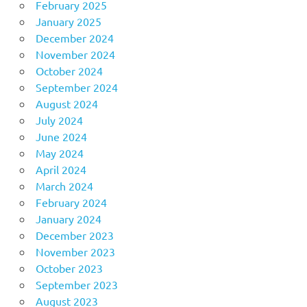
February 2025
January 2025
December 2024
November 2024
October 2024
September 2024
August 2024
July 2024
June 2024
May 2024
April 2024
March 2024
February 2024
January 2024
December 2023
November 2023
October 2023
September 2023
August 2023