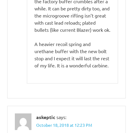
the factory buffer crumbles after a
while. It can be pretty dirty too, and
the microgroove rifling isn’t great
with cast lead reloads; plated
bullets (like current Blazer) work ok.
A heavier recoil spring and
urethane buffer with the new bolt
stop and I expect it will last the rest
of my life. It is a wonderful carbine.
askeptic
says:
October 18, 2018 at 12:23 PM