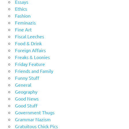
Essays
Ethics
Fashion
Feminazis
Fine Art
Fiscal Leeches
Food & Drink
Foreign Affairs
Freaks & Loonies
Friday Feature
Friends and Family
Funny Stuff
General
Geography
Good News
Good Stuff
Government Thugs
Grammar Nazism
Gratuitous Chick Pics