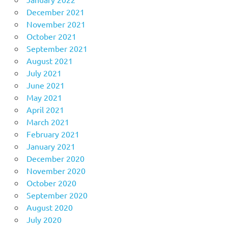
December 2021
November 2021
October 2021
September 2021
August 2021
July 2021
June 2021
May 2021
April 2021
March 2021
February 2021
January 2021
December 2020
November 2020
October 2020
September 2020
August 2020
July 2020