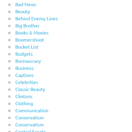
Bad News
Beauty
Behind Enemy Lines
Big Brother
Books & Movies
Boomershoot
Bucket List
Budgets
Bureaucracy
Business
Captions
Celebrities
Classic Beauty
Clintons
Clothing
Communication
Conservatism
Conservatism
Control Freaks