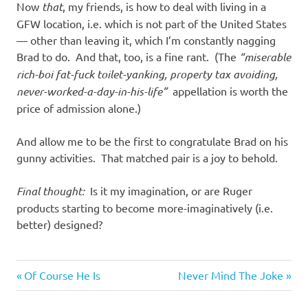
Now
that
, my friends, is how to deal with living in a
GFW location, i.e. which is not part of the United States
— other than leaving it, which I’m constantly nagging
Brad to do. And that, too, is a fine rant. (The
“miserable
rich-boi fat-fuck toilet-yanking, property tax avoiding,
never-worked-a-day-in-his-life”
appellation is worth the
price of admission alone.)
And allow me to be the first to congratulate Brad on his
gunny activities. That matched pair is a joy to behold.
Final thought:
Is it my imagination, or are Ruger
products starting to become more-imaginatively (i.e.
better) designed?
Previous
Next
Post
Of Course He Is
Never Mind The Joke
Post:
Post: