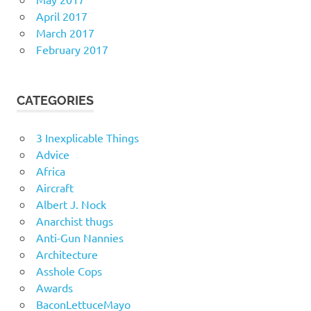
April 2017
March 2017
February 2017
CATEGORIES
3 Inexplicable Things
Advice
Africa
Aircraft
Albert J. Nock
Anarchist thugs
Anti-Gun Nannies
Architecture
Asshole Cops
Awards
BaconLettuceMayo