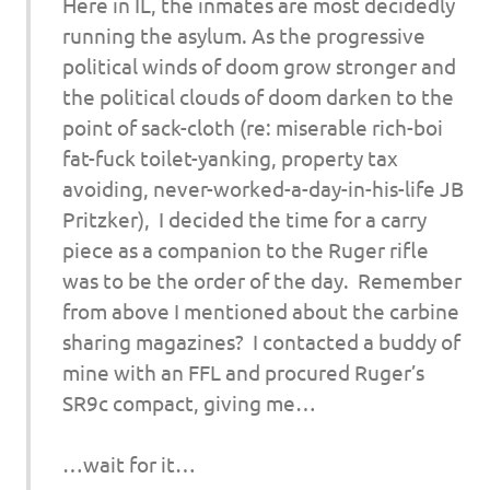
Here in IL, the inmates are most decidedly
running the asylum. As the progressive
political winds of doom grow stronger and
the political clouds of doom darken to the
point of sack-cloth (re: miserable rich-boi
fat-fuck toilet-yanking, property tax
avoiding, never-worked-a-day-in-his-life JB
Pritzker), I decided the time for a carry
piece as a companion to the Ruger rifle
was to be the order of the day. Remember
from above I mentioned about the carbine
sharing magazines? I contacted a buddy of
mine with an FFL and procured Ruger’s
SR9c compact, giving me…
…wait for it…