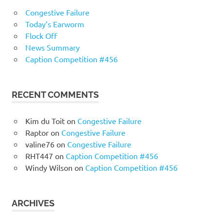
Congestive Failure
Today’s Earworm
Flock Off
News Summary
Caption Competition #456
RECENT COMMENTS
Kim du Toit
on
Congestive Failure
Raptor
on
Congestive Failure
valine76
on
Congestive Failure
RHT447
on
Caption Competition #456
Windy Wilson
on
Caption Competition #456
ARCHIVES