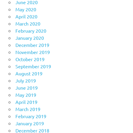
June 2020
May 2020
April 2020
March 2020
February 2020
January 2020
December 2019
November 2019
October 2019
September 2019
August 2019
July 2019
June 2019
May 2019
April 2019
March 2019
February 2019
January 2019
December 2018