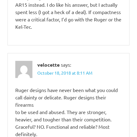
AR15 instead. I do like his answer, but I actually
spent less (I got a heck of a deal). If compactness
were a critical factor, I’d go with the Ruger or the
Kel-Tec.
velocette
says:
October 18, 2018 at 8:11 AM
Ruger designs have never been what you could
call dainty or delicate. Ruger designs their
firearms
to be used and abused. They are stronger,
heavier, and tougher than their competition.
Graceful? NO. Functional and reliable? Most
definitely.