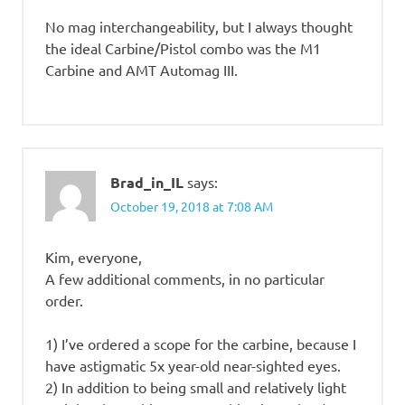
No mag interchangeability, but I always thought
the ideal Carbine/Pistol combo was the M1
Carbine and AMT Automag III.
Brad_in_IL
says:
October 19, 2018 at 7:08 AM
Kim, everyone,
A few additional comments, in no particular
order.
1) I’ve ordered a scope for the carbine, because I
have astigmatic 5x year-old near-sighted eyes.
2) In addition to being small and relatively light