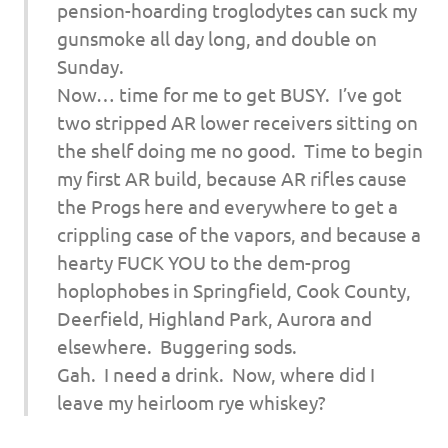
pension-hoarding troglodytes can suck my
gunsmoke all day long, and double on
Sunday.
Now… time for me to get BUSY. I’ve got
two stripped AR lower receivers sitting on
the shelf doing me no good. Time to begin
my first AR build, because AR rifles cause
the Progs here and everywhere to get a
crippling case of the vapors, and because a
hearty FUCK YOU to the dem-prog
hoplophobes in Springfield, Cook County,
Deerfield, Highland Park, Aurora and
elsewhere. Buggering sods.
Gah. I need a drink. Now, where did I
leave my heirloom rye whiskey?