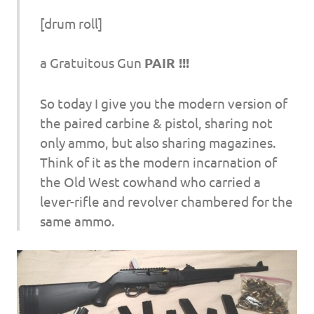
[drum roll]
a Gratuitous Gun
PAIR !!!
So today I give you the modern version of
the paired carbine & pistol, sharing not
only ammo, but also sharing magazines.
Think of it as the modern incarnation of
the Old West cowhand who carried a
lever-rifle and revolver chambered for the
same ammo.