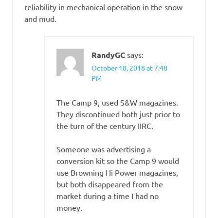
reliability in mechanical operation in the snow
and mud.
RandyGC
says:
October 18, 2018 at 7:48
PM
The Camp 9, used S&W magazines.
They discontinued both just prior to
the turn of the century IIRC.
Someone was advertising a
conversion kit so the Camp 9 would
use Browning Hi Power magazines,
but both disappeared from the
market during a time I had no
money.