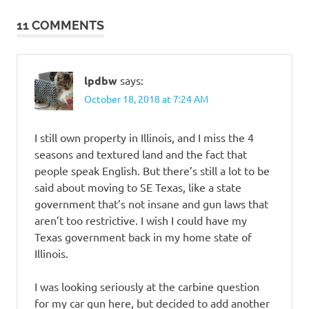
navigation
11 COMMENTS
lpdbw
says:
October 18, 2018 at 7:24 AM
I still own property in Illinois, and I miss the 4
seasons and textured land and the fact that
people speak English. But there’s still a lot to be
said about moving to SE Texas, like a state
government that’s not insane and gun laws that
aren’t too restrictive. I wish I could have my
Texas government back in my home state of
Illinois.
I was looking seriously at the carbine question
for my car gun here, but decided to add another