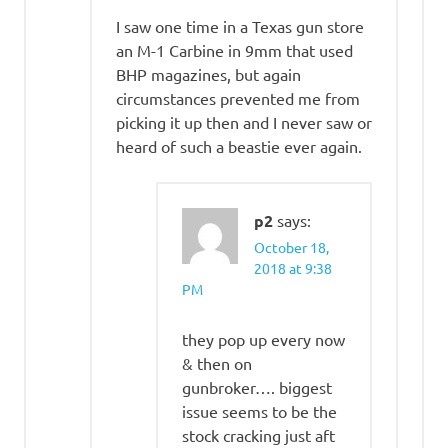
I saw one time in a Texas gun store
an M-1 Carbine in 9mm that used
BHP magazines, but again
circumstances prevented me from
picking it up then and I never saw or
heard of such a beastie ever again.
p2
says:
October 18,
2018 at 9:38
PM
they pop up every now
& then on
gunbroker…. biggest
issue seems to be the
stock cracking just aft