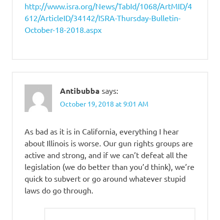
http://www.isra.org/News/TabId/1068/ArtMID/4
612/ArticleID/34142/ISRA-Thursday-Bulletin-
October-18-2018.aspx
Antibubba
says:
October 19, 2018 at 9:01 AM
As bad as it is in California, everything I hear
about Illinois is worse. Our gun rights groups are
active and strong, and if we can’t defeat all the
legislation (we do better than you’d think), we’re
quick to subvert or go around whatever stupid
laws do go through.