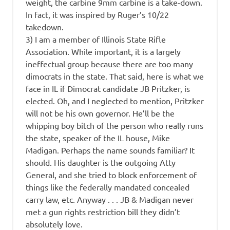
weight, the carbine 9mm carbine is a take-down.
In fact, it was inspired by Ruger’s 10/22
takedown.
3) I am a member of Illinois State Rifle
Association. While important, it is a largely
ineffectual group because there are too many
dimocrats in the state. That said, here is what we
face in IL if Dimocrat candidate JB Pritzker, is
elected. Oh, and I neglected to mention, Pritzker
will not be his own governor. He’ll be the
whipping boy bitch of the person who really runs
the state, speaker of the IL house, Mike
Madigan. Perhaps the name sounds familiar? It
should. His daughter is the outgoing Atty
General, and she tried to block enforcement of
things like the federally mandated concealed
carry law, etc. Anyway . . . JB & Madigan never
met a gun rights restriction bill they didn’t
absolutely love.