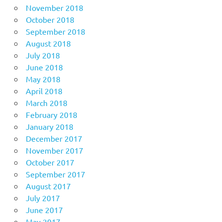
November 2018
October 2018
September 2018
August 2018
July 2018
June 2018
May 2018
April 2018
March 2018
February 2018
January 2018
December 2017
November 2017
October 2017
September 2017
August 2017
July 2017
June 2017
May 2017