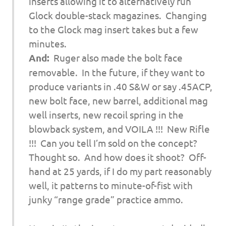
inserts allowing it to alternatively run
Glock double-stack magazines. Changing
to the Glock mag insert takes but a few
minutes.
And:
Ruger also made the bolt face
removable. In the future, if they want to
produce variants in .40 S&W or say .45ACP,
new bolt face, new barrel, additional mag
well inserts, new recoil spring in the
blowback system, and VOILA !!! New Rifle
!!! Can you tell I’m sold on the concept?
Thought so. And how does it shoot? Off-
hand at 25 yards, if I do my part reasonably
well, it patterns to minute-of-fist with
junky “range grade” practice ammo.