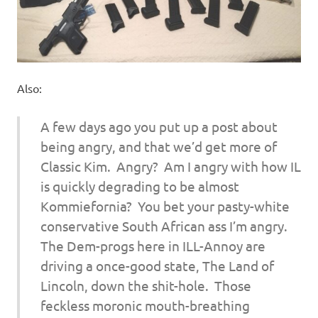
Also:
A few days ago you put up a post about
being angry, and that we’d get more of
Classic Kim. Angry? Am I angry with how IL
is quickly degrading to be almost
Kommiefornia? You bet your pasty-white
conservative South African ass I’m angry.
The Dem-progs here in ILL-Annoy are
driving a once-good state, The Land of
Lincoln, down the shit-hole. Those
feckless moronic mouth-breathing