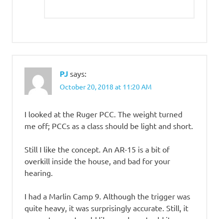
PJ
says:
October 20, 2018 at 11:20 AM
I looked at the Ruger PCC. The weight turned
me off; PCCs as a class should be light and short.
Still I like the concept. An AR-15 is a bit of
overkill inside the house, and bad for your
hearing.
I had a Marlin Camp 9. Although the trigger was
quite heavy, it was surprisingly accurate. Still, it