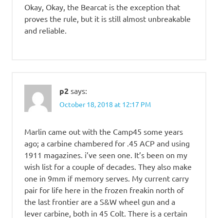
Okay, Okay, the Bearcat is the exception that
proves the rule, but it is still almost unbreakable
and reliable.
p2
says:
October 18, 2018 at 12:17 PM
Marlin came out with the Camp45 some years
ago; a carbine chambered for .45 ACP and using
1911 magazines. i’ve seen one. It’s been on my
wish list for a couple of decades. They also make
one in 9mm if memory serves. My current carry
pair for life here in the frozen freakin north of
the last frontier are a S&W wheel gun and a
lever carbine, both in 45 Colt. There is a certain