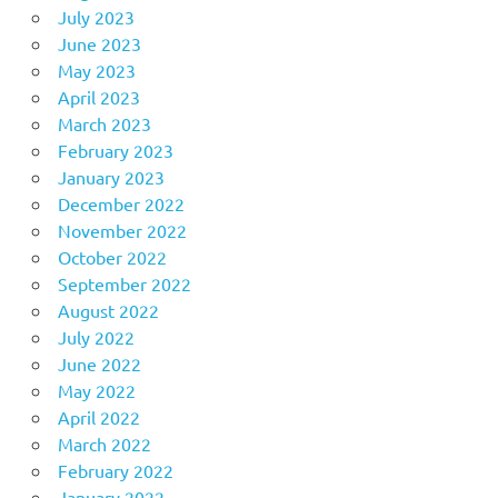
July 2023
June 2023
May 2023
April 2023
March 2023
February 2023
January 2023
December 2022
November 2022
October 2022
September 2022
August 2022
July 2022
June 2022
May 2022
April 2022
March 2022
February 2022
January 2022