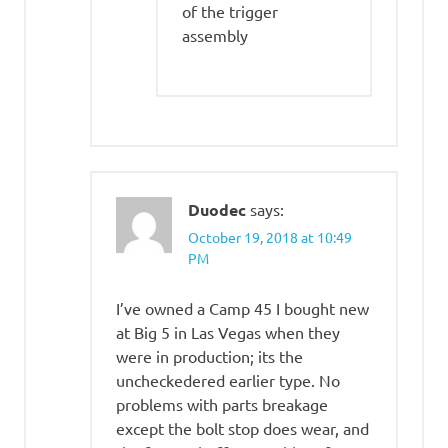
of the trigger
assembly
Duodec
says:
October 19, 2018 at 10:49
PM
I’ve owned a Camp 45 I bought new
at Big 5 in Las Vegas when they
were in production; its the
uncheckedered earlier type. No
problems with parts breakage
except the bolt stop does wear, and