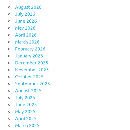
August 2026
July 2026
June 2026
May 2026
April 2026
March 2026
February 2026
January 2026
December 2025
November 2025
October 2025
September 2025
August 2025
July 2025
June 2025
May 2025
April 2025
March 2025