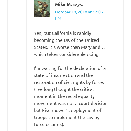
Mike M.
says:
October 19, 2018 at 12:06
PM
Yes, but California is rapidly
becoming the UK of the United
States. It’s worse than Maryland…
which takes considerable doing.
I’m waiting for the declaration of a
state of insurrection and the
restoration of civil rights by force.
(I’ve long thought the critical
moment in the racial equality
movement was not a court decision,
but Eisenhower’s deployment of
troops to implement the law by
force of arms).