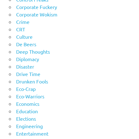
Corporate Fuckery
Corporate Wokism
Crime
CRT
Culture
De Beers
Deep Thoughts
Diplomacy
Disaster
Drive Time
Drunken Fools
Eco-Crap
Eco-Warriors
Economics
Education
Elections
Engineering
Entertainment