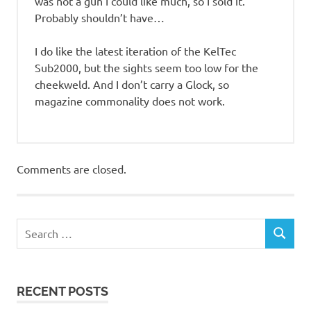
was not a gun I could like much, so I sold it.
Probably shouldn’t have…
I do like the latest iteration of the KelTec
Sub2000, but the sights seem too low for the
cheekweld. And I don’t carry a Glock, so
magazine commonality does not work.
Comments are closed.
RECENT POSTS