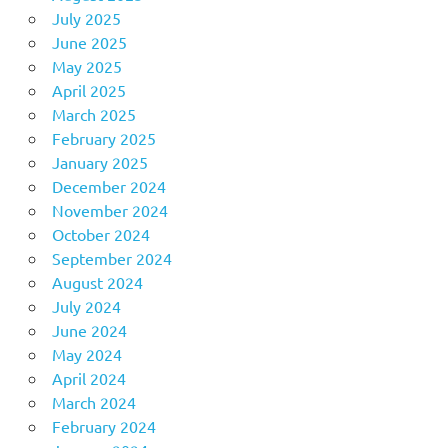
July 2025
June 2025
May 2025
April 2025
March 2025
February 2025
January 2025
December 2024
November 2024
October 2024
September 2024
August 2024
July 2024
June 2024
May 2024
April 2024
March 2024
February 2024