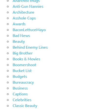
Anarchist thugs
Anti-Gun Nannies
Architecture
Asshole Cops
Awards
BaconLettuceMayo
Bad News
Beauty
Behind Enemy Lines
Big Brother
Books & Movies
Boomershoot
Bucket List
Budgets
Bureaucracy
Business
Captions
Celebrities
Classic Beauty