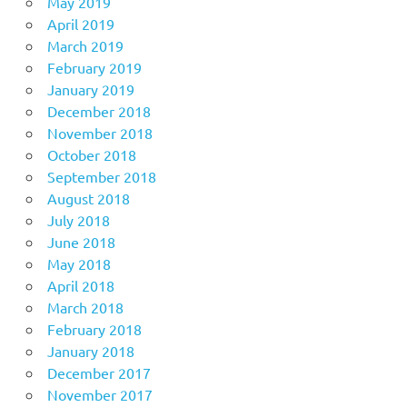
May 2019
April 2019
March 2019
February 2019
January 2019
December 2018
November 2018
October 2018
September 2018
August 2018
July 2018
June 2018
May 2018
April 2018
March 2018
February 2018
January 2018
December 2017
November 2017