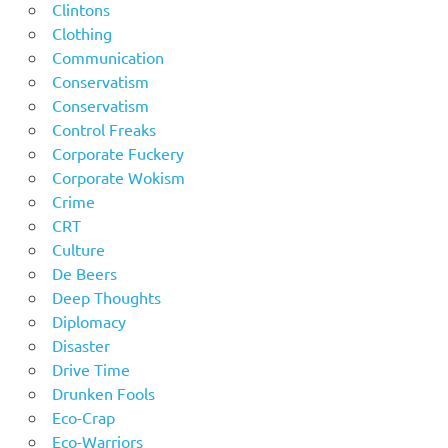
Clintons
Clothing
Communication
Conservatism
Conservatism
Control Freaks
Corporate Fuckery
Corporate Wokism
Crime
CRT
Culture
De Beers
Deep Thoughts
Diplomacy
Disaster
Drive Time
Drunken Fools
Eco-Crap
Eco-Warriors