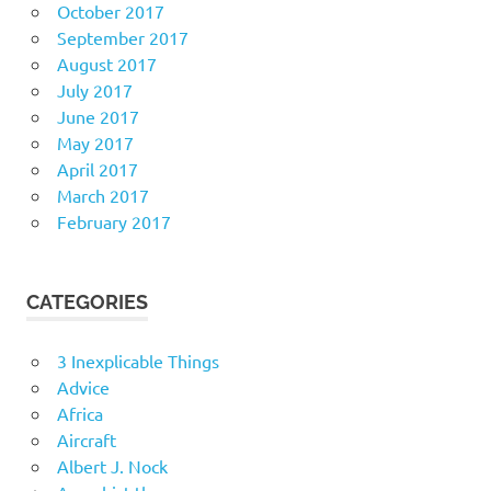
October 2017
September 2017
August 2017
July 2017
June 2017
May 2017
April 2017
March 2017
February 2017
CATEGORIES
3 Inexplicable Things
Advice
Africa
Aircraft
Albert J. Nock