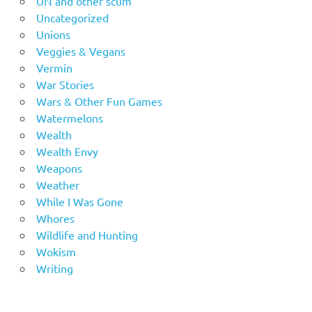
UN and other scum
Uncategorized
Unions
Veggies & Vegans
Vermin
War Stories
Wars & Other Fun Games
Watermelons
Wealth
Wealth Envy
Weapons
Weather
While I Was Gone
Whores
Wildlife and Hunting
Wokism
Writing