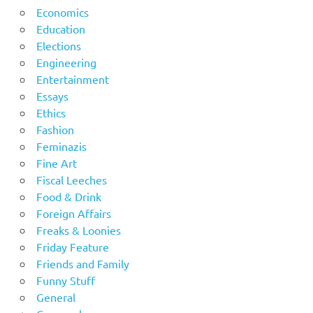
Economics
Education
Elections
Engineering
Entertainment
Essays
Ethics
Fashion
Feminazis
Fine Art
Fiscal Leeches
Food & Drink
Foreign Affairs
Freaks & Loonies
Friday Feature
Friends and Family
Funny Stuff
General