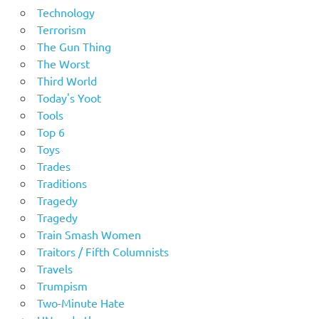
Technology
Terrorism
The Gun Thing
The Worst
Third World
Today's Yoot
Tools
Top 6
Toys
Trades
Traditions
Tragedy
Tragedy
Train Smash Women
Traitors / Fifth Columnists
Travels
Trumpism
Two-Minute Hate