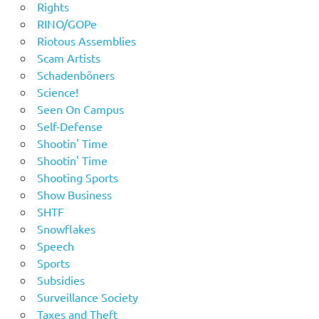
Rights
RINO/GOPe
Riotous Assemblies
Scam Artists
Schadenböners
Science!
Seen On Campus
Self-Defense
Shootin' Time
Shootin' Time
Shooting Sports
Show Business
SHTF
Snowflakes
Speech
Sports
Subsidies
Surveillance Society
Taxes and Theft