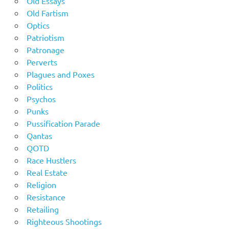
Old Essays
Old Fartism
Optics
Patriotism
Patronage
Perverts
Plagues and Poxes
Politics
Psychos
Punks
Pussification Parade
Qantas
QOTD
Race Hustlers
Real Estate
Religion
Resistance
Retailing
Righteous Shootings