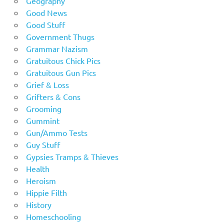
Geography
Good News
Good Stuff
Government Thugs
Grammar Nazism
Gratuitous Chick Pics
Gratuitous Gun Pics
Grief & Loss
Grifters & Cons
Grooming
Gummint
Gun/Ammo Tests
Guy Stuff
Gypsies Tramps & Thieves
Health
Heroism
Hippie Filth
History
Homeschooling