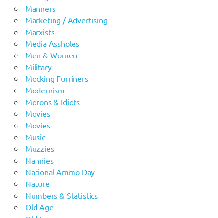
Manners
Marketing / Advertising
Marxists
Media Assholes
Men & Women
Military
Mocking Furriners
Modernism
Morons & Idiots
Movies
Movies
Music
Muzzies
Nannies
National Ammo Day
Nature
Numbers & Statistics
Old Age