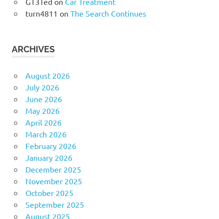
GT3Ted
on
Car Treatment
turn4811
on
The Search Continues
ARCHIVES
August 2026
July 2026
June 2026
May 2026
April 2026
March 2026
February 2026
January 2026
December 2025
November 2025
October 2025
September 2025
August 2025