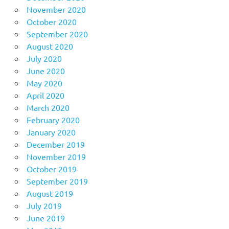
November 2020
October 2020
September 2020
August 2020
July 2020
June 2020
May 2020
April 2020
March 2020
February 2020
January 2020
December 2019
November 2019
October 2019
September 2019
August 2019
July 2019
June 2019