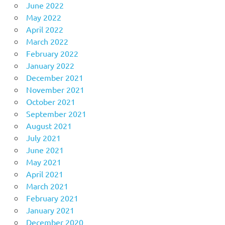
June 2022
May 2022
April 2022
March 2022
February 2022
January 2022
December 2021
November 2021
October 2021
September 2021
August 2021
July 2021
June 2021
May 2021
April 2021
March 2021
February 2021
January 2021
December 2020