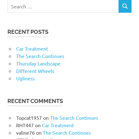
RECENT POSTS
Car Treatment
The Search Continues
Thursday Landscape
Different Wheels
Ugliness
RECENT COMMENTS
Topcat1957
on
The Search Continues
RHT447
on
Car Treatment
valine76
on
The Search Continues