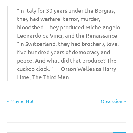
I
“In Italy for 30 years under the Borgias,
s
they had warfare, terror, murder,
bloodshed. They produced Michelangelo,
o
Leonardo da Vinci, and the Renaissance.
l
“In Switzerland, they had brotherly love,
five hundred years of democracy and
a
peace. And what did that produce? The
cuckoo clock.” —
Orson Welles as Harry
t
Lime
, The Third Man
i
Culture
o
Previous
Next
Post
Maybe Not
Obsession
Wars
Post:
Post:
n
navigation