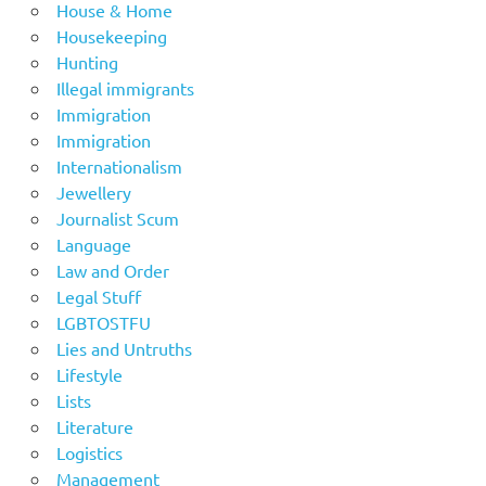
House & Home
Housekeeping
Hunting
Illegal immigrants
Immigration
Immigration
Internationalism
Jewellery
Journalist Scum
Language
Law and Order
Legal Stuff
LGBTOSTFU
Lies and Untruths
Lifestyle
Lists
Literature
Logistics
Management