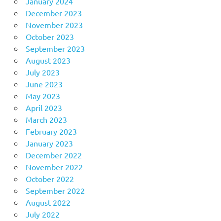
January 2024
December 2023
November 2023
October 2023
September 2023
August 2023
July 2023
June 2023
May 2023
April 2023
March 2023
February 2023
January 2023
December 2022
November 2022
October 2022
September 2022
August 2022
July 2022