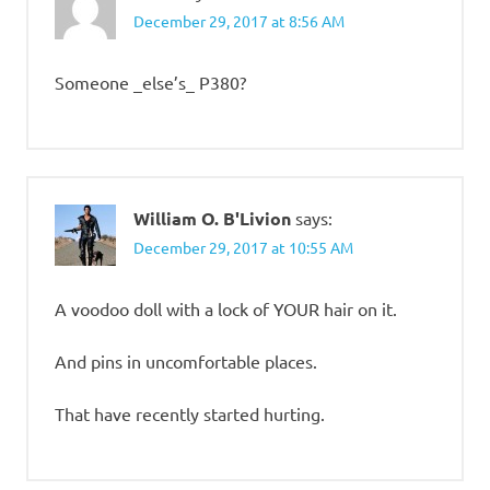
December 29, 2017 at 8:56 AM
Someone _else’s_ P380?
William O. B'Livion
says:
December 29, 2017 at 10:55 AM
A voodoo doll with a lock of YOUR hair on it.
And pins in uncomfortable places.
That have recently started hurting.