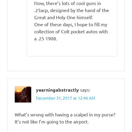
Now, there’s lots of cool guns in
.25acp, designed by the hand of the
Great and Holy One himself.
One of these days, I hope to fill my
collection of Colt pocket autos with
a .25 1908.
yearningabstractly
says:
December 31, 2017 at 12:46 AM
What’s wrong with having a scalpel in my purse?
It’s not like I’m going to the airport.