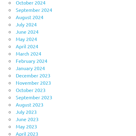
October 2024
September 2024
August 2024
July 2024
June 2024
May 2024
April 2024
March 2024
February 2024
January 2024
December 2023
November 2023
October 2023
September 2023
August 2023
July 2023
June 2023
May 2023
April 2023