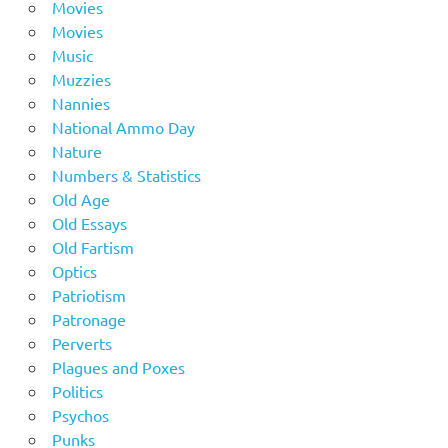
Movies
Movies
Music
Muzzies
Nannies
National Ammo Day
Nature
Numbers & Statistics
Old Age
Old Essays
Old Fartism
Optics
Patriotism
Patronage
Perverts
Plagues and Poxes
Politics
Psychos
Punks