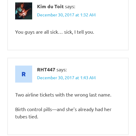
Kim du Toit
says:
December 30, 2017 at 1:32 AM
You guys are all sick… sick, I tell you.
RHT447
says:
December 30, 2017 at 1:43 AM
Two airline tickets with the wrong last name.
Birth control pills—and she’s already had her
tubes tied.