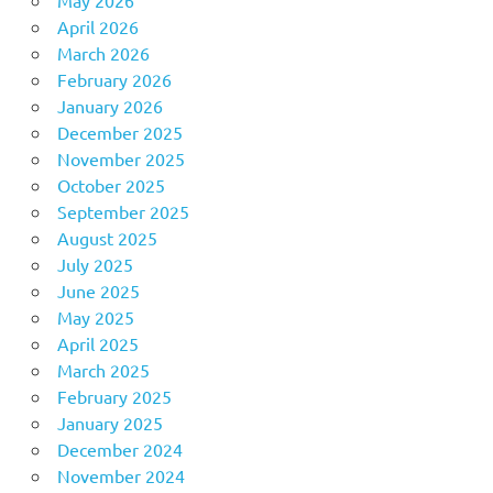
April 2026
March 2026
February 2026
January 2026
December 2025
November 2025
October 2025
September 2025
August 2025
July 2025
June 2025
May 2025
April 2025
March 2025
February 2025
January 2025
December 2024
November 2024