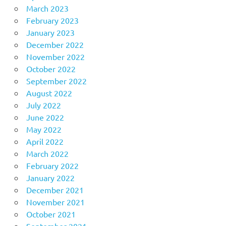
March 2023
February 2023
January 2023
December 2022
November 2022
October 2022
September 2022
August 2022
July 2022
June 2022
May 2022
April 2022
March 2022
February 2022
January 2022
December 2021
November 2021
October 2021
September 2021