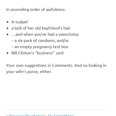
I
In ascending order of awfulness:
s
A scalpel
o
a lock of her old boyfriend’s hair
…and when you’ve had a vasectomy:
l
– a six-pack of condoms, and/or
– an empty pregnancy test box
a
Bill Clinton’s “business” card
t
Your own suggestions in Comments. And no looking in
your wife’s purse, either.
i
o
n
Humor
Previous
Reverse Psychology, Or Something