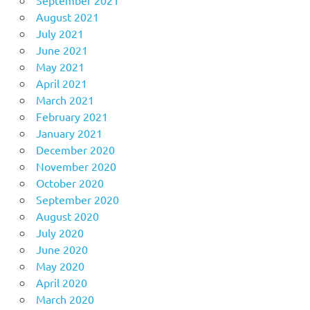
August 2021
July 2021
June 2021
May 2021
April 2021
March 2021
February 2021
January 2021
December 2020
November 2020
October 2020
September 2020
August 2020
July 2020
June 2020
May 2020
April 2020
March 2020