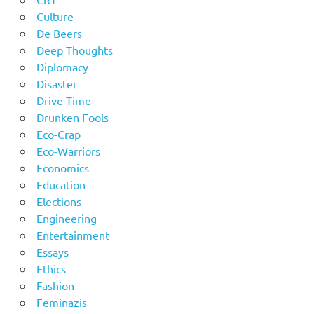
Culture
De Beers
Deep Thoughts
Diplomacy
Disaster
Drive Time
Drunken Fools
Eco-Crap
Eco-Warriors
Economics
Education
Elections
Engineering
Entertainment
Essays
Ethics
Fashion
Feminazis