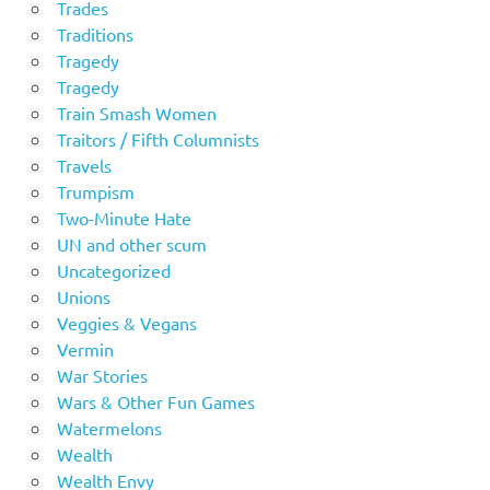
Trades
Traditions
Tragedy
Tragedy
Train Smash Women
Traitors / Fifth Columnists
Travels
Trumpism
Two-Minute Hate
UN and other scum
Uncategorized
Unions
Veggies & Vegans
Vermin
War Stories
Wars & Other Fun Games
Watermelons
Wealth
Wealth Envy