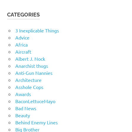
CATEGORIES
3 Inexplicable Things
Advice
Africa
Aircraft
Albert J. Nock
Anarchist thugs
Anti-Gun Nannies
Architecture
Asshole Cops
Awards
BaconLettuceMayo
Bad News
Beauty
Behind Enemy Lines
Big Brother