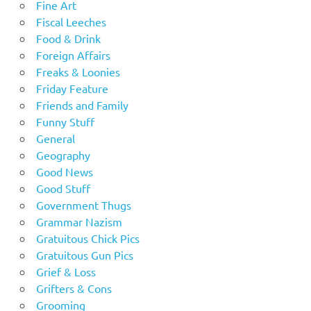
Fine Art
Fiscal Leeches
Food & Drink
Foreign Affairs
Freaks & Loonies
Friday Feature
Friends and Family
Funny Stuff
General
Geography
Good News
Good Stuff
Government Thugs
Grammar Nazism
Gratuitous Chick Pics
Gratuitous Gun Pics
Grief & Loss
Grifters & Cons
Grooming