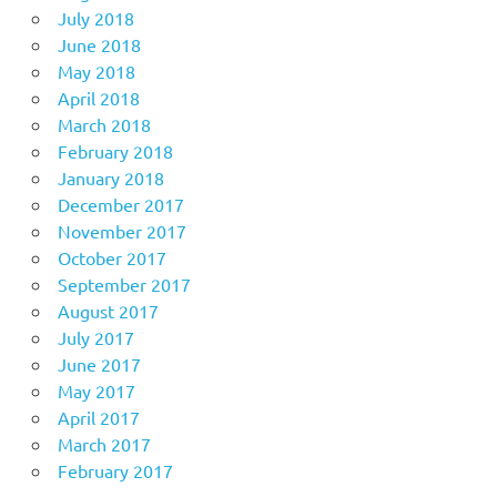
July 2018
June 2018
May 2018
April 2018
March 2018
February 2018
January 2018
December 2017
November 2017
October 2017
September 2017
August 2017
July 2017
June 2017
May 2017
April 2017
March 2017
February 2017