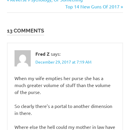
Post
Post:
Next
Top 14 New Guns Of 2017
navigation
Post:
13 COMMENTS
Fred Z
says:
December 29, 2017 at 7:19 AM
When my wife empties her purse she has a
much greater volume of stuff than the volume
of the purse.
So clearly there’s a portal to another dimension
in there.
Where else the hell could my mother in law have