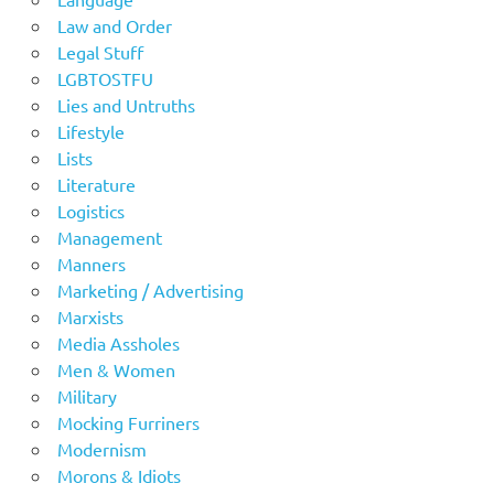
Law and Order
Legal Stuff
LGBTOSTFU
Lies and Untruths
Lifestyle
Lists
Literature
Logistics
Management
Manners
Marketing / Advertising
Marxists
Media Assholes
Men & Women
Military
Mocking Furriners
Modernism
Morons & Idiots