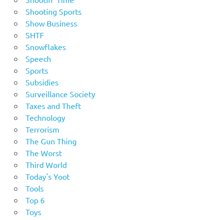
Shooting Sports
Show Business
SHTF
Snowflakes
Speech
Sports
Subsidies
Surveillance Society
Taxes and Theft
Technology
Terrorism
The Gun Thing
The Worst
Third World
Today's Yoot
Tools
Top 6
Toys