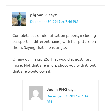
pigpen51
says:
December 30, 2017 at 7:46 PM
Complete set of identification papers, including
passport, in different name, with her picture on
them. Saying that she is single.
Or any gun in cal. 25. That would almost hurt
more. Not that she might shoot you with it, but
that she would own it.
Joe in PNG
says:
December 31, 2017 at 1:14
AM