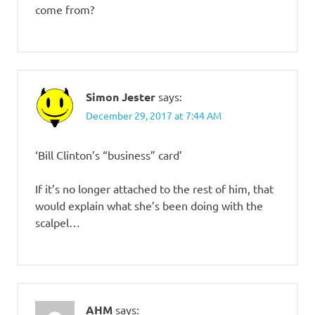
come from?
Simon Jester
says:
December 29, 2017 at 7:44 AM
‘Bill Clinton’s “business” card’
If it’s no longer attached to the rest of him, that
would explain what she’s been doing with the
scalpel…
AHM
says: