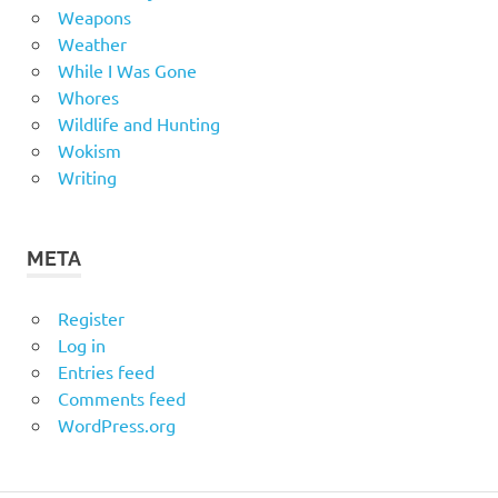
Weapons
Weather
While I Was Gone
Whores
Wildlife and Hunting
Wokism
Writing
META
Register
Log in
Entries feed
Comments feed
WordPress.org