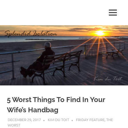
Skip
to
MENU
content
S
p
l
e
n
d
5 Worst Things To Find In Your
i
Wife’s Handbag
d
DECEMBER 29, 2017
KIM DU TOIT
FRIDAY FEATURE
,
THE
WORST