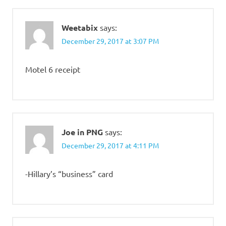
Weetabix
says:
December 29, 2017 at 3:07 PM
Motel 6 receipt
Joe in PNG
says:
December 29, 2017 at 4:11 PM
-Hillary’s “business” card