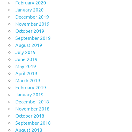
February 2020
January 2020
December 2019
November 2019
October 2019
September 2019
August 2019
July 2019
June 2019
May 2019
April 2019
March 2019
February 2019
January 2019
December 2018
November 2018
October 2018
September 2018
August 2018