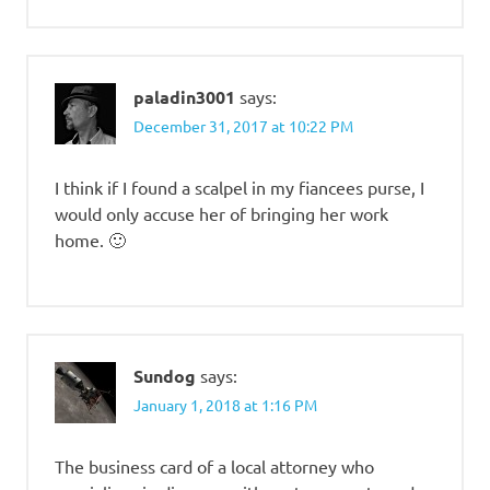
paladin3001
says:
December 31, 2017 at 10:22 PM
I think if I found a scalpel in my fiancees purse, I
would only accuse her of bringing her work
home. 🙂
Sundog
says:
January 1, 2018 at 1:16 PM
The business card of a local attorney who