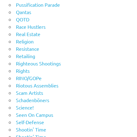
Pussification Parade
Qantas
QOTD
Race Hustlers
Real Estate
Religion
Resistance
Retailing
Righteous Shootings
Rights
RINO/GOPe
Riotous Assemblies
Scam Artists
Schadenböners
Science!
Seen On Campus
Self-Defense
Shootin' Time
Shootin' Time