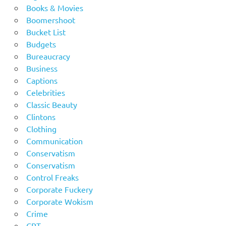
Books & Movies
Boomershoot
Bucket List
Budgets
Bureaucracy
Business
Captions
Celebrities
Classic Beauty
Clintons
Clothing
Communication
Conservatism
Conservatism
Control Freaks
Corporate Fuckery
Corporate Wokism
Crime
CRT