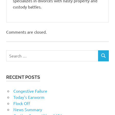
specializes in divorces with nasty property and
custody battles.
Comments are closed.
RECENT POSTS
Congestive Failure
Today’s Earworm
Flock Off
News Summary