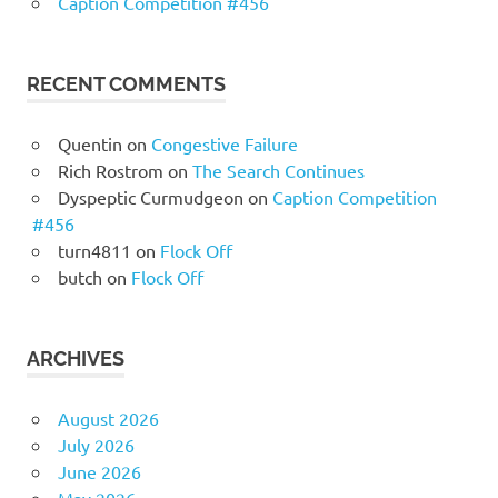
Caption Competition #456
RECENT COMMENTS
Quentin
on
Congestive Failure
Rich Rostrom
on
The Search Continues
Dyspeptic Curmudgeon
on
Caption Competition
#456
turn4811
on
Flock Off
butch
on
Flock Off
ARCHIVES
August 2026
July 2026
June 2026
May 2026