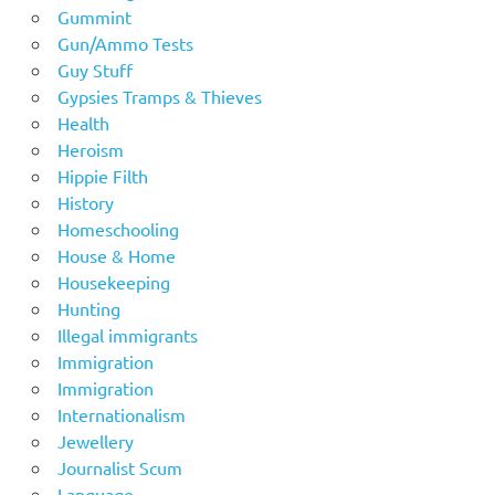
Gummint
Gun/Ammo Tests
Guy Stuff
Gypsies Tramps & Thieves
Health
Heroism
Hippie Filth
History
Homeschooling
House & Home
Housekeeping
Hunting
Illegal immigrants
Immigration
Immigration
Internationalism
Jewellery
Journalist Scum
Language