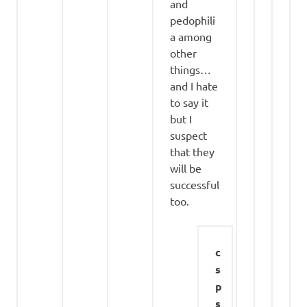
and
pedophili
a among
other
things…
and I hate
to say it
but I
suspect
that they
will be
successful
too.
c
s
p
s