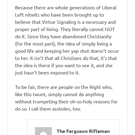
Because there are whole generations of Liberal
Left nitwits who have been brought up to
believe that Virtue Signaling is a necessary and
proper part of living. They literally cannot NOT
do it. Since they have abandoned Christianity
(for the most part), the idea of simply living a
good life and keeping her yap shut doesn’t occur
to her. It isn’t that all Christians do that, it’s that
the idea is there if you want to see it, and she
just hasn’t been exposed to it.
To be fair, there are people on the Right who,
like this twunt, simply cannot do anything
without trumpeting their oh-so-holy reasons for
do so. I call them assholes, too.
The Ferguson Rifleman