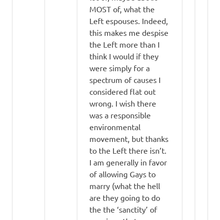
MOST of, what the
Left espouses. Indeed,
this makes me despise
the Left more than I
think I would if they
were simply for a
spectrum of causes I
considered flat out
wrong. I wish there
was a responsible
environmental
movement, but thanks
to the Left there isn’t.
I am generally in favor
of allowing Gays to
marry (what the hell
are they going to do
the the ‘sanctity’ of