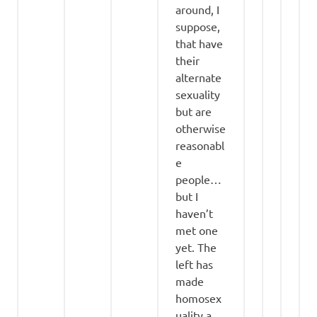
around, I
suppose,
that have
their
alternate
sexuality
but are
otherwise
reasonabl
e
people…
but I
haven’t
met one
yet. The
left has
made
homosex
uality a