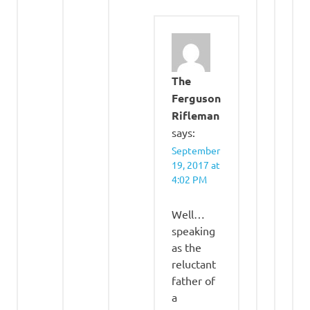
The
Ferguson
Rifleman
says:
September
19, 2017 at
4:02 PM
Well…
speaking
as the
reluctant
father of
a