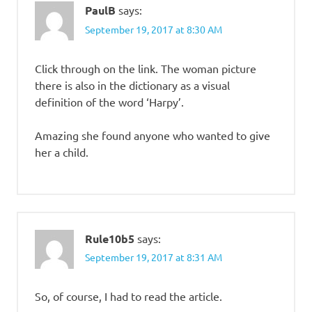
PaulB
says:
September 19, 2017 at 8:30 AM
Click through on the link. The woman picture
there is also in the dictionary as a visual
definition of the word ‘Harpy’.
Amazing she found anyone who wanted to give
her a child.
Rule10b5
says:
September 19, 2017 at 8:31 AM
So, of course, I had to read the article.