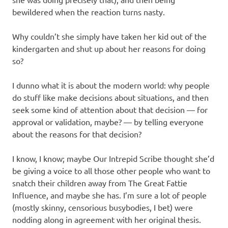
bewildered when the reaction turns nasty.
Why couldn’t she simply have taken her kid out of the
kindergarten and shut up about her reasons for doing
so?
I dunno what it is about the modern world: why people
do stuff like make decisions about situations, and then
seek some kind of attention about that decision — for
approval or validation, maybe? — by telling everyone
about the reasons for that decision?
I know, I know; maybe Our Intrepid Scribe thought she’d
be giving a voice to all those other people who want to
snatch their children away from The Great Fattie
Influence, and maybe she has. I’m sure a lot of people
(mostly skinny, censorious busybodies, I bet) were
nodding along in agreement with her original thesis.