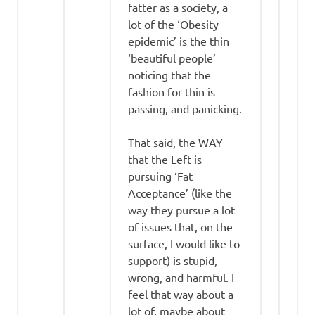
fatter as a society, a
lot of the ‘Obesity
epidemic’ is the thin
‘beautiful people’
noticing that the
fashion for thin is
passing, and panicking.
That said, the WAY
that the Left is
pursuing ‘Fat
Acceptance’ (like the
way they pursue a lot
of issues that, on the
surface, I would like to
support) is stupid,
wrong, and harmful. I
feel that way about a
lot of, maybe about