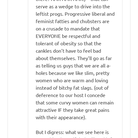
serve as a wedge to drive into the
leftist progs. Progressive liberal and
feminist fatties and chubsters are
on a crusade to mandate that
EVERYONE be respectful and
tolerant of obesity so that the
cankles don’t have to feel bad
about themselves. They’ll go as far
as telling us guys that we are all a-
holes because we like slim, pretty
women who are warm and loving
instead of bitchy fat slags. (out of
deference to our host I concede
that some curvy women can remain
attractive IF they take great pains
with their appearance).
But I digress: what we see here is