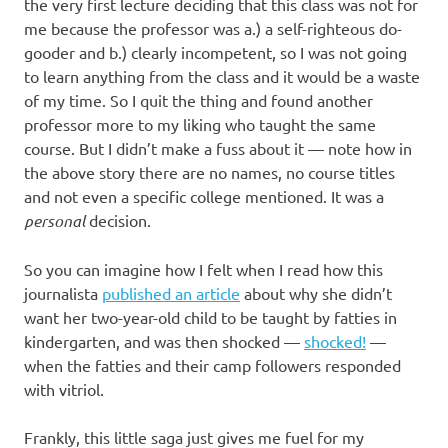
I
the very first lecture deciding that this class was not for
me because the professor was a.) a self-righteous do-
s
gooder and b.) clearly incompetent, so I was not going
to learn anything from the class and it would be a waste
o
of my time. So I quit the thing and found another
professor more to my liking who taught the same
l
course. But I didn’t make a fuss about it — note how in
the above story there are no names, no course titles
a
and not even a specific college mentioned. It was a
personal
decision.
t
So you can imagine how I felt when I read how this
i
journalista
published an article
about why she didn’t
want her two-year-old child to be taught by fatties in
o
kindergarten, and was then shocked —
shocked!
—
when the fatties and their camp followers responded
n
with vitriol.
Frankly, this little saga just gives me fuel for my