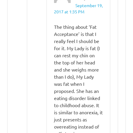
September 19,
2017 at 1:35 PM
The thing about ‘Fat
Acceptance’ is that I
really feel I should be
for it. My Lady is fat (I
can rest my chin on
the top of her head
and she weighs more
than I do), My Lady
was fat when I
proposed. She has an
eating disorder linked
to childhood abuse. It
is similar to anorexia, it
just presents as
overeating instead of