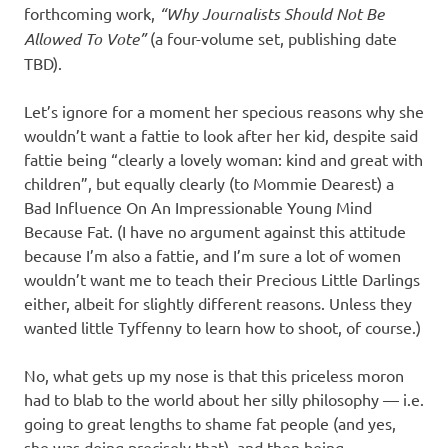
forthcoming work,
“Why Journalists Should Not Be
Allowed To Vote”
(a four-volume set, publishing date
TBD).
Let’s ignore for a moment her specious reasons why she
wouldn’t want a fattie to look after her kid, despite said
fattie being “clearly a lovely woman: kind and great with
children”, but equally clearly (to Mommie Dearest) a
Bad Influence On An Impressionable Young Mind
Because Fat. (I have no argument against this attitude
because I’m also a fattie, and I’m sure a lot of women
wouldn’t want me to teach their Precious Little Darlings
either, albeit for slightly different reasons. Unless they
wanted little Tyffenny to learn how to shoot, of course.)
No, what gets up my nose is that this priceless moron
had to blab to the world about her silly philosophy — i.e.
going to great lengths to shame fat people (and yes,
she was doing precisely that), and then being