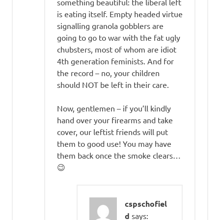
something beautiful: the liberal left
is eating itself. Empty headed virtue
signalling granola gobblers are
going to go to war with the fat ugly
chubsters, most of whom are idiot
4th generation feminists. And for
the record – no, your children
should NOT be left in their care.
Now, gentlemen – if you’ll kindly
hand over your firearms and take
cover, our leftist friends will put
them to good use! You may have
them back once the smoke clears…
😉
cspschofiel
d
says: