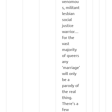
venomou
s, militant
lesbian
social
justice
warrior…
for the
vast
majority
of queers
any
‘marriage’
will only
be a
parody of
the real
thing.
There’s a
few