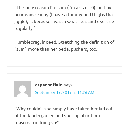
“The only reason I’m slim (I’m a size 10), and by
no means skinny (I have a tummy and thighs that
jiggle), is because I watch what I eat and exercise
regularly.”
Humblebrag, indeed. Stretching the definition of
“slim” more than her pedal pushers, too.
cspschofield
says:
September 19, 2017 at 11:26 AM
“Why couldn’t she simply have taken her kid out
of the kindergarten and shut up about her
reasons for doing so?”