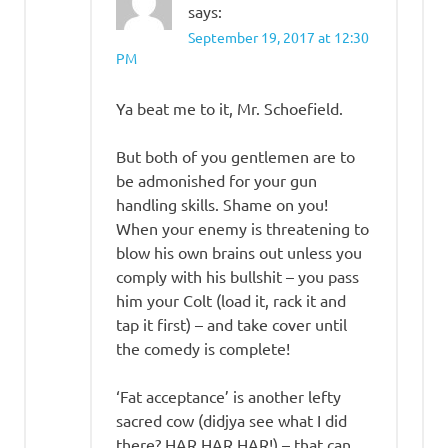
says:
September 19, 2017 at 12:30
PM
Ya beat me to it, Mr. Schoefield.
But both of you gentlemen are to
be admonished for your gun
handling skills. Shame on you!
When your enemy is threatening to
blow his own brains out unless you
comply with his bullshit – you pass
him your Colt (load it, rack it and
tap it first) – and take cover until
the comedy is complete!
‘Fat acceptance’ is another lefty
sacred cow (didjya see what I did
there? HAR HAR HAR!) – that can