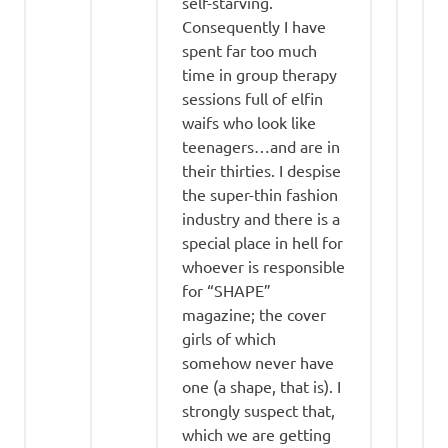
self-starving.
Consequently I have
spent far too much
time in group therapy
sessions full of elfin
waifs who look like
teenagers…and are in
their thirties. I despise
the super-thin fashion
industry and there is a
special place in hell for
whoever is responsible
for “SHAPE”
magazine; the cover
girls of which
somehow never have
one (a shape, that is). I
strongly suspect that,
which we are getting