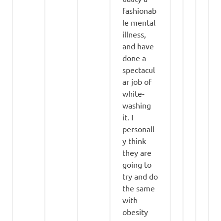
fashionab
le mental
illness,
and have
done a
spectacul
ar job of
white-
washing
it. I
personall
y think
they are
going to
try and do
the same
with
obesity