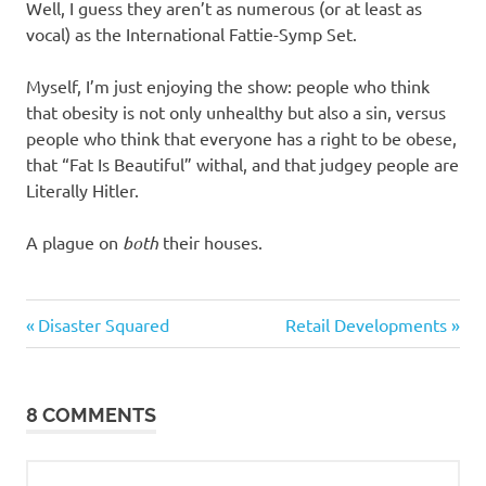
Well, I guess they aren’t as numerous (or at least as
vocal) as the International Fattie-Symp Set.
Myself, I’m just enjoying the show: people who think
that obesity is not only unhealthy but also a sin, versus
people who think that everyone has a right to be obese,
that “Fat Is Beautiful” withal, and that judgey people are
Literally Hitler.
A plague on
both
their houses.
Regrettable
Previous
Next
Post
Disaster Squared
Retail Developments
Acts
Post:
Post:
navigation
Stupid
people
8 COMMENTS