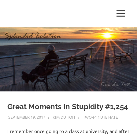
Skip
to
MENU
content
S
p
l
e
n
d
Great Moments In Stupidity #1,254
i
SEPTEMBER 19, 2017
KIM DU TOIT
TWO-MINUTE HATE
d
I remember once going to a class at university, and after