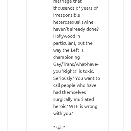
marriage that
thousands of years of
irresponsible
heterosexual swine
haven’t already done?
Hollywood in
particular.), but the
way the Left is
championing
Gay/Trans/what-have-
you ‘Rights’ is toxic.
Seriously? You want to
call people who have
had themselves
surgically mutilated
heroic? WTF is wrong
with you?
*spit*