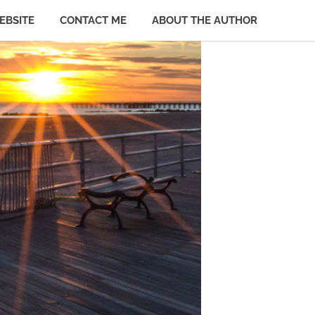
EBSITE
CONTACT ME
ABOUT THE AUTHOR