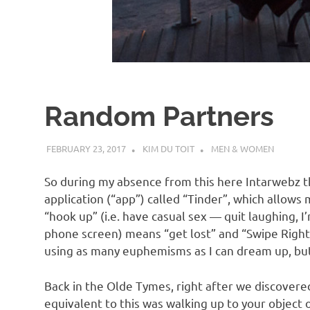
d
I
s
Random Partners
o
FEBRUARY 23, 2017
KIM DU TOIT
MEN & WOMEN
l
So during my absence from this here Intarwebz t
a
application (“app”) called “Tinder”, which allow
“hook up” (i.e. have casual sex — quit laughing, I
phone screen) means “get lost” and “Swipe Right”
t
using as many euphemisms as I can dream up, but 
i
Back in the Olde Tymes, right after we discovered
equivalent to this was walking up to your object 