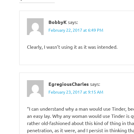
BobbyK
says:
February 22, 2017 at 6:49 PM
Clearly, I wasn’t using it as it was intended.
EgregiousCharles
says:
February 23, 2017 at 9:15 AM
“I can understand why a man would use Tinder, bec
an easy lay. Why any woman would use Tinder is qu
rather old-fashioned about this kind of thing in tha
penetration, as it were, and I persist in thinking 