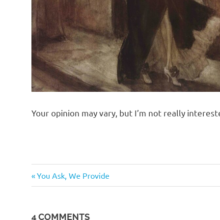
Your opinion may vary, but I’m not really intereste
Sex
Previous
Post
You Ask, We Provide
Wars
Post:
navigation
Suckage
4 COMMENTS