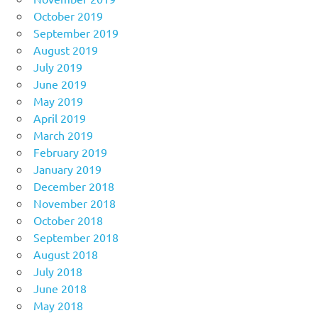
October 2019
September 2019
August 2019
July 2019
June 2019
May 2019
April 2019
March 2019
February 2019
January 2019
December 2018
November 2018
October 2018
September 2018
August 2018
July 2018
June 2018
May 2018