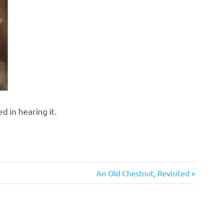
d in hearing it.
Next
An Old Chestnut, Revisited
Post: