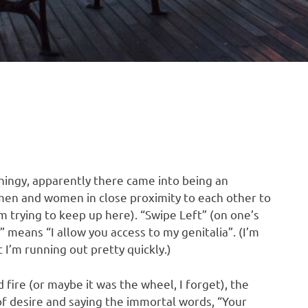
hingy, apparently there came into being an
s men and women in close proximity to each other to
’m trying to keep up here). “Swipe Left” (on one’s
 means “I allow you access to my genitalia”. (I’m
I’m running out pretty quickly.)
 fire (or maybe it was the wheel, I forget), the
of desire and saying the immortal words, “Your