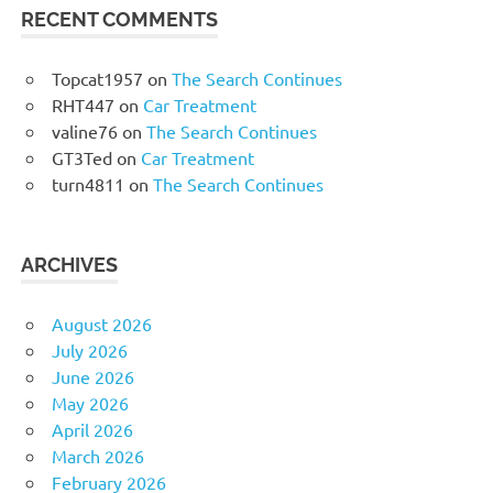
RECENT COMMENTS
Topcat1957
on
The Search Continues
RHT447
on
Car Treatment
valine76
on
The Search Continues
GT3Ted
on
Car Treatment
turn4811
on
The Search Continues
ARCHIVES
August 2026
July 2026
June 2026
May 2026
April 2026
March 2026
February 2026