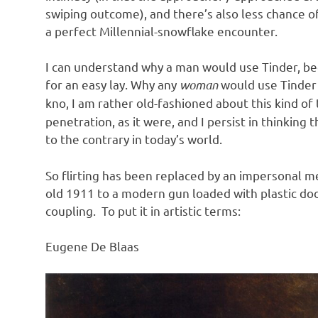
swiping outcome), and there’s also less chance of 
a perfect Millennial-snowflake encounter.
I can understand why a man would use Tinder, be
for an easy lay. Why any
woman
would use Tinder 
kno, I am rather old-fashioned about this kind of t
penetration, as it were, and I persist in thinking
to the contrary in today’s world.
So flirting has been replaced by an impersonal m
old 1911 to a modern gun loaded with plastic doo
coupling. To put it in artistic terms:
Eugene De Blaas