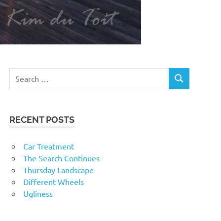
RECENT POSTS
Car Treatment
The Search Continues
Thursday Landscape
Different Wheels
Ugliness