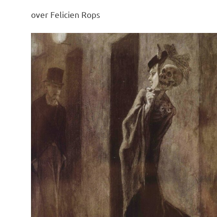
over Felicien Rops