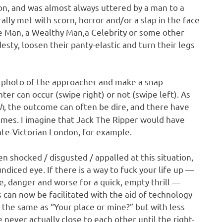
on, and was almost always uttered by a man to a
lly met with scorn, horror and/or a slap in the face
 Man, a Wealthy Man,a Celebrity or some other
ty, loosen their panty-elastic and turn their legs
e photo of the approacher and make a snap
r can occur (swipe right) or not (swipe left). As
h
, the outcome can often be dire, and there have
omes. I imagine that Jack The Ripper would have
late-Victorian London, for example.
en shocked / disgusted / appalled at this situation,
diced eye. If there is a way to fuck your life up —
se, danger and worse for a quick, empty thrill —
s can now be facilitated with the aid of technology
 the same as “Your place or mine?” but with less
 never actually close to each other until the right-