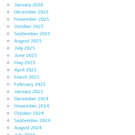
January 2026
December 2025
November 2025
October 2025
September 2025
August 2025
July 2025
June 2025
May 2025
April 2025
March 2025
February 2025
January 2025
December 2024
November 2024
October 2024
September 2024
August 2024
July 2024