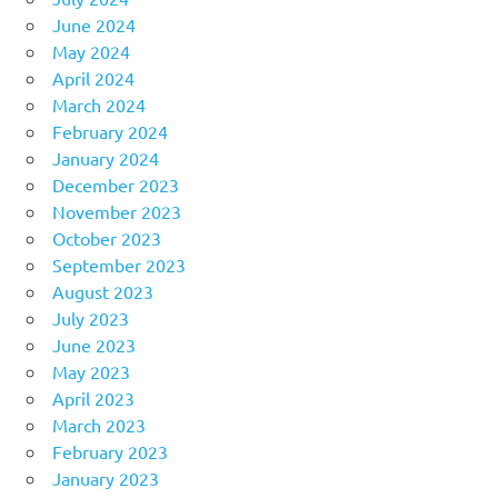
June 2024
May 2024
April 2024
March 2024
February 2024
January 2024
December 2023
November 2023
October 2023
September 2023
August 2023
July 2023
June 2023
May 2023
April 2023
March 2023
February 2023
January 2023