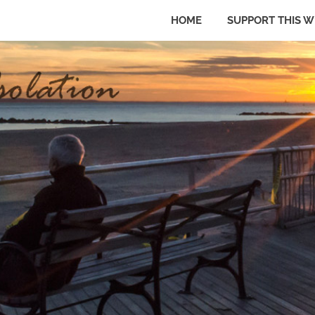
HOME
SUPPORT THIS W