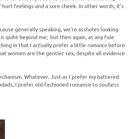
hurt feelings and a sore cheek. In other words, it’s
cause generally speaking, we’re assholes looking
is quite beyond me; but then again, as any fule
hing in that I actually prefer a little
romance
before
 that women are the gentler sex, despite all evidence
echanism. Whatever. Just as I prefer my battered
dads, I prefer old-fashioned romance to soulless