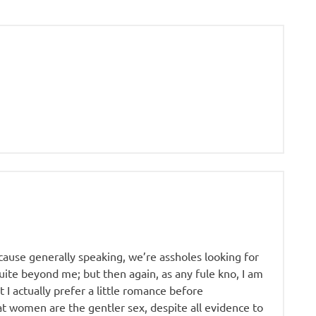
ause generally speaking, we’re assholes looking for
ite beyond me; but then again, as any fule kno, I am
t I actually prefer a little romance before
that women are the gentler sex, despite all evidence to