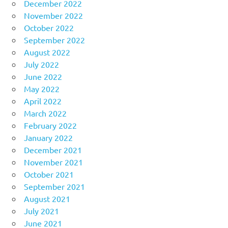
December 2022
November 2022
October 2022
September 2022
August 2022
July 2022
June 2022
May 2022
April 2022
March 2022
February 2022
January 2022
December 2021
November 2021
October 2021
September 2021
August 2021
July 2021
June 2021