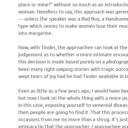
o
place or mine?” without so much as an introducti
woman. Needless to say, this approach was genera
n
— unless the speaker was a Bad Boy, a Handsome
type which seems to make women lose their modes
into margarine.
Now, with Tinder, the approachee can look at th
judgement as to whether a more intimate encounte
this decision is made based purely on a
photograp
been many right-swiping stories with tragic outc
wept tears of joy had he had Tinder available in 
Even as little as a few years ago, I would have be
but now I look on the whole thing with a more jaun
in this case, exposing yourself to venereal disea
then people are going to find it. That this proces
occasions from me no more than a shrug. It’s just
intimacy (in that the approacher / approachee are