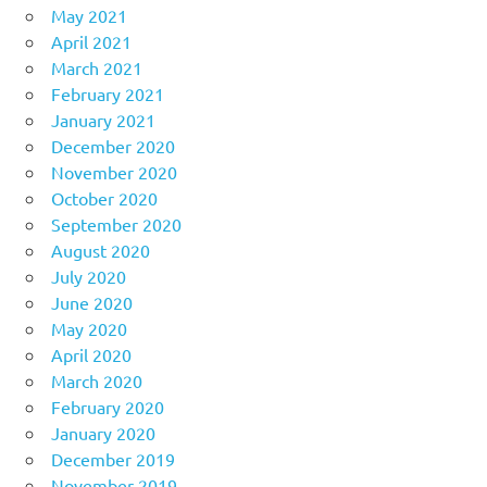
May 2021
April 2021
March 2021
February 2021
January 2021
December 2020
November 2020
October 2020
September 2020
August 2020
July 2020
June 2020
May 2020
April 2020
March 2020
February 2020
January 2020
December 2019
November 2019