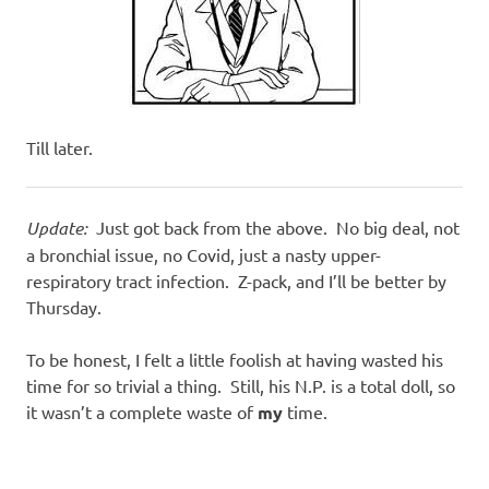
Till later.
Update:
Just got back from the above. No big deal, not
a bronchial issue, no Covid, just a nasty upper-
respiratory tract infection. Z-pack, and I’ll be better by
Thursday.
To be honest, I felt a little foolish at having wasted his
time for so trivial a thing. Still, his N.P. is a total doll, so
it wasn’t a complete waste of
my
time.