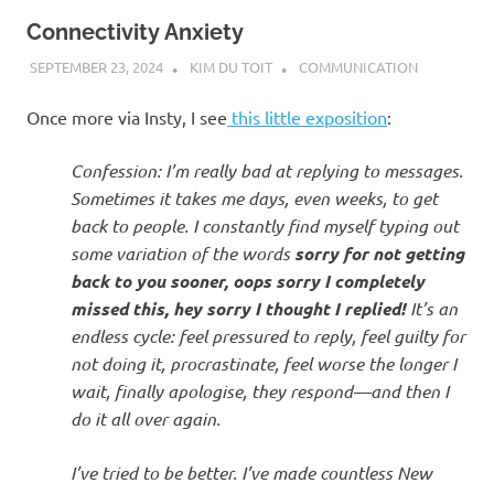
Connectivity Anxiety
SEPTEMBER 23, 2024
KIM DU TOIT
COMMUNICATION
Once more via Insty, I see
this little exposition
:
Confession: I’m really bad at replying to messages.
Sometimes it takes me days, even weeks, to get
back to people. I constantly find myself typing out
some variation of the words
sorry for not getting
back to you sooner, oops sorry I completely
missed this, hey sorry I thought I replied!
It’s an
endless cycle: feel pressured to reply, feel guilty for
not doing it, procrastinate, feel worse the longer I
wait, finally apologise, they respond—and then I
do it all over again.
I’ve tried to be better. I’ve made countless New