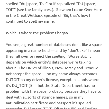
spelled “du [space] Toit” or if capitalized “DU [space]
TOIT” (see the family crest). So when I came Over Here
in the Great Wetback Episode of ’86, that’s how I
continued to spell my name.
Which is where the problems began.
You see, a great number of databases don’t like a space
appearing in a name field — and by “don’t like” I mean
they fall over or reject the spelling. Worse still, it
depends on which entity’s database we’re talking
about. The DMVs of Illinois, New Jersey and Texas will
not accept the space — so my name always becomes
DUTOIT on my driver’s license, except in Illinois where
it’s DU_TOIT (!) — but the State Department has no
problem with the space, probably because they have to
deal with all sorts of strange names, so in my
naturalization certificate and passport it’s spelled
correctly: DU [space] TOIT. Ditto the IRS and SocSec,