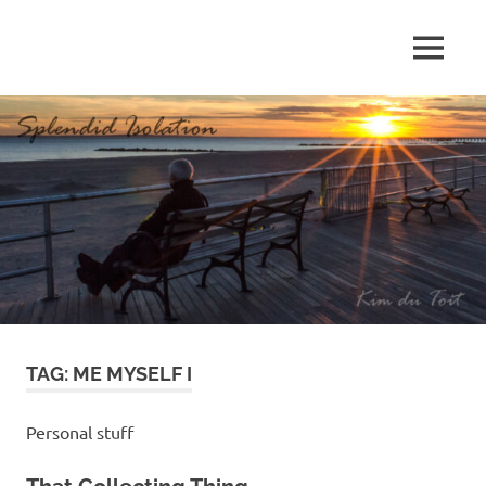
Skip
to
MENU
content
S
p
l
e
n
d
TAG:
ME MYSELF I
i
d
Personal stuff