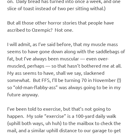
on. Daily bread has turned into once a week, and one
slice of toast instead of two per sitting withal.)
But all those other horror stories that people have
ascribed to Ozempic? Not one.
I will admit, as I’ve said before, that my muscle mass
seems to have gone down along with the saddlebags of
fat, but I’ve always been muscular — even over-
muscled, perhaps — so that hasn’t bothered me at all.
My ass seems to have, shall we say, slackened
somewhat. But FFS, I’ll be turning 70 in November (!)
so “old-man-flabby-ass” was always going to be in my
future anyway.
I’ve been told to exercise, but that’s not going to
happen. My sole “exercise” is a 100-yard daily walk
(uphill both ways, uh huh) to the mailbox to check the
mail, and a similar uphill distance to our garage to get