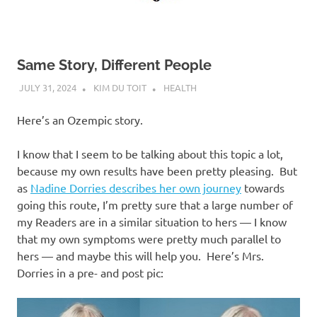
Same Story, Different People
JULY 31, 2024
KIM DU TOIT
HEALTH
Here’s an Ozempic story.
I know that I seem to be talking about this topic a lot,
because my own results have been pretty pleasing. But
as
Nadine Dorries describes her own journey
towards
going this route, I’m pretty sure that a large number of
my Readers are in a similar situation to hers — I know
that my own symptoms were pretty much parallel to
hers — and maybe this will help you. Here’s Mrs.
Dorries in a pre- and post pic: