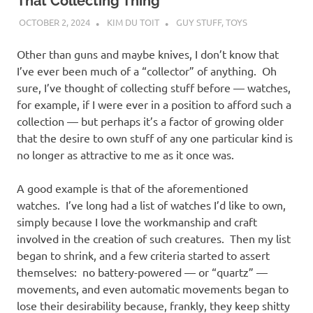
I
That Collecting Thing
OCTOBER 2, 2024
KIM DU TOIT
GUY STUFF
,
TOYS
s
Other than guns and maybe knives, I don’t know that
o
I’ve ever been much of a “collector” of anything. Oh
sure, I’ve thought of collecting stuff before — watches,
l
for example, if I were ever in a position to afford such a
collection — but perhaps it’s a factor of growing older
a
that the desire to own stuff of any one particular kind is
no longer as attractive to me as it once was.
t
A good example is that of the aforementioned
i
watches. I’ve long had a list of watches I’d like to own,
simply because I love the workmanship and craft
o
involved in the creation of such creatures. Then my list
began to shrink, and a few criteria started to assert
n
themselves: no battery-powered — or “quartz” —
movements, and even automatic movements began to
lose their desirability because, frankly, they keep shitty