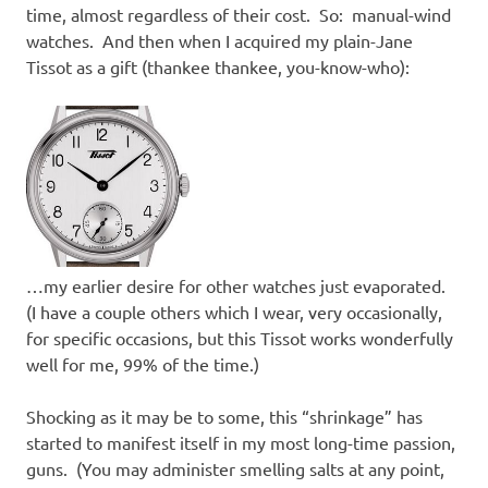
time, almost regardless of their cost. So: manual-wind
watches. And then when I acquired my plain-Jane
Tissot as a gift (thankee thankee, you-know-who):
…my earlier desire for other watches just evaporated.
(I have a couple others which I wear, very occasionally,
for specific occasions, but this Tissot works wonderfully
well for me, 99% of the time.)
Shocking as it may be to some, this “shrinkage” has
started to manifest itself in my most long-time passion,
guns. (You may administer smelling salts at any point,