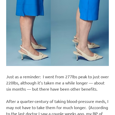
Just as a reminder: I went from 277lbs peak to just over
220lbs, although it’s taken me a while longer — about
six months — but there have been other benefits.
After a quarter-century of taking blood-pressure meds, I
may not have to take them for much longer. (According
to the last doctor I saw a couple weeks ago, my BP of