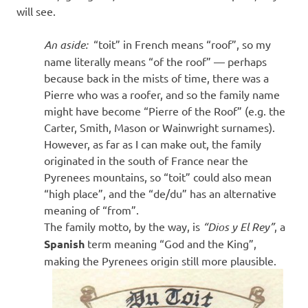
will see.
An aside:
“toit” in French means “roof”, so my
name literally means “of the roof” — perhaps
because back in the mists of time, there was a
Pierre who was a roofer, and so the family name
might have become “Pierre of the Roof” (e.g. the
Carter, Smith, Mason or Wainwright surnames).
However, as far as I can make out, the family
originated in the south of France near the
Pyrenees mountains, so “toit” could also mean
“high place”, and the “de/du” has an alternative
meaning of “from”.
The family motto, by the way, is
“Dios y El Rey”
, a
Spanish
term meaning “God and the King”,
making the Pyrenees origin still more plausible.