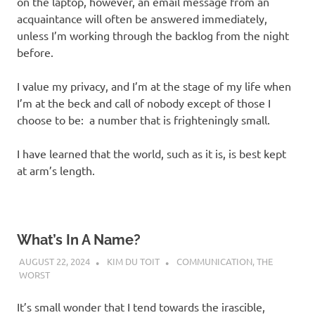
on the laptop, however, an email message from an
acquaintance will often be answered immediately,
unless I’m working through the backlog from the night
before.
I value my privacy, and I’m at the stage of my life when
I’m at the beck and call of nobody except of those I
choose to be: a number that is frighteningly small.
I have learned that the world, such as it is, is best kept
at arm’s length.
What’s In A Name?
AUGUST 22, 2024
KIM DU TOIT
COMMUNICATION
,
THE
WORST
It’s small wonder that I tend towards the irascible,