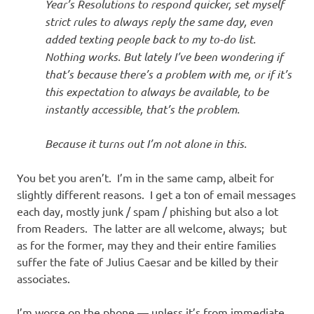
Year’s Resolutions to respond quicker, set myself
strict rules to always reply the same day, even
added texting people back to my to-do list.
Nothing works. But lately I’ve been wondering if
that’s because there’s a problem with me, or if it’s
this expectation to always be available, to be
instantly accessible, that’s the problem.
Because it turns out I’m not alone in this.
You bet you aren’t. I’m in the same camp, albeit for
slightly different reasons. I get a ton of email messages
each day, mostly junk / spam / phishing but also a lot
from Readers. The latter are all welcome, always; but
as for the former, may they and their entire families
suffer the fate of Julius Caesar and be killed by their
associates.
I’m worse on the phone — unless it’s from immediate