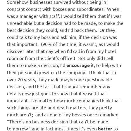
Somehow, businesses survived without being in
constant contact with bosses and subordinates. When I
was a manager with staff, I would tell them that if I was
unreachable but a decision had to be made, to make the
best decision they could, and I’d back them. Or they
could talk to my boss and ask him, if the decision was
that important. (90% of the time, it wasn’t, as I would
discover later that day when I’d call in from my hotel
room or from the client’s office.) Not only did I tell
them to make a decision, I’d
encourage
it, to help with
their personal growth in the company. I think that in
over 20 years, they made maybe one questionable
decision, and the fact that I cannot remember any
details now just goes to show that it wasn’t that
important. No matter how much companies think that
such things are life-and-death matters, they pretty
much aren’t; and as one of my bosses once remarked,
“There’s no business decision that can’t be made
tomorrow,” and in fact most times it’s even
better
to