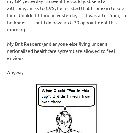
my GP yesterday to see if he could just send a
Zithromycin Rx to CVS, he insisted that I come in to see
him. Couldn’t fit me in yesterday — it was after 5pm, to
be honest — but I do have an 8.30 appointment this
morning.
My Brit Readers (and anyone else living under a
nationalized healthcare system) are allowed to feel
envious.
Anyway…