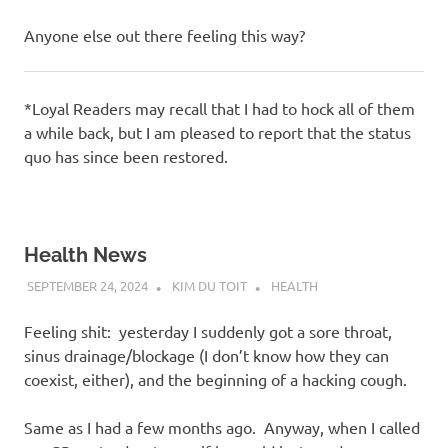
Anyone else out there feeling this way?
*Loyal Readers may recall that I had to hock all of them
a while back, but I am pleased to report that the status
quo has since been restored.
Health News
SEPTEMBER 24, 2024
KIM DU TOIT
HEALTH
Feeling shit: yesterday I suddenly got a sore throat,
sinus drainage/blockage (I don’t know how they can
coexist, either), and the beginning of a hacking cough.
Same as I had a few months ago. Anyway, when I called