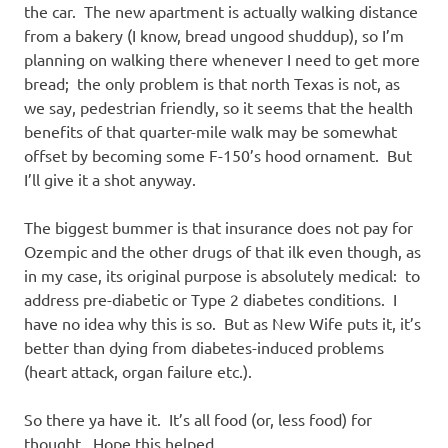
the car. The new apartment is actually walking distance
from a bakery (I know, bread ungood shuddup), so I’m
planning on walking there whenever I need to get more
bread; the only problem is that north Texas is not, as
we say, pedestrian friendly, so it seems that the health
benefits of that quarter-mile walk may be somewhat
offset by becoming some F-150’s hood ornament. But
I’ll give it a shot anyway.
The biggest bummer is that insurance does not pay for
Ozempic and the other drugs of that ilk even though, as
in my case, its original purpose is absolutely medical: to
address pre-diabetic or Type 2 diabetes conditions. I
have no idea why this is so. But as New Wife puts it, it’s
better than dying from diabetes-induced problems
(heart attack, organ failure etc.).
So there ya have it. It’s all food (or, less food) for
thought. Hope this helped.