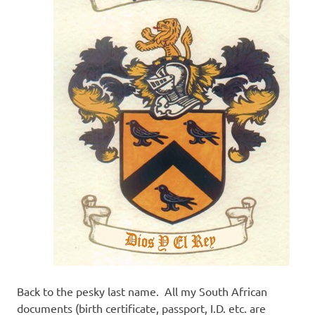
Back to the pesky last name. All my South African
documents (birth certificate, passport, I.D. etc. are