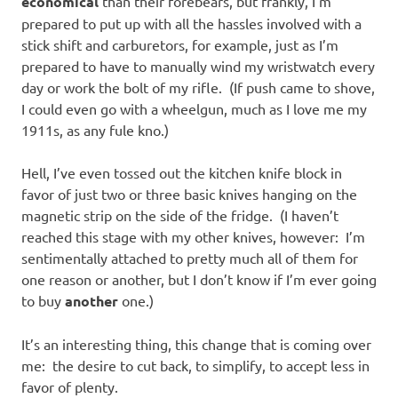
economical
than their forebears, but frankly, I’m
prepared to put up with all the hassles involved with a
stick shift and carburetors, for example, just as I’m
prepared to have to manually wind my wristwatch every
day or work the bolt of my rifle. (If push came to shove,
I could even go with a wheelgun, much as I love me my
1911s, as any fule kno.)
Hell, I’ve even tossed out the kitchen knife block in
favor of just two or three basic knives hanging on the
magnetic strip on the side of the fridge. (I haven’t
reached this stage with my other knives, however: I’m
sentimentally attached to pretty much all of them for
one reason or another, but I don’t know if I’m ever going
to buy
another
one.)
It’s an interesting thing, this change that is coming over
me: the desire to cut back, to simplify, to accept less in
favor of plenty.