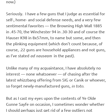
now.)
Seriously. I have a few guns that I judge as essential for
self-, home- and social defense needs, and a very few
sentimental favorites — the Browning High Wall 1885
in .45-70, the Winchester 94 in .30-30 and of course the
Mauser K98 in 8x57mm, to name but some, and then
the plinking equipment (which don’t count because, of
course, .22 guns are household appliances and not guns,
as I’ve stated
ad nauseam
in the past).
Unlike many of my acquaintance, I have absolutely no
interest — none whatsoever — of chasing after the
latest whizzbang offering from SIG or Canik or whoever,
so forget newly-manufactured guns,
in toto
.
But as I cast my eyes upon the contents of Ye Olde
Gunne Sayfe on occasion, I sometimes wonder whether
I should perhaps just get rid of a few outliers not