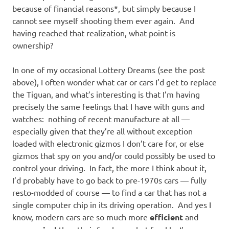
because of financial reasons*, but simply because I
cannot see myself shooting them ever again. And
having reached that realization, what point is
ownership?
In one of my occasional Lottery Dreams (see the post
above), I often wonder what car or cars I’d get to replace
the Tiguan, and what’s interesting is that I’m having
precisely the same feelings that I have with guns and
watches: nothing of recent manufacture at all —
especially given that they’re all without exception
loaded with electronic gizmos I don’t care for, or else
gizmos that spy on you and/or could possibly be used to
control your driving. In fact, the more I think about it,
I’d probably have to go back to pre-1970s cars — fully
resto-modded of course — to find a car that has not a
single computer chip in its driving operation. And yes I
know, modern cars are so much more
efficient
and