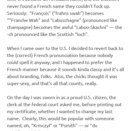
never found a French name they couldn’t fuck up.
Seriously: “François” (“frahns swah”) becomes
“”Franche Wah” and “Labuschagne” (pronounced like
champagne) becomes the awful “Laboo-Skachni” — the
-ch pronounced like the Scottish “loch”.
When I came over to the U.S. I decided to revert back to
the (correct) French pronunciation because nobody
could spell it anyway, and I happened to prefer the
French manner because it sounds kinda classy and it’s all
about branding, folks. Also, the chicks thought it was
super-sexy, and that’s all that counts, really.
On the day I was sworn in as a proud U.S. citizen, the
clerk at the federal court asked me, before printing out
my certificate, whether I wanted to change my last
name. Clearly, this would be popular with someone
named, oh, “Krmczyl” or “Psmith” — or “du