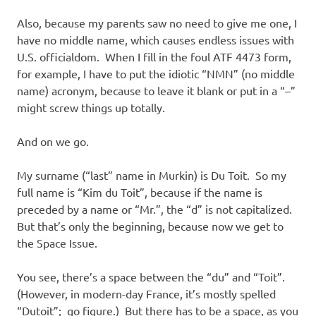
Also, because my parents saw no need to give me one, I
have no middle name, which causes endless issues with
U.S. officialdom. When I fill in the foul ATF 4473 form,
for example, I have to put the idiotic “NMN” (no middle
name) acronym, because to leave it blank or put in a “–”
might screw things up totally.
And on we go.
My surname (“last” name in Murkin) is Du Toit. So my
full name is “Kim du Toit”, because if the name is
preceded by a name or “Mr.”, the “d” is not capitalized.
But that’s only the beginning, because now we get to
the Space Issue.
You see, there’s a space between the “du” and “Toit”.
(However, in modern-day France, it’s mostly spelled
“Dutoit”; go figure.) But there has to be a space, as you