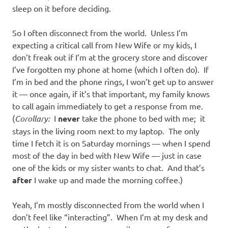
sleep on it before deciding.
So I often disconnect from the world. Unless I’m
expecting a critical call from New Wife or my kids, I
don’t freak out if I’m at the grocery store and discover
I’ve forgotten my phone at home (which I often do). If
I’m in bed and the phone rings, I won’t get up to answer
it — once again, if it’s that important, my family knows
to call again immediately to get a response from me.
(
Corollary:
I
never
take the phone to bed with me; it
stays in the living room next to my laptop. The only
time I fetch it is on Saturday mornings — when I spend
most of the day in bed with New Wife — just in case
one of the kids or my sister wants to chat. And that’s
after
I wake up and made the morning coffee.)
Yeah, I’m mostly disconnected from the world when I
don’t feel like “interacting”. When I’m at my desk and