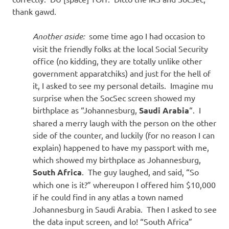
thank gawd.
Another aside:
some time ago I had occasion to
visit the friendly folks at the local Social Security
office (no kidding, they are totally unlike other
government apparatchiks) and just for the hell of
it, I asked to see my personal details. Imagine mu
surprise when the SocSec screen showed my
birthplace as “Johannesburg,
Saudi Arabia
“. I
shared a merry laugh with the person on the other
side of the counter, and luckily (for no reason I can
explain) happened to have my passport with me,
which showed my birthplace as Johannesburg,
South Africa
. The guy laughed, and said, “So
which one is it?” whereupon I offered him $10,000
if he could find in any atlas a town named
Johannesburg in Saudi Arabia. Then I asked to see
the data input screen, and lo! “South Africa”