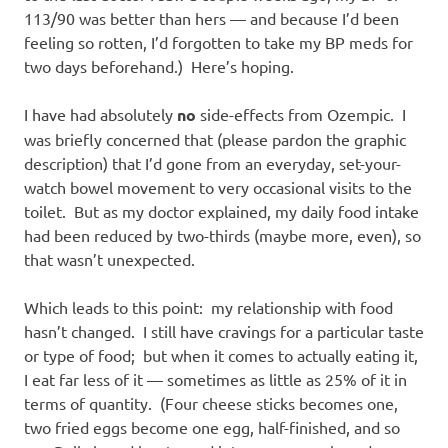
113/90 was better than hers — and because I’d been
feeling so rotten, I’d forgotten to take my BP meds for
two days beforehand.) Here’s hoping.
I have had absolutely
no
side-effects from Ozempic. I
was briefly concerned that (please pardon the graphic
description) that I’d gone from an everyday, set-your-
watch bowel movement to very occasional visits to the
toilet. But as my doctor explained, my daily food intake
had been reduced by two-thirds (maybe more, even), so
that wasn’t unexpected.
Which leads to this point: my relationship with food
hasn’t changed. I still have cravings for a particular taste
or type of food; but when it comes to actually eating it,
I eat far less of it — sometimes as little as 25% of it in
terms of quantity. (Four cheese sticks becomes one,
two fried eggs become one egg, half-finished, and so