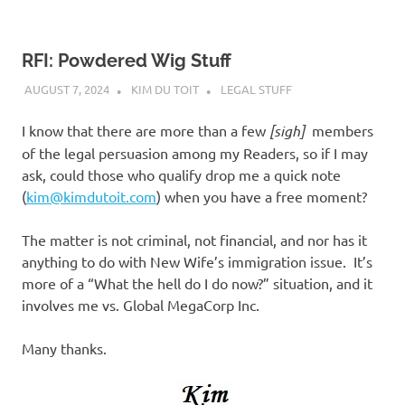
RFI: Powdered Wig Stuff
AUGUST 7, 2024
KIM DU TOIT
LEGAL STUFF
I know that there are more than a few
[sigh]
members
of the legal persuasion among my Readers, so if I may
ask, could those who qualify drop me a quick note
(
kim@kimdutoit.com
) when you have a free moment?
The matter is not criminal, not financial, and nor has it
anything to do with New Wife’s immigration issue. It’s
more of a “What the hell do I do now?” situation, and it
involves me vs. Global MegaCorp Inc.
Many thanks.