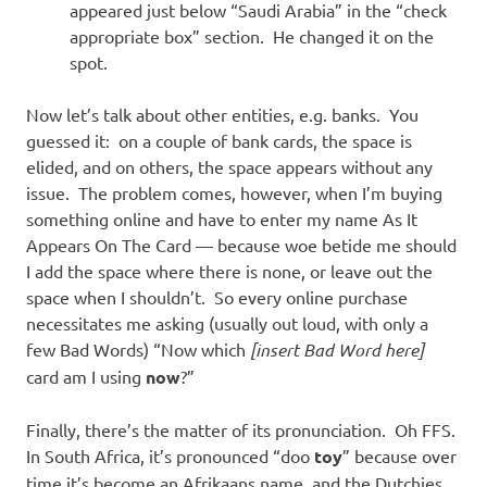
appeared just below “Saudi Arabia” in the “check
appropriate box” section. He changed it on the
spot.
Now let’s talk about other entities, e.g. banks. You
guessed it: on a couple of bank cards, the space is
elided, and on others, the space appears without any
issue. The problem comes, however, when I’m buying
something online and have to enter my name As It
Appears On The Card — because woe betide me should
I add the space where there is none, or leave out the
space when I shouldn’t. So every online purchase
necessitates me asking (usually out loud, with only a
few Bad Words) “Now which
[insert Bad Word here]
card am I using
now
?”
Finally, there’s the matter of its pronunciation. Oh FFS.
In South Africa, it’s pronounced “doo
toy
” because over
time it’s become an Afrikaans name, and the Dutchies