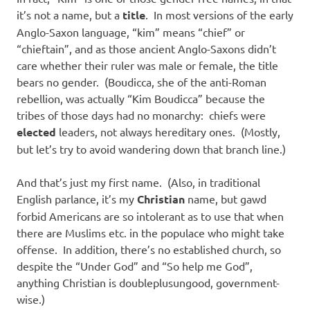
it’s not a name, but a
title
. In most versions of the early
Anglo-Saxon language, “kim” means “chief” or
“chieftain”, and as those ancient Anglo-Saxons didn’t
care whether their ruler was male or female, the title
bears no gender. (Boudicca, she of the anti-Roman
rebellion, was actually “Kim Boudicca” because the
tribes of those days had no monarchy: chiefs were
elected
leaders, not always hereditary ones. (Mostly,
but let’s try to avoid wandering down that branch line.)
And that’s just my first name. (Also, in traditional
English parlance, it’s my
Christian
name, but gawd
forbid Americans are so intolerant as to use that when
there are Muslims etc. in the populace who might take
offense. In addition, there’s no established church, so
despite the “Under God” and “So help me God”,
anything Christian is doubleplusungood, government-
wise.)