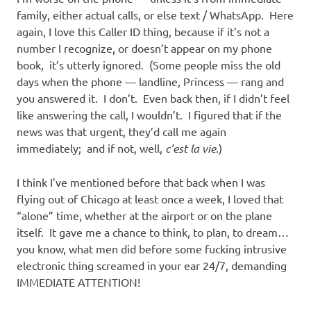
family, either actual calls, or else text / WhatsApp. Here
again, I love this Caller ID thing, because if it’s not a
number I recognize, or doesn’t appear on my phone
book, it’s utterly ignored. (Some people miss the old
days when the phone — landline, Princess — rang and
you answered it. I don’t. Even back then, if I didn’t feel
like answering the call, I wouldn’t. I figured that if the
news was that urgent, they’d call me again
immediately; and if not, well,
c’est la vie
.)
I think I’ve mentioned before that back when I was
flying out of Chicago at least once a week, I loved that
“alone” time, whether at the airport or on the plane
itself. It gave me a chance to think, to plan, to dream…
you know, what men did before some fucking intrusive
electronic thing screamed in your ear 24/7, demanding
IMMEDIATE ATTENTION!