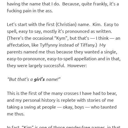
having the name that I do. Because, quite frankly, it’s a
fucking pain in the ass.
Let’s start with the first (Christian) name. Kim. Easy to
spell, easy to say, mostly it’s pronounced as written.
(There’s the occasional “Kym”, but that’s — I think — an
affectation, like Tyffynny instead of Tiffany.) My
parents named me thus because they wanted a single,
easy-to-pronounce, easy-to-spell appellation and in that,
they were largely successful. However:
“But that’s a
girl’s
name!”
This is the first of the many crosses I have had to bear,
and my personal history is replete with stories of me
taking a swing at people — okay, boys — who taunted
me thus.
In fact, “Kim” is one of those gender-free names, in that