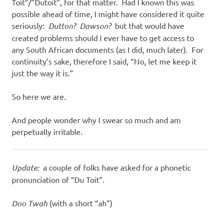
Toit”/”Dutoit”, for that matter. Had I known this was
possible ahead of time, I might have considered it quite
seriously:
Dutton? Dawson?
but that would have
created problems should I ever have to get access to
any South African documents (as I did, much later). For
continuity’s sake, therefore I said, “No, let me keep it
just the way it is.”
So here we are.
And people wonder why I swear so much and am
perpetually irritable.
Update:
a couple of folks have asked for a phonetic
pronunciation of “Du Toit”.
Doo Twah
(with a short “ah”)