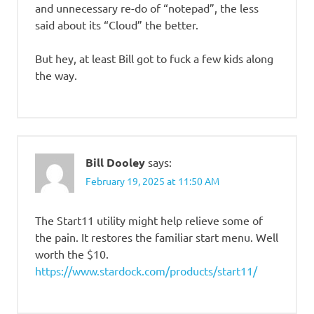
and unnecessary re-do of “notepad”, the less
said about its “Cloud” the better.
But hey, at least Bill got to fuck a few kids along
the way.
Bill Dooley
says:
February 19, 2025 at 11:50 AM
The Start11 utility might help relieve some of
the pain. It restores the familiar start menu. Well
worth the $10.
https://www.stardock.com/products/start11/