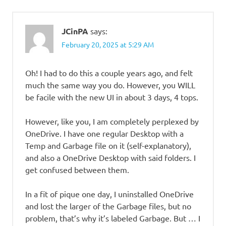
JCinPA
says:
February 20, 2025 at 5:29 AM
Oh! I had to do this a couple years ago, and felt
much the same way you do. However, you WILL
be facile with the new UI in about 3 days, 4 tops.
However, like you, I am completely perplexed by
OneDrive. I have one regular Desktop with a
Temp and Garbage file on it (self-explanatory),
and also a OneDrive Desktop with said folders. I
get confused between them.
In a fit of pique one day, I uninstalled OneDrive
and lost the larger of the Garbage files, but no
problem, that’s why it’s labeled Garbage. But … I