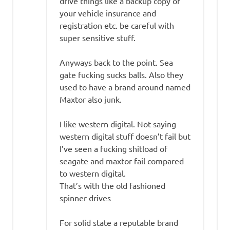
drive things like a backup copy of
your vehicle insurance and
registration etc. be careful with
super sensitive stuff.
Anyways back to the point. Sea
gate fucking sucks balls. Also they
used to have a brand around named
Maxtor also junk.
I like western digital. Not saying
western digital stuff doesn’t fail but
I’ve seen a fucking shitload of
seagate and maxtor fail compared
to western digital.
That’s with the old fashioned
spinner drives
For solid state a reputable brand