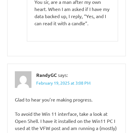
You sir, are a man after my own
heart. When I am asked if I have my
data backed up, I reply, “Yes, and I
can read it with a candle”.
RandyGC
says:
February 19, 2025 at 3:08 PM
Glad to hear you’re making progress.
To avoid the Win 11 interface, take a look at
Open Shell. I have it installed on the Win11 PC I
used at the VFW post and am running a (mostly)