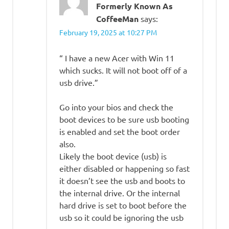
Formerly Known As
CoffeeMan
says:
February 19, 2025 at 10:27 PM
“ I have a new Acer with Win 11
which sucks. It will not boot off of a
usb drive.”
Go into your bios and check the
boot devices to be sure usb booting
is enabled and set the boot order
also.
Likely the boot device (usb) is
either disabled or happening so fast
it doesn’t see the usb and boots to
the internal drive. Or the internal
hard drive is set to boot before the
usb so it could be ignoring the usb