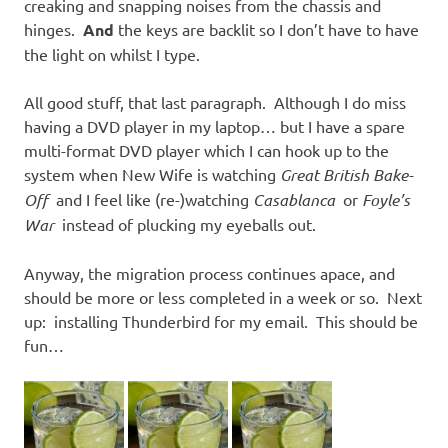
creaking and snapping noises from the chassis and
hinges.
And
the keys are backlit so I don’t have to have
the light on whilst I type.
All good stuff, that last paragraph. Although I do miss
having a DVD player in my laptop… but I have a spare
multi-format DVD player which I can hook up to the
system when New Wife is watching
Great British Bake-
Off
and I feel like (re-)watching
Casablanca
or
Foyle’s
War
instead of plucking my eyeballs out.
Anyway, the migration process continues apace, and
should be more or less completed in a week or so. Next
up: installing Thunderbird for my email. This should be
fun…