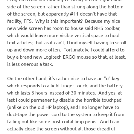
side of the screen rather than strung along the bottom
of the screen, but apparently #11 doesn’t have that
facility, FFS. Why is this important? Because my nice
new wide screen has room to house said RHS toolbar,
which would leave more visible vertical space to hold
text articles; but as it can’t, I find myself having to scroll
up and down more often. Fortunately, I could afford to
buy a brand new Logitech ERGO mouse so that, at least,
is less onerous a task.
On the other hand, it’s rather nice to have an “o” key
which responds to a light finger touch, and the battery
which lasts 6 hours instead of 30 minutes. And yes, at
last I could permanently disable the horrible touchpad
(unlike on the old HP laptop), and I no longer have to
duct-tape the power cord to the system to keep it from
falling out like some post-coital limp penis. And I can
actually close the screen without all those dreadful