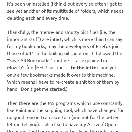
it’s been uninstalled (I think) but every so often I get to
see yet another of its multitude of folders, which needs
deleting each and every time.
Thankfully, the meme- and smutty pics files (i.e. the
important stuff) are intact, which is more than I can say
for my bookmarks, may the developers of Firefox join
those of #11 in the boiling-oil cauldron. (I followed the
“Save All Bookmarks” routine — as explained in
Mozilla’s [no-]HELP section —
to the letter
, and yet
only a few bookmarks made it over to this machine.
Which means I have to re-create a shit ton of them by
hand. Don’t get me started.)
Then there are the MS programs which I use constantly,
like Paint and the snipping tool, which have changed for
no good reason I can ascertain (and not for the better,
let me tell you). I also like to have my Active / Open
Programs tool bar running vertically on the right hand