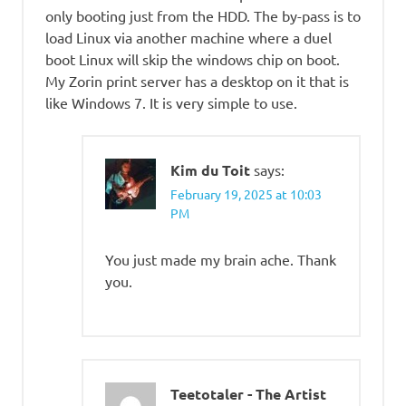
only booting just from the HDD. The by-pass is to
load Linux via another machine where a duel
boot Linux will skip the windows chip on boot.
My Zorin print server has a desktop on it that is
like Windows 7. It is very simple to use.
Kim du Toit
says:
February 19, 2025 at 10:03
PM
You just made my brain ache. Thank
you.
Teetotaler - The Artist