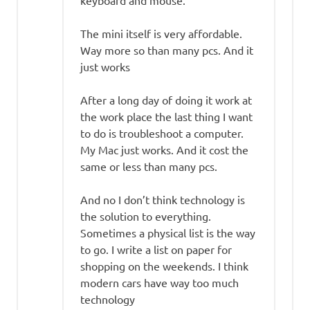
The mini itself is very affordable.
Way more so than many pcs. And it
just works
After a long day of doing it work at
the work place the last thing I want
to do is troubleshoot a computer.
My Mac just works. And it cost the
same or less than many pcs.
And no I don’t think technology is
the solution to everything.
Sometimes a physical list is the way
to go. I write a list on paper for
shopping on the weekends. I think
modern cars have way too much
technology