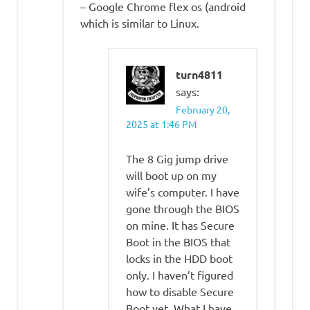
– Google Chrome flex os (android
which is similar to Linux.
turn4811
says:
February 20,
2025 at 1:46 PM
The 8 Gig jump drive
will boot up on my
wife’s computer. I have
gone through the BIOS
on mine. It has Secure
Boot in the BIOS that
locks in the HDD boot
only. I haven’t figured
how to disable Secure
Boot yet. What I have