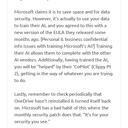
Microsoft claims it is to save space and for data
security. However, it’s actually to use your data
to train their AI, and you agreed to this with a
new version of the EULA they released some
months ago. [Personal & business confidential
info issues with training Microsoft’s AI?] Training
their AI allows them to complete with the other
AI vendors. Additionally, having trained the AI,
you will be “helped” by their ‘CoPilot’ (Clippy Pt
2), getting in the way of whatever you are trying
to do.
Lastly, remember to check periodically that
OneDrive hasn’t reinstalled & turned itself back
on. Microsoft has a bad habit of this where the
monthly security patch does that. “It’s for your
security you see.”