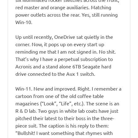
red master and orange auxiliaries. Matching
power outlets across the rear. Yes, still running
Win-10.
Up until recently, OneDrive sat quietly in the
corner. Now, it pops up on every start up
reminding me that I am not signed in. No shit.
That’s why I have a perpetual subscription to
Acronis and a stand alone 6TB Seagate hard
drive connected to the Aux 1 switch.
Win-11. New and improved. Right. I remember a
cartoon from one of the old coffee table
magazines (“Look”, “Life”, etc.). The scene is an
R & D lab. Two guys in white lab coats have just
pitched their latest to their boss in the three-
piece suit. The caption is his reply to them:
“Bullshit! I want something that rhymes with