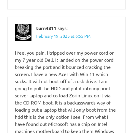
turn4811
says:
February 19, 2025 at 6:55 PM
I feel you pain. I tripped over my power cord on
my 7 year old Dell. It landed on the power cord
breaking the port and it bounced cracking the
screen. I have a new Acer with Win 11 which
sucks. It will not boot off of a usb drive. I am
going to pull the HDD and put it into my print
server laptop and co-load Zorin Linux on it via
the CD-ROM boot. It is a backasswards way of
loading but a laptop that will only boot from the
hdd this is the only option I see. From what I
have found out Microsoft has a chip on Intel
machines motherboard to keep them Windows