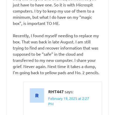
just have to have one. So it is with Microspit
computers. I try to keep my use of them to a
minimum, but what I do have on my “magic
box”, is important TO ME.
Recently, I found myself needing to replace my
box. That was back in late August. I am still
trying to find and recover information that was
supposed to be “safe” in the cloud and
transferred to my new computer. I share your
grief. Never again. Next time it takes a dump,
I’m going back to yellow pads and No. 2 pencils.
RHT447
says:
February 19, 2025 at 2:27
PM