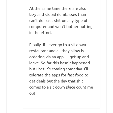
At the same time there are also
lazy and stupid dumbasses than
can’t do basic shit on any type of
computer and won’t bother putting
in the effort.
Finally. If I ever go to a sit down
restaurant and all they allow is
ordering via an app I’ll get up and
leave. So far this hasn’t happened
but I bet it’s coming someday. I’ll
tolerate the apps for fast food to
get deals but the day that shit
comes to a sit down place count me
out