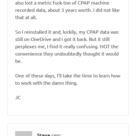
also lost a metric fuck-ton of CPAP machine
recorded data, about 3 years worth. I did not like
that at all.
So I reinstalled it and, luckily, my CPAP data was
still on OneDrive and I got it back. But it still
perplexes me, I find it really confusing. NOT the
convenience they undoubtedly thought it would
be.
One of these days, I’ll take the time to learn how
to work with the damn thing.
JC
Steve
says: