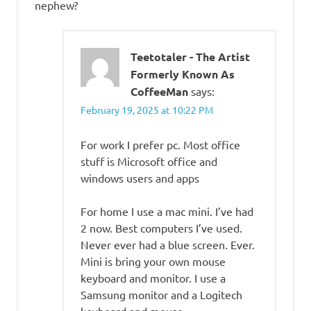
nephew?
Teetotaler - The Artist
Formerly Known As
CoffeeMan
says:
February 19, 2025 at 10:22 PM
For work I prefer pc. Most office
stuff is Microsoft office and
windows users and apps
For home I use a mac mini. I’ve had
2 now. Best computers I’ve used.
Never ever had a blue screen. Ever.
Mini is bring your own mouse
keyboard and monitor. I use a
Samsung monitor and a Logitech
keyboard and mouse.