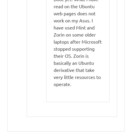
read on the Ubuntu
web pages does not
work on my Asus. I
have used Mint and
Zorin on some older
laptops after Microsoft
stopped supporting
their OS. Zorin is
basically an Ubuntu
derivative that take
very little resources to
operate.