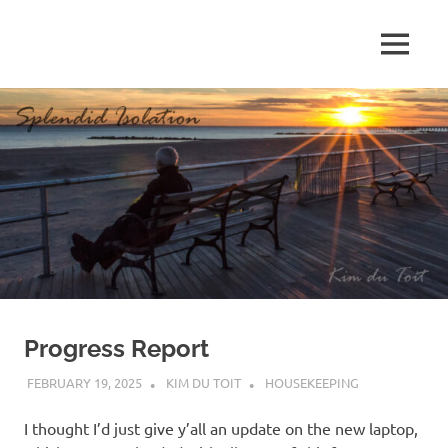
Skip
to
MENU
content
S
p
l
e
n
d
Progress Report
i
FEBRUARY 19, 2025
KIM DU TOIT
HOUSEKEEPING
d
I thought I’d just give y’all an update on the new laptop,