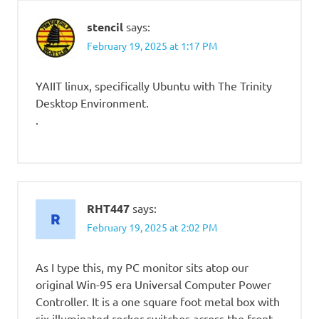
stencil
says:
February 19, 2025 at 1:17 PM
YAIIT linux, specifically Ubuntu with The Trinity
Desktop Environment.
.
RHT447
says:
February 19, 2025 at 2:02 PM
As I type this, my PC monitor sits atop our
original Win-95 era Universal Computer Power
Controller. It is a one square foot metal box with
six illuminated rocker switches across the front,