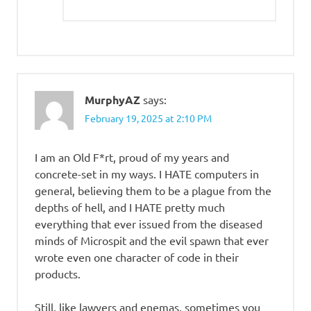
MurphyAZ
says:
February 19, 2025 at 2:10 PM
I am an Old F*rt, proud of my years and
concrete-set in my ways. I HATE computers in
general, believing them to be a plague from the
depths of hell, and I HATE pretty much
everything that ever issued from the diseased
minds of Microspit and the evil spawn that ever
wrote even one character of code in their
products.
Still, like lawyers and enemas, sometimes you