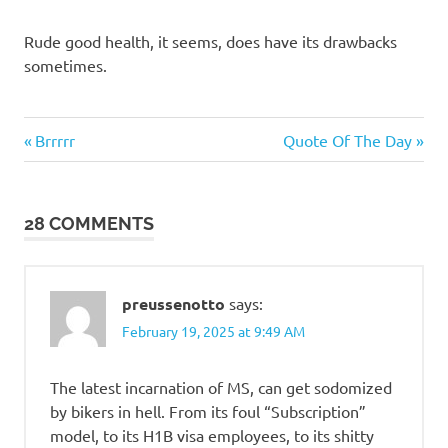
Rude good health, it seems, does have its drawbacks
sometimes.
Me
Previous
Next
Post
Brrrrr
Quote Of The Day
Myself
Post:
Post:
I
navigation
28 COMMENTS
preussenotto
says:
February 19, 2025 at 9:49 AM
The latest incarnation of MS, can get sodomized
by bikers in hell. From its foul “Subscription”
model, to its H1B visa employees, to its shitty