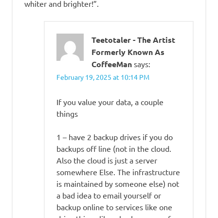
whiter and brighter!”.
Teetotaler - The Artist
Formerly Known As
CoffeeMan
says:
February 19, 2025 at 10:14 PM
If you value your data, a couple
things
1 – have 2 backup drives if you do
backups off line (not in the cloud.
Also the cloud is just a server
somewhere Else. The infrastructure
is maintained by someone else) not
a bad idea to email yourself or
backup online to services like one