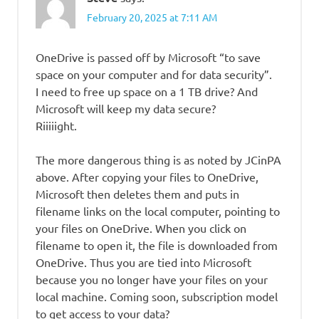
February 20, 2025 at 7:11 AM
OneDrive is passed off by Microsoft “to save
space on your computer and for data security”.
I need to free up space on a 1 TB drive? And
Microsoft will keep my data secure?
Riiiiight.
The more dangerous thing is as noted by JCinPA
above. After copying your files to OneDrive,
Microsoft then deletes them and puts in
filename links on the local computer, pointing to
your files on OneDrive. When you click on
filename to open it, the file is downloaded from
OneDrive. Thus you are tied into Microsoft
because you no longer have your files on your
local machine. Coming soon, subscription model
to get access to your data?