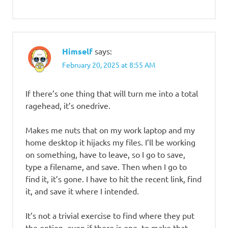
Himself
says:
February 20, 2025 at 8:55 AM
If there’s one thing that will turn me into a total
ragehead, it’s onedrive.
Makes me nuts that on my work laptop and my
home desktop it hijacks my files. I’ll be working
on something, have to leave, so I go to save,
type a filename, and save. Then when I go to
find it, it’s gone. I have to hit the recent link, find
it, and save it where I intended.
It’s not a trivial exercise to find where they put
the option, even if there is one, to make that