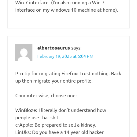
Win 7 interface. (I’m also running a Win 7
interface on my windows 10 machine at home).
albertosaurus
says:
February 19, 2025 at 5:04 PM
Pro-tip for migrating Firefox: Trust nothing. Back
up then migrate your entire profile.
Computer-wise, choose one:
WinBloze: I literally don’t understand how
people use that shit.
crApple: Be prepared to sell a kidney.
LinUks: Do you have a 14 year old hacker