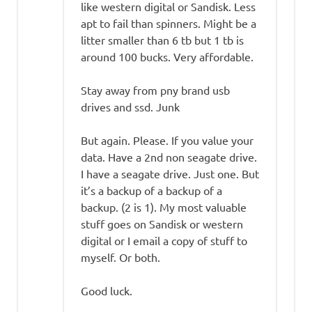
like western digital or Sandisk. Less
apt to fail than spinners. Might be a
litter smaller than 6 tb but 1 tb is
around 100 bucks. Very affordable.
Stay away from pny brand usb
drives and ssd. Junk
But again. Please. If you value your
data. Have a 2nd non seagate drive.
I have a seagate drive. Just one. But
it’s a backup of a backup of a
backup. (2 is 1). My most valuable
stuff goes on Sandisk or western
digital or I email a copy of stuff to
myself. Or both.
Good luck.