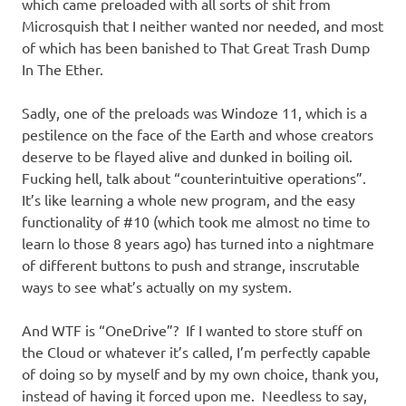
I
which came preloaded with all sorts of shit from
Microsquish that I neither wanted nor needed, and most
s
of which has been banished to That Great Trash Dump
In The Ether.
o
Sadly, one of the preloads was Windoze 11, which is a
l
pestilence on the face of the Earth and whose creators
deserve to be flayed alive and dunked in boiling oil.
a
Fucking hell, talk about “counterintuitive operations”.
It’s like learning a whole new program, and the easy
t
functionality of #10 (which took me almost no time to
learn lo those 8 years ago) has turned into a nightmare
i
of different buttons to push and strange, inscrutable
ways to see what’s actually on my system.
o
And WTF is “OneDrive”? If I wanted to store stuff on
n
the Cloud or whatever it’s called, I’m perfectly capable
of doing so by myself and by my own choice, thank you,
instead of having it forced upon me. Needless to say,