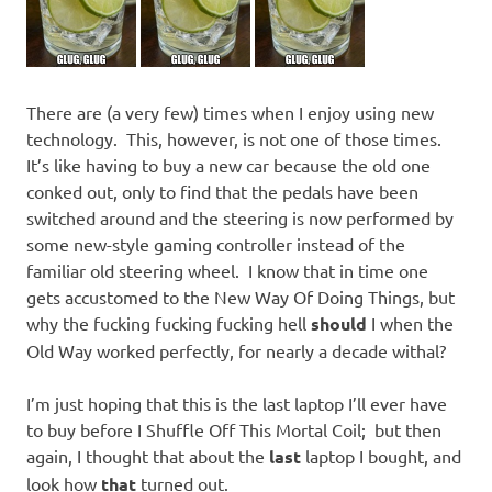
There are (a very few) times when I enjoy using new
technology. This, however, is not one of those times.
It’s like having to buy a new car because the old one
conked out, only to find that the pedals have been
switched around and the steering is now performed by
some new-style gaming controller instead of the
familiar old steering wheel. I know that in time one
gets accustomed to the New Way Of Doing Things, but
why the fucking fucking fucking hell
should
I when the
Old Way worked perfectly, for nearly a decade withal?
I’m just hoping that this is the last laptop I’ll ever have
to buy before I Shuffle Off This Mortal Coil; but then
again, I thought that about the
last
laptop I bought, and
look how
that
turned out.