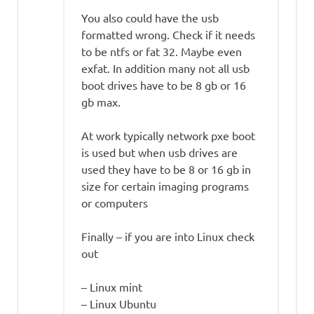
You also could have the usb
formatted wrong. Check if it needs
to be ntfs or fat 32. Maybe even
exfat. In addition many not all usb
boot drives have to be 8 gb or 16
gb max.
At work typically network pxe boot
is used but when usb drives are
used they have to be 8 or 16 gb in
size for certain imaging programs
or computers
Finally – if you are into Linux check
out
– Linux mint
– Linux Ubuntu