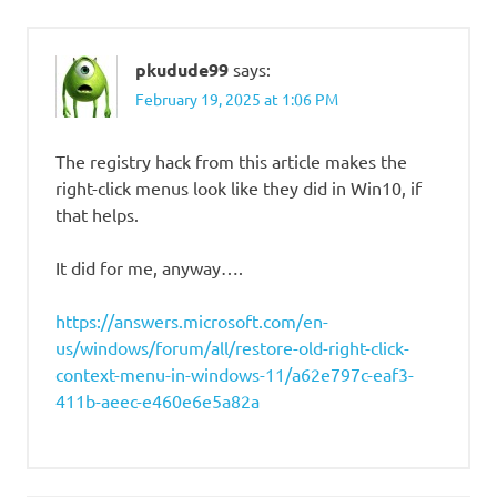
pkudude99
says:
February 19, 2025 at 1:06 PM
The registry hack from this article makes the
right-click menus look like they did in Win10, if
that helps.
It did for me, anyway….
https://answers.microsoft.com/en-
us/windows/forum/all/restore-old-right-click-
context-menu-in-windows-11/a62e797c-eaf3-
411b-aeec-e460e6e5a82a