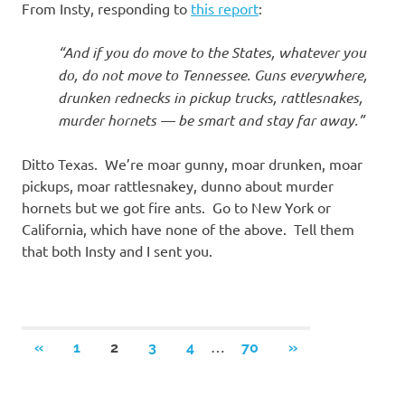
From Insty, responding to
this report
:
“And if you do move to the States, whatever you
do, do not move to Tennessee. Guns everywhere,
drunken rednecks in pickup trucks, rattlesnakes,
murder hornets — be smart and stay far away.”
Ditto Texas. We’re moar gunny, moar drunken, moar
pickups, moar rattlesnakey, dunno about murder
hornets but we got fire ants. Go to New York or
California, which have none of the above. Tell them
that both Insty and I sent you.
Posts
…
PREVIOUS
NEXT
«
1
2
3
4
70
»
POSTS
POSTS
navigation