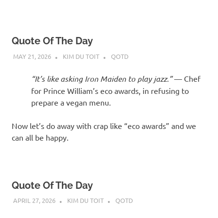
Quote Of The Day
MAY 21, 2026
KIM DU TOIT
QOTD
“It’s like asking Iron Maiden to play jazz.”
— Chef
for Prince William’s eco awards, in refusing to
prepare a vegan menu.
Now let’s do away with crap like “eco awards” and we
can all be happy.
Quote Of The Day
APRIL 27, 2026
KIM DU TOIT
QOTD