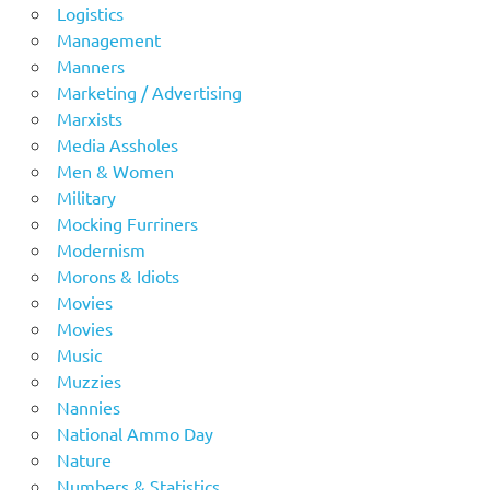
Logistics
Management
Manners
Marketing / Advertising
Marxists
Media Assholes
Men & Women
Military
Mocking Furriners
Modernism
Morons & Idiots
Movies
Movies
Music
Muzzies
Nannies
National Ammo Day
Nature
Numbers & Statistics