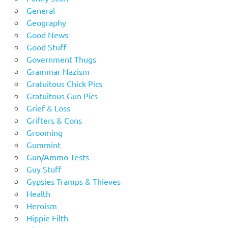
General
Geography
Good News
Good Stuff
Government Thugs
Grammar Nazism
Gratuitous Chick Pics
Gratuitous Gun Pics
Grief & Loss
Grifters & Cons
Grooming
Gummint
Gun/Ammo Tests
Guy Stuff
Gypsies Tramps & Thieves
Health
Heroism
Hippie Filth