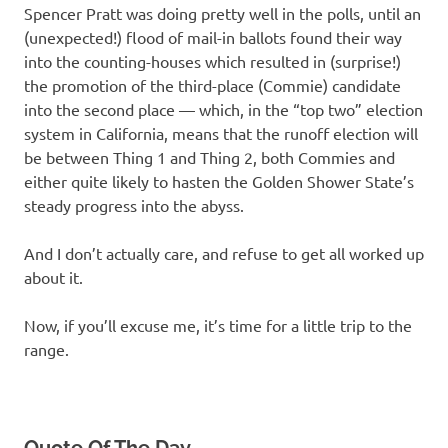
Spencer Pratt was doing pretty well in the polls, until an
(unexpected!) flood of mail-in ballots found their way
into the counting-houses which resulted in (surprise!)
the promotion of the third-place (Commie) candidate
into the second place — which, in the “top two” election
system in California, means that the runoff election will
be between Thing 1 and Thing 2, both Commies and
either quite likely to hasten the Golden Shower State’s
steady progress into the abyss.
And I don’t actually care, and refuse to get all worked up
about it.
Now, if you’ll excuse me, it’s time for a little trip to the
range.
Quote Of The Day