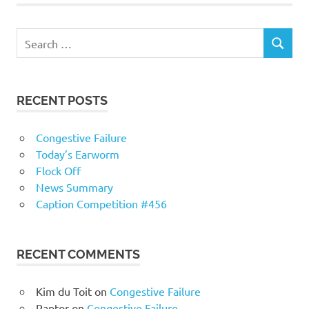
RECENT POSTS
Congestive Failure
Today’s Earworm
Flock Off
News Summary
Caption Competition #456
RECENT COMMENTS
Kim du Toit
on
Congestive Failure
Raptor
on
Congestive Failure