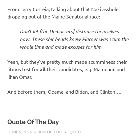
I
From Larry Correia, talking about that Nazi asshole
s
dropping out of the Maine Senatorial race:
o
Don’t let [the Democrats] distance themselves
now. These shit heads knew Platner was scum the
l
whole time and made excuses for him.
a
Yeah, but they’ve pretty much made scumminess their
litmus test for
all
their candidates, e.g. Mamdami and
t
Ilhan Omar.
i
And before them, Obama, and Biden, and Clinton….
o
n
Quote Of The Day
JUNE 9, 2026
KIM DU TOIT
QOTD