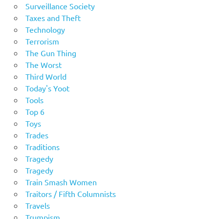
Surveillance Society
Taxes and Theft
Technology
Terrorism
The Gun Thing
The Worst
Third World
Today's Yoot
Tools
Top 6
Toys
Trades
Traditions
Tragedy
Tragedy
Train Smash Women
Traitors / Fifth Columnists
Travels
Trumpism