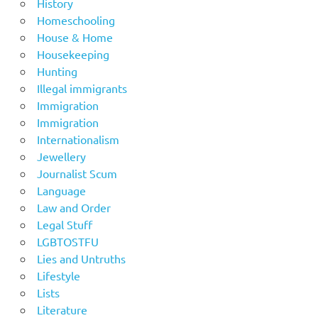
History
Homeschooling
House & Home
Housekeeping
Hunting
Illegal immigrants
Immigration
Immigration
Internationalism
Jewellery
Journalist Scum
Language
Law and Order
Legal Stuff
LGBTOSTFU
Lies and Untruths
Lifestyle
Lists
Literature