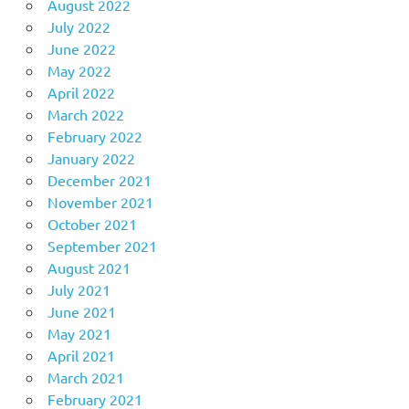
August 2022
July 2022
June 2022
May 2022
April 2022
March 2022
February 2022
January 2022
December 2021
November 2021
October 2021
September 2021
August 2021
July 2021
June 2021
May 2021
April 2021
March 2021
February 2021