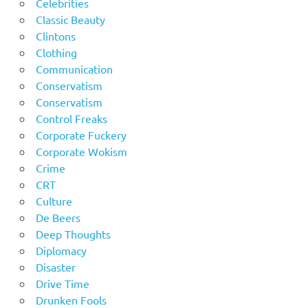
Celebrities
Classic Beauty
Clintons
Clothing
Communication
Conservatism
Conservatism
Control Freaks
Corporate Fuckery
Corporate Wokism
Crime
CRT
Culture
De Beers
Deep Thoughts
Diplomacy
Disaster
Drive Time
Drunken Fools