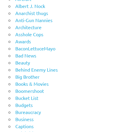
Albert J. Nock
Anarchist thugs
Anti-Gun Nannies
Architecture
Asshole Cops
Awards
BaconLettuceMayo
Bad News
Beauty
Behind Enemy Lines
Big Brother
Books & Movies
Boomershoot
Bucket List
Budgets
Bureaucracy
Business
Captions