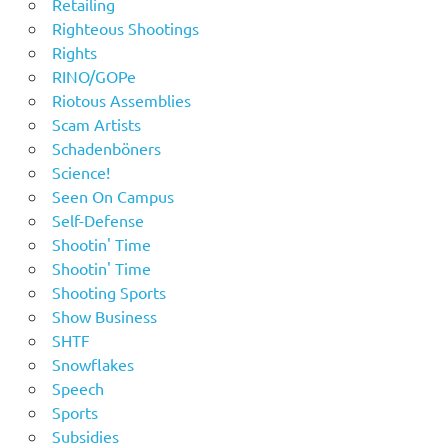
Retailing
Righteous Shootings
Rights
RINO/GOPe
Riotous Assemblies
Scam Artists
Schadenböners
Science!
Seen On Campus
Self-Defense
Shootin' Time
Shootin' Time
Shooting Sports
Show Business
SHTF
Snowflakes
Speech
Sports
Subsidies