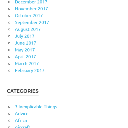
December 2017
November 2017
October 2017
September 2017
August 2017
July 2017
June 2017
May 2017
April 2017
March 2017
February 2017
CATEGORIES
3 Inexplicable Things
Advice
Africa
Aircraft