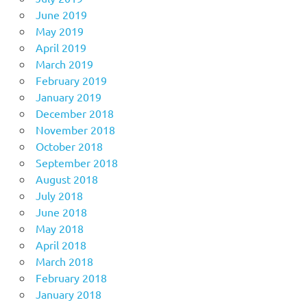
June 2019
May 2019
April 2019
March 2019
February 2019
January 2019
December 2018
November 2018
October 2018
September 2018
August 2018
July 2018
June 2018
May 2018
April 2018
March 2018
February 2018
January 2018