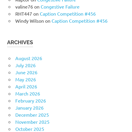
valine76
on
Congestive Failure
RHT447
on
Caption Competition #456
Windy Wilson
on
Caption Competition #456
ARCHIVES
August 2026
July 2026
June 2026
May 2026
April 2026
March 2026
February 2026
January 2026
December 2025
November 2025
October 2025