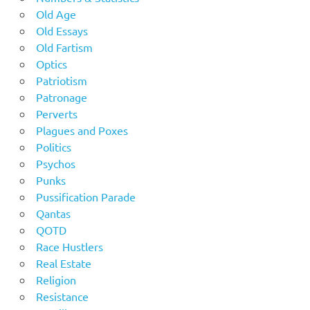
Old Age
Old Essays
Old Fartism
Optics
Patriotism
Patronage
Perverts
Plagues and Poxes
Politics
Psychos
Punks
Pussification Parade
Qantas
QOTD
Race Hustlers
Real Estate
Religion
Resistance