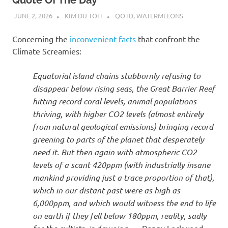
JUNE 2, 2026
KIM DU TOIT
QOTD
,
WATERMELONS
Concerning the
inconvenient facts
that confront the
Climate Screamies:
Equatorial island chains stubbornly refusing to
disappear below rising seas, the Great Barrier Reef
hitting record coral levels, animal populations
thriving, with higher CO2 levels (almost entirely
from natural geological emissions) bringing record
greening to parts of the planet that desperately
need it. But then again with atmospheric CO2
levels of a scant 420ppm (with industrially insane
mankind providing just a trace proportion of that),
which in our distant past were as high as
6,000ppm, and which would witness the end to life
on earth if they fell below 180ppm, reality, sadly