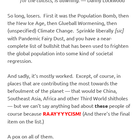
for the cultists, is dawning.
— Danny Lockwood
So long, losers. First it was the Population Bomb, then
the New Ice Age, then Glueball Wormening, then
(unspecified) Climate Change. Sprinkle liberally
[sic]
with Pandemic Fairy Dust, and you have a near-
complete list of bullshit that has been used to frighten
the global population into some kind of societal
regression.
And sadly, it’s mostly worked. Except, of course, in
places that are contributing the most towards the
befoulment of the planet — that would be China,
Southeast Asia, Africa and other Third World shitholes
— but we can’t say anything bad about
these
people of
course because
RAAYYYYCISM!
(And there’s the final
item on the list.)
A pox on all of them.