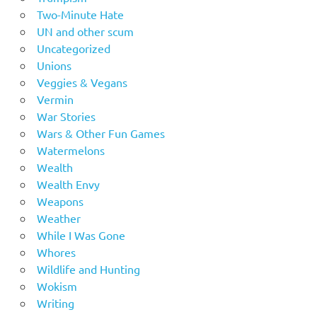
Two-Minute Hate
UN and other scum
Uncategorized
Unions
Veggies & Vegans
Vermin
War Stories
Wars & Other Fun Games
Watermelons
Wealth
Wealth Envy
Weapons
Weather
While I Was Gone
Whores
Wildlife and Hunting
Wokism
Writing