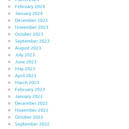
February 2024
January 2024
December 2023
November 2023
October 2023
September 2023
August 2023
July 2023
June 2023
May 2023
April 2023
March 2023
February 2023
January 2023
December 2022
November 2022
October 2022
September 2022