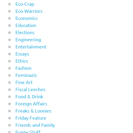
Eco-Crap
Eco-Warriors
Economics
Education
Elections
Engineering
Entertainment
Essays
Ethics
Fashion
Feminazis
Fine Art
Fiscal Leeches
Food & Drink
Foreign Affairs
Freaks & Loonies
Friday Feature
Friends and Family
Funny Stuff