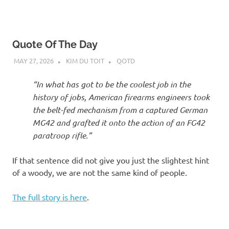
Quote Of The Day
MAY 27, 2026
KIM DU TOIT
QOTD
“In what has got to be the coolest job in the
history of jobs, American firearms engineers took
the belt-fed mechanism from a captured German
MG42 and grafted it onto the action of an FG42
paratroop rifle.”
If that sentence did not give you just the slightest hint
of a woody, we are not the same kind of people.
The full story is here
.