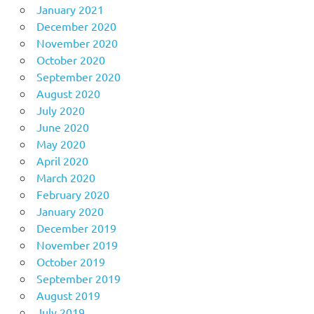
January 2021
December 2020
November 2020
October 2020
September 2020
August 2020
July 2020
June 2020
May 2020
April 2020
March 2020
February 2020
January 2020
December 2019
November 2019
October 2019
September 2019
August 2019
July 2019