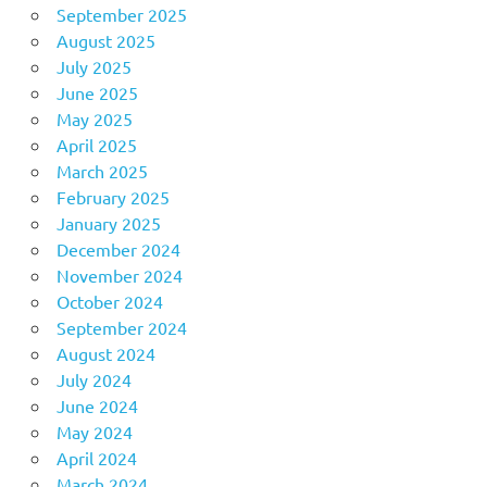
September 2025
August 2025
July 2025
June 2025
May 2025
April 2025
March 2025
February 2025
January 2025
December 2024
November 2024
October 2024
September 2024
August 2024
July 2024
June 2024
May 2024
April 2024
March 2024