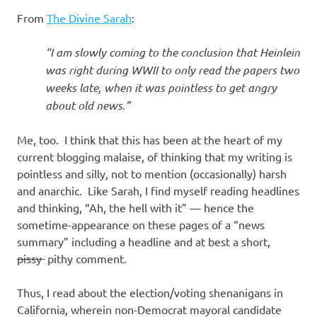
From
The Divine Sarah
:
“I am slowly coming to the conclusion that Heinlein
was right during WWII to only read the papers two
weeks late, when it was pointless to get angry
about old news.”
Me, too. I think that this has been at the heart of my
current blogging malaise, of thinking that my writing is
pointless and silly, not to mention (occasionally) harsh
and anarchic. Like Sarah, I find myself reading headlines
and thinking, “Ah, the hell with it” — hence the
sometime-appearance on these pages of a “news
summary” including a headline and at best a short,
pissy
pithy comment.
Thus, I read about the election/voting shenanigans in
California, wherein non-Democrat mayoral candidate