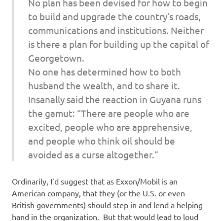
No plan has been devised for how to begin
to build and upgrade the country’s roads,
communications and institutions. Neither
is there a plan for building up the capital of
Georgetown.
No one has determined how to both
husband the wealth, and to share it.
Insanally said the reaction in Guyana runs
the gamut: “There are people who are
excited, people who are apprehensive,
and people who think oil should be
avoided as a curse altogether.”
Ordinarily, I’d suggest that as Exxon/Mobil is an
American company, that they (or the U.S. or even
British governments) should step in and lend a helping
hand in the organization. But that would lead to loud