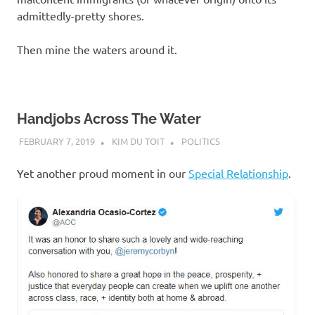
admittedly-pretty shores.
Then mine the waters around it.
Handjobs Across The Water
FEBRUARY 7, 2019
KIM DU TOIT
POLITICS
Yet another proud moment in our
Special Relationship
.