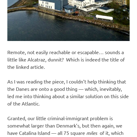
Remote, not easily reachable or escapable… sounds a
little like Alcatraz, dunnit? Which is indeed the title of
the linked article.
As I was reading the piece, I couldn’t help thinking that
the Danes are onto a good thing — which, inevitably,
led me into thinking about a similar solution on this side
of the Atlantic.
Granted, our little criminal-immigrant problem is
somewhat larger than Denmark’s, but then again, we
have Catalina Island — all 75 square
miles
of it, which