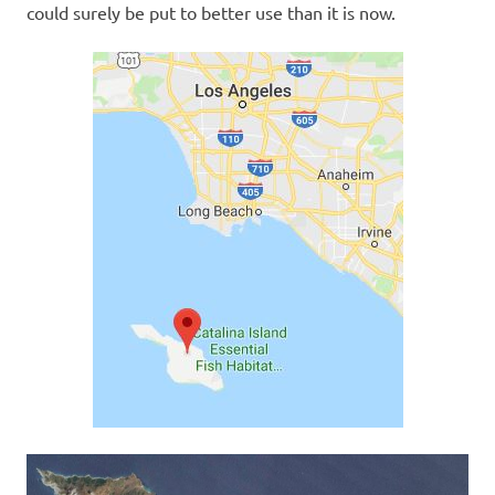
could surely be put to better use than it is now.