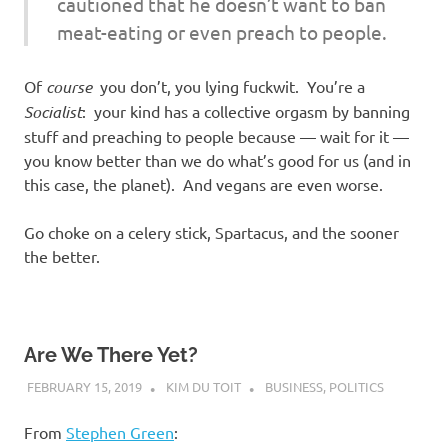
cautioned that he doesn’t want to ban
meat-eating or even preach to people.
Of
course
you don’t, you lying fuckwit. You’re a
Socialist
: your kind has a collective orgasm by banning
stuff and preaching to people because — wait for it —
you know better than we do what’s good for us (and in
this case, the planet). And vegans are even worse.
Go choke on a celery stick, Spartacus, and the sooner
the better.
Are We There Yet?
FEBRUARY 15, 2019
KIM DU TOIT
BUSINESS
,
POLITICS
From
Stephen Green
: