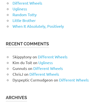
Different Wheels
Ugliness
Random Totty
Little Brother
When It Absolutely, Positively
RECENT COMMENTS
Skippytony
on
Different Wheels
Kim du Toit
on
Ugliness
Gunnuts
on
Different Wheels
ChrisJ
on
Different Wheels
Dyspeptic Curmudgeon
on
Different Wheels
ARCHIVES