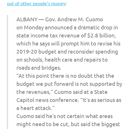
out of other people’s money
:
ALBANY — Gov. Andrew M. Cuomo
on Monday announced a dramatic drop in
state income tax revenue of $2.8 billion,
which he says will prompt him to revise his
2019-20 budget and reconsider spending
on schools, health care and repairs to
roads and bridges.
“At this point there is no doubt that the
budget we put forward is not supported by
the revenues,” Cuomo said at a State
Capitol news conference. “It’s as serious as
a heart attack.”
Cuomo said he’s not certain what areas
might need to be cut, but said the biggest