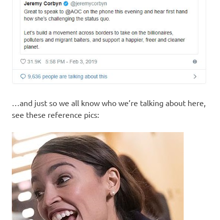
…and just so we all know who we’re talking about here,
see these reference pics: