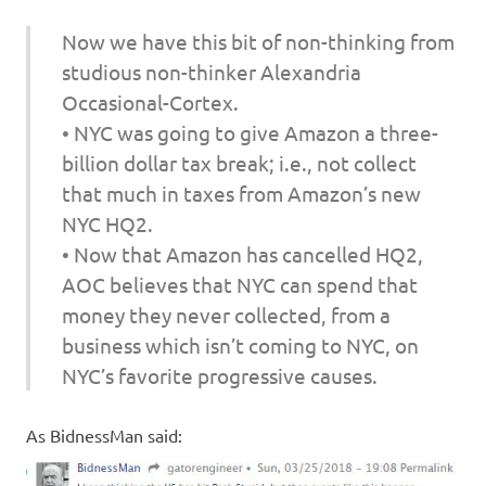
Now we have this bit of non-thinking from
studious non-thinker Alexandria
Occasional-Cortex.
• NYC was going to give Amazon a three-
billion dollar tax break; i.e., not collect
that much in taxes from Amazon’s new
NYC HQ2.
• Now that Amazon has cancelled HQ2,
AOC believes that NYC can spend that
money they never collected, from a
business which isn’t coming to NYC, on
NYC’s favorite progressive causes.
As BidnessMan said: