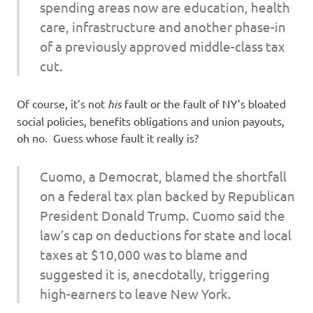
spending areas now are education, health
care, infrastructure and another phase-in
of a previously approved middle-class tax
cut.
Of course, it’s not
his
fault or the fault of NY’s bloated
social policies, benefits obligations and union payouts,
oh no. Guess whose fault it really is?
Cuomo, a Democrat, blamed the shortfall
on a federal tax plan backed by Republican
President Donald Trump. Cuomo said the
law’s cap on deductions for state and local
taxes at $10,000 was to blame and
suggested it is, anecdotally, triggering
high-earners to leave New York.