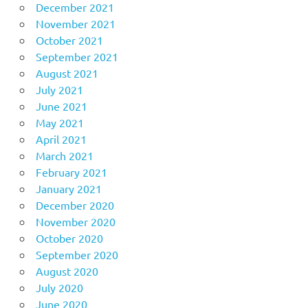
December 2021
November 2021
October 2021
September 2021
August 2021
July 2021
June 2021
May 2021
April 2021
March 2021
February 2021
January 2021
December 2020
November 2020
October 2020
September 2020
August 2020
July 2020
June 2020