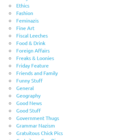
Ethics
Fashion
Feminazis
Fine Art
Fiscal Leeches
Food & Drink
Foreign Affairs
Freaks & Loonies
Friday Feature
Friends and Family
Funny Stuff
General
Geography
Good News
Good Stuff
Government Thugs
Grammar Nazism
Gratuitous Chick Pics