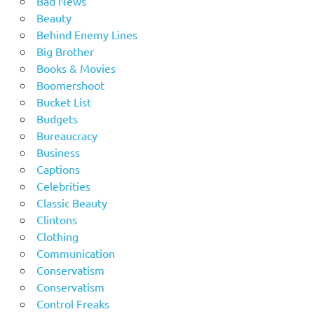
Bad News
Beauty
Behind Enemy Lines
Big Brother
Books & Movies
Boomershoot
Bucket List
Budgets
Bureaucracy
Business
Captions
Celebrities
Classic Beauty
Clintons
Clothing
Communication
Conservatism
Conservatism
Control Freaks