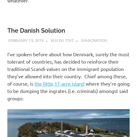
whatever.
The Danish Solution
FEBRUARY 13, 2019
KIM DU TOIT
IMMIGRATION
I’ve spoken before about how Denmark, surely the most
tolerant of countries, has decided to reinforce their
traditional Scandi-values on the immigrant population
they’ve allowed into their country. Chief among these,
of course, is
the little 17-acre island
where they’re going
to be dumping the ingrates (i.e. criminals) amongst said
groups: