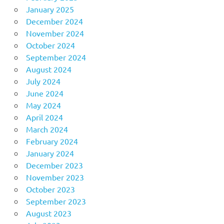
January 2025
December 2024
November 2024
October 2024
September 2024
August 2024
July 2024
June 2024
May 2024
April 2024
March 2024
February 2024
January 2024
December 2023
November 2023
October 2023
September 2023
August 2023