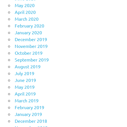
May 2020
April 2020
March 2020
February 2020
January 2020
December 2019
November 2019
October 2019
September 2019
August 2019
July 2019
June 2019
May 2019
April 2019
March 2019
February 2019
January 2019
December 2018