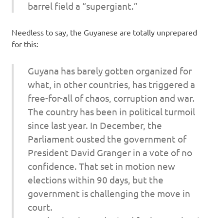
barrel field a “supergiant.”
Needless to say, the Guyanese are totally unprepared
for this:
Guyana has barely gotten organized for
what, in other countries, has triggered a
free-for-all of chaos, corruption and war.
The country has been in political turmoil
since last year. In December, the
Parliament ousted the government of
President David Granger in a vote of no
confidence. That set in motion new
elections within 90 days, but the
government is challenging the move in
court.