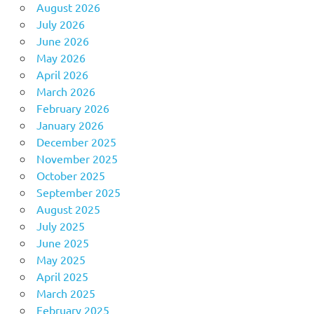
August 2026
July 2026
June 2026
May 2026
April 2026
March 2026
February 2026
January 2026
December 2025
November 2025
October 2025
September 2025
August 2025
July 2025
June 2025
May 2025
April 2025
March 2025
February 2025