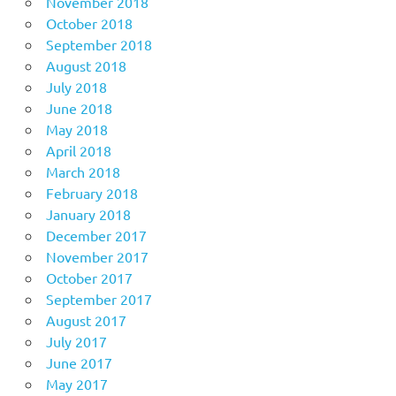
November 2018
October 2018
September 2018
August 2018
July 2018
June 2018
May 2018
April 2018
March 2018
February 2018
January 2018
December 2017
November 2017
October 2017
September 2017
August 2017
July 2017
June 2017
May 2017