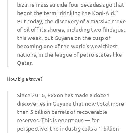
bizarre mass suicide four decades ago that
begot the term “drinking the Kool-Aid.”
But today, the discovery of a massive trove
of oil off its shores, including two finds just
this week, put Guyana on the cusp of
becoming one of the world’s wealthiest
nations, in the league of petro-states like
Qatar.
How big a trove?
Since 2016, Exxon has made a dozen
discoveries in Guyana that now total more
than 5 billion barrels of recoverable
reserves. This is enormous — for
perspective, the industry calls a 1-billion-