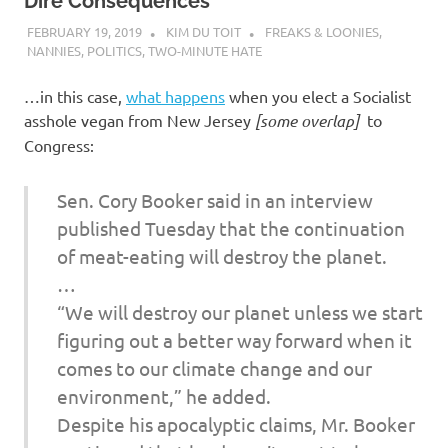
I
Dire Consequences
FEBRUARY 19, 2019
KIM DU TOIT
FREAKS & LOONIES
,
s
NANNIES
,
POLITICS
,
TWO-MINUTE HATE
o
…in this case,
what happens
when you elect a Socialist
asshole vegan from New Jersey
[some overlap]
to
l
Congress:
a
Sen. Cory Booker said in an interview
published Tuesday that the continuation
t
of meat-eating will destroy the planet.
…
i
“We will destroy our planet unless we start
o
figuring out a better way forward when it
comes to our climate change and our
n
environment,” he added.
Despite his apocalyptic claims, Mr. Booker