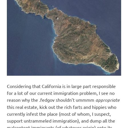
Considering that California is in large part responsible
for a lot of our current immigration problem, I see no
reason why the .fedgov shouldn’t ummmm
appropriate
this real estate, kick out the rich farts and hippies who
currently infest the place (most of whom, I suspect,
support untrammeled immigration), and dump all the
malcontent immigrants (of whatever origin) onto its