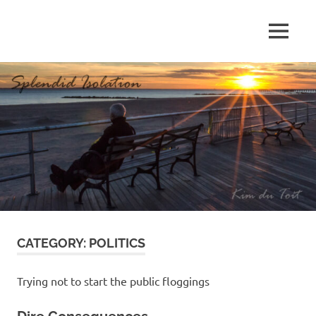
Skip
to
MENU
content
S
p
l
e
n
d
CATEGORY:
POLITICS
i
d
Trying not to start the public floggings