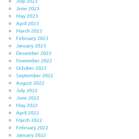
July 2023
June 2023
May 2023
April 2023
March 2023
February 2023
January 2023
December 2022
November 2022
October 2022
September 2022
August 2022
July 2022
June 2022
May 2022
April 2022
March 2022
February 2022
January 2022