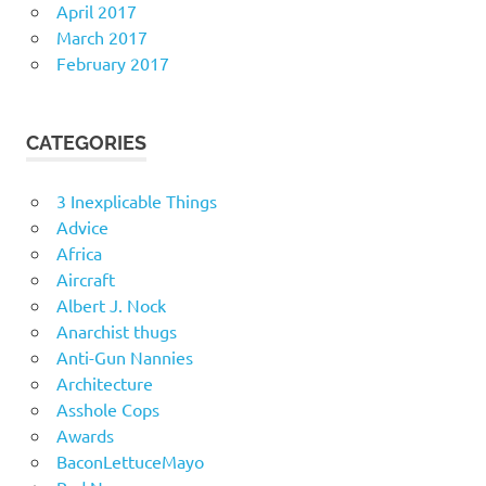
April 2017
March 2017
February 2017
CATEGORIES
3 Inexplicable Things
Advice
Africa
Aircraft
Albert J. Nock
Anarchist thugs
Anti-Gun Nannies
Architecture
Asshole Cops
Awards
BaconLettuceMayo