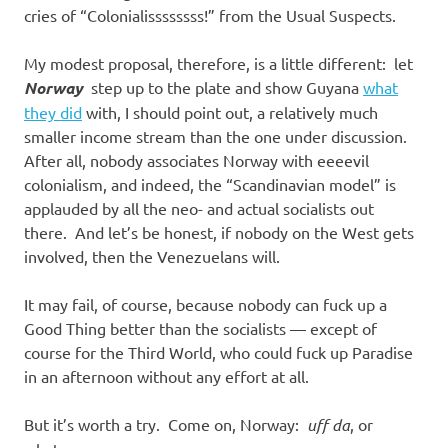
cries of “Colonialissssssss!” from the Usual Suspects.
My modest proposal, therefore, is a little different: let
Norway
step up to the plate and show Guyana
what
they did
with, I should point out, a relatively much
smaller income stream than the one under discussion.
After all, nobody associates Norway with eeeevil
colonialism, and indeed, the “Scandinavian model” is
applauded by all the neo- and actual socialists out
there. And let’s be honest, if nobody on the West gets
involved, then the Venezuelans will.
It may fail, of course, because nobody can fuck up a
Good Thing better than the socialists — except of
course for the Third World, who could fuck up Paradise
in an afternoon without any effort at all.
But it’s worth a try. Come on, Norway:
uff da
, or