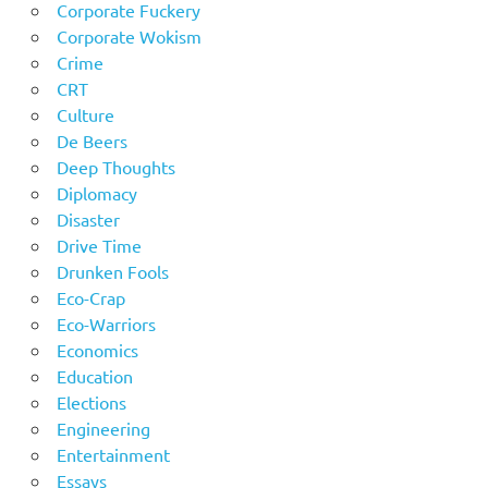
Corporate Fuckery
Corporate Wokism
Crime
CRT
Culture
De Beers
Deep Thoughts
Diplomacy
Disaster
Drive Time
Drunken Fools
Eco-Crap
Eco-Warriors
Economics
Education
Elections
Engineering
Entertainment
Essays