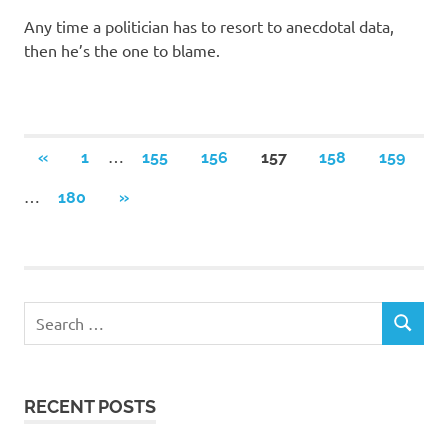
Any time a politician has to resort to anecdotal data,
then he’s the one to blame.
Posts
…
PREVIOUS
«
1
155
156
157
158
159
POSTS
navigation
…
NEXT
180
»
POSTS
RECENT POSTS