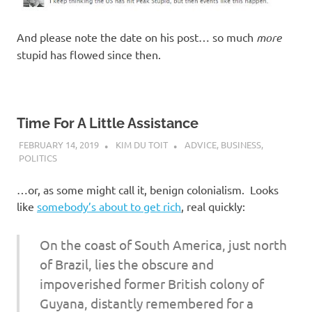
And please note the date on his post… so much
more
stupid has flowed since then.
Time For A Little Assistance
FEBRUARY 14, 2019
KIM DU TOIT
ADVICE
,
BUSINESS
,
POLITICS
…or, as some might call it, benign colonialism. Looks
like
somebody’s about to get rich
, real quickly:
On the coast of South America, just north
of Brazil, lies the obscure and
impoverished former British colony of
Guyana, distantly remembered for a