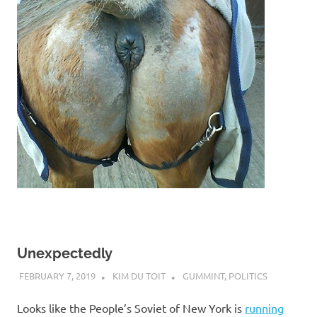
Unexpectedly
FEBRUARY 7, 2019
KIM DU TOIT
GUMMINT
,
POLITICS
Looks like the People’s Soviet of New York is
running