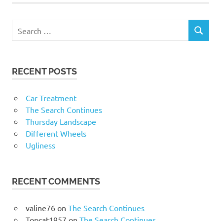
RECENT POSTS
Car Treatment
The Search Continues
Thursday Landscape
Different Wheels
Ugliness
RECENT COMMENTS
valine76
on
The Search Continues
Topcat1957
on
The Search Continues