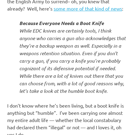
I
the English Army to surrend– oh, you knew that
already? Well, here’s
some more of that kind of news
:
s
Because Everyone Needs a Boot Knife
o
While EDC knives are certainly tools, I think
anyone who carries a gun also acknowledges that
l
they’re a backup weapon as well. Especially in a
weapons retention situation. Even if you don’t
a
carry a gun, if you carry a knife you’re probably
cognizant of its defensive potential if needed.
t
While there are a lot of knives out there that you
can choose from, with a lot of good reasons why,
i
let’s take a look at the humble boot knife.
o
I don’t know where he’s been living, but a boot knife is
anything but “humble”. I’ve been carrying one almost
n
my entire adult life — whether the local constabulary
had declared them “illegal” or not — and I loves it, oh
yes I do.