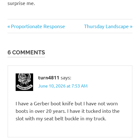
surprise me.
Weapons
Previous
Next
Post
Proportionate Response
Thursday Landscape
Post:
Post:
navigation
6 COMMENTS
turn4811
says:
June 10, 2026 at 7:53 AM
I have a Gerber boot knife but I have not worn
boots in over 20 years. I have it tucked into the
slot with my seat belt buckle in my truck.