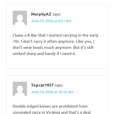
MurphyAZ
says:
June 10, 2026 at 8:21 AM
I have a K-Bar that I started carrying in the early
70s. I don’t carry it often anymore. Like you, I
don’t wear boots much anymore. But it’s still
wicked sharp and handy if I need it.
Topcat1957
says:
June 10, 2026 at 10:16 AM
Double-edged knives are prohibited from
concealed carry in Virginia and that’s a deal