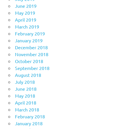
June 2019
May 2019
April 2019
March 2019
February 2019
January 2019
December 2018
November 2018
October 2018
September 2018
August 2018
July 2018
June 2018
May 2018
April 2018
March 2018
February 2018
January 2018