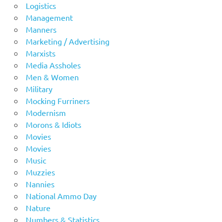
Logistics
Management
Manners
Marketing / Advertising
Marxists
Media Assholes
Men & Women
Military
Mocking Furriners
Modernism
Morons & Idiots
Movies
Movies
Music
Muzzies
Nannies
National Ammo Day
Nature
Numbers & Statistics