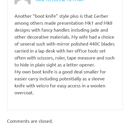
Another “boot knife” style plus is that Gerber
among others made presentation Mk1 and MkII
designs with fancy handles including jade and
other decorative materials. My wife had a choice
of several such with mirror polished 440C blades
carried in a lap desk with her office tools set
often with scissors, ruler, tape measure and such
to hide in plain sight as a letter opener.
My own boot knife is a good deal smaller for
easier carry including potentially as a sleeve
knife with velcro for easy access in a woolen
overcoat.
Comments are closed.