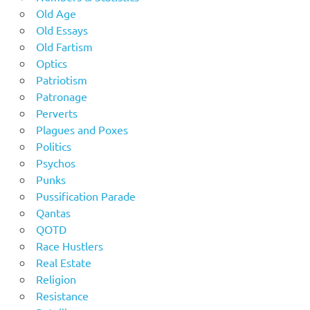
Old Age
Old Essays
Old Fartism
Optics
Patriotism
Patronage
Perverts
Plagues and Poxes
Politics
Psychos
Punks
Pussification Parade
Qantas
QOTD
Race Hustlers
Real Estate
Religion
Resistance