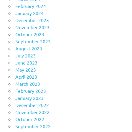
February 2024
January 2024
December 2023
November 2023
October 2023
September 2023
August 2023
July 2023
June 2023
May 2023
April 2023
March 2023
February 2023
January 2023
December 2022
November 2022
October 2022
September 2022