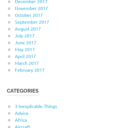
December 2017
November 2017
October 2017
September 2017
August 2017
July 2017
June 2017
May 2017
April 2017
March 2017
February 2017
CATEGORIES
3 Inexplicable Things
Advice
Africa
Aircraft