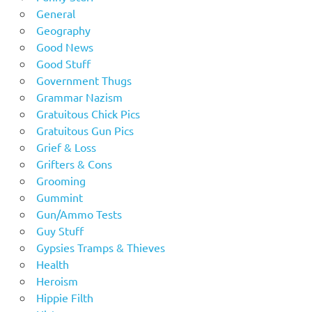
General
Geography
Good News
Good Stuff
Government Thugs
Grammar Nazism
Gratuitous Chick Pics
Gratuitous Gun Pics
Grief & Loss
Grifters & Cons
Grooming
Gummint
Gun/Ammo Tests
Guy Stuff
Gypsies Tramps & Thieves
Health
Heroism
Hippie Filth