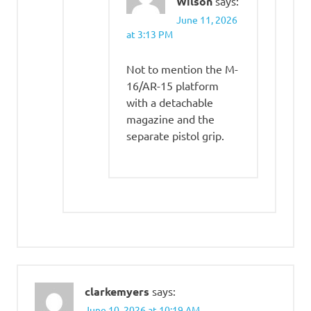
Wilson
says:
June 11, 2026
at 3:13 PM
Not to mention the M-
16/AR-15 platform
with a detachable
magazine and the
separate pistol grip.
clarkemyers
says:
June 10, 2026 at 10:19 AM