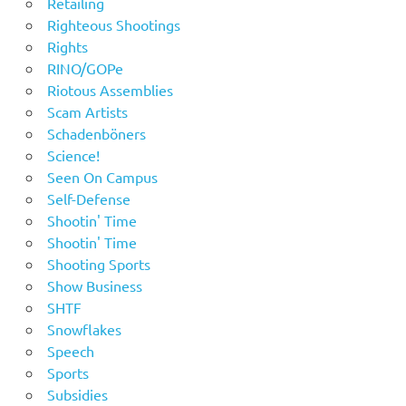
Retailing
Righteous Shootings
Rights
RINO/GOPe
Riotous Assemblies
Scam Artists
Schadenböners
Science!
Seen On Campus
Self-Defense
Shootin' Time
Shootin' Time
Shooting Sports
Show Business
SHTF
Snowflakes
Speech
Sports
Subsidies