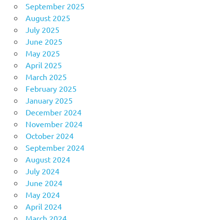
September 2025
August 2025
July 2025
June 2025
May 2025
April 2025
March 2025
February 2025
January 2025
December 2024
November 2024
October 2024
September 2024
August 2024
July 2024
June 2024
May 2024
April 2024
March 2024