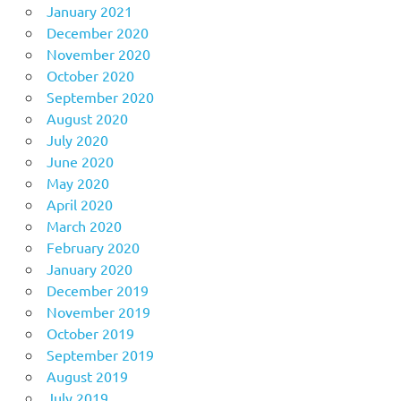
January 2021
December 2020
November 2020
October 2020
September 2020
August 2020
July 2020
June 2020
May 2020
April 2020
March 2020
February 2020
January 2020
December 2019
November 2019
October 2019
September 2019
August 2019
July 2019