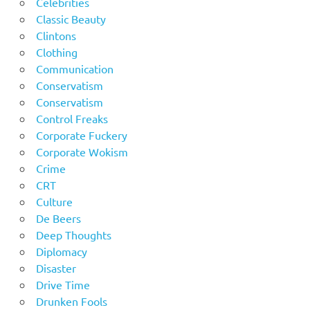
Celebrities
Classic Beauty
Clintons
Clothing
Communication
Conservatism
Conservatism
Control Freaks
Corporate Fuckery
Corporate Wokism
Crime
CRT
Culture
De Beers
Deep Thoughts
Diplomacy
Disaster
Drive Time
Drunken Fools