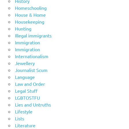
History
Homeschooling
House & Home
Housekeeping
Hunting
Illegal immigrants
Immigration
Immigration
Internationalism
Jewellery
Journalist Scum
Language
Law and Order
Legal Stuff
LGBTOSTFU
Lies and Untruths
Lifestyle
Lists
Literature