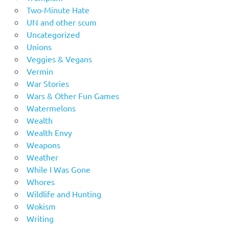
Two-Minute Hate
UN and other scum
Uncategorized
Unions
Veggies & Vegans
Vermin
War Stories
Wars & Other Fun Games
Watermelons
Wealth
Wealth Envy
Weapons
Weather
While I Was Gone
Whores
Wildlife and Hunting
Wokism
Writing