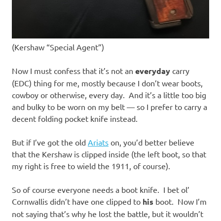
(Kershaw “Special Agent”)
Now I must confess that it’s not an
everyday
carry
(EDC) thing for me, mostly because I don’t wear boots,
cowboy or otherwise, every day. And it’s a little too big
and bulky to be worn on my belt — so I prefer to carry a
decent folding pocket knife instead.
But if I’ve got the old
Ariats
on, you’d better believe
that the Kershaw is clipped inside (the left boot, so that
my right is free to wield the 1911, of course).
So of course everyone needs a boot knife. I bet ol’
Cornwallis didn’t have one clipped to
his
boot. Now I’m
not saying that’s why he lost the battle, but it wouldn’t