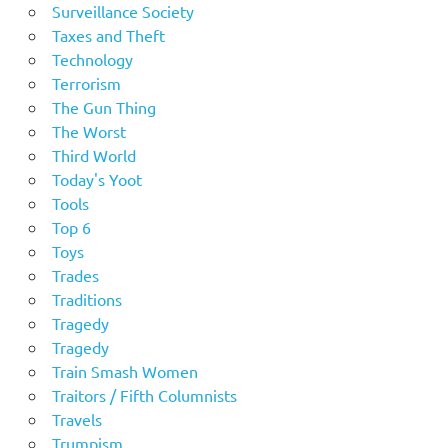
Surveillance Society
Taxes and Theft
Technology
Terrorism
The Gun Thing
The Worst
Third World
Today's Yoot
Tools
Top 6
Toys
Trades
Traditions
Tragedy
Tragedy
Train Smash Women
Traitors / Fifth Columnists
Travels
Trumpism