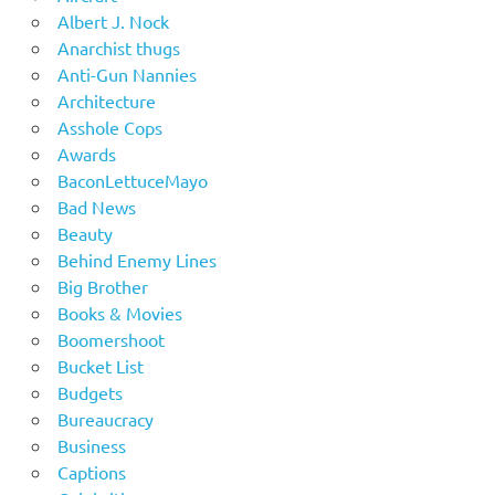
Albert J. Nock
Anarchist thugs
Anti-Gun Nannies
Architecture
Asshole Cops
Awards
BaconLettuceMayo
Bad News
Beauty
Behind Enemy Lines
Big Brother
Books & Movies
Boomershoot
Bucket List
Budgets
Bureaucracy
Business
Captions