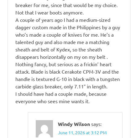
breaker for me, since that would be my choice.
Not that I wear boots anymore.
A couple of years ago I had a medium-sized
dagger custom made in the Philippines by a guy
who’s made a couple of knives for me. He’s a
talented guy and also made me a matching
sheath and belt of Kydex, so the sheath
disappears horizontally on my on my belt .
Nothing fancy, but serious as a frickin’ heart
attack. Blade is black Cerakote CPM-3V and the
handle is textured G-10 in black with a tungsten
carbide glass breaker, only 7.11″ in length.
I should have had a couple made, because
everyone who sees mine wants it.
Windy Wilson
says:
June 11, 2026 at 3:12 PM