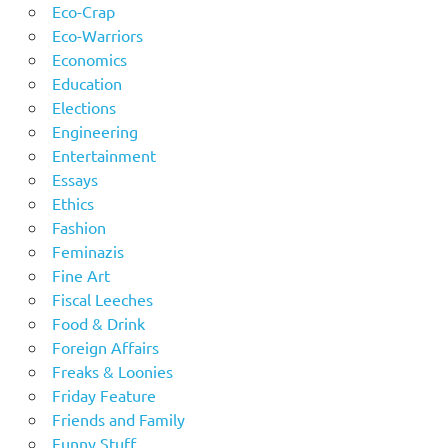
Eco-Crap
Eco-Warriors
Economics
Education
Elections
Engineering
Entertainment
Essays
Ethics
Fashion
Feminazis
Fine Art
Fiscal Leeches
Food & Drink
Foreign Affairs
Freaks & Loonies
Friday Feature
Friends and Family
Funny Stuff