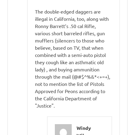
The double-edged daggers are
illegal in California, too, along with
Ronny Barrett’s .50 cal Rifle,
various short barreled rifles, gun
mufflers (silencers to those who
believe, based on TV, that when
combined with a semi-auto pistol
they cough like an asthmatic old
lady) , and buying ammunition
through the mail (@#$^%&*<+=+),
not to mention the list of Pistols
Approved for Peons according to
the California Department of
"Justice".
Windy