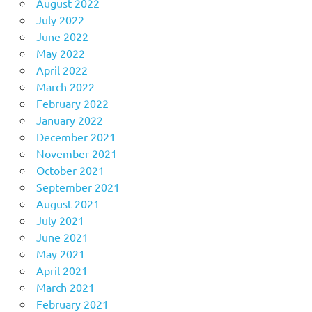
August 2022
July 2022
June 2022
May 2022
April 2022
March 2022
February 2022
January 2022
December 2021
November 2021
October 2021
September 2021
August 2021
July 2021
June 2021
May 2021
April 2021
March 2021
February 2021