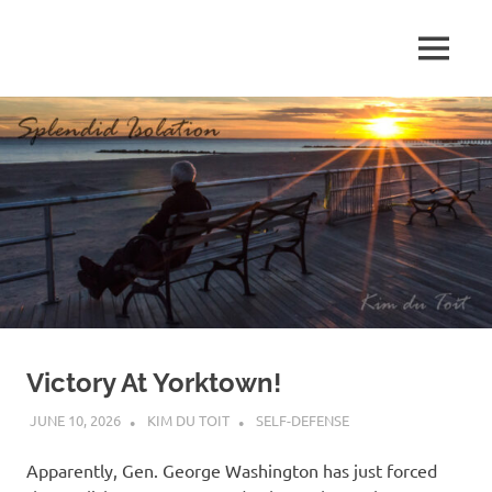
Skip
to
MENU
content
S
p
l
e
n
d
Victory At Yorktown!
i
JUNE 10, 2026
KIM DU TOIT
SELF-DEFENSE
d
Apparently, Gen. George Washington has just forced