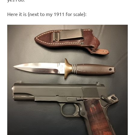
Here it is (next to my 1911 for scale):