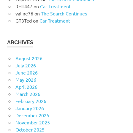
RHT447
on
Car Treatment
valine76
on
The Search Continues
GT3Ted
on
Car Treatment
ARCHIVES
August 2026
July 2026
June 2026
May 2026
April 2026
March 2026
February 2026
January 2026
December 2025
November 2025
October 2025