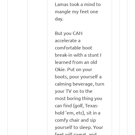
Lamas took a mind to
mangle my feet one
day.
But you CAN
accelerate a
comfortable boot
break-in with a stunt I
learned from an old
Okie. Put on your
boots, pour yourself a
calming beverage, turn
your TV on to the
most boring thing you
can find (golf, Texas-
hold ’em, etc), sit in a
comfy chair and sip
yourself to sleep. Your
feet will sweat, and