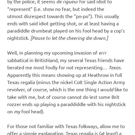
I
by the police, it seems
de rigueur
for said idiot to
“represent” (i.e. show no fear, but indeed the
s
utmost disrespect towards the “po-po”). This usually
ends with said idiot getting shot, or at least having a
o
paradiddle drumbeat played on his fool head by a cop’s
nightstick.
[Pause to let the cheering die down.]
l
Well, in planning my upcoming invasion of
errr
a
sabbatical in Britishland, my several Texas friends have
berated me most foully for not representing…
Texas
.
t
Apparently this means showing up at Heathrow in full
Texas regalia (minus the nickel Colt Single Action Army
i
revolver, of course, which is the one thing I
would
like to
take with me, but of course cannot do lest some Brit
o
rozzer ends up playing a paraddiddle with his nightstick
on
my
fool head).
n
For those not familiar with Texas folkways, allow me to
offer a simple explanation. Texas regalia is (at least) a