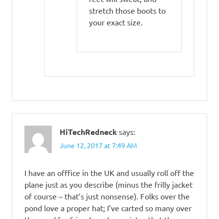
stretch those boots to
your exact size.
HiTechRedneck
says:
June 12, 2017 at 7:49 AM
I have an offfice in the UK and usually roll off the
plane just as you describe (minus the frilly jacket
of course – that’s just nonsense). Folks over the
pond love a proper hat; I’ve carted so many over