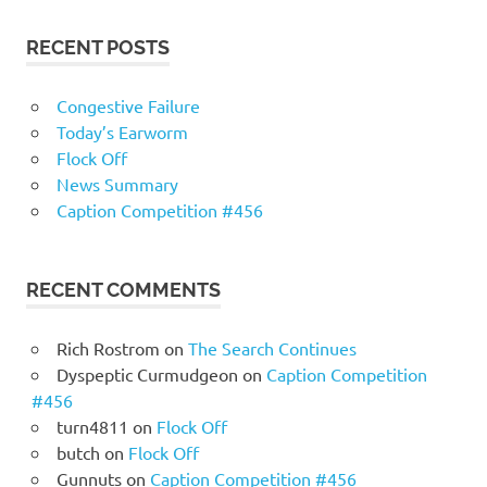
RECENT POSTS
Congestive Failure
Today’s Earworm
Flock Off
News Summary
Caption Competition #456
RECENT COMMENTS
Rich Rostrom
on
The Search Continues
Dyspeptic Curmudgeon
on
Caption Competition
#456
turn4811
on
Flock Off
butch
on
Flock Off
Gunnuts
on
Caption Competition #456