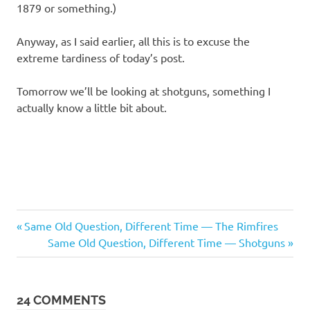
1879 or something.)
Anyway, as I said earlier, all this is to excuse the
extreme tardiness of today’s post.
Tomorrow we’ll be looking at shotguns, something I
actually know a little bit about.
Regrettable
Previous
Post
Same Old Question, Different Time — The Rimfires
Acts
Post:
Next
Same Old Question, Different Time — Shotguns
navigation
Post:
24 COMMENTS