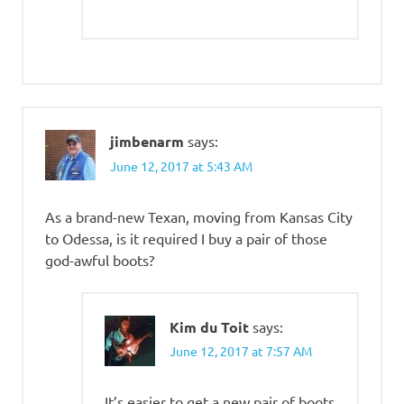
jimbenarm
says:
June 12, 2017 at 5:43 AM
As a brand-new Texan, moving from Kansas City
to Odessa, is it required I buy a pair of those
god-awful boots?
Kim du Toit
says:
June 12, 2017 at 7:57 AM
It’s easier to get a new pair of boots