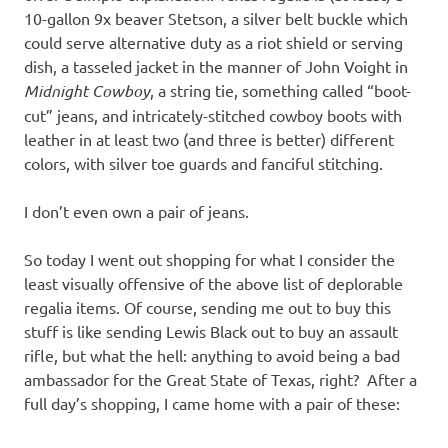
10-gallon 9x beaver Stetson, a silver belt buckle which
could serve alternative duty as a riot shield or serving
dish, a tasseled jacket in the manner of John Voight in
Midnight Cowboy
, a string tie, something called “boot-
cut” jeans, and intricately-stitched cowboy boots with
leather in at least two (and three is better) different
colors, with silver toe guards and fanciful stitching.
I don’t even own a pair of jeans.
So today I went out shopping for what I consider the
least visually offensive of the above list of deplorable
regalia items. Of course, sending me out to buy this
stuff is like sending Lewis Black out to buy an assault
rifle, but what the hell: anything to avoid being a bad
ambassador for the Great State of Texas, right? After a
full day’s shopping, I came home with a pair of these: