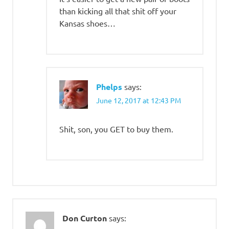
than kicking all that shit off your
Kansas shoes…
Phelps
says:
June 12, 2017 at 12:43 PM
Shit, son, you GET to buy them.
Don Curton
says: