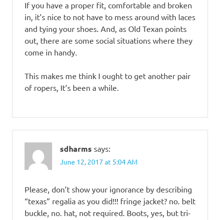
If you have a proper fit, comfortable and broken
in, it’s nice to not have to mess around with laces
and tying your shoes. And, as Old Texan points
out, there are some social situations where they
come in handy.
This makes me think I ought to get another pair
of ropers, It’s been a while.
sdharms
says:
June 12, 2017 at 5:04 AM
Please, don’t show your ignorance by describing
“texas” regalia as you did!!! fringe jacket? no. belt
buckle, no. hat, not required. Boots, yes, but tri-