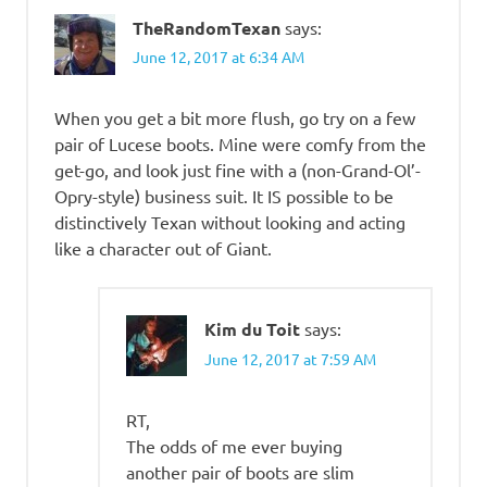
TheRandomTexan
says:
June 12, 2017 at 6:34 AM
When you get a bit more flush, go try on a few
pair of Lucese boots. Mine were comfy from the
get-go, and look just fine with a (non-Grand-Ol’-
Opry-style) business suit. It IS possible to be
distinctively Texan without looking and acting
like a character out of Giant.
Kim du Toit
says:
June 12, 2017 at 7:59 AM
RT,
The odds of me ever buying
another pair of boots are slim