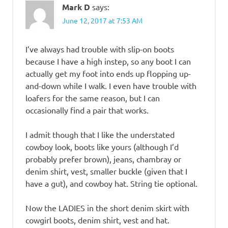
Mark D
says:
June 12, 2017 at 7:53 AM
I’ve always had trouble with slip-on boots
because I have a high instep, so any boot I can
actually get my foot into ends up flopping up-
and-down while I walk. I even have trouble with
loafers for the same reason, but I can
occasionally find a pair that works.
I admit though that I like the understated
cowboy look, boots like yours (although I’d
probably prefer brown), jeans, chambray or
denim shirt, vest, smaller buckle (given that I
have a gut), and cowboy hat. String tie optional.
Now the LADIES in the short denim skirt with
cowgirl boots, denim shirt, vest and hat.