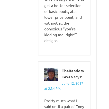
get a better selection
of basic boots, at a
lower price point, and
without all the
obnoxious “you’re
kidding me, right?”
designs.
TheRandom
Texan
says:
June 12, 2017
at 2:34 PM
Pretty much what I
said until a pair of Tony