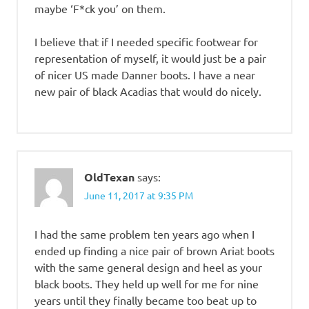
maybe ‘F*ck you’ on them.
I believe that if I needed specific footwear for
representation of myself, it would just be a pair
of nicer US made Danner boots. I have a near
new pair of black Acadias that would do nicely.
OldTexan
says:
June 11, 2017 at 9:35 PM
I had the same problem ten years ago when I
ended up finding a nice pair of brown Ariat boots
with the same general design and heel as your
black boots. They held up well for me for nine
years until they finally became too beat up to