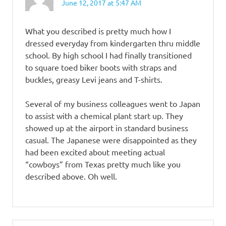
June 12, 2017 at 5:47 AM
What you described is pretty much how I
dressed everyday from kindergarten thru middle
school. By high school I had finally transitioned
to square toed biker boots with straps and
buckles, greasy Levi jeans and T-shirts.
Several of my business colleagues went to Japan
to assist with a chemical plant start up. They
showed up at the airport in standard business
casual. The Japanese were disappointed as they
had been excited about meeting actual
“cowboys” from Texas pretty much like you
described above. Oh well.