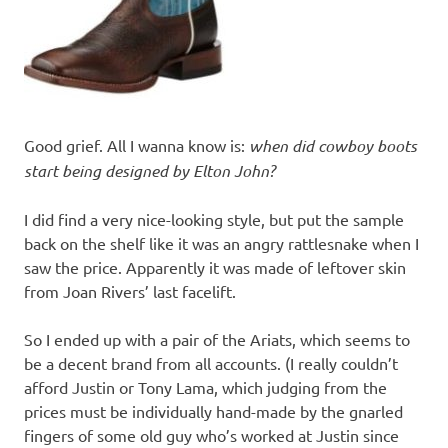
Good grief. All I wanna know is:
when did cowboy boots
start being designed by Elton John?
I did find a very nice-looking style, but put the sample
back on the shelf like it was an angry rattlesnake when I
saw the price. Apparently it was made of leftover skin
from Joan Rivers’ last facelift.
So I ended up with a pair of the Ariats, which seems to
be a decent brand from all accounts. (I really couldn’t
afford Justin or Tony Lama, which judging from the
prices must be individually hand-made by the gnarled
fingers of some old guy who’s worked at Justin since