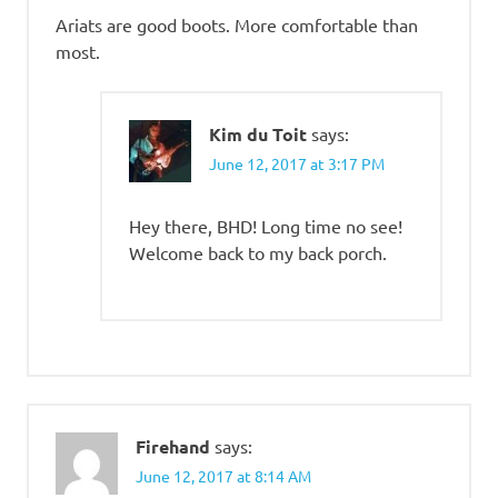
Ariats are good boots. More comfortable than
most.
Kim du Toit
says:
June 12, 2017 at 3:17 PM
Hey there, BHD! Long time no see!
Welcome back to my back porch.
Firehand
says:
June 12, 2017 at 8:14 AM