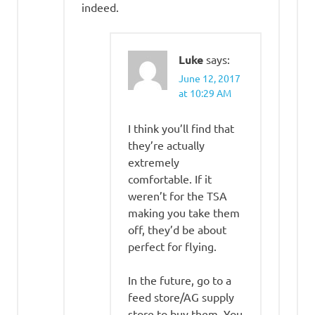
indeed.
Luke
says:
June 12, 2017
at 10:29 AM
I think you’ll find that
they’re actually
extremely
comfortable. If it
weren’t for the TSA
making you take them
off, they’d be about
perfect for flying.
In the future, go to a
feed store/AG supply
store to buy them. You