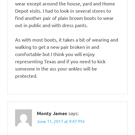
wear except around the house, yard and Home
Depot visits. I had to look in several stores to
find another pair of plain brown boots to wear
out in public and with dress pants.
As with most boots, it takes a bit of wearing and
walking to get a new pair broken in and
comfortable but I think you will enjoy
representing Texas and if you need to kick
someone in the ass your ankles will be
protected.
Monty James
says:
June 11, 2017 at 9:47 PM