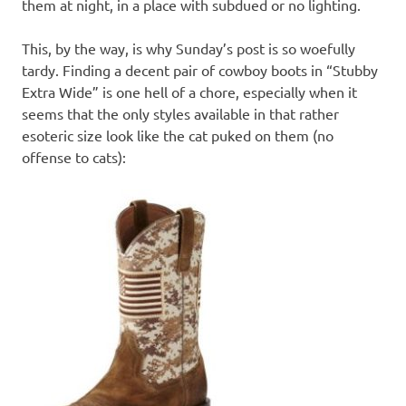
them at night, in a place with subdued or no lighting.
This, by the way, is why Sunday’s post is so woefully
tardy. Finding a decent pair of cowboy boots in “Stubby
Extra Wide” is one hell of a chore, especially when it
seems that the only styles available in that rather
esoteric size look like the cat puked on them (no
offense to cats):