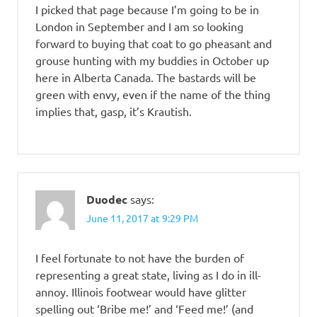
I picked that page because I’m going to be in
London in September and I am so looking
forward to buying that coat to go pheasant and
grouse hunting with my buddies in October up
here in Alberta Canada. The bastards will be
green with envy, even if the name of the thing
implies that, gasp, it’s Krautish.
Duodec
says:
June 11, 2017 at 9:29 PM
I feel fortunate to not have the burden of
representing a great state, living as I do in ill-
annoy. Illinois footwear would have glitter
spelling out ‘Bribe me!’ and ‘Feed me!’ (and