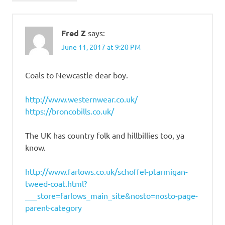
Fred Z
says:
June 11, 2017 at 9:20 PM
Coals to Newcastle dear boy.
http://www.westernwear.co.uk/
https://broncobills.co.uk/
The UK has country folk and hillbillies too, ya
know.
http://www.farlows.co.uk/schoffel-ptarmigan-
tweed-coat.html?
___store=farlows_main_site&nosto=nosto-page-
parent-category