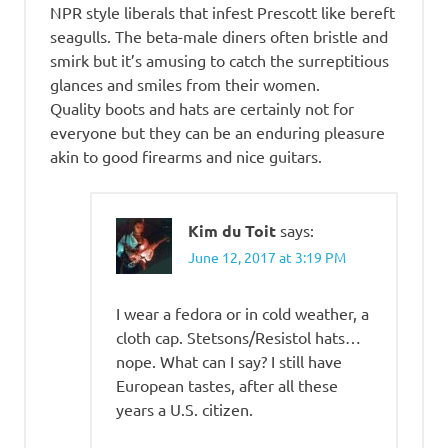
NPR style liberals that infest Prescott like bereft
seagulls. The beta-male diners often bristle and
smirk but it’s amusing to catch the surreptitious
glances and smiles from their women.
Quality boots and hats are certainly not for
everyone but they can be an enduring pleasure
akin to good firearms and nice guitars.
Kim du Toit
says:
June 12, 2017 at 3:19 PM
I wear a fedora or in cold weather, a
cloth cap. Stetsons/Resistol hats…
nope. What can I say? I still have
European tastes, after all these
years a U.S. citizen.