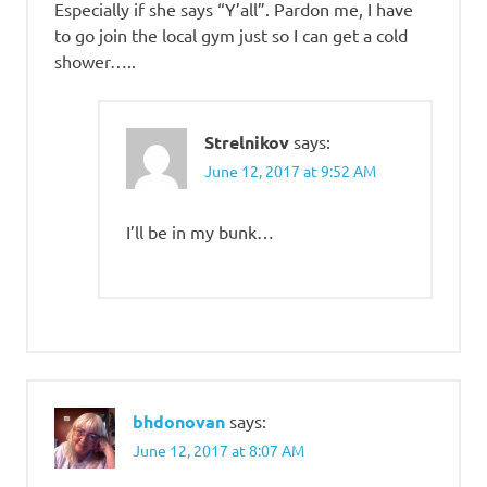
Especially if she says “Y’all”. Pardon me, I have
to go join the local gym just so I can get a cold
shower…..
Strelnikov
says:
June 12, 2017 at 9:52 AM
I’ll be in my bunk…
bhdonovan
says:
June 12, 2017 at 8:07 AM