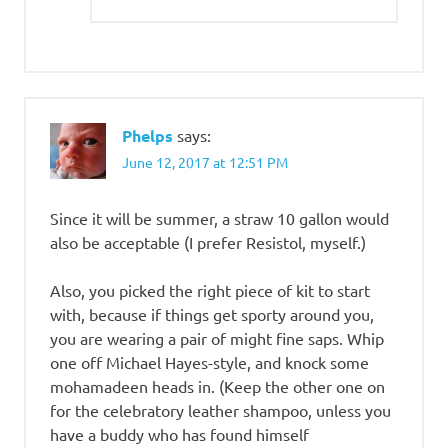
Phelps
says:
June 12, 2017 at 12:51 PM
Since it will be summer, a straw 10 gallon would
also be acceptable (I prefer Resistol, myself.)
Also, you picked the right piece of kit to start
with, because if things get sporty around you,
you are wearing a pair of might fine saps. Whip
one off Michael Hayes-style, and knock some
mohamadeen heads in. (Keep the other one on
for the celebratory leather shampoo, unless you
have a buddy who has found himself