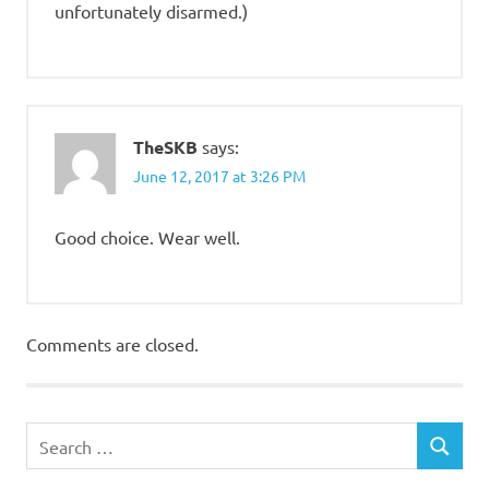
unfortunately disarmed.)
TheSKB
says:
June 12, 2017 at 3:26 PM
Good choice. Wear well.
Comments are closed.