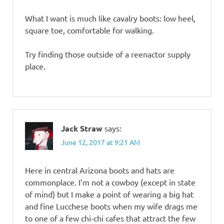
What I want is much like cavalry boots: low heel,
square toe, comfortable for walking.
Try finding those outside of a reenactor supply
place.
Jack Straw
says:
June 12, 2017 at 9:21 AM
Here in central Arizona boots and hats are
commonplace. I’m not a cowboy (except in state
of mind) but I make a point of wearing a big hat
and fine Lucchese boots when my wife drags me
to one of a few chi-chi cafes that attract the few