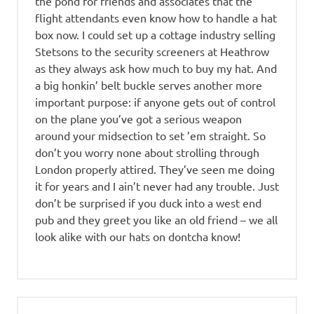
the pond for friends and associates that the
flight attendants even know how to handle a hat
box now. I could set up a cottage industry selling
Stetsons to the security screeners at Heathrow
as they always ask how much to buy my hat. And
a big honkin’ belt buckle serves another more
important purpose: if anyone gets out of control
on the plane you’ve got a serious weapon
around your midsection to set ’em straight. So
don’t you worry none about strolling through
London properly attired. They’ve seen me doing
it for years and I ain’t never had any trouble. Just
don’t be surprised if you duck into a west end
pub and they greet you like an old friend – we all
look alike with our hats on dontcha know!