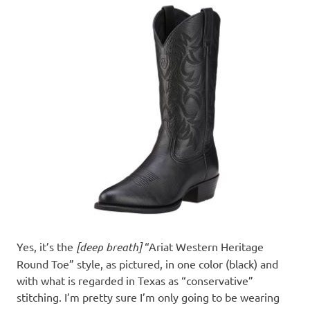
Yes, it’s the
[deep breath]
“Ariat Western Heritage
Round Toe” style, as pictured, in one color (black) and
with what is regarded in Texas as “conservative”
stitching. I’m pretty sure I’m only going to be wearing