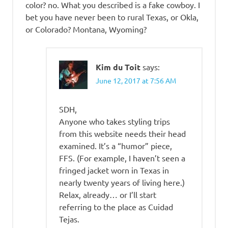
color? no. What you described is a fake cowboy. I
bet you have never been to rural Texas, or Okla,
or Colorado? Montana, Wyoming?
Kim du Toit
says:
June 12, 2017 at 7:56 AM
SDH,
Anyone who takes styling trips
from this website needs their head
examined. It’s a “humor” piece,
FFS. (For example, I haven’t seen a
fringed jacket worn in Texas in
nearly twenty years of living here.)
Relax, already… or I’ll start
referring to the place as Cuidad
Tejas.