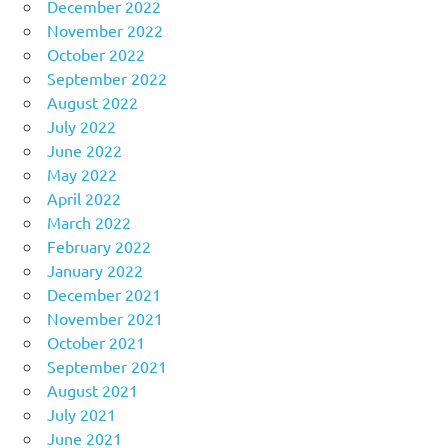
December 2022
November 2022
October 2022
September 2022
August 2022
July 2022
June 2022
May 2022
April 2022
March 2022
February 2022
January 2022
December 2021
November 2021
October 2021
September 2021
August 2021
July 2021
June 2021