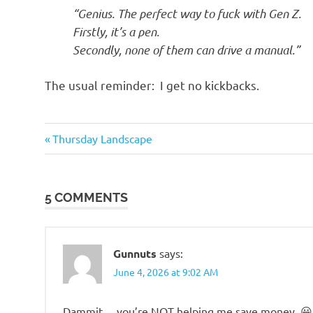
o
“Genius. The perfect way to fuck with Gen Z.
Firstly, it’s a pen.
n
Secondly, none of them can drive a manual.”
The usual reminder: I get no kickbacks.
Humor
Previous
Post
Thursday Landscape
Post:
navigation
5 COMMENTS
Gunnuts
says:
June 4, 2026 at 9:02 AM
Dammit….you’re NOT helping me save money. 😀