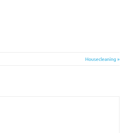
Next
Housecleaning
Post: