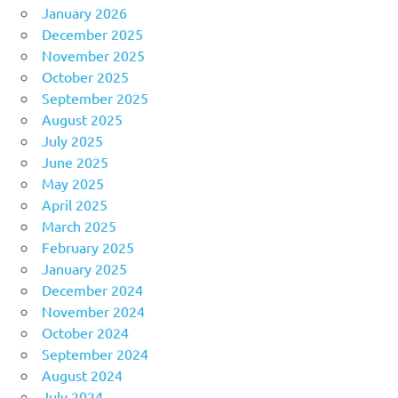
January 2026
December 2025
November 2025
October 2025
September 2025
August 2025
July 2025
June 2025
May 2025
April 2025
March 2025
February 2025
January 2025
December 2024
November 2024
October 2024
September 2024
August 2024
July 2024