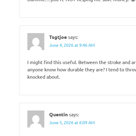
Tsgtjoe
says:
June 4, 2026 at 9:46 AM
I might find this useful. Between the stroke and art
anyone know how durable they are? I tend to thr
knocked about.
Quentin
says:
June 5, 2026 at 6:09 AM