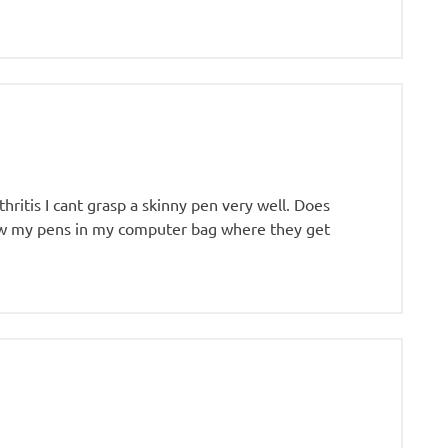
hritis I cant grasp a skinny pen very well. Does
ow my pens in my computer bag where they get