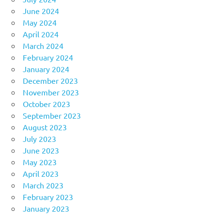
June 2024
May 2024
April 2024
March 2024
February 2024
January 2024
December 2023
November 2023
October 2023
September 2023
August 2023
July 2023
June 2023
May 2023
April 2023
March 2023
February 2023
January 2023