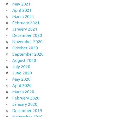
May 2021
April 2021
March 2021
February 2021
January 2021
December 2020
November 2020
October 2020
September 2020
August 2020
July 2020
June 2020
May 2020
April 2020
March 2020
February 2020
January 2020
December 2019
November 2019