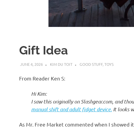
d
I
s
Gift Idea
o
JUNE 4, 2026
KIM DU TOIT
GOOD STUFF
,
TOYS
l
From Reader Ken S:
a
Hi Kim:
I saw this originally on Slashgear.com, and thou
t
manual shift and adult fidget device.
It looks w
i
As Mr. Free Market commented when I showed it 