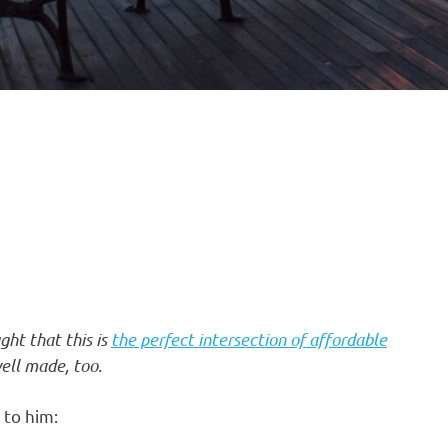
ght that this is
the perfect intersection of affordable
ell made, too.
to him: