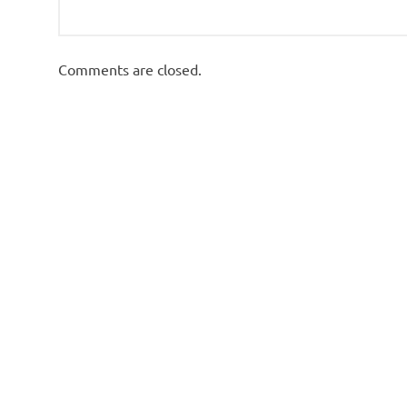
Comments are closed.