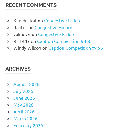
RECENT COMMENTS
Kim du Toit
on
Congestive Failure
Raptor
on
Congestive Failure
valine76
on
Congestive Failure
RHT447
on
Caption Competition #456
Windy Wilson
on
Caption Competition #456
ARCHIVES
August 2026
July 2026
June 2026
May 2026
April 2026
March 2026
February 2026