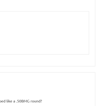
ped like a .50BMG round?