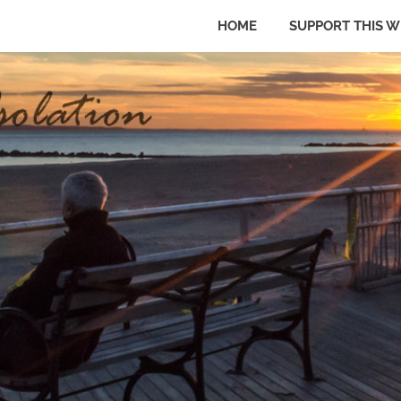
HOME
SUPPORT THIS W