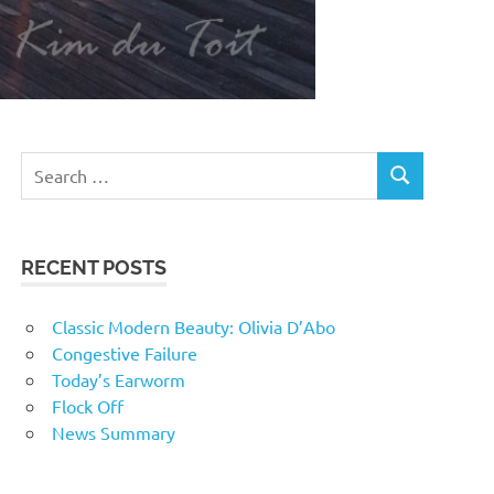
RECENT POSTS
Classic Modern Beauty: Olivia D’Abo
Congestive Failure
Today’s Earworm
Flock Off
News Summary