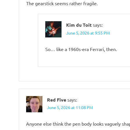
The gearstick seems rather fragile.
Kim du Toit
says:
June 5, 2026 at 9:55 PM
So… like a 1960s-era Ferrari, then.
Red Five
says:
June 5, 2026 at 11:08 PM
Anyone else think the pen body looks vaguely sha