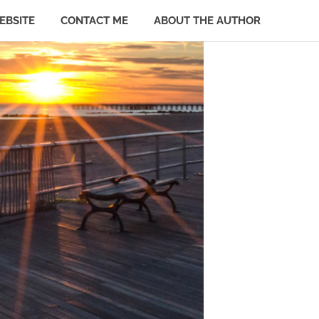
EBSITE
CONTACT ME
ABOUT THE AUTHOR