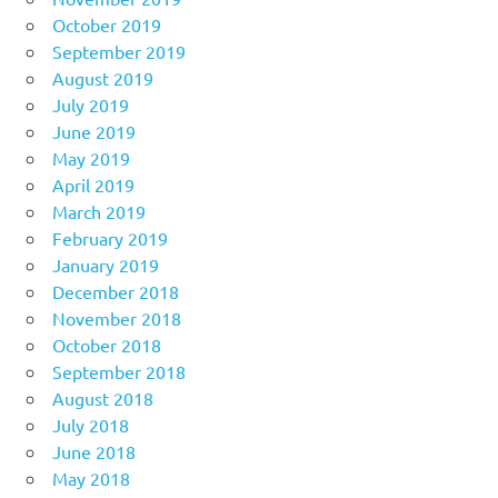
October 2019
September 2019
August 2019
July 2019
June 2019
May 2019
April 2019
March 2019
February 2019
January 2019
December 2018
November 2018
October 2018
September 2018
August 2018
July 2018
June 2018
May 2018