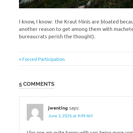
I know, I know: the Kraut Minis are bloated bec
another reason to get among them with machetes
bureaucrats perish the thought).
Government
Previous
Post
Forced Participation
Post:
navigation
5 COMMENTS
jwenting
says:
June 3, 2026 at 4:49 AM
I for one am quite happy with cars being more com