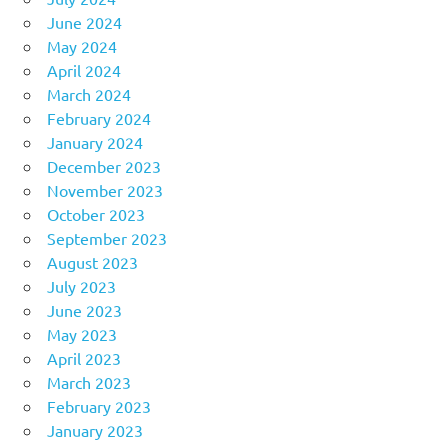
June 2024
May 2024
April 2024
March 2024
February 2024
January 2024
December 2023
November 2023
October 2023
September 2023
August 2023
July 2023
June 2023
May 2023
April 2023
March 2023
February 2023
January 2023