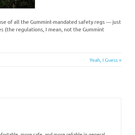
ause of all the Gummint-mandated safety regs — just
 (the regulations, I mean, not the Gummint
Next
Yeah, I Guess
Post:
fortable, more safe, and more reliable in general