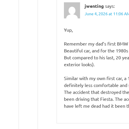
jwenting
says:
June 4, 2026 at 11:06 A
Yup,
Remember my dad’s first BMW 3 
Beautiful car, and for the 1980s
But compared to his last, 20 yea
exterior looks).
Similar with my own first car, a
definitely less comfortable and 
The accident that destroyed the 
been driving that Fiesta. The a
have left me dead had it been 