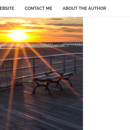
EBSITE
CONTACT ME
ABOUT THE AUTHOR