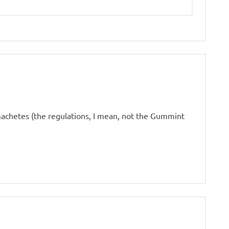
achetes (the regulations, I mean, not the Gummint