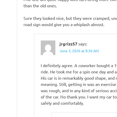
than the old ones.
Sure they looked nice, but they were cramped, unc
road sign would give you a whiplash almost.
jrgrizz57
says:
June 3, 2026 at 8:36 AM
I definitely agree. A coworker bought a 
ride. He took me for a spin one day and a
His car is in remarkably good shape, and 
meaning. Still, getting in was an exercise
was rough, and in any kind of serious acc
of the car. No thank you. I want my car to
safely and comfortably.