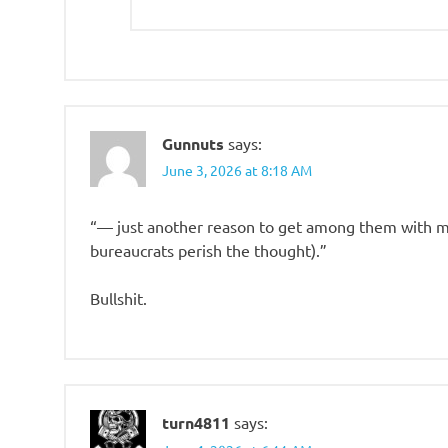
Gunnuts
says:
June 3, 2026 at 8:18 AM
“— just another reason to get among them with m
bureaucrats perish the thought).”
Bullshit.
turn4811
says: