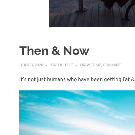
d
I
s
Then & Now
o
JUNE 3, 2026
KIM DU TOIT
DRIVE TIME
,
GUMMINT
l
It’s not just humans who have been getting Fat &
a
t
i