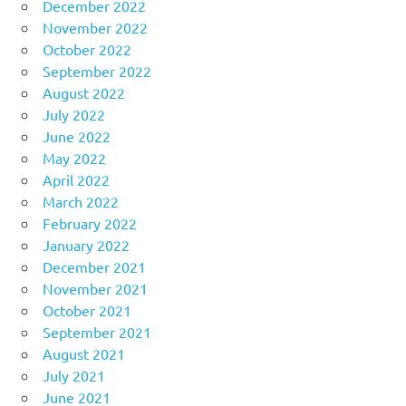
December 2022
November 2022
October 2022
September 2022
August 2022
July 2022
June 2022
May 2022
April 2022
March 2022
February 2022
January 2022
December 2021
November 2021
October 2021
September 2021
August 2021
July 2021
June 2021