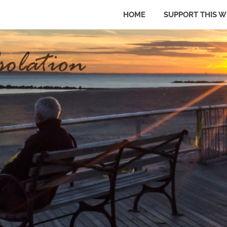
HOME
SUPPORT THIS W