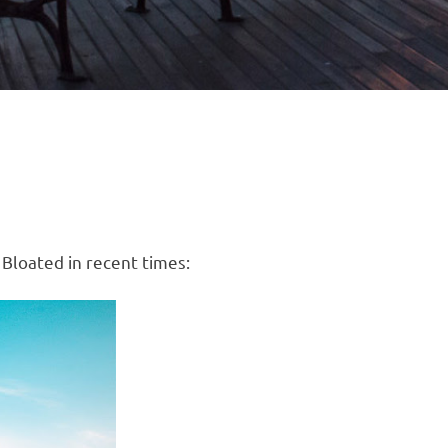
 Bloated in recent times: