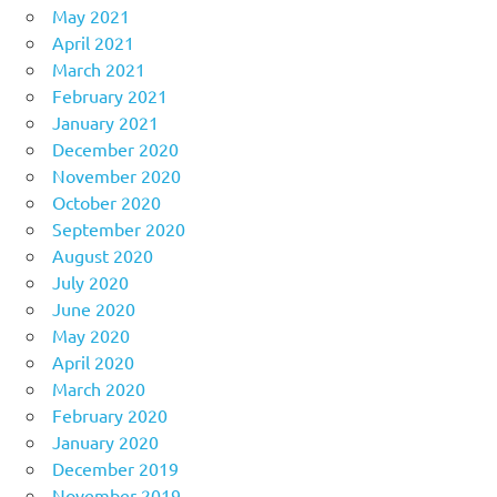
May 2021
April 2021
March 2021
February 2021
January 2021
December 2020
November 2020
October 2020
September 2020
August 2020
July 2020
June 2020
May 2020
April 2020
March 2020
February 2020
January 2020
December 2019
November 2019