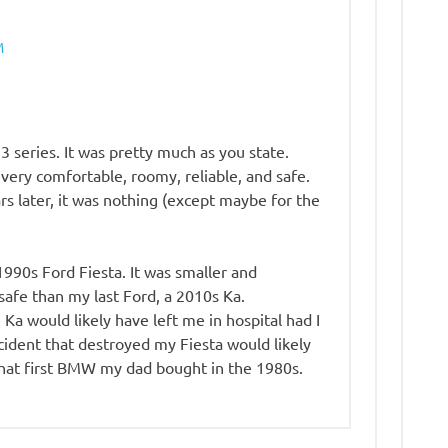
M
series. It was pretty much as you state.
 very comfortable, roomy, reliable, and safe.
rs later, it was nothing (except maybe for the
 1990s Ford Fiesta. It was smaller and
safe than my last Ford, a 2010s Ka.
Ka would likely have left me in hospital had I
ccident that destroyed my Fiesta would likely
that first BMW my dad bought in the 1980s.