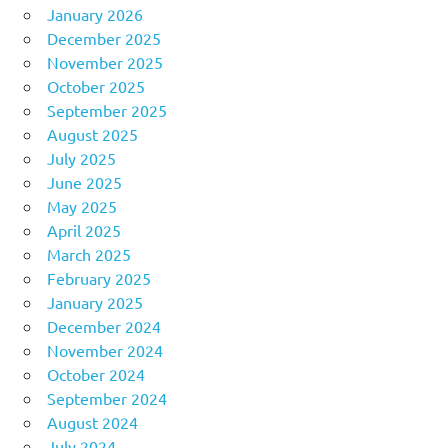
January 2026
December 2025
November 2025
October 2025
September 2025
August 2025
July 2025
June 2025
May 2025
April 2025
March 2025
February 2025
January 2025
December 2024
November 2024
October 2024
September 2024
August 2024
July 2024