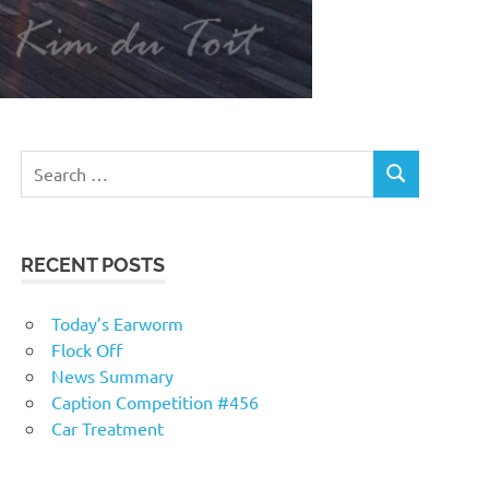
RECENT POSTS
Today’s Earworm
Flock Off
News Summary
Caption Competition #456
Car Treatment