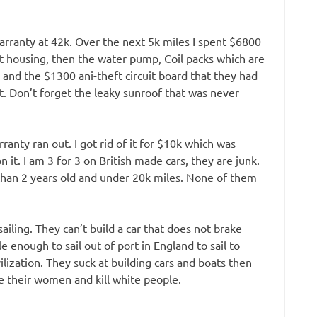
warranty at 42k. Over the next 5k miles I spent $6800
at housing, then the water pump, Coil packs which are
, and the $1300 ani-theft circuit board that they had
. Don’t forget the leaky sunroof that was never
ranty ran out. I got rid of it for $10k which was
 it. I am 3 for 3 on British made cars, they are junk.
s than 2 years old and under 20k miles. None of them
ailing. They can’t build a car that does not brake
e enough to sail out of port in England to sail to
ilization. They suck at building cars and boats then
pe their women and kill white people.