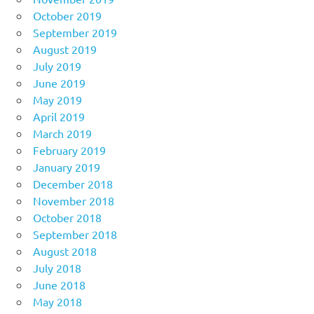
October 2019
September 2019
August 2019
July 2019
June 2019
May 2019
April 2019
March 2019
February 2019
January 2019
December 2018
November 2018
October 2018
September 2018
August 2018
July 2018
June 2018
May 2018