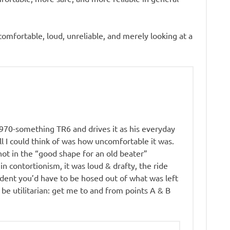
omfortable, loud, unreliable, and merely looking at a
1970-something TR6 and drives it as his everyday
ll I could think of was how uncomfortable it was.
not in the “good shape for an old beater”
 in contortionism, it was loud & drafty, the ride
ident you’d have to be hosed out of what was left
 be utilitarian: get me to and from points A & B