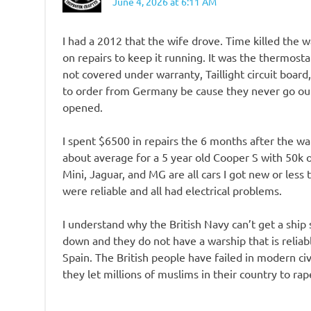
June 4, 2026 at 6:11 AM
I had a 2012 that the wife drove. Time killed the 
on repairs to keep it running. It was the thermost
not covered under warranty, Taillight circuit board
to order from Germany be cause they never go out
opened.
I spent $6500 in repairs the 6 months after the war
about average for a 5 year old Cooper S with 50k on
Mini, Jaguar, and MG are all cars I got new or les
were reliable and all had electrical problems.
I understand why the British Navy can’t get a ship s
down and they do not have a warship that is reliabl
Spain. The British people have failed in modern civ
they let millions of muslims in their country to ra