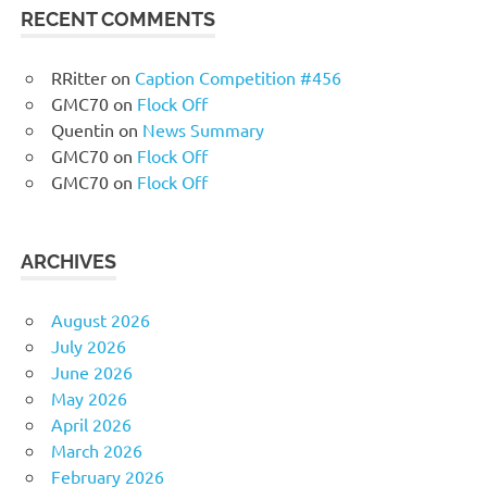
RECENT COMMENTS
RRitter
on
Caption Competition #456
GMC70
on
Flock Off
Quentin
on
News Summary
GMC70
on
Flock Off
GMC70
on
Flock Off
ARCHIVES
August 2026
July 2026
June 2026
May 2026
April 2026
March 2026
February 2026