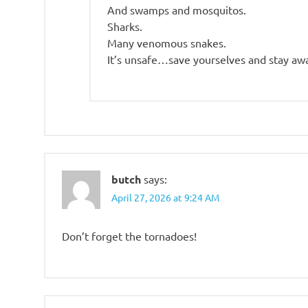
And swamps and mosquitos.
Sharks.
Many venomous snakes.
It’s unsafe…save yourselves and stay aw
butch
says:
April 27, 2026 at 9:24 AM
Don’t forget the tornadoes!