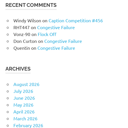
RECENT COMMENTS
Windy Wilson
on
Caption Competition #456
RHT447
on
Congestive Failure
Vonz-90
on
Flock Off
Don Curton
on
Congestive Failure
Quentin
on
Congestive Failure
ARCHIVES
August 2026
July 2026
June 2026
May 2026
April 2026
March 2026
February 2026