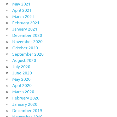
May 2021
April 2021
March 2021
February 2021
January 2021
December 2020
November 2020
October 2020
September 2020
August 2020
July 2020
June 2020
May 2020
April 2020
March 2020
February 2020
January 2020
December 2019
November 2019