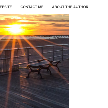
EBSITE
CONTACT ME
ABOUT THE AUTHOR