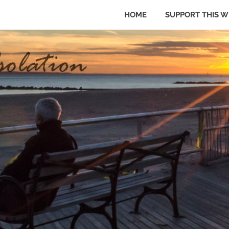
HOME
SUPPORT THIS W