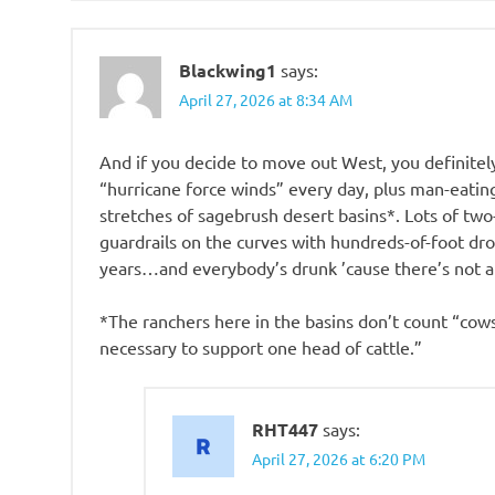
Blackwing1
says:
April 27, 2026 at 8:34 AM
And if you decide to move out West, you definite
“hurricane force winds” every day, plus man-eating
stretches of sagebrush desert basins*. Lots of two
guardrails on the curves with hundreds-of-foot drop
years…and everybody’s drunk ’cause there’s not an
*The ranchers here in the basins don’t count “cows
necessary to support one head of cattle.”
RHT447
says:
April 27, 2026 at 6:20 PM