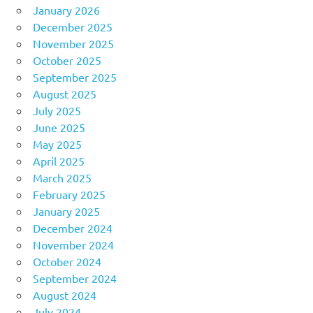
January 2026
December 2025
November 2025
October 2025
September 2025
August 2025
July 2025
June 2025
May 2025
April 2025
March 2025
February 2025
January 2025
December 2024
November 2024
October 2024
September 2024
August 2024
July 2024