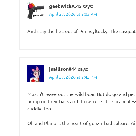
geekWithA.45
says:
April 27, 2026 at 2:03 PM
And stay the hell out of Pennsyltucky. The sasquatc
jsallison844
says:
April 27, 2026 at 2:42 PM
Mustn’t leave out the wild boar. But do go and pet
hump on their back and those cute little branchles
cuddly, too.
Oh and Plano is the heart of gunz-r-bad culture. Ain’