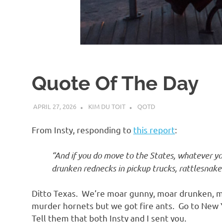
d
I
s
Quote Of The Day
o
APRIL 27, 2026
KIM DU TOIT
QOTD
l
From Insty, responding to
this report
:
a
“And if you do move to the States, whatever y
drunken rednecks in pickup trucks, rattlesnak
t
Ditto Texas. We’re moar gunny, moar drunken, m
i
murder hornets but we got fire ants. Go to New Y
Tell them that both Insty and I sent you.