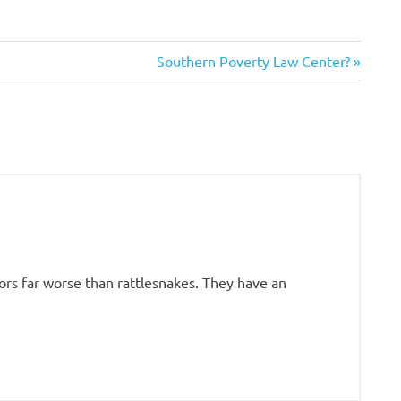
Next
Southern Poverty Law Center?
Post:
rs far worse than rattlesnakes. They have an