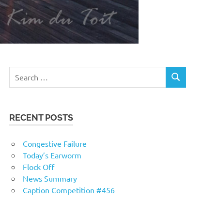
RECENT POSTS
Congestive Failure
Today’s Earworm
Flock Off
News Summary
Caption Competition #456