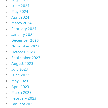
June 2024
May 2024
April 2024
March 2024
February 2024
January 2024
December 2023
November 2023
October 2023
September 2023
August 2023
July 2023
June 2023
May 2023
April 2023
March 2023
February 2023
January 2023