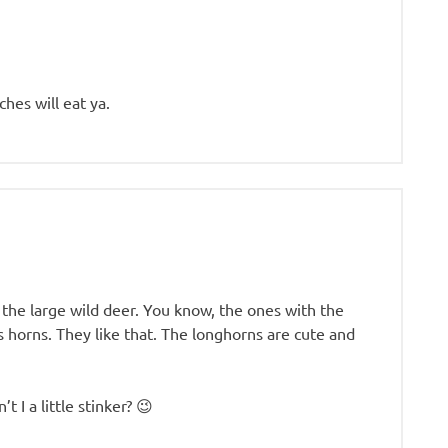
hes will eat ya.
 the large wild deer. You know, the ones with the
s horns. They like that. The longhorns are cute and
t I a little stinker? 😉