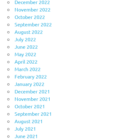
December 2022
November 2022
October 2022
September 2022
August 2022
July 2022
June 2022
May 2022
April 2022
March 2022
February 2022
January 2022
December 2021
November 2021
October 2021
September 2021
August 2021
July 2021
June 2021