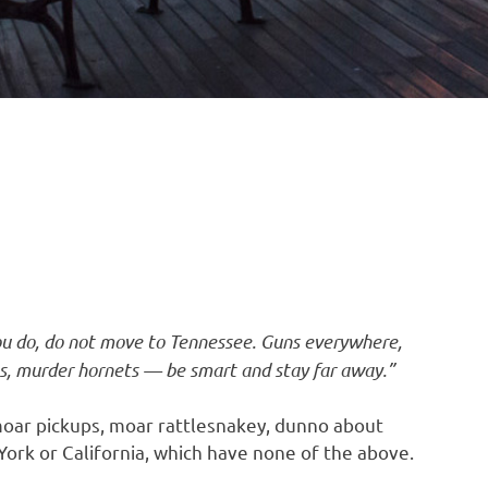
ou do, do not move to Tennessee. Guns everywhere,
es, murder hornets — be smart and stay far away.”
oar pickups, moar rattlesnakey, dunno about
ork or California, which have none of the above.