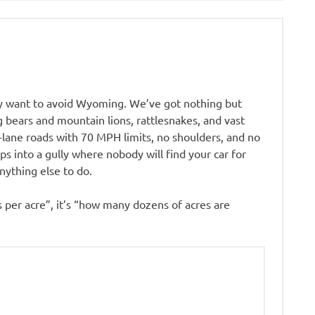
ly want to avoid Wyoming. We’ve got nothing but
 bears and mountain lions, rattlesnakes, and vast
-lane roads with 70 MPH limits, no shoulders, and no
s into a gully where nobody will find your car for
ything else to do.
 per acre”, it’s “how many dozens of acres are