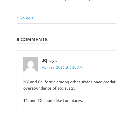
o
Humor
n
Previous
Post
Go Vols!
Post:
navigation
8 COMMENTS
JQ
says:
April 27, 2026 at 6:20 AM
NY and California among other states have predato
overabundance of socialists.
TN and TX sound like fun places.