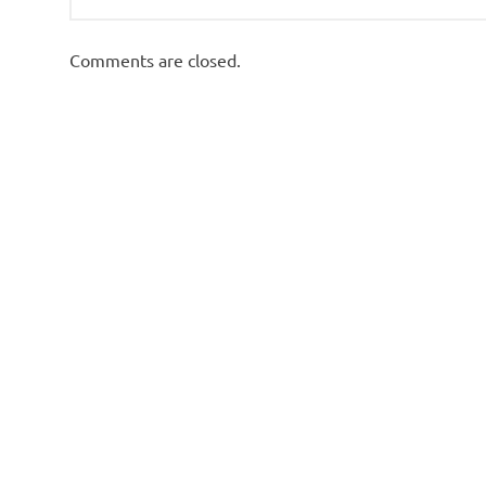
Comments are closed.