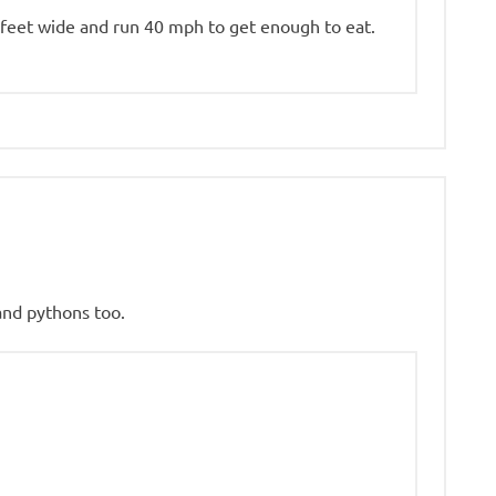
feet wide and run 40 mph to get enough to eat.
 and pythons too.