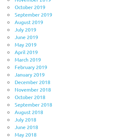
October 2019
September 2019
August 2019
July 2019
June 2019
May 2019
April 2019
March 2019
February 2019
January 2019
December 2018
November 2018
October 2018
September 2018
August 2018
July 2018
June 2018
May 2018