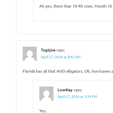
Ah yes, them thar 10-40 cows. Mouth 10 
Tsgtjoe
says:
April 27, 2026 at 8:42 AM
Florida has all that AND alligators. Oh, hurricanes
LowKey
says:
April 27, 2026 at 3:39 PM
Yes.