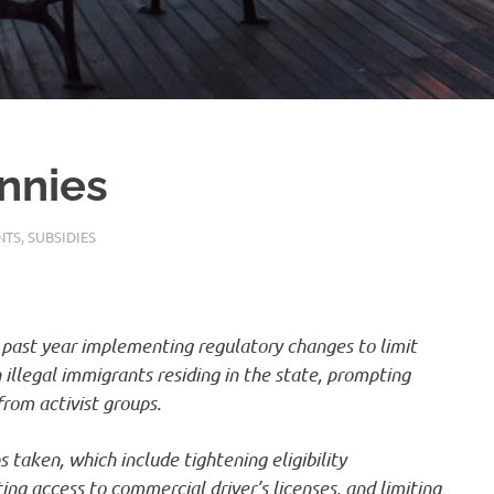
nnies
NTS
,
SUBSIDIES
past year implementing regulatory changes to limit
 illegal immigrants residing in the state, prompting
from activist groups.
 taken, which include tightening eligibility
ing access to commercial driver’s licenses, and limiting