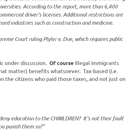
niversities. According to the report, more than 6,400
mmercial driver’s licenses. Additional restrictions are
nsed industries such as construction and medicine.
reme Court ruling Plyler v. Doe, which requires public
pic under discussion.
illegal immigrants
Of course
 that matter) benefits whatsoever. Tax-based (i.e.
 the citizens who paid those taxes, and not just on
eny education to the CHIIIILDREN? It’s not their fault
ou punish them so?”