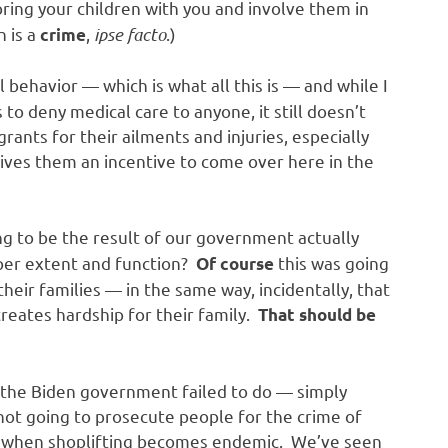
ring your children with you and involve them in
n is a
,
ipse facto
.)
crime
l behavior — which is what all this is — and while I
to deny medical care to anyone, it still doesn’t
grants for their ailments and injuries, especially
gives them an incentive to come over here in the
g to be the result of our government actually
oper extent and function?
this was going
Of course
heir families — in the same way, incidentally, that
 creates hardship for their family.
That should be
 the Biden government failed to do — simply
 not going to prosecute people for the crime of
ed when shoplifting becomes endemic. We’ve seen