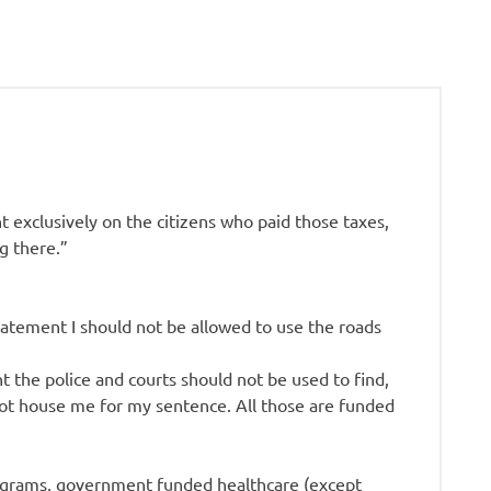
 exclusively on the citizens who paid those taxes,
g there.”
statement I should not be allowed to use the roads
 the police and courts should not be used to find,
not house me for my sentence. All those are funded
 programs, government funded healthcare (except