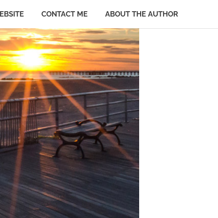
EBSITE
CONTACT ME
ABOUT THE AUTHOR