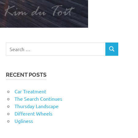
RECENT POSTS
Car Treatment
The Search Continues
Thursday Landscape
Different Wheels
Ugliness