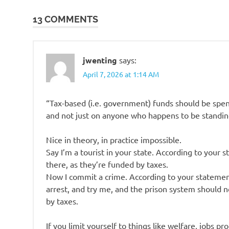
navigation
13 COMMENTS
jwenting
says:
April 7, 2026 at 1:14 AM
“Tax-based (i.e. government) funds should be spent
and not just on anyone who happens to be standin
Nice in theory, in practice impossible.
Say I’m a tourist in your state. According to your 
there, as they’re funded by taxes.
Now I commit a crime. According to your statement
arrest, and try me, and the prison system should 
by taxes.
If you limit yourself to things like welfare, jobs