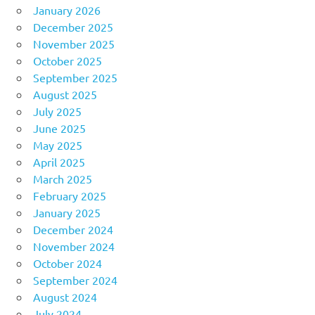
January 2026
December 2025
November 2025
October 2025
September 2025
August 2025
July 2025
June 2025
May 2025
April 2025
March 2025
February 2025
January 2025
December 2024
November 2024
October 2024
September 2024
August 2024
July 2024