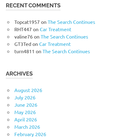
RECENT COMMENTS
Topcat1957
on
The Search Continues
RHT447
on
Car Treatment
valine76
on
The Search Continues
GT3Ted
on
Car Treatment
turn4811
on
The Search Continues
ARCHIVES
August 2026
July 2026
June 2026
May 2026
April 2026
March 2026
February 2026