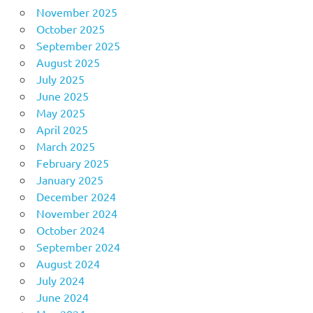
November 2025
October 2025
September 2025
August 2025
July 2025
June 2025
May 2025
April 2025
March 2025
February 2025
January 2025
December 2024
November 2024
October 2024
September 2024
August 2024
July 2024
June 2024