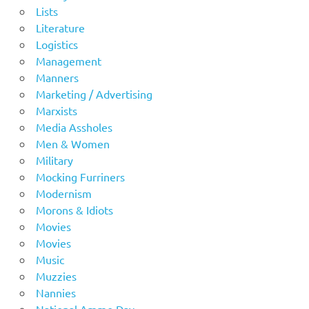
Lists
Literature
Logistics
Management
Manners
Marketing / Advertising
Marxists
Media Assholes
Men & Women
Military
Mocking Furriners
Modernism
Morons & Idiots
Movies
Movies
Music
Muzzies
Nannies
National Ammo Day