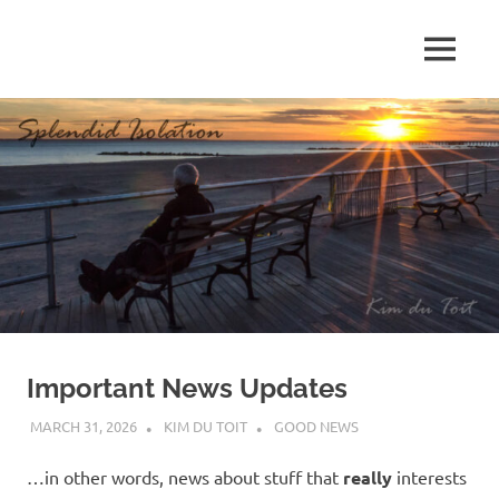
Skip
to
MENU
content
S
p
l
e
n
d
Important News Updates
i
MARCH 31, 2026
KIM DU TOIT
GOOD NEWS
d
…in other words, news about stuff that
really
interests