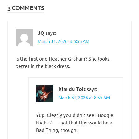
3 COMMENTS
JQ
says:
March 31, 2026 at 6:55 AM
Is the first one Heather Graham? She looks
better in the black dress.
Kim du Toit
says:
March 31, 2026 at 8:55 AM
Yup. Clearly you didn’t see “Boogie
Nights” — not that this would be a
Bad Thing, though.