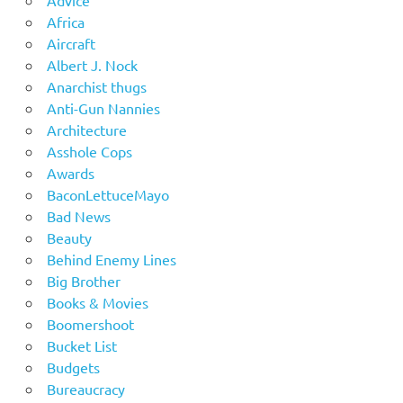
Africa
Aircraft
Albert J. Nock
Anarchist thugs
Anti-Gun Nannies
Architecture
Asshole Cops
Awards
BaconLettuceMayo
Bad News
Beauty
Behind Enemy Lines
Big Brother
Books & Movies
Boomershoot
Bucket List
Budgets
Bureaucracy