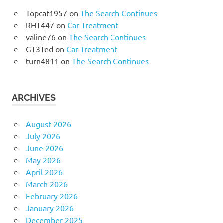
Topcat1957
on
The Search Continues
RHT447
on
Car Treatment
valine76
on
The Search Continues
GT3Ted
on
Car Treatment
turn4811
on
The Search Continues
ARCHIVES
August 2026
July 2026
June 2026
May 2026
April 2026
March 2026
February 2026
January 2026
December 2025