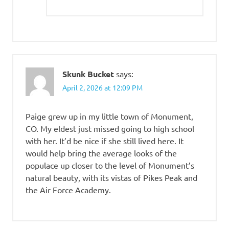
Skunk Bucket
says:
April 2, 2026 at 12:09 PM
Paige grew up in my little town of Monument,
CO. My eldest just missed going to high school
with her. It’d be nice if she still lived here. It
would help bring the average looks of the
populace up closer to the level of Monument’s
natural beauty, with its vistas of Pikes Peak and
the Air Force Academy.