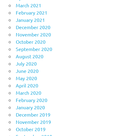
March 2021
February 2021
January 2021
December 2020
November 2020
October 2020
September 2020
August 2020
July 2020
June 2020
May 2020
April 2020
March 2020
February 2020
January 2020
December 2019
November 2019
October 2019