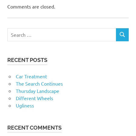
Comments are closed.
RECENT POSTS
Car Treatment
The Search Continues
Thursday Landscape
Different Wheels
Ugliness
RECENT COMMENTS