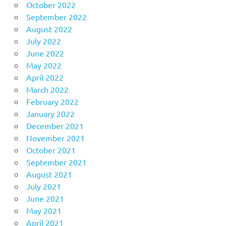
October 2022
September 2022
August 2022
July 2022
June 2022
May 2022
April 2022
March 2022
February 2022
January 2022
December 2021
November 2021
October 2021
September 2021
August 2021
July 2021
June 2021
May 2021
April 2021