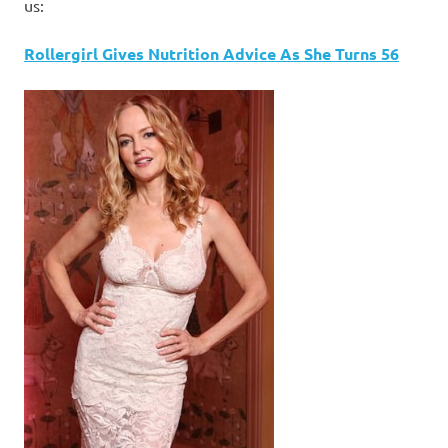
I
us:
s
Rollergirl Gives Nutrition Advice As She Turns 56
o
l
a
t
i
o
n