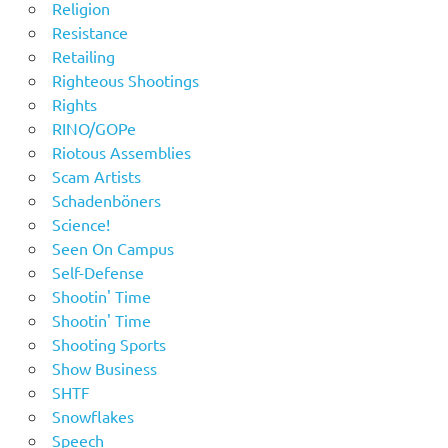
Religion
Resistance
Retailing
Righteous Shootings
Rights
RINO/GOPe
Riotous Assemblies
Scam Artists
Schadenböners
Science!
Seen On Campus
Self-Defense
Shootin' Time
Shootin' Time
Shooting Sports
Show Business
SHTF
Snowflakes
Speech