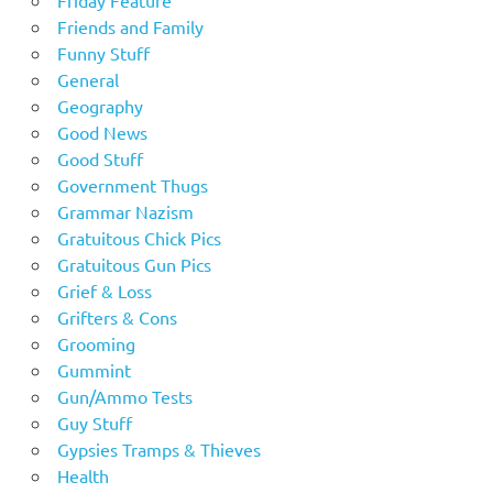
Friends and Family
Funny Stuff
General
Geography
Good News
Good Stuff
Government Thugs
Grammar Nazism
Gratuitous Chick Pics
Gratuitous Gun Pics
Grief & Loss
Grifters & Cons
Grooming
Gummint
Gun/Ammo Tests
Guy Stuff
Gypsies Tramps & Thieves
Health