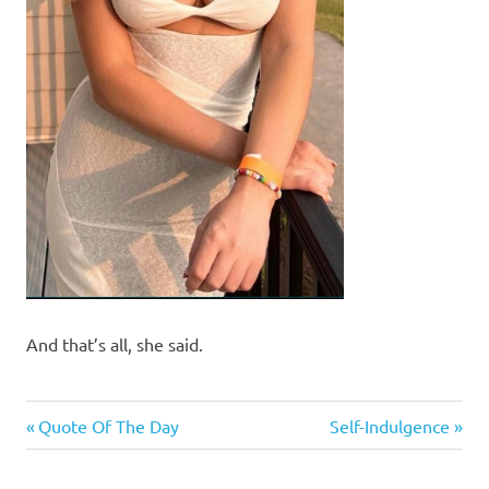
And that’s all, she said.
Good
Previous
Next
Post
Quote Of The Day
Self-Indulgence
News
Post:
Post:
navigation