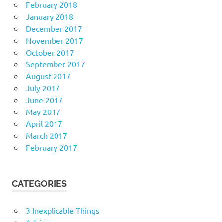
February 2018
January 2018
December 2017
November 2017
October 2017
September 2017
August 2017
July 2017
June 2017
May 2017
April 2017
March 2017
February 2017
CATEGORIES
3 Inexplicable Things
Advice