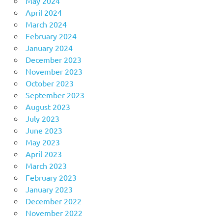
May 2024
April 2024
March 2024
February 2024
January 2024
December 2023
November 2023
October 2023
September 2023
August 2023
July 2023
June 2023
May 2023
April 2023
March 2023
February 2023
January 2023
December 2022
November 2022