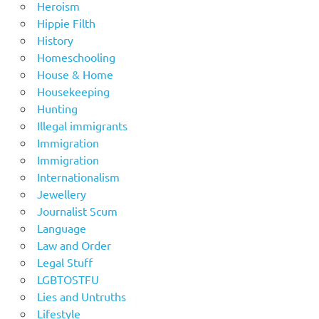
Heroism
Hippie Filth
History
Homeschooling
House & Home
Housekeeping
Hunting
Illegal immigrants
Immigration
Immigration
Internationalism
Jewellery
Journalist Scum
Language
Law and Order
Legal Stuff
LGBTOSTFU
Lies and Untruths
Lifestyle