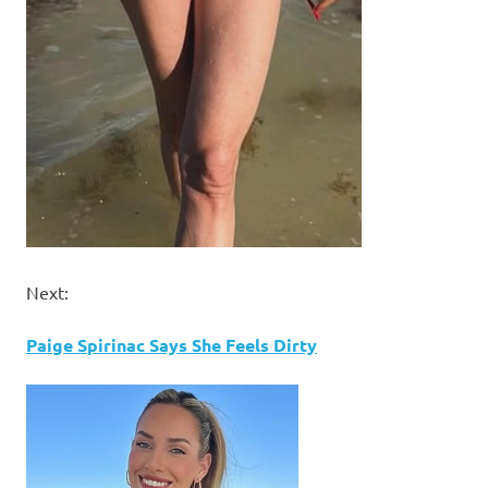
Next:
Paige Spirinac Says She Feels Dirty