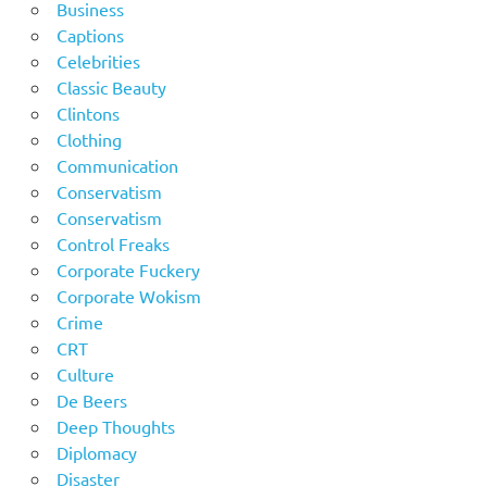
Business
Captions
Celebrities
Classic Beauty
Clintons
Clothing
Communication
Conservatism
Conservatism
Control Freaks
Corporate Fuckery
Corporate Wokism
Crime
CRT
Culture
De Beers
Deep Thoughts
Diplomacy
Disaster