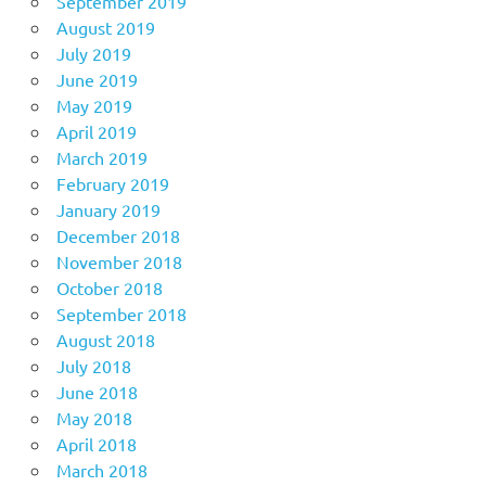
September 2019
August 2019
July 2019
June 2019
May 2019
April 2019
March 2019
February 2019
January 2019
December 2018
November 2018
October 2018
September 2018
August 2018
July 2018
June 2018
May 2018
April 2018
March 2018