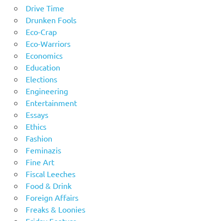
Drive Time
Drunken Fools
Eco-Crap
Eco-Warriors
Economics
Education
Elections
Engineering
Entertainment
Essays
Ethics
Fashion
Feminazis
Fine Art
Fiscal Leeches
Food & Drink
Foreign Affairs
Freaks & Loonies
Friday Feature