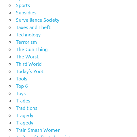
Sports
Subsidies
Surveillance Society
Taxes and Theft
Technology
Terrorism
The Gun Thing
The Worst
Third World
Today's Yoot
Tools
Top 6
Toys
Trades
Traditions
Tragedy
Tragedy
Train Smash Women
Traitors / Fifth Columnists