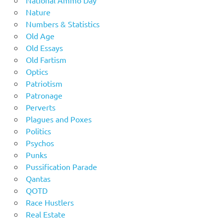
Nature
Numbers & Statistics
Old Age
Old Essays
Old Fartism
Optics
Patriotism
Patronage
Perverts
Plagues and Poxes
Politics
Psychos
Punks
Pussification Parade
Qantas
QOTD
Race Hustlers
Real Estate