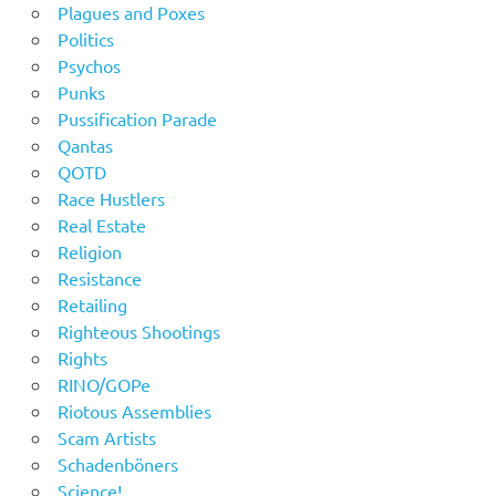
Plagues and Poxes
Politics
Psychos
Punks
Pussification Parade
Qantas
QOTD
Race Hustlers
Real Estate
Religion
Resistance
Retailing
Righteous Shootings
Rights
RINO/GOPe
Riotous Assemblies
Scam Artists
Schadenböners
Science!