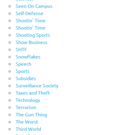
Seen On Campus
Self-Defense
Shootin' Time
Shootin' Time
Shooting Sports
Show Business
SHTF
Snowflakes
Speech
Sports
Subsidies
Surveillance Society
Taxes and Theft
Technology
Terrorism
The Gun Thing
The Worst
Third World