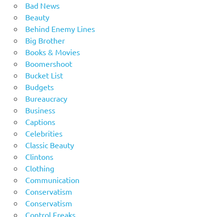
Bad News
Beauty
Behind Enemy Lines
Big Brother
Books & Movies
Boomershoot
Bucket List
Budgets
Bureaucracy
Business
Captions
Celebrities
Classic Beauty
Clintons
Clothing
Communication
Conservatism
Conservatism
Control Freaks