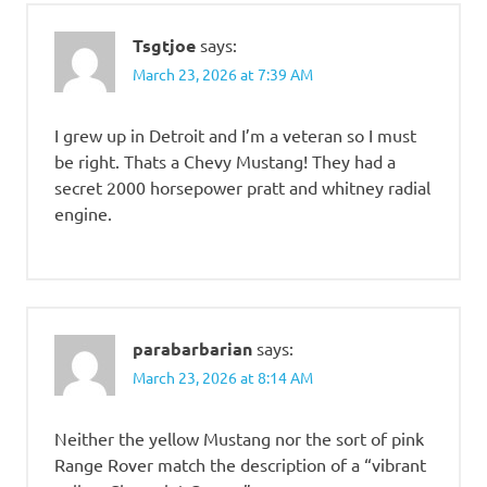
Tsgtjoe
says:
March 23, 2026 at 7:39 AM
I grew up in Detroit and I’m a veteran so I must
be right. Thats a Chevy Mustang! They had a
secret 2000 horsepower pratt and whitney radial
engine.
parabarbarian
says:
March 23, 2026 at 8:14 AM
Neither the yellow Mustang nor the sort of pink
Range Rover match the description of a “vibrant