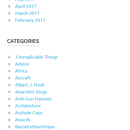
April 2017
March 2017
February 2017
CATEGORIES
3 Inexplicable Things
Advice
Africa
Aircraft
Albert J. Nock
Anarchist thugs
Anti-Gun Nannies
Architecture
Asshole Cops
Awards
BaconLettuceMayo