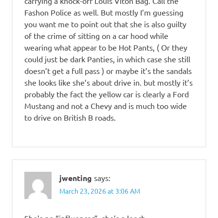
carrying a knock-off Louis Viton Bag. Call the
Fashon Police as well. But mostly I’m guessing
you want me to point out that she is also guilty
of the crime of sitting on a car hood while
wearing what appear to be Hot Pants, ( Or they
could just be dark Panties, in which case she still
doesn’t get a full pass ) or maybe it’s the sandals
she looks like she’s about drive in. but mostly it’s
probably the fact the yellow car is clearly a Ford
Mustang and not a Chevy and is much too wide
to drive on British B roads.
jwenting
says:
March 23, 2026 at 3:06 AM