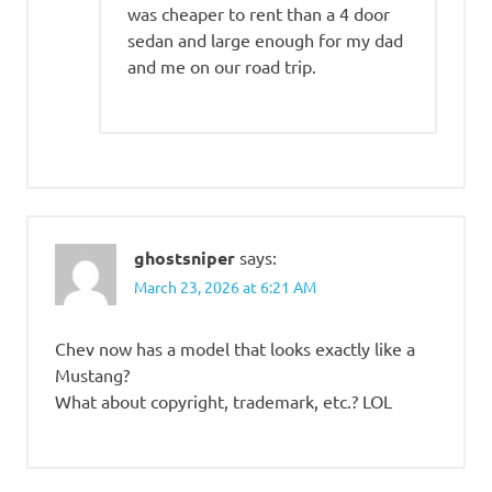
was cheaper to rent than a 4 door
sedan and large enough for my dad
and me on our road trip.
ghostsniper
says:
March 23, 2026 at 6:21 AM
Chev now has a model that looks exactly like a
Mustang?
What about copyright, trademark, etc.? LOL