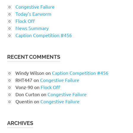
Congestive Failure
Today’s Earworm
Flock Off
News Summary
Caption Competition #456
RECENT COMMENTS
Windy Wilson
on
Caption Competition #456
RHT447
on
Congestive Failure
Vonz-90
on
Flock Off
Don Curton
on
Congestive Failure
Quentin
on
Congestive Failure
ARCHIVES