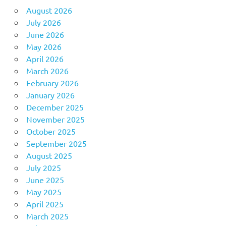
August 2026
July 2026
June 2026
May 2026
April 2026
March 2026
February 2026
January 2026
December 2025
November 2025
October 2025
September 2025
August 2025
July 2025
June 2025
May 2025
April 2025
March 2025