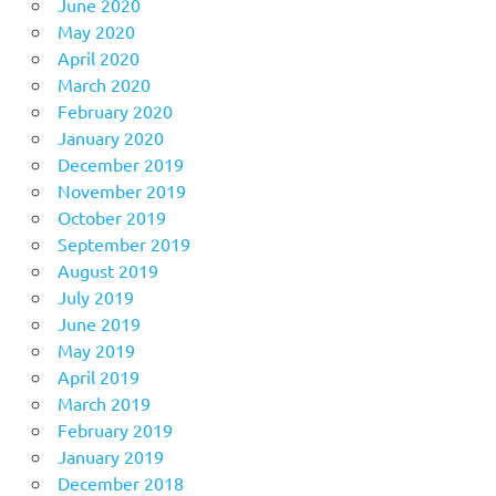
June 2020
May 2020
April 2020
March 2020
February 2020
January 2020
December 2019
November 2019
October 2019
September 2019
August 2019
July 2019
June 2019
May 2019
April 2019
March 2019
February 2019
January 2019
December 2018