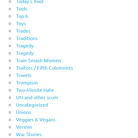
Today's Yoot
Tools
Top 6
Toys
Trades
Traditions
Tragedy
Tragedy
Train Smash Women
Traitors / Fifth Columnists
Travels
Trumpism
Two-Minute Hate
UN and other scum
Uncategorized
Unions
Veggies & Vegans
Vermin
War Stories