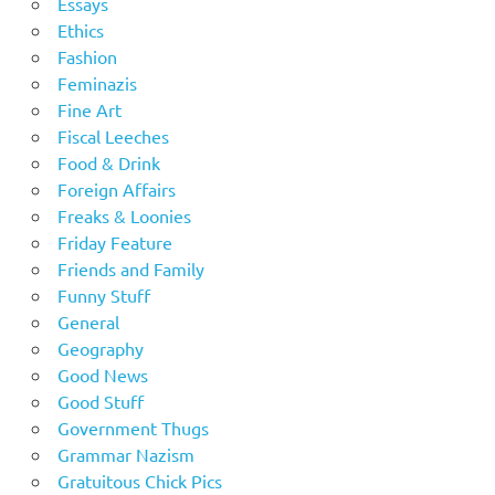
Essays
Ethics
Fashion
Feminazis
Fine Art
Fiscal Leeches
Food & Drink
Foreign Affairs
Freaks & Loonies
Friday Feature
Friends and Family
Funny Stuff
General
Geography
Good News
Good Stuff
Government Thugs
Grammar Nazism
Gratuitous Chick Pics