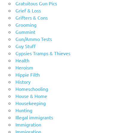
Gratuitous Gun Pics
Grief & Loss
Grifters & Cons
Grooming
Gummint
Gun/Ammo Tests
Guy Stuff
Gypsies Tramps & Thieves
Health
Heroism
Hippie Filth
History
Homeschooling
House & Home
Housekeeping
Hunting
Illegal immigrants
Immigration
Immigration