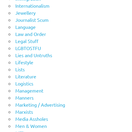
Internationalism
Jewellery
Journalist Scum
Language
Law and Order
Legal Stuff
LGBTOSTFU
Lies and Untruths
Lifestyle
Lists
Literature
Logistics
Management
Manners
Marketing / Advertising
Marxists
Media Assholes
Men & Women