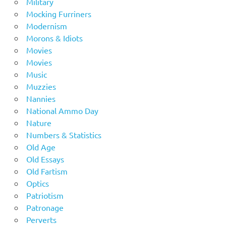
Military
Mocking Furriners
Modernism
Morons & Idiots
Movies
Movies
Music
Muzzies
Nannies
National Ammo Day
Nature
Numbers & Statistics
Old Age
Old Essays
Old Fartism
Optics
Patriotism
Patronage
Perverts