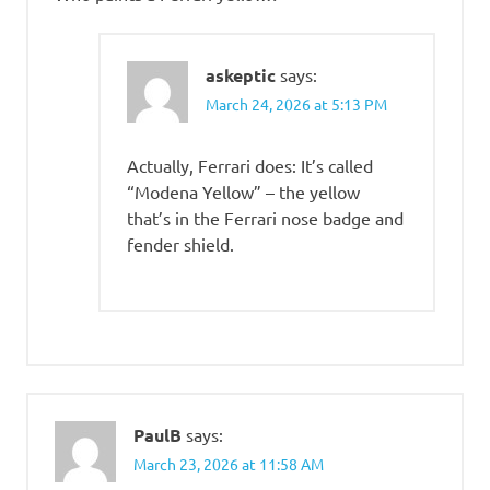
askeptic
says:
March 24, 2026 at 5:13 PM
Actually, Ferrari does: It’s called
“Modena Yellow” – the yellow
that’s in the Ferrari nose badge and
fender shield.
PaulB
says:
March 23, 2026 at 11:58 AM