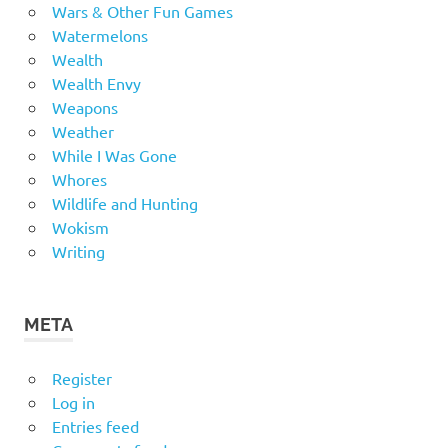
Wars & Other Fun Games
Watermelons
Wealth
Wealth Envy
Weapons
Weather
While I Was Gone
Whores
Wildlife and Hunting
Wokism
Writing
META
Register
Log in
Entries feed