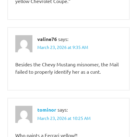
yellow Chevrolet Coupe.”
valine76
says:
March 23, 2026 at 9:35 AM
Besides the Chevy Mustang misnomer, the Mail
failed to properly identify her as a cunt.
tominor
says:
March 23, 2026 at 10:25 AM
Who paints a Ferrari yellow?!