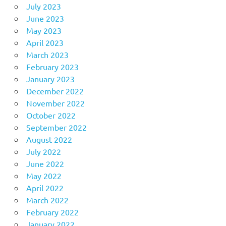
July 2023
June 2023
May 2023
April 2023
March 2023
February 2023
January 2023
December 2022
November 2022
October 2022
September 2022
August 2022
July 2022
June 2022
May 2022
April 2022
March 2022
February 2022
January 2022