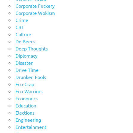
Corporate Fuckery
Corporate Wokism
Crime
CRT
Culture
De Beers
Deep Thoughts
Diplomacy
Disaster
Drive Time
Drunken Fools
Eco-Crap
Eco-Warriors
Economics
Education
Elections
Engineering
Entertainment