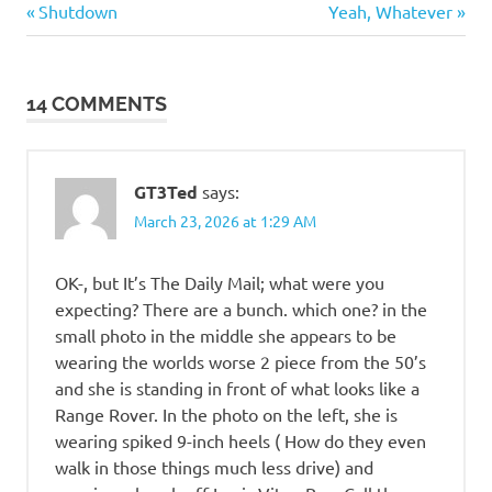
Humor
Previous
Next
Post
Shutdown
Yeah, Whatever
Post:
Post:
navigation
14 COMMENTS
GT3Ted
says:
March 23, 2026 at 1:29 AM
OK-, but It’s The Daily Mail; what were you
expecting? There are a bunch. which one? in the
small photo in the middle she appears to be
wearing the worlds worse 2 piece from the 50’s
and she is standing in front of what looks like a
Range Rover. In the photo on the left, she is
wearing spiked 9-inch heels ( How do they even
walk in those things much less drive) and