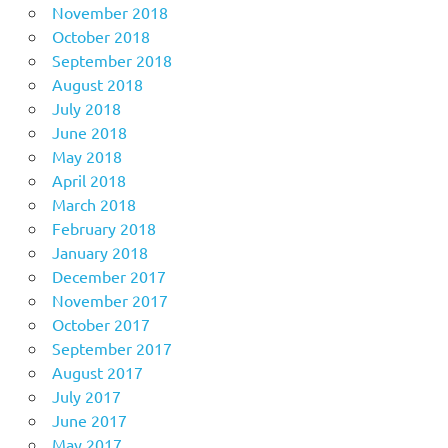
November 2018
October 2018
September 2018
August 2018
July 2018
June 2018
May 2018
April 2018
March 2018
February 2018
January 2018
December 2017
November 2017
October 2017
September 2017
August 2017
July 2017
June 2017
May 2017