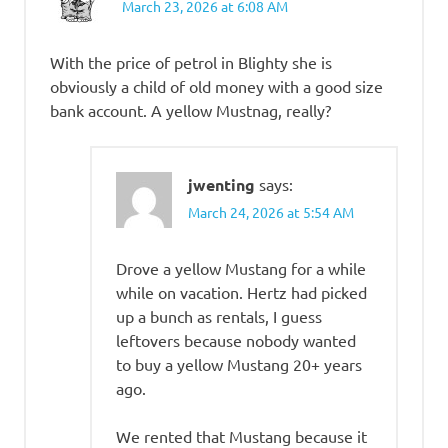
March 23, 2026 at 6:08 AM
With the price of petrol in Blighty she is
obviously a child of old money with a good size
bank account. A yellow Mustnag, really?
jwenting
says:
March 24, 2026 at 5:54 AM
Drove a yellow Mustang for a while
while on vacation. Hertz had picked
up a bunch as rentals, I guess
leftovers because nobody wanted
to buy a yellow Mustang 20+ years
ago.
We rented that Mustang because it