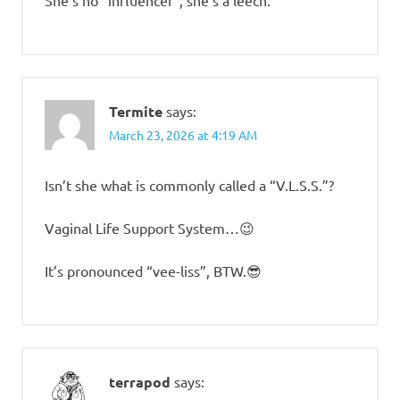
She’s no “influencer”, she’s a leech.
Termite
says:
March 23, 2026 at 4:19 AM
Isn’t she what is commonly called a “V.L.S.S.”?
Vaginal Life Support System…😉
It’s pronounced “vee-liss”, BTW.😎
terrapod
says: