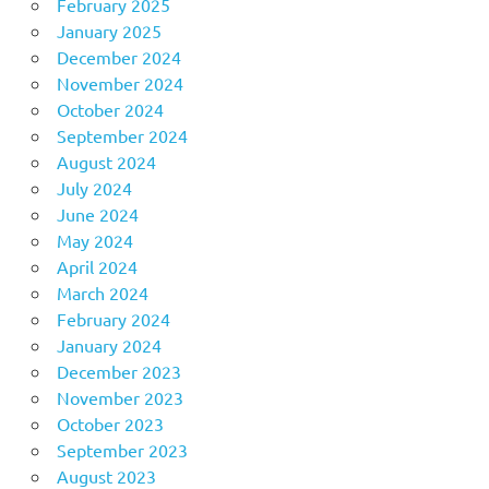
February 2025
January 2025
December 2024
November 2024
October 2024
September 2024
August 2024
July 2024
June 2024
May 2024
April 2024
March 2024
February 2024
January 2024
December 2023
November 2023
October 2023
September 2023
August 2023