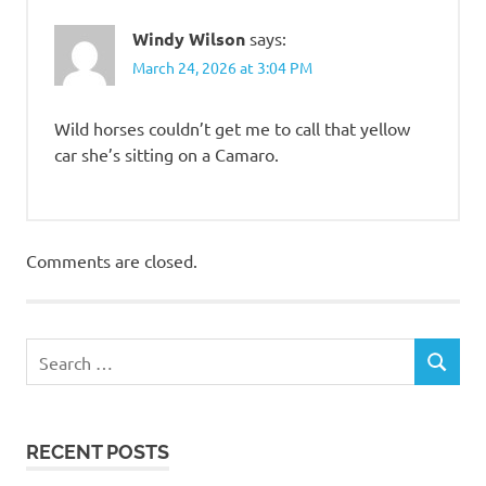
Windy Wilson
says:
March 24, 2026 at 3:04 PM
Wild horses couldn’t get me to call that yellow
car she’s sitting on a Camaro.
Comments are closed.
RECENT POSTS