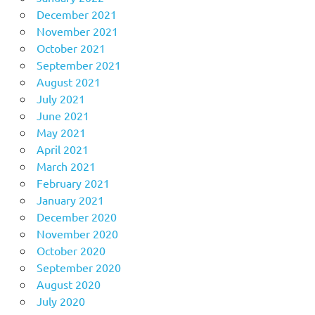
December 2021
November 2021
October 2021
September 2021
August 2021
July 2021
June 2021
May 2021
April 2021
March 2021
February 2021
January 2021
December 2020
November 2020
October 2020
September 2020
August 2020
July 2020