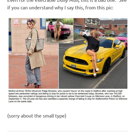
I
if you can understand why I say this, from this pic:
s
o
l
a
t
i
o
n
(sorry about the small type)