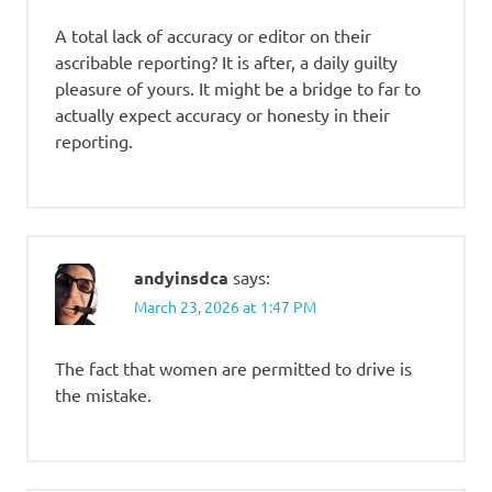
A total lack of accuracy or editor on their
ascribable reporting? It is after, a daily guilty
pleasure of yours. It might be a bridge to far to
actually expect accuracy or honesty in their
reporting.
andyinsdca
says:
March 23, 2026 at 1:47 PM
The fact that women are permitted to drive is
the mistake.