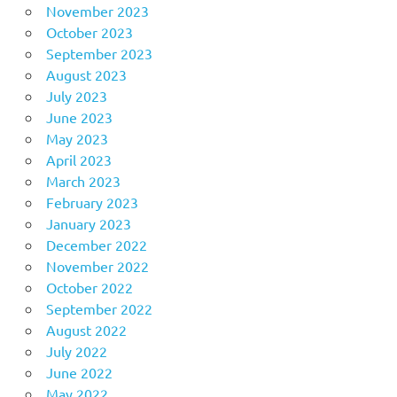
November 2023
October 2023
September 2023
August 2023
July 2023
June 2023
May 2023
April 2023
March 2023
February 2023
January 2023
December 2022
November 2022
October 2022
September 2022
August 2022
July 2022
June 2022
May 2022