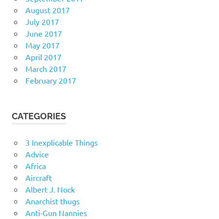
August 2017
July 2017
June 2017
May 2017
April 2017
March 2017
February 2017
CATEGORIES
3 Inexplicable Things
Advice
Africa
Aircraft
Albert J. Nock
Anarchist thugs
Anti-Gun Nannies