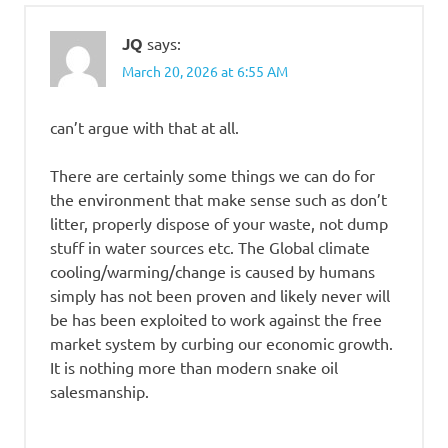
JQ
says:
March 20, 2026 at 6:55 AM
can’t argue with that at all.
There are certainly some things we can do for
the environment that make sense such as don’t
litter, properly dispose of your waste, not dump
stuff in water sources etc. The Global climate
cooling/warming/change is caused by humans
simply has not been proven and likely never will
be has been exploited to work against the free
market system by curbing our economic growth.
It is nothing more than modern snake oil
salesmanship.