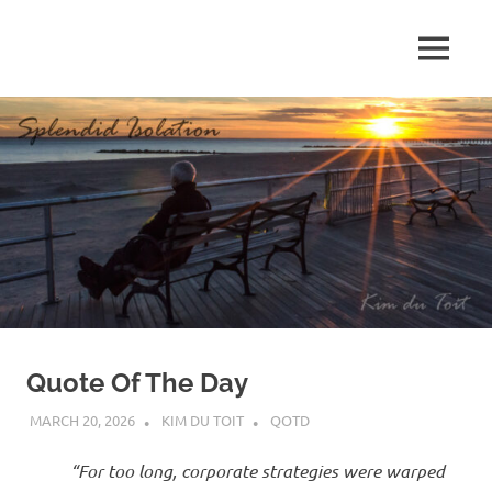
Skip
to
MENU
content
S
p
l
e
n
d
Quote Of The Day
i
MARCH 20, 2026
KIM DU TOIT
QOTD
d
“For too long, corporate strategies were warped