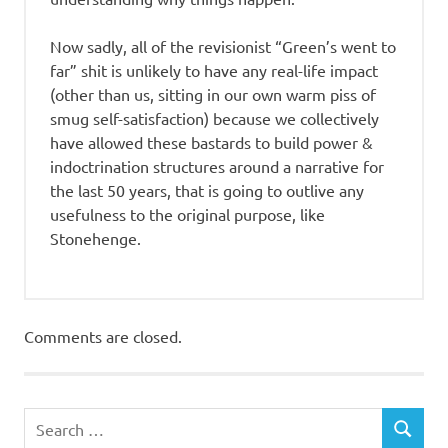
Now sadly, all of the revisionist “Green’s went to
far” shit is unlikely to have any real-life impact
(other than us, sitting in our own warm piss of
smug self-satisfaction) because we collectively
have allowed these bastards to build power &
indoctrination structures around a narrative for
the last 50 years, that is going to outlive any
usefulness to the original purpose, like
Stonehenge.
Comments are closed.