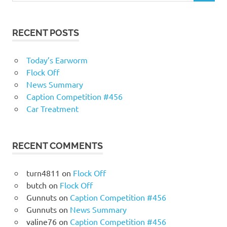
RECENT POSTS
Today’s Earworm
Flock Off
News Summary
Caption Competition #456
Car Treatment
RECENT COMMENTS
turn4811
on
Flock Off
butch
on
Flock Off
Gunnuts
on
Caption Competition #456
Gunnuts
on
News Summary
valine76
on
Caption Competition #456