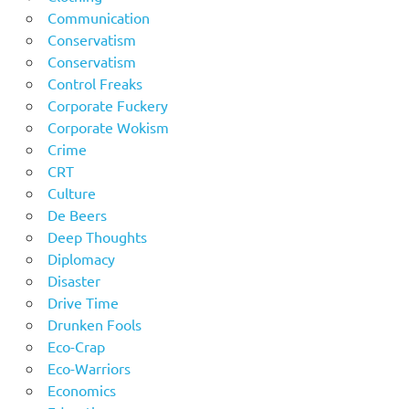
Communication
Conservatism
Conservatism
Control Freaks
Corporate Fuckery
Corporate Wokism
Crime
CRT
Culture
De Beers
Deep Thoughts
Diplomacy
Disaster
Drive Time
Drunken Fools
Eco-Crap
Eco-Warriors
Economics