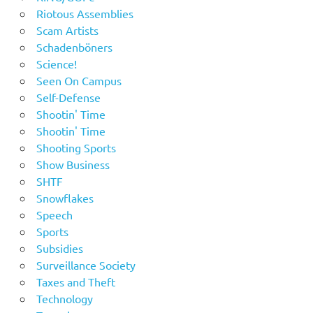
Riotous Assemblies
Scam Artists
Schadenböners
Science!
Seen On Campus
Self-Defense
Shootin' Time
Shootin' Time
Shooting Sports
Show Business
SHTF
Snowflakes
Speech
Sports
Subsidies
Surveillance Society
Taxes and Theft
Technology