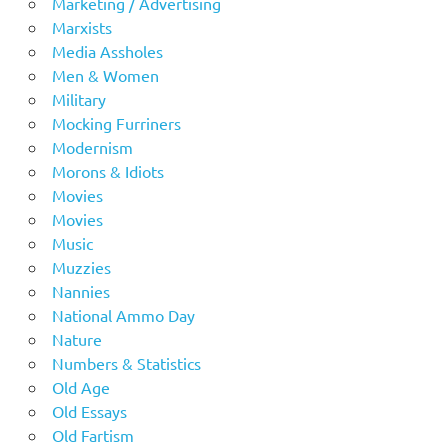
Marketing / Advertising
Marxists
Media Assholes
Men & Women
Military
Mocking Furriners
Modernism
Morons & Idiots
Movies
Movies
Music
Muzzies
Nannies
National Ammo Day
Nature
Numbers & Statistics
Old Age
Old Essays
Old Fartism