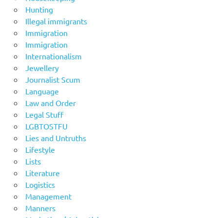
Hunting
Illegal immigrants
Immigration
Immigration
Internationalism
Jewellery
Journalist Scum
Language
Law and Order
Legal Stuff
LGBTOSTFU
Lies and Untruths
Lifestyle
Lists
Literature
Logistics
Management
Manners