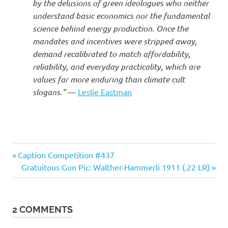
I
by the delusions of green ideologues who neither
understand basic economics nor the fundamental
s
science behind energy production. Once the
mandates and incentives were stripped away,
o
demand recalibrated to match affordability,
reliability, and everyday practicality, which are
l
values far more enduring than climate cult
slogans.”
—
Leslie Eastman
a
t
i
Cars
Previous
Post
Caption Competition #437
Post:
Next
Gratuitous Gun Pic: Walther-Hammerli 1911 (.22 LR)
o
navigation
Post:
n
2 COMMENTS