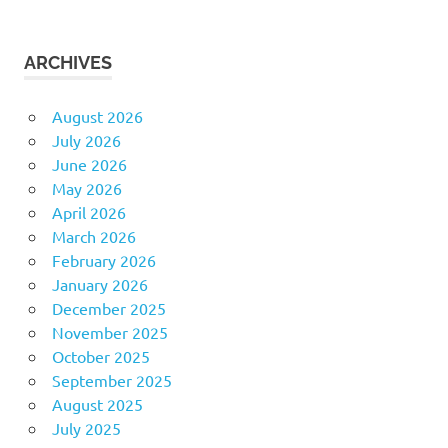
ARCHIVES
August 2026
July 2026
June 2026
May 2026
April 2026
March 2026
February 2026
January 2026
December 2025
November 2025
October 2025
September 2025
August 2025
July 2025