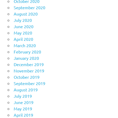
October 2020
September 2020
August 2020
July 2020
June 2020
May 2020
April 2020
March 2020
February 2020
January 2020
December 2019
November 2019
October 2019
September 2019
August 2019
July 2019
June 2019
May 2019
April 2019