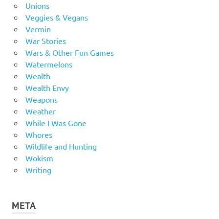
Unions
Veggies & Vegans
Vermin
War Stories
Wars & Other Fun Games
Watermelons
Wealth
Wealth Envy
Weapons
Weather
While I Was Gone
Whores
Wildlife and Hunting
Wokism
Writing
META