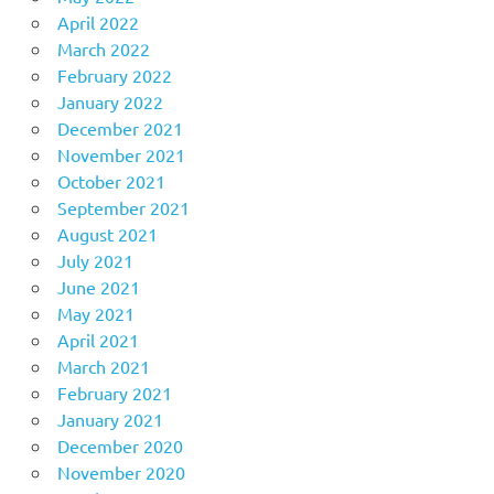
April 2022
March 2022
February 2022
January 2022
December 2021
November 2021
October 2021
September 2021
August 2021
July 2021
June 2021
May 2021
April 2021
March 2021
February 2021
January 2021
December 2020
November 2020