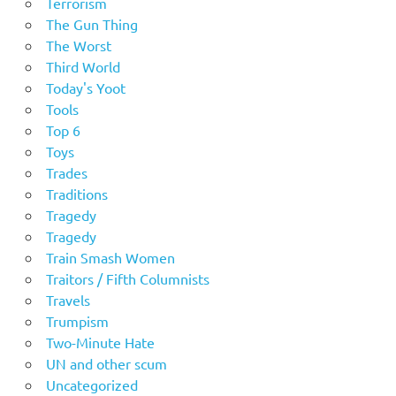
Terrorism
The Gun Thing
The Worst
Third World
Today's Yoot
Tools
Top 6
Toys
Trades
Traditions
Tragedy
Tragedy
Train Smash Women
Traitors / Fifth Columnists
Travels
Trumpism
Two-Minute Hate
UN and other scum
Uncategorized