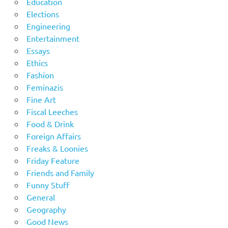
Education
Elections
Engineering
Entertainment
Essays
Ethics
Fashion
Feminazis
Fine Art
Fiscal Leeches
Food & Drink
Foreign Affairs
Freaks & Loonies
Friday Feature
Friends and Family
Funny Stuff
General
Geography
Good News