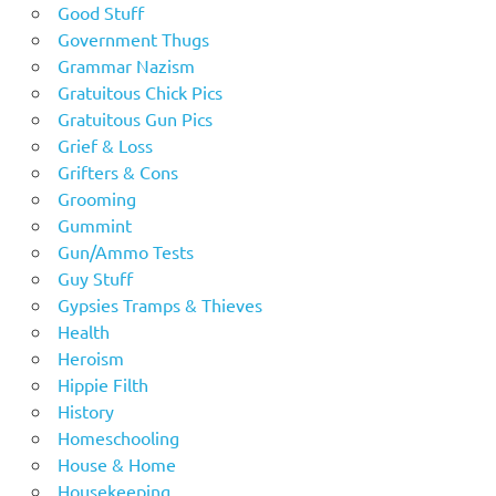
Good Stuff
Government Thugs
Grammar Nazism
Gratuitous Chick Pics
Gratuitous Gun Pics
Grief & Loss
Grifters & Cons
Grooming
Gummint
Gun/Ammo Tests
Guy Stuff
Gypsies Tramps & Thieves
Health
Heroism
Hippie Filth
History
Homeschooling
House & Home
Housekeeping