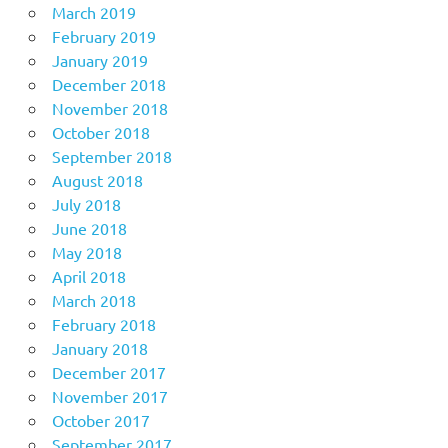
March 2019
February 2019
January 2019
December 2018
November 2018
October 2018
September 2018
August 2018
July 2018
June 2018
May 2018
April 2018
March 2018
February 2018
January 2018
December 2017
November 2017
October 2017
September 2017