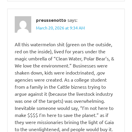
preussenotto
says:
March 20, 2026 at 9:34 AM
All this watermelon shit (green on the outside,
red on the inside), lived for years under the
magic umbrella of “Clean Water, Polar Bear’s, &
We love the environment.” Businesses were
shaken down, kids were indoctrinated, .gov
agencies were created. As a college student
from a family in the Cattle bizness trying to
argue against it (because the livestock industry
was one of the targets) was overwhelming.
Inevitable someone would say, “I’m not here to
make $$$$ I’m here to save the planet.” as if
they were missionaries brining the light of Gaia
to the unenlightened, and people would buy it.