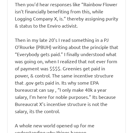
Then you’d hear responses like “Rainbow Flower
isn’t financially benefiting from this, while
Logging Company X, is.” thereby assigning purity
& status to the Enviro activist.
Then in my late 20’s I read something in a PJ
O’Rourke (PBUH) writing about the principle that
“Everybody gets paid.” I finally understood what
was going on, when I realized that not ever form
of payment was $$$$. Greenies get paid in
power, & control. The same incentive structure
that .gov gets paid in. Its why some EPA
bureaucrat can say , “I only make 40k a year
salary, I’m here for noble purposes.” Its because
Bureaucrat X’s incentive structure is not the
salary, its the control.
A whole new world opened up for me
understanding why things happen.