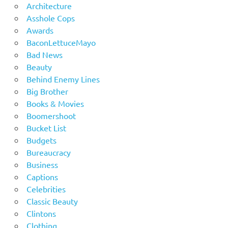
Architecture
Asshole Cops
Awards
BaconLettuceMayo
Bad News
Beauty
Behind Enemy Lines
Big Brother
Books & Movies
Boomershoot
Bucket List
Budgets
Bureaucracy
Business
Captions
Celebrities
Classic Beauty
Clintons
Clothing