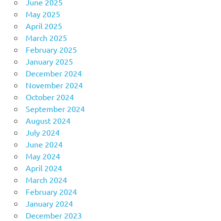
June 2025
May 2025
April 2025
March 2025
February 2025
January 2025
December 2024
November 2024
October 2024
September 2024
August 2024
July 2024
June 2024
May 2024
April 2024
March 2024
February 2024
January 2024
December 2023