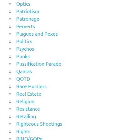
Optics
Patriotism
Patronage
Perverts
Plagues and Poxes
Politics
Psychos
Punks
Pussification Parade
Qantas
QOTD
Race Hustlers
Real Estate
Religion
Resistance
Retailing
Righteous Shootings
Rights
RINO/GOPe