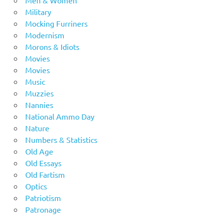
Men & Women
Military
Mocking Furriners
Modernism
Morons & Idiots
Movies
Movies
Music
Muzzies
Nannies
National Ammo Day
Nature
Numbers & Statistics
Old Age
Old Essays
Old Fartism
Optics
Patriotism
Patronage