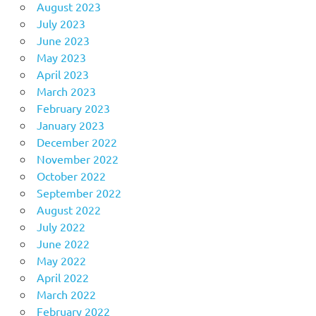
August 2023
July 2023
June 2023
May 2023
April 2023
March 2023
February 2023
January 2023
December 2022
November 2022
October 2022
September 2022
August 2022
July 2022
June 2022
May 2022
April 2022
March 2022
February 2022