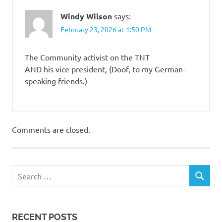
Windy Wilson
says:
February 23, 2026 at 1:50 PM
The Community activist on the TNT
AND his vice president, (Doof, to my German-
speaking friends.)
Comments are closed.
RECENT POSTS