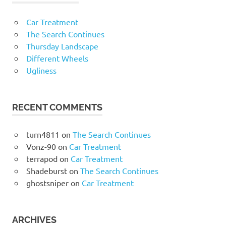
Car Treatment
The Search Continues
Thursday Landscape
Different Wheels
Ugliness
RECENT COMMENTS
turn4811
on
The Search Continues
Vonz-90
on
Car Treatment
terrapod
on
Car Treatment
Shadeburst
on
The Search Continues
ghostsniper
on
Car Treatment
ARCHIVES