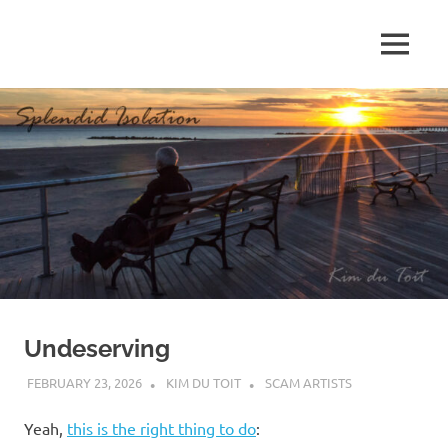
Skip
to
MENU
content
S
p
l
e
n
d
Undeserving
i
FEBRUARY 23, 2026
KIM DU TOIT
SCAM ARTISTS
d
Yeah,
this is the right thing to do
: