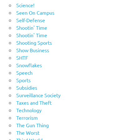
Science!
Seen On Campus
Self-Defense
Shootin' Time
Shootin' Time
Shooting Sports
Show Business
SHTF
Snowflakes
Speech
Sports
Subsidies
Surveillance Society
Taxes and Theft
Technology
Terrorism
The Gun Thing
The Worst