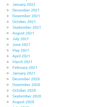
January 2022
December 2021
November 2021
October 2021
September 2021
August 2021
July 2021
June 2021
May 2021
April 2021
March 2021
February 2021
January 2021
December 2020
November 2020
October 2020
September 2020
August 2020