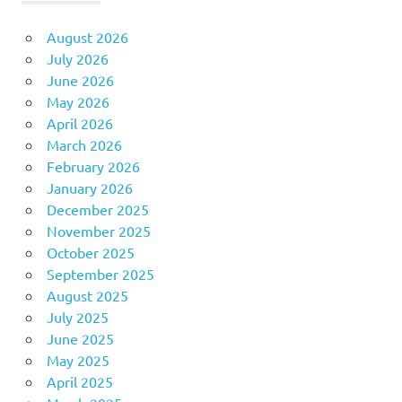
August 2026
July 2026
June 2026
May 2026
April 2026
March 2026
February 2026
January 2026
December 2025
November 2025
October 2025
September 2025
August 2025
July 2025
June 2025
May 2025
April 2025