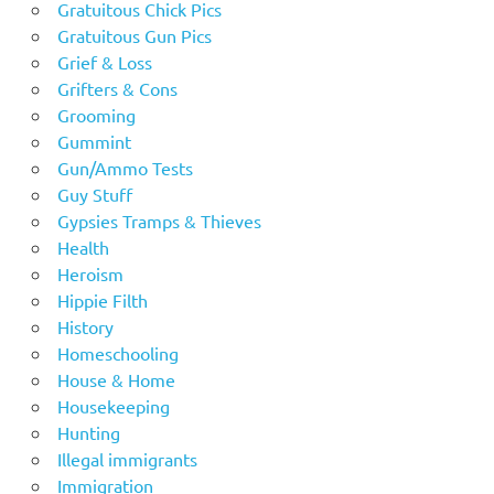
Gratuitous Chick Pics
Gratuitous Gun Pics
Grief & Loss
Grifters & Cons
Grooming
Gummint
Gun/Ammo Tests
Guy Stuff
Gypsies Tramps & Thieves
Health
Heroism
Hippie Filth
History
Homeschooling
House & Home
Housekeeping
Hunting
Illegal immigrants
Immigration