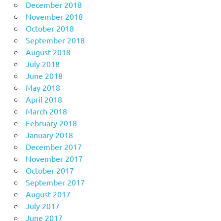
December 2018
November 2018
October 2018
September 2018
August 2018
July 2018
June 2018
May 2018
April 2018
March 2018
February 2018
January 2018
December 2017
November 2017
October 2017
September 2017
August 2017
July 2017
June 2017