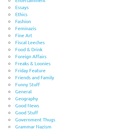
Entertainment
Essays
Ethics
Fashion
Feminazis
Fine Art
Fiscal Leeches
Food & Drink
Foreign Affairs
Freaks & Loonies
Friday Feature
Friends and Family
Funny Stuff
General
Geography
Good News
Good Stuff
Government Thugs
Grammar Nazism