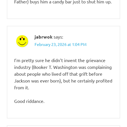
Father) buys him a candy bar just to shut him up.
jabrwok
says:
February 23, 2026 at 1:04 PM
I’m pretty sure he didn’t invent the grievance
industry (Booker T. Washington was complaining
about people who lived off that grift before
Jackson was ever born), but he certainly profited
from it.
Good riddance.