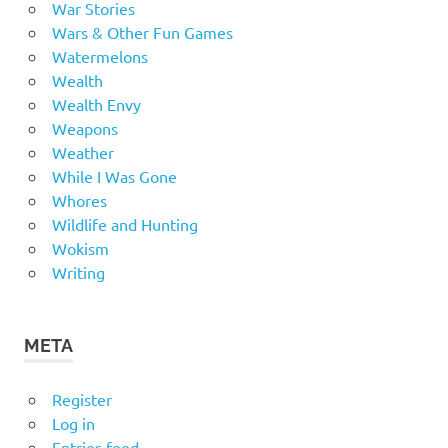
War Stories
Wars & Other Fun Games
Watermelons
Wealth
Wealth Envy
Weapons
Weather
While I Was Gone
Whores
Wildlife and Hunting
Wokism
Writing
META
Register
Log in
Entries feed