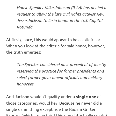
I
House Speaker Mike Johnson (R-LA) has denied a
s
request to allow the late civil rights activist Rev.
Jesse Jackson to lie in honor in the U.S. Capitol
o
Rotunda.
l
At first glance, this would appear to be a spiteful act.
When you look at the criteria for said honor, however,
a
the truth emerges:
t
The Speaker considered past precedent of mostly
reserving the practice for former presidents and
i
select former government officials and military
honorees
.
o
And Jackson wouldn’t qualify under a
single one
of
n
those categories, would he? Because he never did a
single damn thing except ride the Racism Grifter
Express (which, to be fair, I think he did actually create).