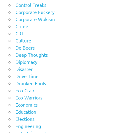
Control Freaks
Corporate Fuckery
Corporate Wokism
Crime
CRT
Culture
De Beers
Deep Thoughts
Diplomacy
Disaster
Drive Time
Drunken Fools
Eco-Crap
Eco-Warriors
Economics
Education
Elections
Engineering