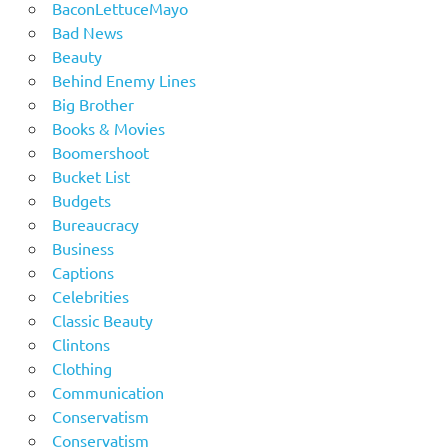
BaconLettuceMayo
Bad News
Beauty
Behind Enemy Lines
Big Brother
Books & Movies
Boomershoot
Bucket List
Budgets
Bureaucracy
Business
Captions
Celebrities
Classic Beauty
Clintons
Clothing
Communication
Conservatism
Conservatism