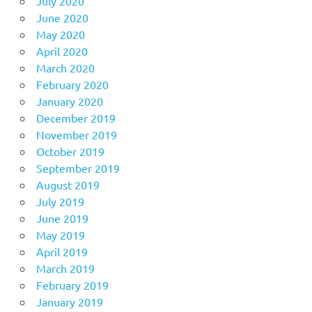
July 2020
June 2020
May 2020
April 2020
March 2020
February 2020
January 2020
December 2019
November 2019
October 2019
September 2019
August 2019
July 2019
June 2019
May 2019
April 2019
March 2019
February 2019
January 2019