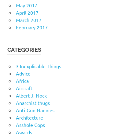
May 2017
April 2017
March 2017
February 2017
CATEGORIES
3 Inexplicable Things
Advice
Africa
Aircraft
Albert J. Nock
Anarchist thugs
Anti-Gun Nannies
Architecture
Asshole Cops
Awards