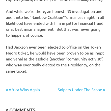
And while we’re there, an honest IRS investigation and
audit into his “Rainbow Coalition”‘s finances might in all
likelihood have ended with him in jail for financial fraud
or at best mismanagement. But that was never going
to happen, of course.
Had Jackson ever been elected to office on the Token
Negro ticket, he would have been proven to be as inept
and venal as the asshole (another “community activist”)
who
was
eventually elected to the Presidency, on the
same ticket.
Evil
Previous
Next
Post
Africa Wins Again
Snipers Under The Scope
Bastards
Post:
Post:
navigation
5 COMMENTS