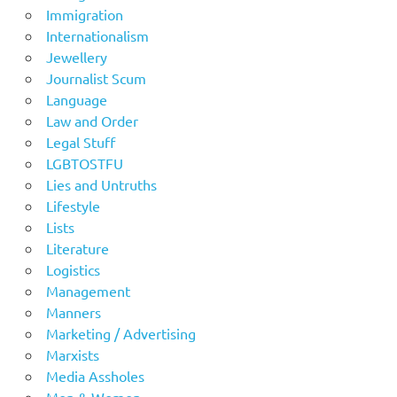
Immigration
Internationalism
Jewellery
Journalist Scum
Language
Law and Order
Legal Stuff
LGBTOSTFU
Lies and Untruths
Lifestyle
Lists
Literature
Logistics
Management
Manners
Marketing / Advertising
Marxists
Media Assholes