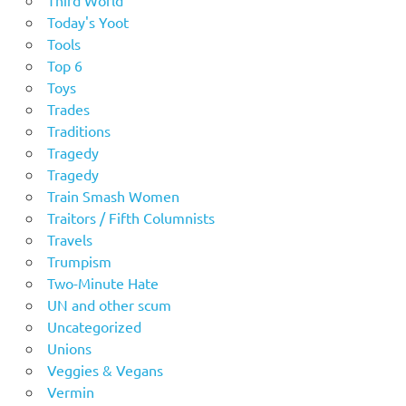
Third World
Today's Yoot
Tools
Top 6
Toys
Trades
Traditions
Tragedy
Tragedy
Train Smash Women
Traitors / Fifth Columnists
Travels
Trumpism
Two-Minute Hate
UN and other scum
Uncategorized
Unions
Veggies & Vegans
Vermin