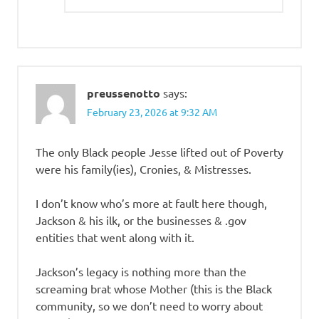
preussenotto
says:
February 23, 2026 at 9:32 AM
The only Black people Jesse lifted out of Poverty
were his family(ies), Cronies, & Mistresses.
I don’t know who’s more at fault here though,
Jackson & his ilk, or the businesses & .gov
entities that went along with it.
Jackson’s legacy is nothing more than the
screaming brat whose Mother (this is the Black
community, so we don’t need to worry about