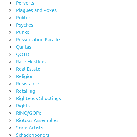
Perverts
Plagues and Poxes
Politics
Psychos
Punks
Pussification Parade
Qantas
QOTD
Race Hustlers
Real Estate
Religion
Resistance
Retailing
Righteous Shootings
Rights
RINO/GOPe
Riotous Assemblies
Scam Artists
Schadenböners