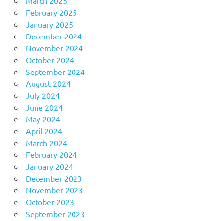
March 2025
February 2025
January 2025
December 2024
November 2024
October 2024
September 2024
August 2024
July 2024
June 2024
May 2024
April 2024
March 2024
February 2024
January 2024
December 2023
November 2023
October 2023
September 2023