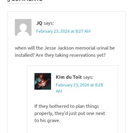
JQ
says:
February 23, 2026 at 8:27 AM
when will the Jesse Jackson memorial urinal be
installed? Are they taking reservations yet?
Kim du Toit
says:
February 23, 2026 at 8:28
AM
If they bothered to plan things
properly, they’d just put one next
to his grave.