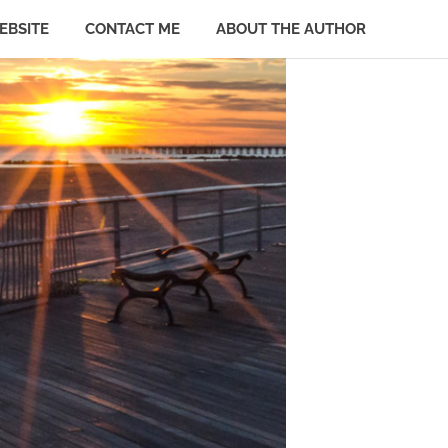
EBSITE
CONTACT ME
ABOUT THE AUTHOR