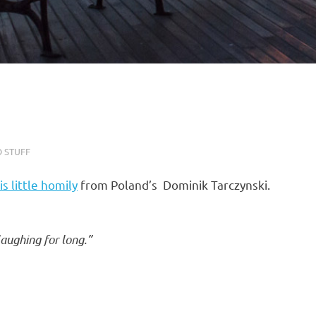
 STUFF
is little homily
from Poland’s Dominik Tarczynski.
laughing for long.”