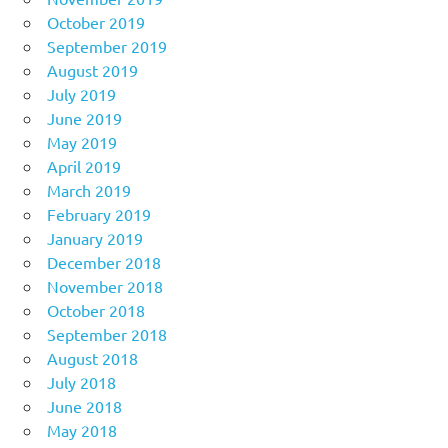
October 2019
September 2019
August 2019
July 2019
June 2019
May 2019
April 2019
March 2019
February 2019
January 2019
December 2018
November 2018
October 2018
September 2018
August 2018
July 2018
June 2018
May 2018