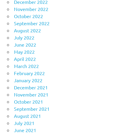
December 2022
November 2022
October 2022
September 2022
August 2022
July 2022
June 2022
May 2022
April 2022
March 2022
February 2022
January 2022
December 2021
November 2021
October 2021
September 2021
August 2021
July 2021
June 2021