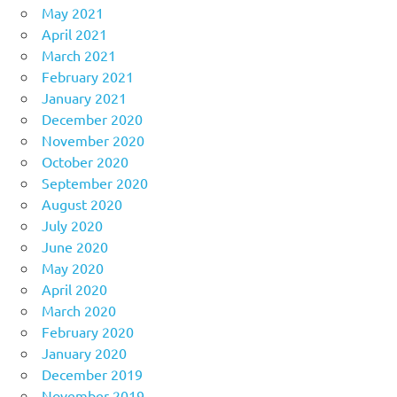
May 2021
April 2021
March 2021
February 2021
January 2021
December 2020
November 2020
October 2020
September 2020
August 2020
July 2020
June 2020
May 2020
April 2020
March 2020
February 2020
January 2020
December 2019
November 2019