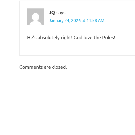
JQ
says:
January 24, 2026 at 11:58 AM
He’s absolutely right! God love the Poles!
Comments are closed.