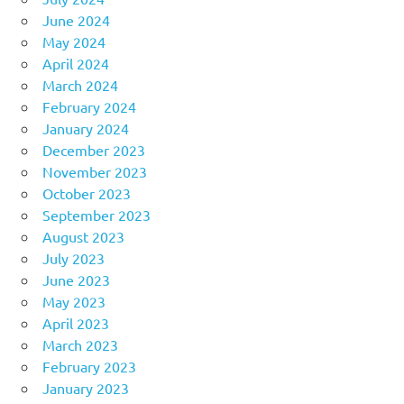
June 2024
May 2024
April 2024
March 2024
February 2024
January 2024
December 2023
November 2023
October 2023
September 2023
August 2023
July 2023
June 2023
May 2023
April 2023
March 2023
February 2023
January 2023