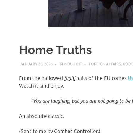
d
I
s
Home Truths
o
JANUARY 23, 2026
KIM DU TOIT
FOREIGN AFFAIRS
,
GOOD
l
From the hallowed
[ugh]
halls of the EU comes
th
a
Watch it, and enjoy.
“You are laughing, but you are not going to be 
t
An absolute classic.
i
(Sent to me by Combat Controller.)