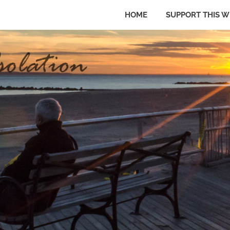
HOME
SUPPORT THIS W