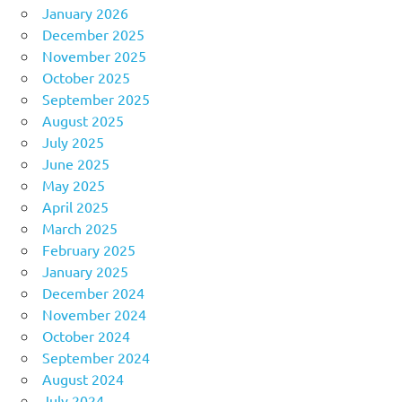
January 2026
December 2025
November 2025
October 2025
September 2025
August 2025
July 2025
June 2025
May 2025
April 2025
March 2025
February 2025
January 2025
December 2024
November 2024
October 2024
September 2024
August 2024
July 2024