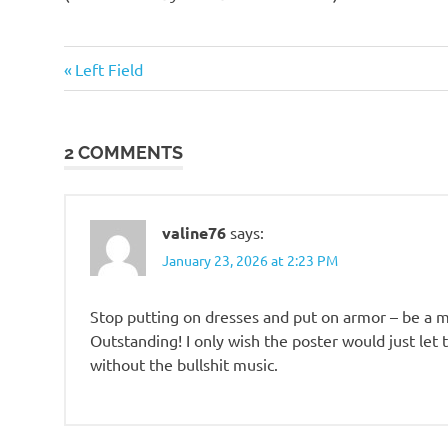
o
Foreigners
n
Previous
Post
Left Field
Post:
navigation
2 COMMENTS
valine76
says:
January 23, 2026 at 2:23 PM
Stop putting on dresses and put on armor – be a 
Outstanding! I only wish the poster would just let
without the bullshit music.