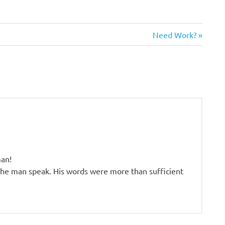
Next
Need Work?
Post:
man!
 the man speak. His words were more than sufficient