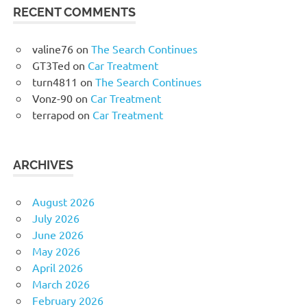
RECENT COMMENTS
valine76
on
The Search Continues
GT3Ted
on
Car Treatment
turn4811
on
The Search Continues
Vonz-90
on
Car Treatment
terrapod
on
Car Treatment
ARCHIVES
August 2026
July 2026
June 2026
May 2026
April 2026
March 2026
February 2026