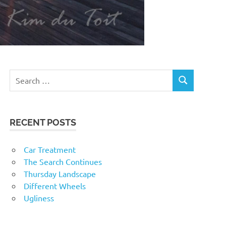
RECENT POSTS
Car Treatment
The Search Continues
Thursday Landscape
Different Wheels
Ugliness